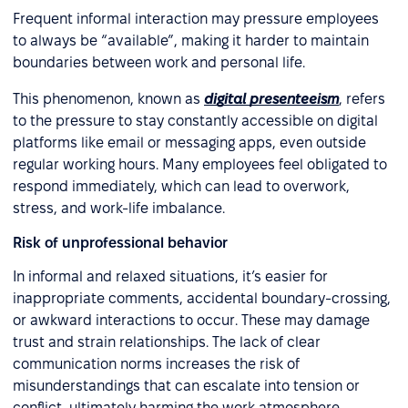
Frequent informal interaction may pressure employees
to always be “available”, making it harder to maintain
boundaries between work and personal life.
This phenomenon, known as
digital presenteeism
, refers
to the pressure to stay constantly accessible on digital
platforms like email or messaging apps, even outside
regular working hours. Many employees feel obligated to
respond immediately, which can lead to overwork,
stress, and work-life imbalance.
Risk of unprofessional behavior
In informal and relaxed situations, it’s easier for
inappropriate comments, accidental boundary-crossing,
or awkward interactions to occur. These may damage
trust and strain relationships. The lack of clear
communication norms increases the risk of
misunderstandings that can escalate into tension or
conflict, ultimately harming the work atmosphere.