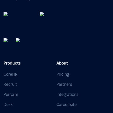
Products
About
CoreHR
Pricing
Recruit
Partners
Perform
Integrations
Desk
Career site