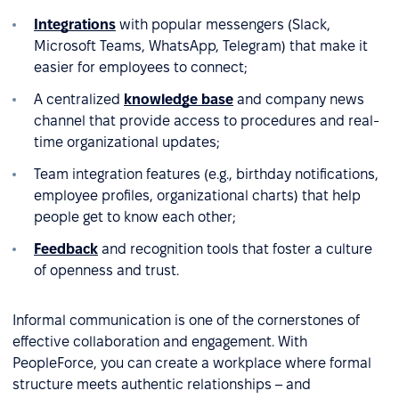
Integrations
with popular messengers (Slack,
Microsoft Teams, WhatsApp, Telegram) that make it
easier for employees to connect;
A centralized
knowledge base
and company news
channel that provide access to procedures and real-
time organizational updates;
Team integration features (e.g., birthday notifications,
employee profiles, organizational charts) that help
people get to know each other;
Feedback
and recognition tools that foster a culture
of openness and trust.
Informal communication is one of the cornerstones of
effective collaboration and engagement. With
PeopleForce, you can create a workplace where formal
structure meets authentic relationships – and