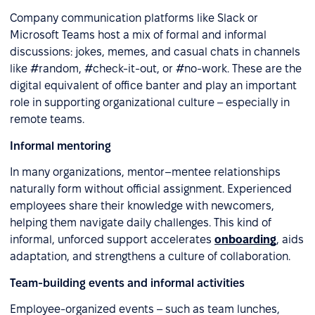
Company communication platforms like Slack or
Microsoft Teams host a mix of formal and informal
discussions: jokes, memes, and casual chats in channels
like #random, #check-it-out, or #no-work. These are the
digital equivalent of office banter and play an important
role in supporting organizational culture – especially in
remote teams.
Informal mentoring
In many organizations, mentor–mentee relationships
naturally form without official assignment. Experienced
employees share their knowledge with newcomers,
helping them navigate daily challenges. This kind of
informal, unforced support accelerates
onboarding
, aids
adaptation, and strengthens a culture of collaboration.
Team-building events and informal activities
Employee-organized events – such as team lunches,