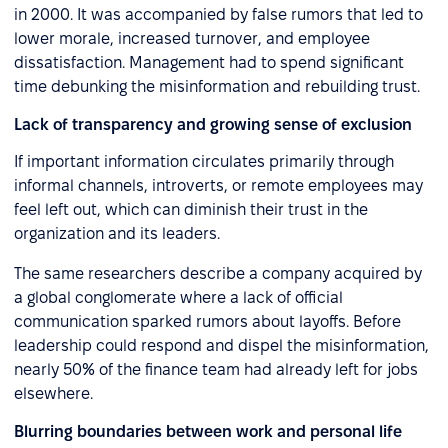
in 2000. It was accompanied by false rumors that led to
lower morale, increased turnover, and employee
dissatisfaction. Management had to spend significant
time debunking the misinformation and rebuilding trust.
Lack of transparency and growing sense of exclusion
If important information circulates primarily through
informal channels, introverts, or remote employees may
feel left out, which can diminish their trust in the
organization and its leaders.
The same researchers describe a company acquired by
a global conglomerate where a lack of official
communication sparked rumors about layoffs. Before
leadership could respond and dispel the misinformation,
nearly 50% of the finance team had already left for jobs
elsewhere.
Blurring boundaries between work and personal life