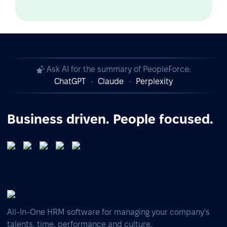
Ask AI for the summary of PeopleForce:
ChatGPT
Claude
Perplexity
Business driven. People focused.
All-In-One HRM software for managing your company's
talents, time, performance and culture.