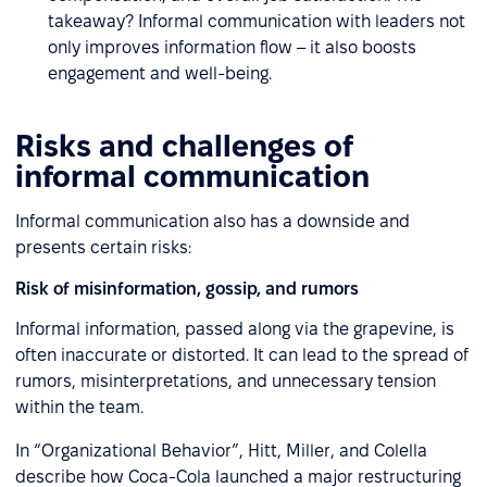
takeaway? Informal communication with leaders not
only improves information flow – it also boosts
engagement and well-being.
Risks and challenges of
informal communication
Informal communication also has a downside and
presents certain risks:
Risk of misinformation, gossip, and rumors
Informal information, passed along via the grapevine, is
often inaccurate or distorted. It can lead to the spread of
rumors, misinterpretations, and unnecessary tension
within the team.
In “Organizational Behavior”, Hitt, Miller, and Colella
describe how Coca-Cola launched a major restructuring