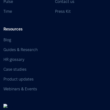
Pulse
Contact us
Time
Press Kit
Resources
Blog
Guides & Research
HR glossary
Case studies
Product updates
Webinars & Events