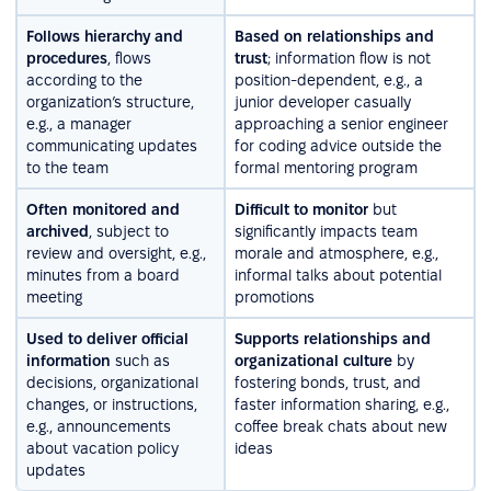
Follows hierarchy and
Based on relationships and
procedures
, flows
trust
; information flow is not
according to the
position-dependent, e.g., a
organization’s structure,
junior developer casually
e.g., a manager
approaching a senior engineer
communicating updates
for coding advice outside the
to the team
formal mentoring program
Often monitored and
Difficult to monitor
but
archived
, subject to
significantly impacts team
review and oversight, e.g.,
morale and atmosphere, e.g.,
minutes from a board
informal talks about potential
meeting
promotions
Used to deliver official
Supports relationships and
information
such as
organizational culture
by
decisions, organizational
fostering bonds, trust, and
changes, or instructions,
faster information sharing, e.g.,
e.g., announcements
coffee break chats about new
about vacation policy
ideas
updates