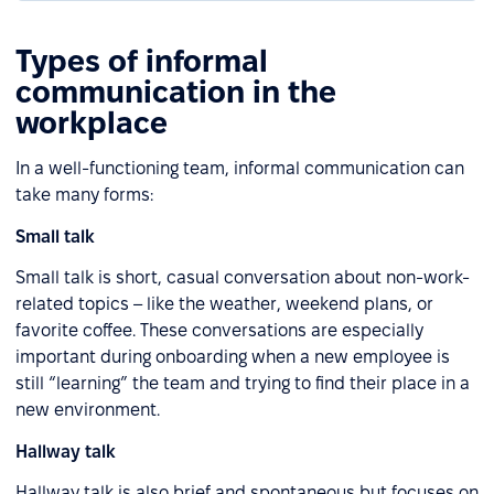
Types of informal
communication in the
workplace
In a well-functioning team, informal communication can
take many forms:
Small talk
Small talk is short, casual conversation about non-work-
related topics – like the weather, weekend plans, or
favorite coffee. These conversations are especially
important during onboarding when a new employee is
still “learning” the team and trying to find their place in a
new environment.
Hallway talk
Hallway talk is also brief and spontaneous but focuses on