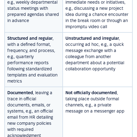
e.g., weekly departmental
immediate needs or initiatives,
status meetings with
e.g., discussing a new project
prepared agendas shared
idea during a chance encounter
in advance
in the break room or through an
impromptu video call
Structured and regular
,
Unstructured and irregular
,
with a defined format,
occurring ad hoc, e.g., a quick
frequency, and process,
message exchange with a
e.g., quarterly
colleague from another
performance reports
department about a potential
following standardized
collaboration opportunity
templates and evaluation
metrics
Documented
, leaving a
Not officially documented
,
trace in official
taking place outside formal
documents, emails, or
channels, e.g., a private
systems, e.g., an official
message on a messenger app
email from HR detailing
new company policies
with required
acknowledgment