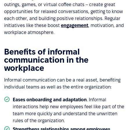
outings, games, or virtual coffee chats – create great
opportunities for relaxed conversations, getting to know
each other, and building positive relationships. Regular
initiatives like these boost
engagement
, motivation, and
workplace atmosphere.
Benefits of informal
communication in the
workplace
Informal communication can be a real asset, benefiting
individual teams as well as the entire organization:
Eases onboarding and adaptation
.
Informal
interactions help new employees feel like part of the
team more quickly and understand the unwritten
rules of the organization.
Strengthens relationships among employees
.