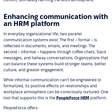
Enhancing communication with
an HRM platform
In everyday organizational life, two parallel
communication systems exist. The first – formal – is
reflected in documents, emails, and meetings. The
second – informal – happens through coffee chats, Slack
messages, and hallway conversations. Organizations that
can balance these systems build stronger teams, better
culture, and greater engagement.
While informal communication can’t be engineered or
formalized, its positive effects on relationships and
workplace atmosphere can be consciously nurtured. One
tool that supports this is the
PeopleForce HRM
platform.
PeopleForce offers: