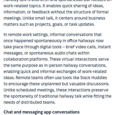
work-related topics. It enables quick sharing of ideas,
information, or feedback without the structure of formal
meetings. Unlike small talk, it centers around business
matters such as projects, goals, or task updates.
In remote work settings, informal conversations that
once happened spontaneously in office hallways now
take place through digital tools – brief video calls, instant
messages, or spontaneous audio chats within
collaboration platforms. These virtual interactions serve
the same purpose as in-person hallway conversations,
enabling quick and informal exchanges of work-related
ideas. Remote teams often use tools like Slack Huddles
to encourage these unplanned but valuable discussions.
Unlike scheduled meetings, these interactions preserve
the spontaneity of traditional hallway talk while fitting the
needs of distributed teams.
Chat and messaging app conversations