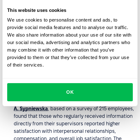
Strengthens organizational culture
. Informal
This website uses cookies
communication naturally reflects a company’s values
We use cookies to personalise content and ads, to
and norms. It’s in casual conversations where it
provide social media features and to analyse our traffic.
becomes clear how a team really functions –
We also share information about your use of our site with
whether mutual respect, openness, and cooperation
our social media, advertising and analytics partners who
prevail. This makes the culture more authentic,
may combine it with other information that you’ve
coherent, and visibly present in everyday operations.
provided to them or that they’ve collected from your use
Improves leadership accessibility
. Informal
of their services.
conversations help bridge the gap between leaders
and teams, fostering openness, trust, and a more
profound understanding of employee needs. They
OK
enable quicker responses to team feedback and
enhance psychological safety.
Research by Barbara
A. Sypniewska
, based on a survey of 215 employees,
found that those who regularly received information
directly from their supervisors reported higher
satisfaction with interpersonal relationships,
compensation, and overall job satisfaction. The