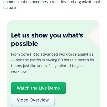
communication becomes a real driver of organizational
culture.
Let us show you what's
possible
From Core HR to advanced workforce analytics
— see the platform saving 80 hours a month for
teams just like yours. Fully tailored to your
workflow.
Watch the Live Demo
Video Overview