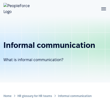
Informal communication
What is informal communication?
Home
HR glossary for HR teams
Informal communication