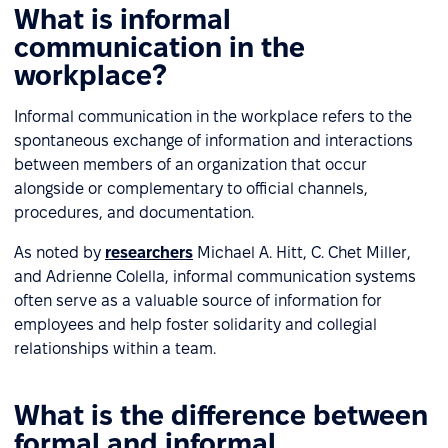
What is informal
communication in the
workplace?
Informal communication in the workplace refers to the
spontaneous exchange of information and interactions
between members of an organization that occur
alongside or complementary to official channels,
procedures, and documentation.
As noted by
researchers
Michael A. Hitt, C. Chet Miller,
and Adrienne Colella, informal communication systems
often serve as a valuable source of information for
employees and help foster solidarity and collegial
relationships within a team.
What is the difference between
formal and informal