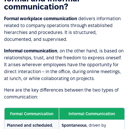
communication?
Formal workplace communication
delivers information
related to company operations through established
hierarchies and procedures. It is structured,
documented, and supervised.
Informal communication
, on the other hand, is based on
relationships, trust, and the freedom to express oneself.
It arises wherever employees have the opportunity for
direct interaction – in the office, during online meetings,
at lunch, or while collaborating on projects.
Here are the key differences between the two types of
communication:
Formal Communication
Informal Communication
Planned and scheduled
,
Spontaneous
, driven by