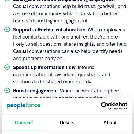
Casual conversations help build trust, goodwill, and
a sense of community, which translate to better
teamwork and higher engagement.
Supports effective collaboration
. When employees
feel comfortable with one another, they’re more
likely to ask questions, share insights, and offer help.
Casual conversations can also help identify needs
and problems early on.
Speeds up information flow
. Informal
communication allows ideas, questions, and
solutions to be shared more quickly.
Boosts engagement
. When the work atmosphere
encourages open, everyday conversations,
employees feel more valued and recognized – not
just as workers, but as individuals. This bond with
colleagues and managers drives motivation,
Consent
Details
About
organizational alignment, and a stronger desire to
contribute.