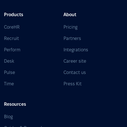
Products
About
CoreHR
Pricing
Recruit
Partners
Perform
Integrations
Desk
Career site
Pulse
Contact us
Time
Press Kit
Resources
Blog