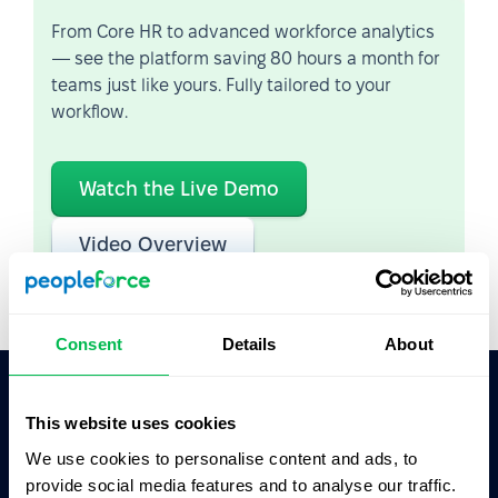
From Core HR to advanced workforce analytics
— see the platform saving 80 hours a month for
teams just like yours. Fully tailored to your
workflow.
Watch the Live Demo
Video Overview
Consent
Details
About
This website uses cookies
Ask AI for the summary of PeopleForce:
ChatGPT
Claude
Perplexity
We use cookies to personalise content and ads, to
provide social media features and to analyse our traffic.