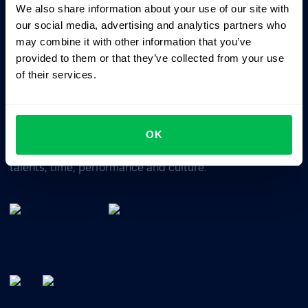
We also share information about your use of our site with
Business driven. People focused.
our social media, advertising and analytics partners who
may combine it with other information that you’ve
provided to them or that they’ve collected from your use
of their services.
OK
All-In-One HRM software for managing your company's
talents, time, performance and culture.