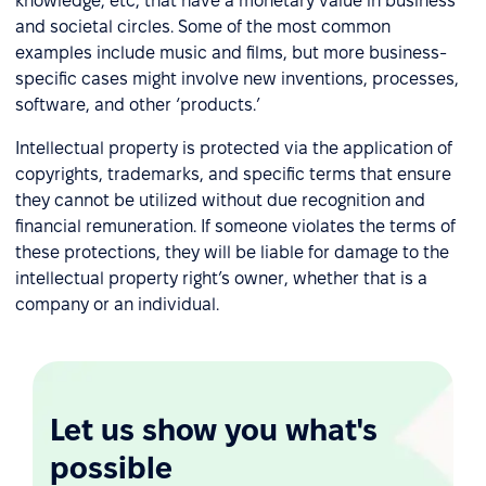
knowledge, etc, that have a monetary value in business
and societal circles. Some of the most common
examples include music and films, but more business-
specific cases might involve new inventions, processes,
software, and other ‘products.’
Intellectual property is protected via the application of
copyrights, trademarks, and specific terms that ensure
they cannot be utilized without due recognition and
financial remuneration. If someone violates the terms of
these protections, they will be liable for damage to the
intellectual property right’s owner, whether that is a
company or an individual.
Let us show you what's
possible