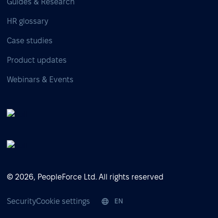
Guides & Research
HR glossary
Case studies
Product updates
Webinars & Events
© 2026, PeopleForce Ltd. All rights reserved
Security
Cookie settings
EN