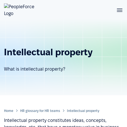
Intellectual property
What is intellectual property?
Home
HR glossary for HR teams
Intellectual property
Intellectual property constitutes ideas, concepts,