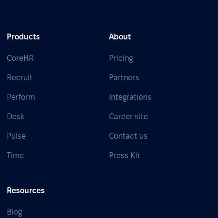
Products
About
CoreHR
Pricing
Recruit
Partners
Perform
Integrations
Desk
Career site
Pulse
Contact us
Time
Press Kit
Resources
Blog