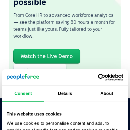
possible
From Core HR to advanced workforce analytics
— see the platform saving 80 hours a month for
teams just like yours. Fully tailored to your
workflow.
Watch the Live Demo
Video Overview
Consent
Details
About
This website uses cookies
Ask AI for the summary of PeopleForce:
We use cookies to personalise content and ads, to
ChatGPT
Claude
Perplexity