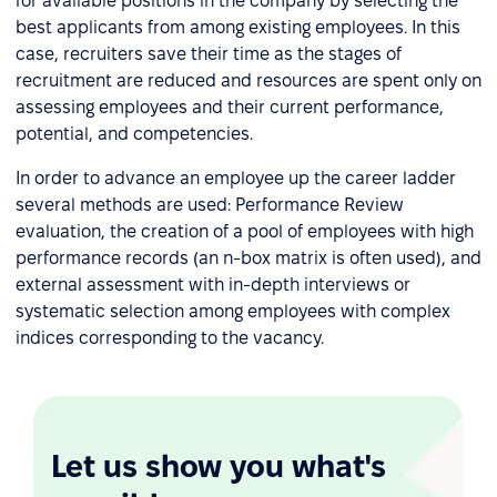
for available positions in the company by selecting the
best applicants from among existing employees. In this
case, recruiters save their time as the stages of
recruitment are reduced and resources are spent only on
assessing employees and their current performance,
potential, and competencies.
In order to advance an employee up the career ladder
several methods are used: Performance Review
evaluation, the creation of a pool of employees with high
performance records (an n-box matrix is often used), and
external assessment with in-depth interviews or
systematic selection among employees with complex
indices corresponding to the vacancy.
Let us show you what's