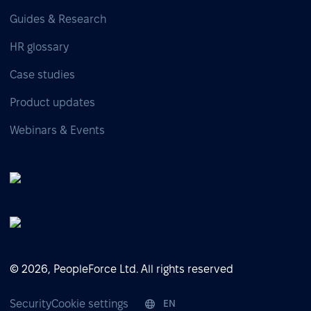
Guides & Research
HR glossary
Case studies
Product updates
Webinars & Events
© 2026, PeopleForce Ltd. All rights reserved
Security
Cookie settings
EN