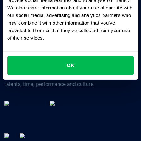
provide social media features and to analyse our traffic.
We also share information about your use of our site with
our social media, advertising and analytics partners who
Business driven. People focused.
may combine it with other information that you’ve
provided to them or that they’ve collected from your use
of their services.
OK
All-In-One HRM software for managing your company's
talents, time, performance and culture.