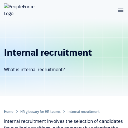
Internal recruitment
What is internal recruitment?
Home
HR glossary for HR teams
Internal recruitment
Internal recruitment involves the selection of candidates