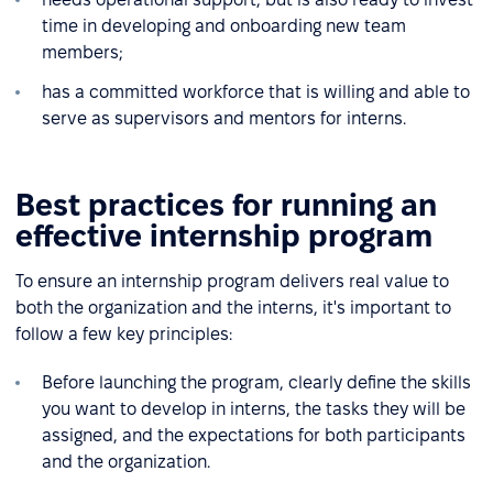
time in developing and onboarding new team
members;
has a committed workforce that is willing and able to
serve as supervisors and mentors for interns.
Best practices for running an
effective internship program
To ensure an internship program delivers real value to
both the organization and the interns, it's important to
follow a few key principles:
Before launching the program, clearly define the skills
you want to develop in interns, the tasks they will be
assigned, and the expectations for both participants
and the organization.