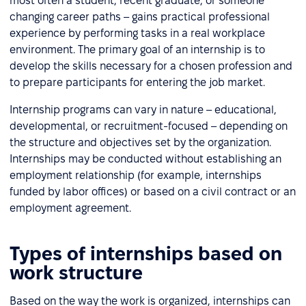
most often a student, recent graduate, or someone
changing career paths – gains practical professional
experience by performing tasks in a real workplace
environment. The primary goal of an internship is to
develop the skills necessary for a chosen profession and
to prepare participants for entering the job market.
Internship programs can vary in nature – educational,
developmental, or recruitment-focused – depending on
the structure and objectives set by the organization.
Internships may be conducted without establishing an
employment relationship (for example, internships
funded by labor offices) or based on a civil contract or an
employment agreement.
Types of internships based on
work structure
Based on the way the work is organized, internships can