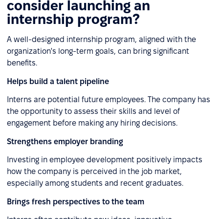
consider launching an
internship program?
A well-designed internship program, aligned with the
organization's long-term goals, can bring significant
benefits.
Helps build a talent pipeline
Interns are potential future employees. The company has
the opportunity to assess their skills and level of
engagement before making any hiring decisions.
Strengthens employer branding
Investing in employee development positively impacts
how the company is perceived in the job market,
especially among students and recent graduates.
Brings fresh perspectives to the team