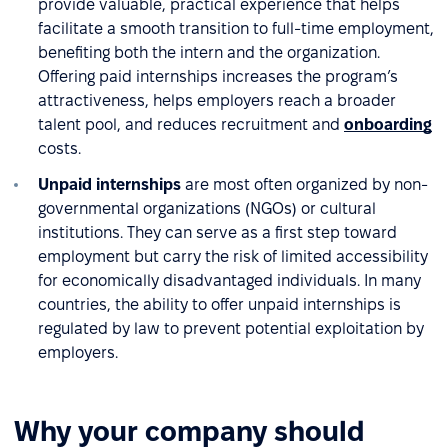
provide valuable, practical experience that helps
facilitate a smooth transition to full-time employment,
benefiting both the intern and the organization.
Offering paid internships increases the program’s
attractiveness, helps employers reach a broader
talent pool, and reduces recruitment and
onboarding
costs.
Unpaid internships
are most often organized by non-
governmental organizations (NGOs) or cultural
institutions. They can serve as a first step toward
employment but carry the risk of limited accessibility
for economically disadvantaged individuals. In many
countries, the ability to offer unpaid internships is
regulated by law to prevent potential exploitation by
employers.
Why your company should