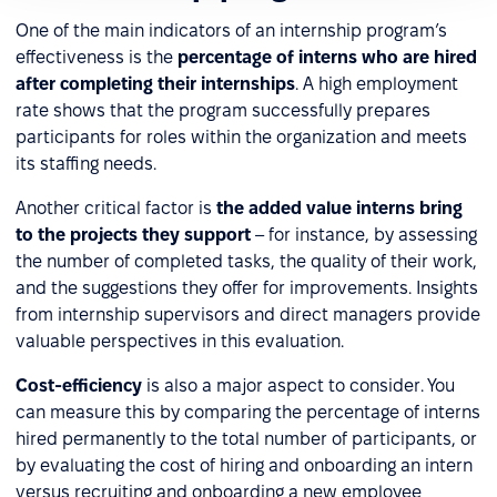
One of the main indicators of an internship program’s
effectiveness is the
percentage of interns who are hired
after completing their internships
. A high employment
rate shows that the program successfully prepares
participants for roles within the organization and meets
its staffing needs.
Another critical factor is
the added value interns bring
to the projects they support
– for instance, by assessing
the number of completed tasks, the quality of their work,
and the suggestions they offer for improvements. Insights
from internship supervisors and direct managers provide
valuable perspectives in this evaluation.
Cost-efficiency
is also a major aspect to consider. You
can measure this by comparing the percentage of interns
hired permanently to the total number of participants, or
by evaluating the cost of hiring and onboarding an intern
versus recruiting and onboarding a new employee