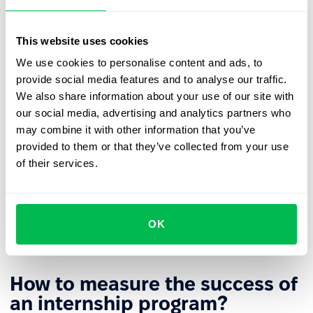
Participants should be given tasks that genuinely
develop their skills and provide meaningful
This website uses cookies
professional experience, rather than being limited to
purely administrative duties.
We use cookies to personalise content and ads, to
provide social media features and to analyse our traffic.
Interns should receive regular,
constructive feedback
We also share information about your use of our site with
on their work, and the program should conclude with
our social media, advertising and analytics partners who
a joint review of the results achieved and
may combine it with other information that you’ve
recommendations for further professional
provided to them or that they’ve collected from your use
development.
of their services.
To further boost intern engagement and increase the
overall effectiveness of the program, it’s important to
communicate clearly about potential opportunities
OK
for continued employment after the internship ends.
How to measure the success of
an internship program?