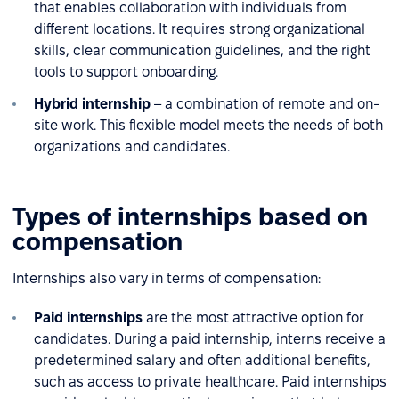
that enables collaboration with individuals from
different locations. It requires strong organizational
skills, clear communication guidelines, and the right
tools to support onboarding.
Hybrid internship
– a combination of remote and on-
site work. This flexible model meets the needs of both
organizations and candidates.
Types of internships based on
compensation
Internships also vary in terms of compensation:
Paid internships
are the most attractive option for
candidates. During a paid internship, interns receive a
predetermined salary and often additional benefits,
such as access to private healthcare. Paid internships