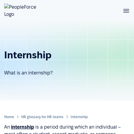
Internship
What is an internship?
Home
HR glossary for HR teams
Internship
An
internship
is a period during which an individual –