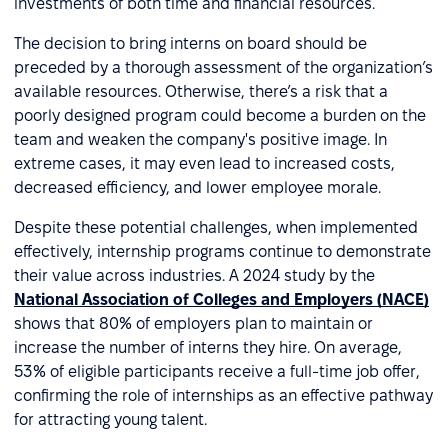
investments of both time and financial resources.
The decision to bring interns on board should be
preceded by a thorough assessment of the organization’s
available resources. Otherwise, there’s a risk that a
poorly designed program could become a burden on the
team and weaken the company's positive image. In
extreme cases, it may even lead to increased costs,
decreased efficiency, and lower employee morale.
Despite these potential challenges, when implemented
effectively, internship programs continue to demonstrate
their value across industries. A 2024 study by the
National Association of Colleges and Employers (NACE)
shows that 80% of employers plan to maintain or
increase the number of interns they hire. On average,
53% of eligible participants receive a full-time job offer,
confirming the role of internships as an effective pathway
for attracting young talent.