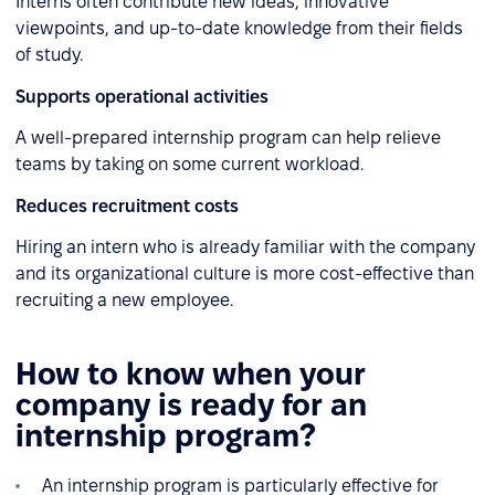
Interns often contribute new ideas, innovative
viewpoints, and up-to-date knowledge from their fields
of study.
Supports operational activities
A well-prepared internship program can help relieve
teams by taking on some current workload.
Reduces recruitment costs
Hiring an intern who is already familiar with the company
and its organizational culture is more cost-effective than
recruiting a new employee.
How to know when your
company is ready for an
internship program?
An internship program is particularly effective for