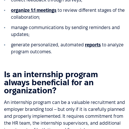
organize 1:1 meetings
to review different stages of the
collaboration;
manage communications by sending reminders and
updates;
generate personalized, automated
reports
to analyze
program outcomes.
Is an internship program
always beneficial for an
organization?
An internship program can be a valuable recruitment and
employer branding tool – but only if it is carefully planned
and properly implemented. It requires commitment from
the HR team, the internship supervisors, and additional