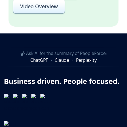
Video Overview
Ask AI for the summary of PeopleForce:
ChatGPT
Claude
Perplexity
Business driven. People focused.