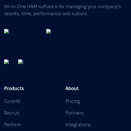
All-In-One HRM software for managing your company's
talents, time, performance and culture.
Products
About
CoreHR
Pricing
Recruit
Partners
Perform
Integrations