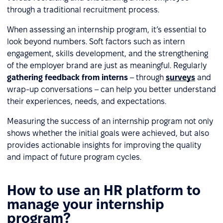
through a traditional recruitment process.
When assessing an internship program, it’s essential to
look beyond numbers. Soft factors such as intern
engagement, skills development, and the strengthening
of the employer brand are just as meaningful. Regularly
gathering feedback from interns
– through
surveys
and
wrap-up conversations – can help you better understand
their experiences, needs, and expectations.
Measuring the success of an internship program not only
shows whether the initial goals were achieved, but also
provides actionable insights for improving the quality
and impact of future program cycles.
How to use an HR platform to
manage your internship
program?