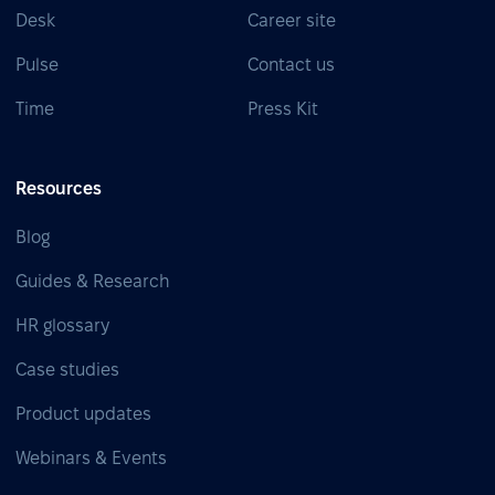
Desk
Career site
Pulse
Contact us
Time
Press Kit
Resources
Blog
Guides & Research
HR glossary
Case studies
Product updates
Webinars & Events