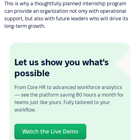
This is why a thoughtfully planned internship program
can provide an organization not only with operational
support, but also with future leaders who will drive its
long-term growth.
Let us show you what's
possible
From Core HR to advanced workforce analytics
— see the platform saving 80 hours a month for
teams just like yours. Fully tailored to your
workflow.
Watch the Live Demo