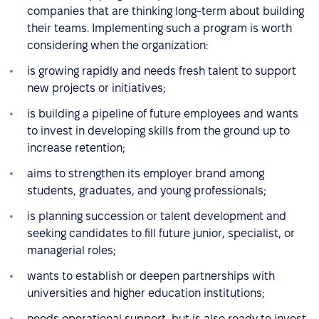
companies that are thinking long-term about building
their teams. Implementing such a program is worth
considering when the organization:
is growing rapidly and needs fresh talent to support
new projects or initiatives;
is building a pipeline of future employees and wants
to invest in developing skills from the ground up to
increase retention;
aims to strengthen its employer brand among
students, graduates, and young professionals;
is planning succession or talent development and
seeking candidates to fill future junior, specialist, or
managerial roles;
wants to establish or deepen partnerships with
universities and higher education institutions;
needs operational support, but is also ready to invest