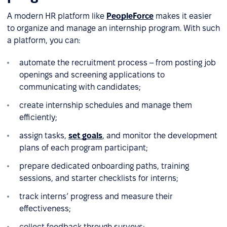
A modern HR platform like
PeopleForce
makes it easier
to organize and manage an internship program. With such
a platform, you can:
automate the recruitment process – from posting job
openings and screening applications to
communicating with candidates;
create internship schedules and manage them
efficiently;
assign tasks,
set goals
, and monitor the development
plans of each program participant;
prepare dedicated onboarding paths, training
sessions, and starter checklists for interns;
track interns’ progress and measure their
effectiveness;
collect feedback through surveys;