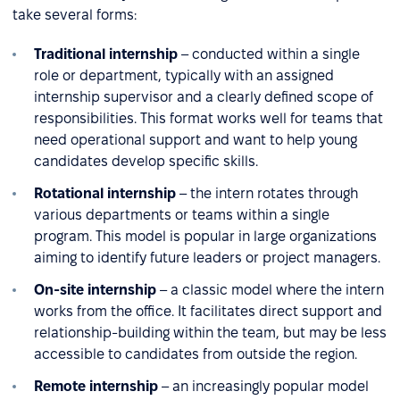
take several forms:
Traditional internship
– conducted within a single
role or department, typically with an assigned
internship supervisor and a clearly defined scope of
responsibilities. This format works well for teams that
need operational support and want to help young
candidates develop specific skills.
Rotational internship
– the intern rotates through
various departments or teams within a single
program. This model is popular in large organizations
aiming to identify future leaders or project managers.
On-site internship
– a classic model where the intern
works from the office. It facilitates direct support and
relationship-building within the team, but may be less
accessible to candidates from outside the region.
Remote internship
– an increasingly popular model