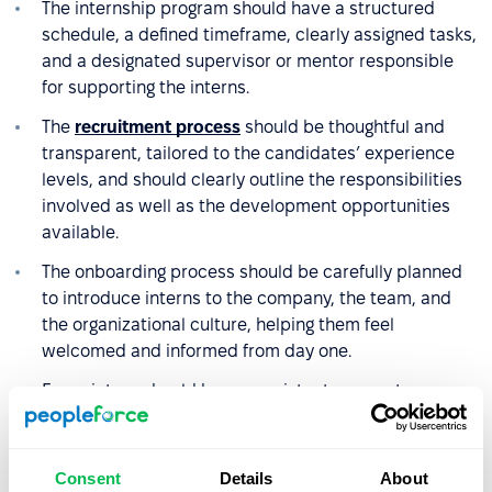
The internship program should have a structured
schedule, a defined timeframe, clearly assigned tasks,
and a designated supervisor or mentor responsible
for supporting the interns.
The
recruitment process
should be thoughtful and
transparent, tailored to the candidates’ experience
levels, and should clearly outline the responsibilities
involved as well as the development opportunities
available.
The onboarding process should be carefully planned
to introduce interns to the company, the team, and
the organizational culture, helping them feel
welcomed and informed from day one.
Every intern should have consistent access to a
supervisor who supports their development, provides
regular feedback, and motivates them to stay
engaged.
Consent
Details
About