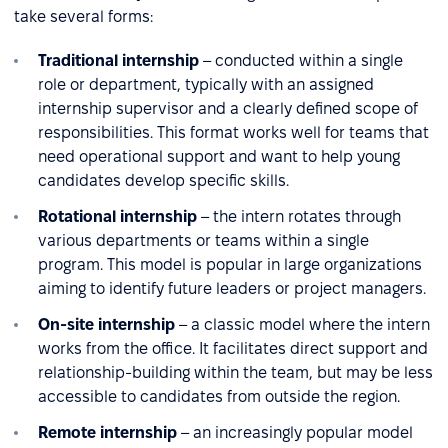
take several forms:
Traditional internship
– conducted within a single
role or department, typically with an assigned
internship supervisor and a clearly defined scope of
responsibilities. This format works well for teams that
need operational support and want to help young
candidates develop specific skills.
Rotational internship
– the intern rotates through
various departments or teams within a single
program. This model is popular in large organizations
aiming to identify future leaders or project managers.
On-site internship
– a classic model where the intern
works from the office. It facilitates direct support and
relationship-building within the team, but may be less
accessible to candidates from outside the region.
Remote internship
– an increasingly popular model