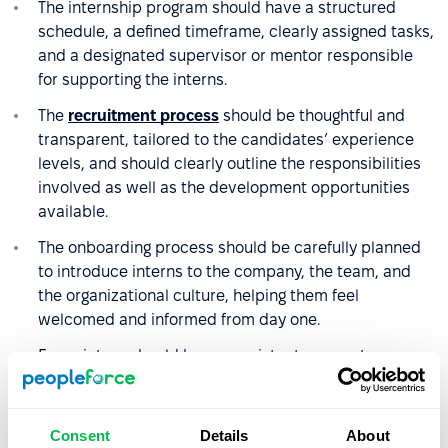
The internship program should have a structured
schedule, a defined timeframe, clearly assigned tasks,
and a designated supervisor or mentor responsible
for supporting the interns.
The
recruitment process
should be thoughtful and
transparent, tailored to the candidates’ experience
levels, and should clearly outline the responsibilities
involved as well as the development opportunities
available.
The onboarding process should be carefully planned
to introduce interns to the company, the team, and
the organizational culture, helping them feel
welcomed and informed from day one.
Every intern should have consistent access to a
supervisor who supports their development, provides
regular feedback, and motivates them to stay
engaged.
Consent
Details
About