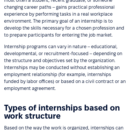
most often a student, recent graduate, or someone
changing career paths – gains practical professional
experience by performing tasks in a real workplace
environment. The primary goal of an internship is to
develop the skills necessary for a chosen profession and
to prepare participants for entering the job market.
Internship programs can vary in nature – educational,
developmental, or recruitment-focused – depending on
the structure and objectives set by the organization.
Internships may be conducted without establishing an
employment relationship (for example, internships
funded by labor offices) or based on a civil contract or an
employment agreement.
Types of internships based on
work structure
Based on the way the work is organized, internships can