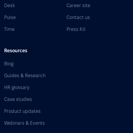
Desk
Career site
Pulse
Contact us
Time
Press Kit
Resources
Blog
Guides & Research
HR glossary
Case studies
Product updates
Webinars & Events