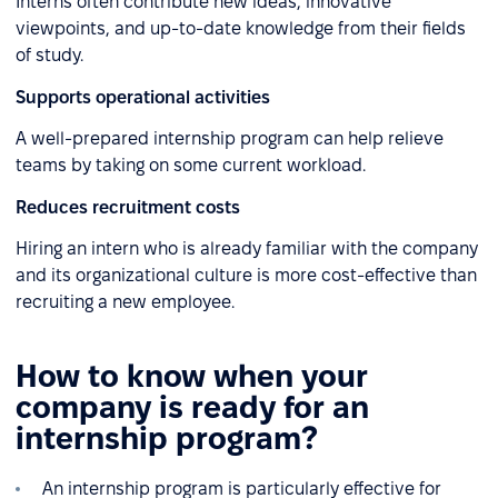
Interns often contribute new ideas, innovative
viewpoints, and up-to-date knowledge from their fields
of study.
Supports operational activities
A well-prepared internship program can help relieve
teams by taking on some current workload.
Reduces recruitment costs
Hiring an intern who is already familiar with the company
and its organizational culture is more cost-effective than
recruiting a new employee.
How to know when your
company is ready for an
internship program?
An internship program is particularly effective for