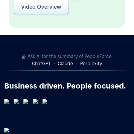
Video Overview
Ask AI for the summary of PeopleForce:
ChatGPT
Claude
Perplexity
Business driven. People focused.