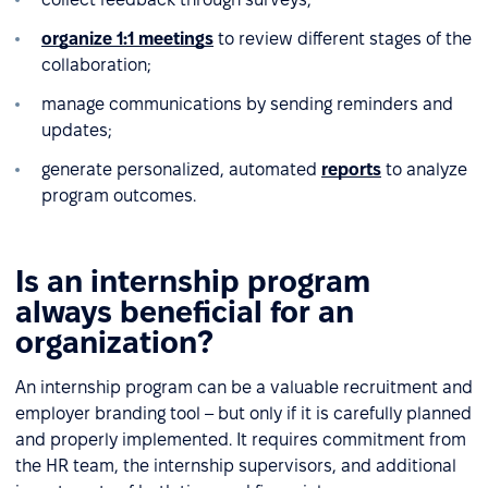
organize 1:1 meetings
to review different stages of the
collaboration;
manage communications by sending reminders and
updates;
generate personalized, automated
reports
to analyze
program outcomes.
Is an internship program
always beneficial for an
organization?
An internship program can be a valuable recruitment and
employer branding tool – but only if it is carefully planned
and properly implemented. It requires commitment from
the HR team, the internship supervisors, and additional