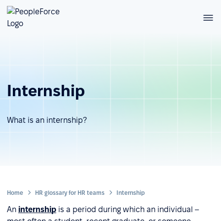
Internship
What is an internship?
Home
HR glossary for HR teams
Internship
An
internship
is a period during which an individual –