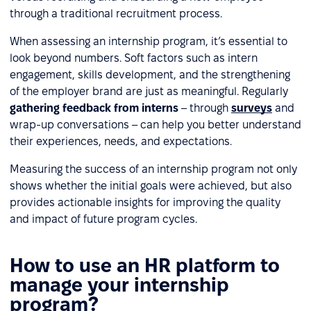
through a traditional recruitment process.
When assessing an internship program, it’s essential to
look beyond numbers. Soft factors such as intern
engagement, skills development, and the strengthening
of the employer brand are just as meaningful. Regularly
gathering feedback from interns
– through
surveys
and
wrap-up conversations – can help you better understand
their experiences, needs, and expectations.
Measuring the success of an internship program not only
shows whether the initial goals were achieved, but also
provides actionable insights for improving the quality
and impact of future program cycles.
How to use an HR platform to
manage your internship
program?