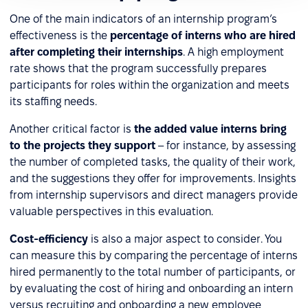
One of the main indicators of an internship program’s
effectiveness is the
percentage of interns who are hired
after completing their internships
. A high employment
rate shows that the program successfully prepares
participants for roles within the organization and meets
its staffing needs.
Another critical factor is
the added value interns bring
to the projects they support
– for instance, by assessing
the number of completed tasks, the quality of their work,
and the suggestions they offer for improvements. Insights
from internship supervisors and direct managers provide
valuable perspectives in this evaluation.
Cost-efficiency
is also a major aspect to consider. You
can measure this by comparing the percentage of interns
hired permanently to the total number of participants, or
by evaluating the cost of hiring and onboarding an intern
versus recruiting and onboarding a new employee