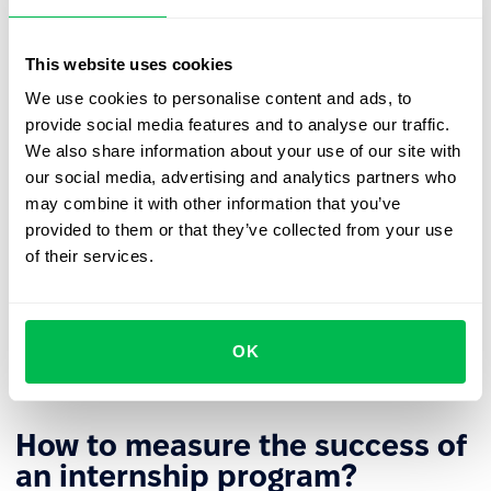
Participants should be given tasks that genuinely
develop their skills and provide meaningful
This website uses cookies
professional experience, rather than being limited to
purely administrative duties.
We use cookies to personalise content and ads, to
provide social media features and to analyse our traffic.
Interns should receive regular,
constructive feedback
We also share information about your use of our site with
on their work, and the program should conclude with
our social media, advertising and analytics partners who
a joint review of the results achieved and
may combine it with other information that you’ve
recommendations for further professional
provided to them or that they’ve collected from your use
development.
of their services.
To further boost intern engagement and increase the
overall effectiveness of the program, it’s important to
communicate clearly about potential opportunities
OK
for continued employment after the internship ends.
How to measure the success of
an internship program?