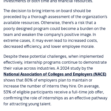
investments of both time and financial resources.
The decision to bring interns on board should be
preceded by a thorough assessment of the organization’s
available resources. Otherwise, there’s a risk that a
poorly designed program could become a burden on the
team and weaken the company's positive image. In
extreme cases, it may even lead to increased costs,
decreased efficiency, and lower employee morale.
Despite these potential challenges, when implemented
effectively, internship programs continue to demonstrate
their value across industries. A 2024 study by the
National Association of Colleges and Employers (NACE)
shows that 80% of employers plan to maintain or
increase the number of interns they hire. On average,
53% of eligible participants receive a full-time job offer,
confirming the role of internships as an effective pathway
for attracting young talent.