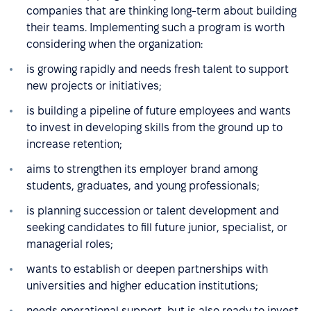
companies that are thinking long-term about building
their teams. Implementing such a program is worth
considering when the organization:
is growing rapidly and needs fresh talent to support
new projects or initiatives;
is building a pipeline of future employees and wants
to invest in developing skills from the ground up to
increase retention;
aims to strengthen its employer brand among
students, graduates, and young professionals;
is planning succession or talent development and
seeking candidates to fill future junior, specialist, or
managerial roles;
wants to establish or deepen partnerships with
universities and higher education institutions;
needs operational support, but is also ready to invest