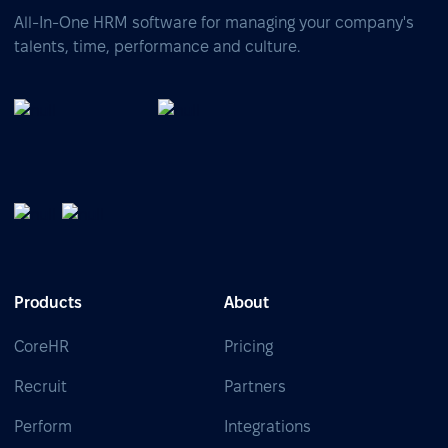
All-In-One HRM software for managing your company's
talents, time, performance and culture.
Products
About
CoreHR
Pricing
Recruit
Partners
Perform
Integrations