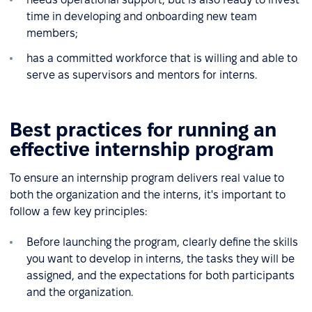
time in developing and onboarding new team
members;
has a committed workforce that is willing and able to
serve as supervisors and mentors for interns.
Best practices for running an
effective internship program
To ensure an internship program delivers real value to
both the organization and the interns, it's important to
follow a few key principles:
Before launching the program, clearly define the skills
you want to develop in interns, the tasks they will be
assigned, and the expectations for both participants
and the organization.