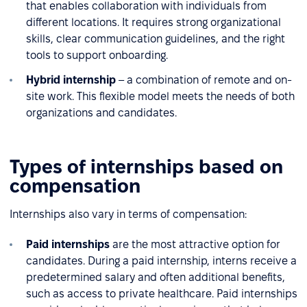
that enables collaboration with individuals from
different locations. It requires strong organizational
skills, clear communication guidelines, and the right
tools to support onboarding.
Hybrid internship
– a combination of remote and on-
site work. This flexible model meets the needs of both
organizations and candidates.
Types of internships based on
compensation
Internships also vary in terms of compensation:
Paid internships
are the most attractive option for
candidates. During a paid internship, interns receive a
predetermined salary and often additional benefits,
such as access to private healthcare. Paid internships