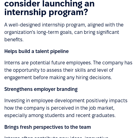
consider launching an
internship program?
A well-designed internship program, aligned with the
organization's long-term goals, can bring significant
benefits.
Helps build a talent pipeline
Interns are potential future employees. The company has
the opportunity to assess their skills and level of
engagement before making any hiring decisions.
Strengthens employer branding
Investing in employee development positively impacts
how the company is perceived in the job market,
especially among students and recent graduates.
Brings fresh perspectives to the team