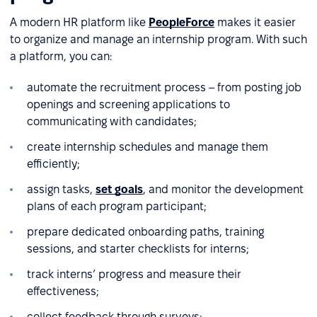
A modern HR platform like
PeopleForce
makes it easier
to organize and manage an internship program. With such
a platform, you can:
automate the recruitment process – from posting job
openings and screening applications to
communicating with candidates;
create internship schedules and manage them
efficiently;
assign tasks,
set goals
, and monitor the development
plans of each program participant;
prepare dedicated onboarding paths, training
sessions, and starter checklists for interns;
track interns’ progress and measure their
effectiveness;
collect feedback through surveys;