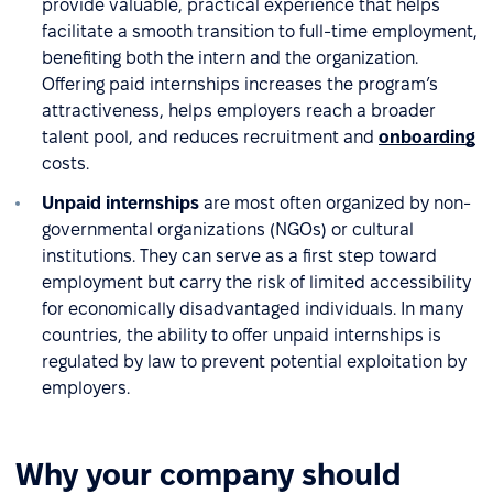
provide valuable, practical experience that helps
facilitate a smooth transition to full-time employment,
benefiting both the intern and the organization.
Offering paid internships increases the program’s
attractiveness, helps employers reach a broader
talent pool, and reduces recruitment and
onboarding
costs.
Unpaid internships
are most often organized by non-
governmental organizations (NGOs) or cultural
institutions. They can serve as a first step toward
employment but carry the risk of limited accessibility
for economically disadvantaged individuals. In many
countries, the ability to offer unpaid internships is
regulated by law to prevent potential exploitation by
employers.
Why your company should