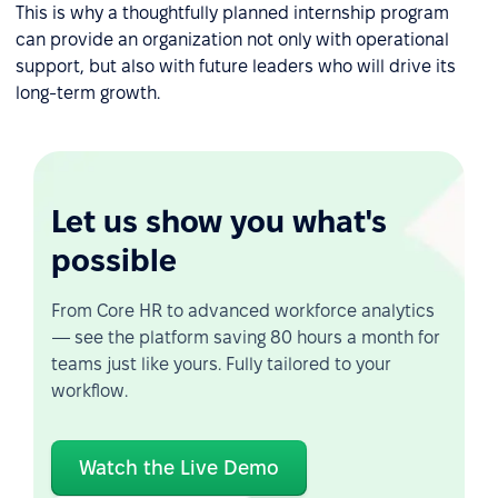
This is why a thoughtfully planned internship program
can provide an organization not only with operational
support, but also with future leaders who will drive its
long-term growth.
Let us show you what's
possible
From Core HR to advanced workforce analytics
— see the platform saving 80 hours a month for
teams just like yours. Fully tailored to your
workflow.
Watch the Live Demo