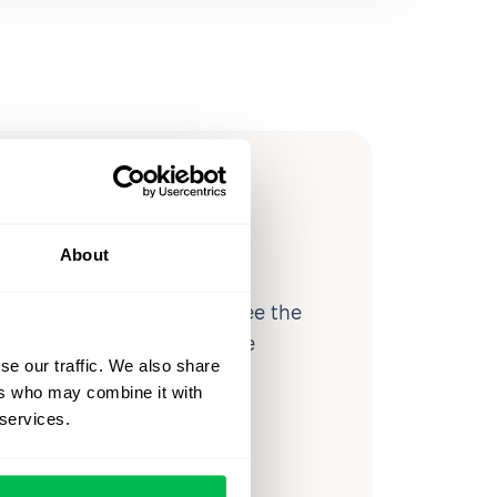
ow you
ssible
About
d workforce analytics — see the
 a month for teams just like
se our traffic. We also share
our workflow.
ers who may combine it with
 services.
o
Video Overview