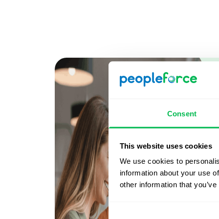
Consent
This website uses cookies
We use cookies to personalis
information about your use of
other information that you’ve