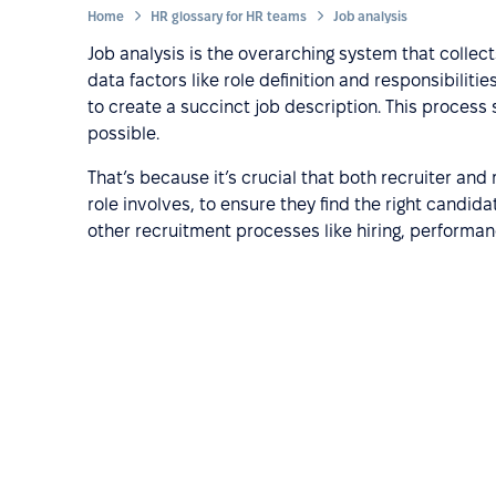
Home
HR glossary for HR teams
Job analysis
Job analysis is the overarching system that collect
data factors like role definition and responsibiliti
to create a succinct job description. This proces
possible.
That’s because it’s crucial that both recruiter and 
role involves, to ensure they find the right candidat
other recruitment processes like hiring, performa