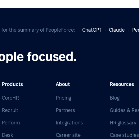
I for the summary of PeopleForce:
ChatGPT
Claude
Per
ople focused.
Products
About
Resources
CoreHR
Pricing
Blog
Recruit
Partners
Guides & Re
Perform
Integrations
HR glossary
Desk
Career site
Case studie