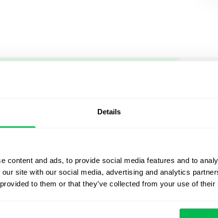
Let us sh
what's po
Details
From Core HR to advance
platform saving 80 hours
e content and ads, to provide social media features and to analy
yours. Fully tailored to y
 our site with our social media, advertising and analytics partn
 provided to them or that they’ve collected from your use of their
Watch the Live Dem