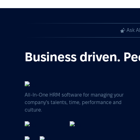
Ask A
Business driven. Pe
All-In-One HRM software for managing your
company's talents, time, performance and
culture.