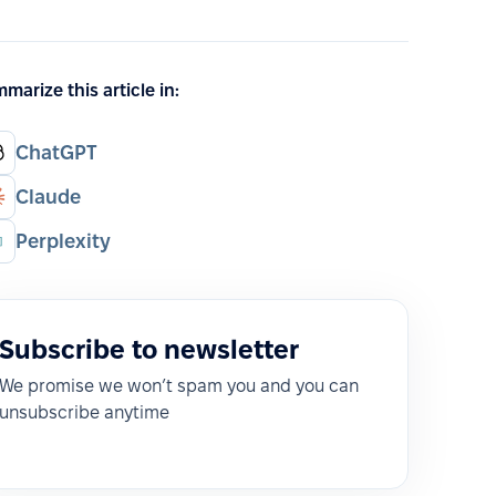
marize this article in:
ChatGPT
Claude
Perplexity
Subscribe to newsletter
We promise we won’t spam you and you can
unsubscribe anytime