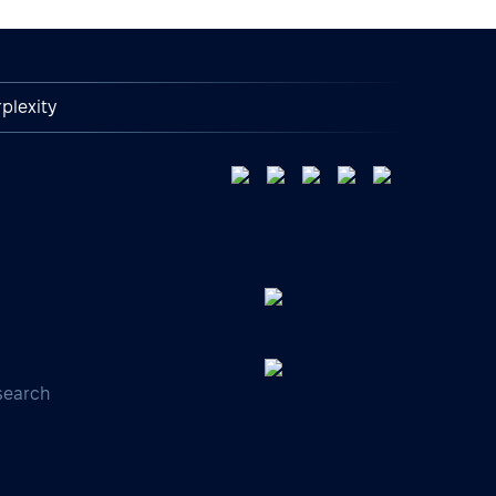
plexity
search
s