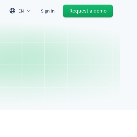
Request a demo
EN
Sign in