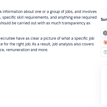
s information about one or a group of jobs, and involves
es, specific skill requirements, and anything else required
Sum
s should be carried out with as much transparency as
recruitee have as clear a picture of what a specific job
e for the right job. As a result, job analysis also covers
nce, remuneration and more.