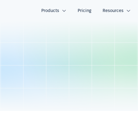
Products
Pricing
Resources