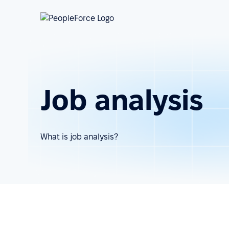
Job analysis
What is job analysis?