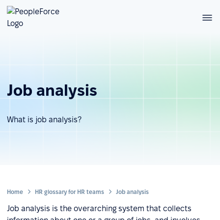
Job analysis
What is job analysis?
Home
HR glossary for HR teams
Job analysis
Job analysis is the overarching system that collects