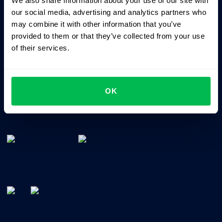
We also share information about your use of our site with
Business driven. People focused.
our social media, advertising and analytics partners who
may combine it with other information that you’ve
provided to them or that they’ve collected from your use
of their services.
OK
All-In-One HRM software for managing your company's
talents, time, performance and culture.