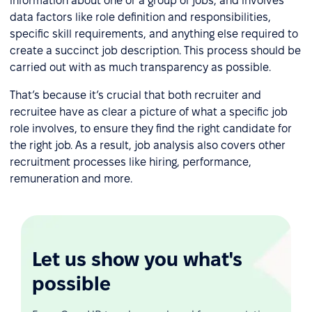
information about one or a group of jobs, and involves
data factors like role definition and responsibilities,
specific skill requirements, and anything else required to
create a succinct job description. This process should be
carried out with as much transparency as possible.
That’s because it’s crucial that both recruiter and
recruitee have as clear a picture of what a specific job
role involves, to ensure they find the right candidate for
the right job. As a result, job analysis also covers other
recruitment processes like hiring, performance,
remuneration and more.
Let us show you what's
possible