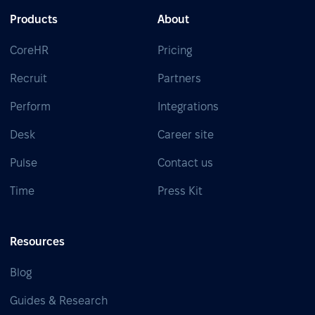
Products
About
CoreHR
Pricing
Recruit
Partners
Perform
Integrations
Desk
Career site
Pulse
Contact us
Time
Press Kit
Resources
Blog
Guides & Research