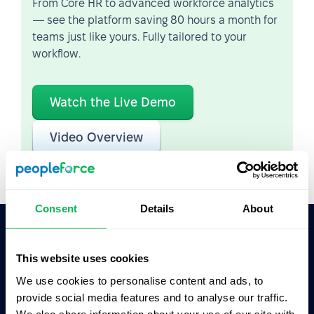
From Core HR to advanced workforce analytics
— see the platform saving 80 hours a month for
teams just like yours. Fully tailored to your
workflow.
Watch the Live Demo
Video Overview
Consent
Details
About
Ask AI for the summary of PeopleForce:
This website uses cookies
ChatGPT
Claude
Perplexity
We use cookies to personalise content and ads, to
provide social media features and to analyse our traffic.