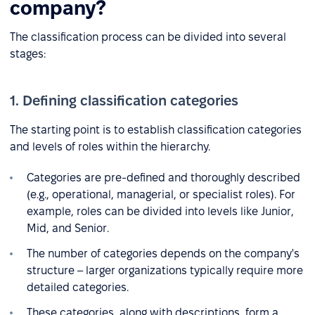
company?
The classification process can be divided into several
stages:
1. Defining classification categories
The starting point is to establish classification categories
and levels of roles within the hierarchy.
Categories are pre-defined and thoroughly described
(e.g., operational, managerial, or specialist roles). For
example, roles can be divided into levels like Junior,
Mid, and Senior.
The number of categories depends on the company's
structure – larger organizations typically require more
detailed categories.
These categories, along with descriptions, form a