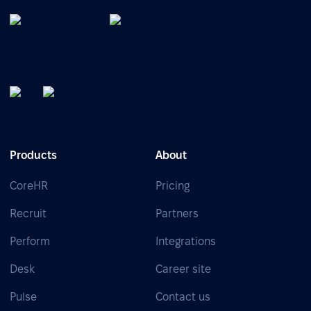
Products
About
CoreHR
Pricing
Recruit
Partners
Perform
Integrations
Desk
Career site
Pulse
Contact us