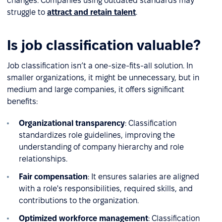
changes. Companies using outdated standards may
struggle to
attract and retain talent
.
Is job classification valuable?
Job classification isn’t a one-size-fits-all solution. In
smaller organizations, it might be unnecessary, but in
medium and large companies, it offers significant
benefits:
Organizational transparency
: Classification
standardizes role guidelines, improving the
understanding of company hierarchy and role
relationships.
Fair compensation
: It ensures salaries are aligned
with a role's responsibilities, required skills, and
contributions to the organization.
Optimized workforce management
: Classification