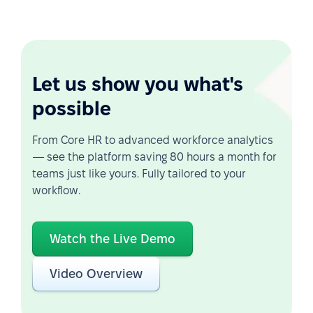
Let us show you what's
possible
From Core HR to advanced workforce analytics
— see the platform saving 80 hours a month for
teams just like yours. Fully tailored to your
workflow.
Watch the Live Demo
Video Overview