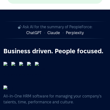
Ask AI for the summary of PeopleForce:
ChatGPT
Claude
Perplexity
Business driven. People focused.
All-In-One HRM software for managing your company's
talents, time, performance and culture.