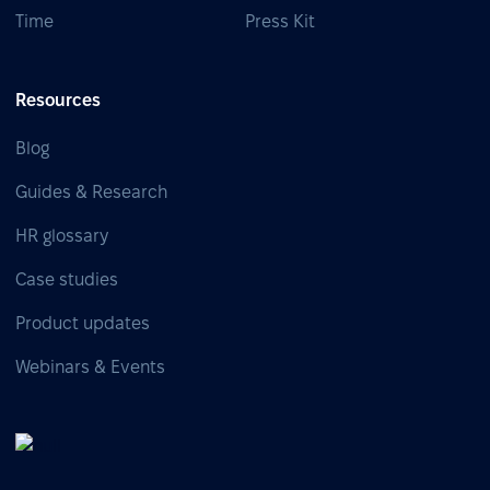
Time
Press Kit
Resources
Blog
Guides & Research
HR glossary
Case studies
Product updates
Webinars & Events