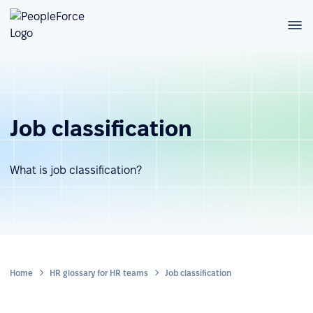
Job classification
What is job classification?
Home
HR glossary for HR teams
Job classification