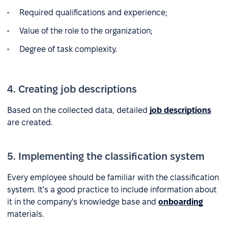
Required qualifications and experience;
Value of the role to the organization;
Degree of task complexity.
4. Creating job descriptions
Based on the collected data, detailed
job descriptions
are created.
5. Implementing the classification system
Every employee should be familiar with the classification
system. It's a good practice to include information about
it in the company's knowledge base and
onboarding
materials.