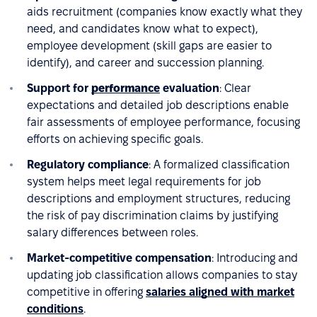
aids recruitment (companies know exactly what they
need, and candidates know what to expect),
employee development (skill gaps are easier to
identify), and career and succession planning.
Support for
performance
evaluation
: Clear
expectations and detailed job descriptions enable
fair assessments of employee performance, focusing
efforts on achieving specific goals.
Regulatory compliance
: A formalized classification
system helps meet legal requirements for job
descriptions and employment structures, reducing
the risk of pay discrimination claims by justifying
salary differences between roles.
Market-competitive compensation
: Introducing and
updating job classification allows companies to stay
competitive in offering
salaries aligned with market
conditions
.