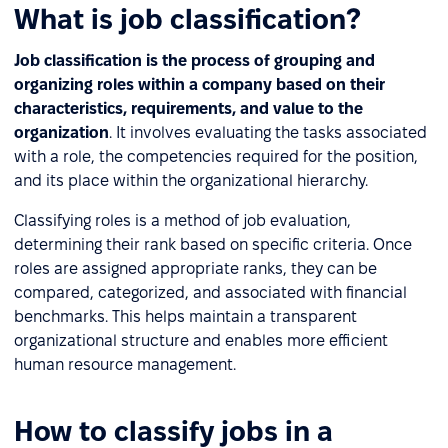
What is job classification?
Job classification is the process of grouping and
organizing roles within a company based on their
characteristics, requirements, and value to the
organization
. It involves evaluating the tasks associated
with a role, the competencies required for the position,
and its place within the organizational hierarchy.
Classifying roles is a method of job evaluation,
determining their rank based on specific criteria. Once
roles are assigned appropriate ranks, they can be
compared, categorized, and associated with financial
benchmarks. This helps maintain a transparent
organizational structure and enables more efficient
human resource management.
How to classify jobs in a