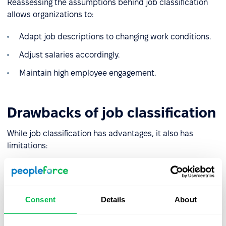
Reassessing the assumptions behind job classification
allows organizations to:
Adapt job descriptions to changing work conditions.
Adjust salaries accordingly.
Maintain high employee engagement.
Drawbacks of job classification
While job classification has advantages, it also has
limitations:
❌
Risk of misclassification
: Poorly chosen, or subjective
evaluation criteria may lead to inaccurate compensation
for certain roles.
Consent
Details
About
❌
Complexity and high costs
: In large organizations with
intricate structures, the process can be time-consuming