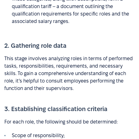
qualification tariff – a document outlining the
qualification requirements for specific roles and the
associated salary ranges.
2. Gathering role data
This stage involves analyzing roles in terms of performed
tasks, responsibilities, requirements, and necessary
skills. To gain a comprehensive understanding of each
role, it’s helpful to consult employees performing the
function and their supervisors.
3. Establishing classification criteria
For each role, the following should be determined:
Scope of responsibility;