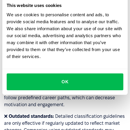
and resource-intensive (e.g., HR staff time, external
This website uses cookies
consultations). For companies with many specialized
We use cookies to personalise content and ads, to
roles, classification may become impractical.
provide social media features and to analyse our traffic.
We also share information about your use of our site with
❌
Lack of flexibility
: Some roles have additional
our social media, advertising and analytics partners who
responsibilities; for example, employees temporarily
may combine it with other information that you’ve
taking over for their supervisors may handle extra tasks
provided to them or that they’ve collected from your use
without a title change. The rigid system may prevent fair
of their services.
compensation for such temporary responsibilities.
❌
Barriers to rapid career advancement
: Classification
can hinder the fast development of talent. This is
OK
especially true in rigidly designed systems in large
organizations, where even highly skilled employees must
follow predefined career paths, which can decrease
motivation and engagement.
❌
Outdated standards:
Detailed classification guidelines
are only effective if regularly updated to reflect market