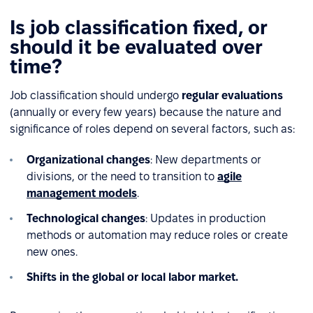
Is job classification fixed, or
should it be evaluated over
time?
Job classification should undergo
regular evaluations
(annually or every few years) because the nature and
significance of roles depend on several factors, such as:
Organizational changes
: New departments or
divisions, or the need to transition to
agile
management models
.
Technological changes
: Updates in production
methods or automation may reduce roles or create
new ones.
Shifts in the global or local labor market.