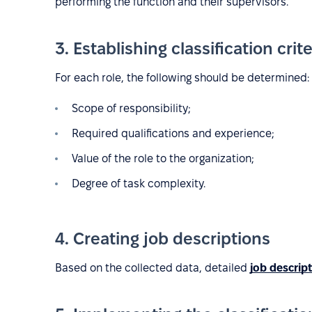
performing the function and their supervisors.
3. Establishing classification crite
For each role, the following should be determined:
Scope of responsibility;
Required qualifications and experience;
Value of the role to the organization;
Degree of task complexity.
4. Creating job descriptions
Based on the collected data, detailed
job descrip