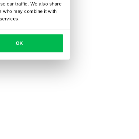
se our traffic. We also share
ers who may combine it with
 services.
OK