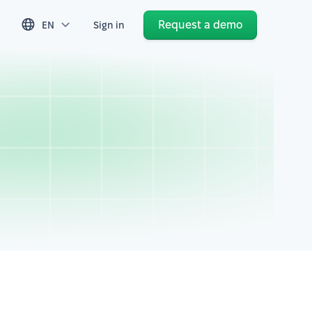
Request a demo
EN
Sign in