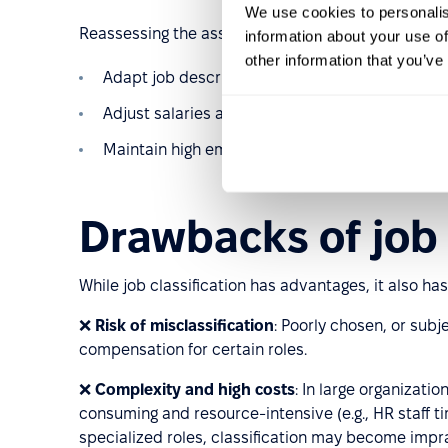
We use cookies to personalis
Reassessing the assumptions behind job classificat
information about your use of
other information that you’ve
Adapt job descriptions to changing work condit
Adjust salaries accordingly.
Maintain high employee engagement.
Drawbacks of job 
While job classification has advantages, it also has
❌
Risk of misclassification
: Poorly chosen, or subj
compensation for certain roles.
❌
Complexity and high costs
: In large organizati
consuming and resource-intensive (e.g., HR staff t
specialized roles, classification may become impra