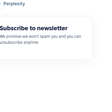
Perplexity
Subscribe to newsletter
We promise we won’t spam you and you can
unsubscribe anytime