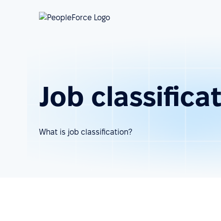
Job classifica
What is job classification?