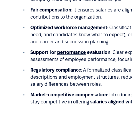
Fair compensation
: It ensures salaries are alig
contributions to the organization.
Optimized workforce management
: Classific
need, and candidates know what to expect), emp
and career and succession planning.
Support for
performance
evaluation
: Clear ex
assessments of employee performance, focusing 
Regulatory compliance
: A formalized classifi
descriptions and employment structures, reducin
salary differences between roles.
Market-competitive compensation
: Introduci
stay competitive in offering
salaries aligned w