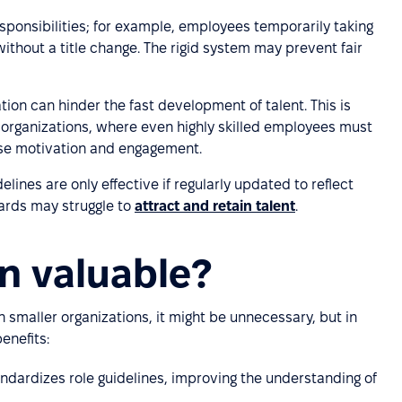
esponsibilities; for example, employees temporarily taking
ithout a title change. The rigid system may prevent fair
cation can hinder the fast development of talent. This is
ge organizations, where even highly skilled employees must
ase motivation and engagement.
elines are only effective if regularly updated to reflect
ards may struggle to
attract and retain talent
.
ion valuable?
. In smaller organizations, it might be unnecessary, but in
enefits:
tandardizes role guidelines, improving the understanding of