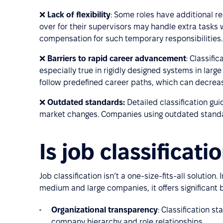
❌
Lack of flexibility
: Some roles have additional r
over for their supervisors may handle extra tasks w
compensation for such temporary responsibilities.
❌
Barriers to rapid career advancement
: Classifi
especially true in rigidly designed systems in lar
follow predefined career paths, which can decre
❌
Outdated standards:
Detailed classification guid
market changes. Companies using outdated stand
Is job classificat
Job classification isn’t a one-size-fits-all solution
medium and large companies, it offers significant b
Organizational transparency
: Classification s
company hierarchy and role relationships.