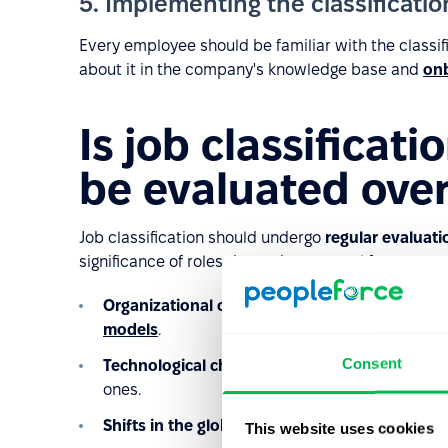
5. Implementing the classificati
Every employee should be familiar with the classifi
about it in the company's knowledge base and
on
Is job classificati
be evaluated over
Job classification should undergo
regular evaluati
significance of roles depend on several factors, su
Organizational changes
: New departments or di
models
.
Consent
Technological changes
: Updates in productio
ones.
Shifts in the global or local labor market.
This website uses cookies