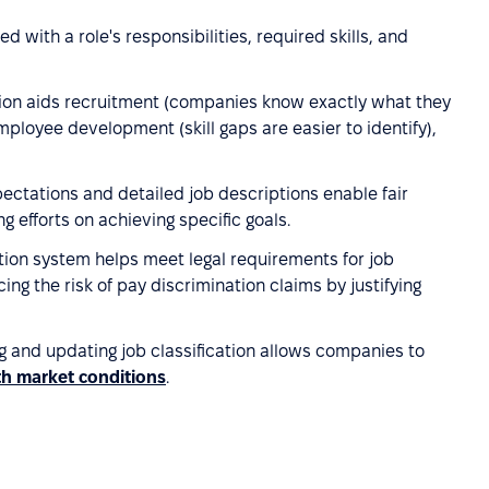
ned with a role's responsibilities, required skills, and
ation aids recruitment (companies know exactly what they
loyee development (skill gaps are easier to identify),
pectations and detailed job descriptions enable fair
efforts on achieving specific goals.
cation system helps meet legal requirements for job
g the risk of pay discrimination claims by justifying
ng and updating job classification allows companies to
ith market conditions
.