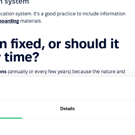
on system
cation system. It's a good practice to include information
boarding
materials.
on fixed, or should it
 time?
ons
(annually or every few years) because the nature and
ch as:
visions, or the need to transition to
agile management
Details
n methods or automation may reduce roles or create new