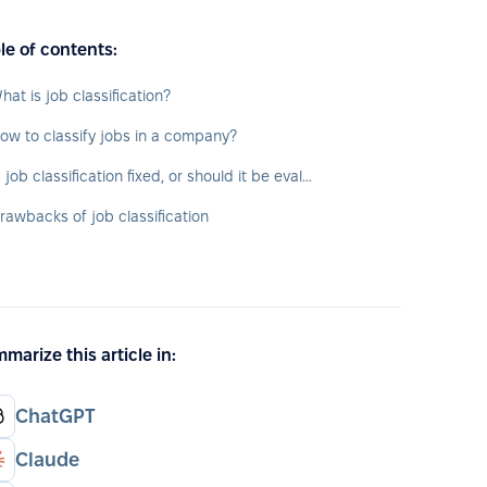
le of contents:
hat is job classification?
ow to classify jobs in a company?
Is job classification fixed, or should it be evaluated over time?
rawbacks of job classification
marize this article in:
ChatGPT
Claude