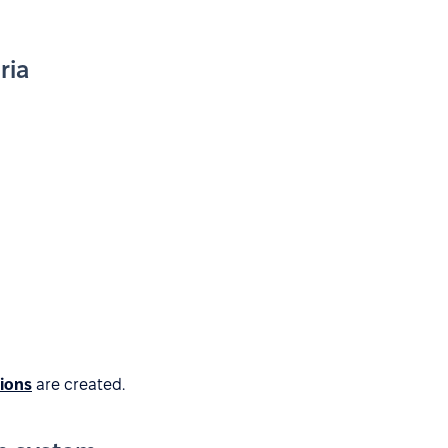
ria
tions
are created.