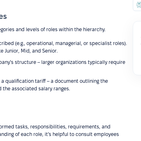
ies
egories and levels of roles within the hierarchy.
bed (e.g., operational, managerial, or specialist roles).
e Junior, Mid, and Senior.
y's structure – larger organizations typically require
a qualification tariff – a document outlining the
d the associated salary ranges.
formed tasks, responsibilities, requirements, and
nding of each role, it’s helpful to consult employees