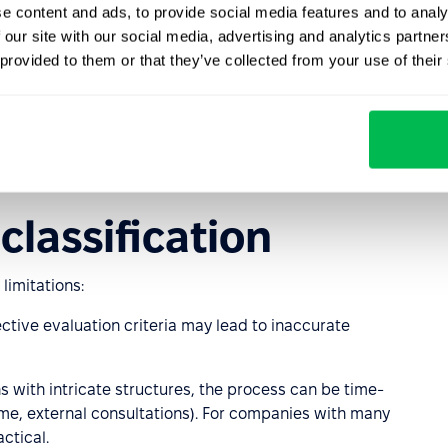
e content and ads, to provide social media features and to analy
ion allows organizations to:
 our site with our social media, advertising and analytics partn
 provided to them or that they’ve collected from your use of their
ions.
classification
 limitations:
ective evaluation criteria may lead to inaccurate
ons with intricate structures, the process can be time-
ime, external consultations). For companies with many
ctical.