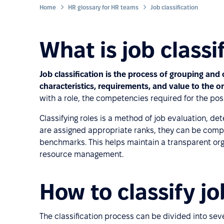
Home
HR glossary for HR teams
Job classification
What is job classi
Job classification is the process of grouping and
characteristics, requirements, and value to the o
with a role, the competencies required for the posi
Classifying roles is a method of job evaluation, det
are assigned appropriate ranks, they can be compa
benchmarks. This helps maintain a transparent org
resource management.
How to classify j
The classification process can be divided into seve