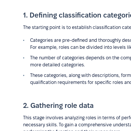
1. Defining classification categor
The starting point is to establish classification cat
Categories are pre-defined and thoroughly descri
For example, roles can be divided into levels lik
The number of categories depends on the compan
more detailed categories.
These categories, along with descriptions, form 
qualification requirements for specific roles an
2. Gathering role data
This stage involves analyzing roles in terms of per
necessary skills. To gain a comprehensive understa