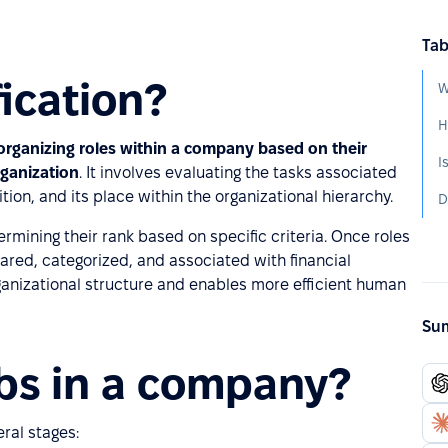
Tab
fication?
W
H
 organizing roles within a company based on their
rganization
. It involves evaluating the tasks associated
tion, and its place within the organizational hierarchy.
D
ermining their rank based on specific criteria. Once roles
red, categorized, and associated with financial
anizational structure and enables more efficient human
Sum
obs in a company?
ral stages: