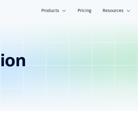
Products
Pricing
Resources
tion