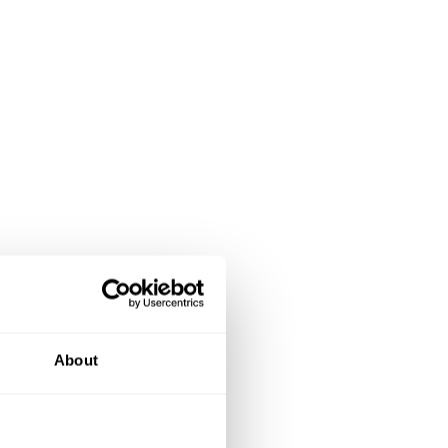
About