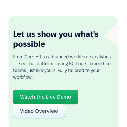
Let us show you what's
possible
From Core HR to advanced workforce analytics
— see the platform saving 80 hours a month for
teams just like yours. Fully tailored to your
workflow.
Watch the Live Demo
Video Overview