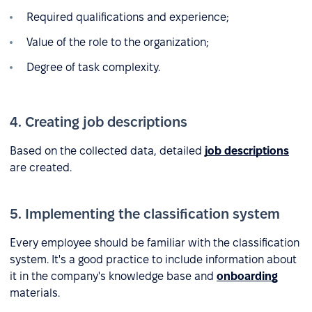
Required qualifications and experience;
Value of the role to the organization;
Degree of task complexity.
4. Creating job descriptions
Based on the collected data, detailed
job descriptions
are created.
5. Implementing the classification system
Every employee should be familiar with the classification
system. It's a good practice to include information about
it in the company's knowledge base and
onboarding
materials.