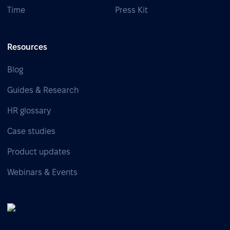
Time
Press Kit
Resources
Blog
Guides & Research
HR glossary
Case studies
Product updates
Webinars & Events