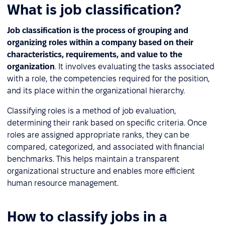
What is job classification?
Job classification is the process of grouping and
organizing roles within a company based on their
characteristics, requirements, and value to the
organization
. It involves evaluating the tasks associated
with a role, the competencies required for the position,
and its place within the organizational hierarchy.
Classifying roles is a method of job evaluation,
determining their rank based on specific criteria. Once
roles are assigned appropriate ranks, they can be
compared, categorized, and associated with financial
benchmarks. This helps maintain a transparent
organizational structure and enables more efficient
human resource management.
How to classify jobs in a