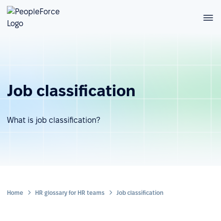
Job classification
What is job classification?
Home
HR glossary for HR teams
Job classification