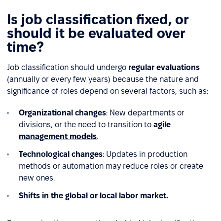
Is job classification fixed, or
should it be evaluated over
time?
Job classification should undergo
regular evaluations
(annually or every few years) because the nature and
significance of roles depend on several factors, such as:
Organizational changes
: New departments or
divisions, or the need to transition to
agile
management models
.
Technological changes
: Updates in production
methods or automation may reduce roles or create
new ones.
Shifts in the global or local labor market.