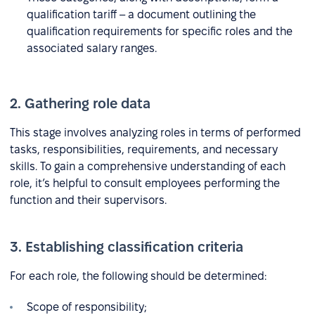
qualification tariff – a document outlining the
qualification requirements for specific roles and the
associated salary ranges.
2. Gathering role data
This stage involves analyzing roles in terms of performed
tasks, responsibilities, requirements, and necessary
skills. To gain a comprehensive understanding of each
role, it’s helpful to consult employees performing the
function and their supervisors.
3. Establishing classification criteria
For each role, the following should be determined:
Scope of responsibility;