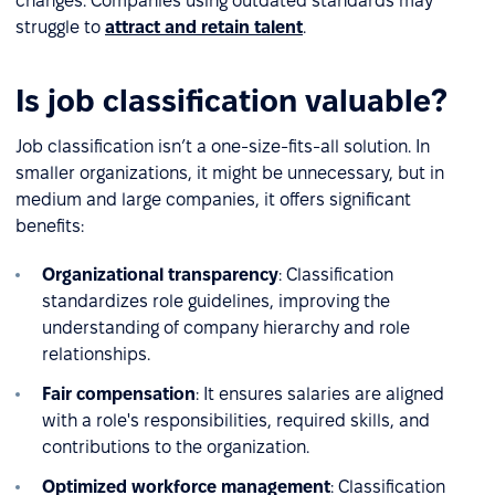
changes. Companies using outdated standards may
struggle to
attract and retain talent
.
Is job classification valuable?
Job classification isn’t a one-size-fits-all solution. In
smaller organizations, it might be unnecessary, but in
medium and large companies, it offers significant
benefits:
Organizational transparency
: Classification
standardizes role guidelines, improving the
understanding of company hierarchy and role
relationships.
Fair compensation
: It ensures salaries are aligned
with a role's responsibilities, required skills, and
contributions to the organization.
Optimized workforce management
: Classification