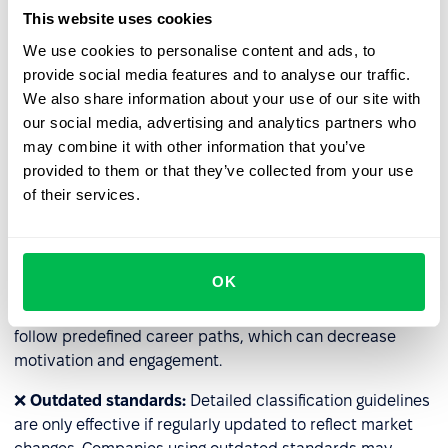
and resource-intensive (e.g., HR staff time, external
This website uses cookies
consultations). For companies with many specialized
We use cookies to personalise content and ads, to
roles, classification may become impractical.
provide social media features and to analyse our traffic.
We also share information about your use of our site with
❌
Lack of flexibility
: Some roles have additional
our social media, advertising and analytics partners who
responsibilities; for example, employees temporarily
may combine it with other information that you’ve
taking over for their supervisors may handle extra tasks
provided to them or that they’ve collected from your use
without a title change. The rigid system may prevent fair
of their services.
compensation for such temporary responsibilities.
❌
Barriers to rapid career advancement
: Classification
can hinder the fast development of talent. This is
OK
especially true in rigidly designed systems in large
organizations, where even highly skilled employees must
follow predefined career paths, which can decrease
motivation and engagement.
❌
Outdated standards:
Detailed classification guidelines
are only effective if regularly updated to reflect market