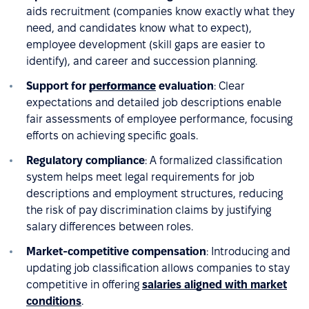
aids recruitment (companies know exactly what they
need, and candidates know what to expect),
employee development (skill gaps are easier to
identify), and career and succession planning.
Support for
performance
evaluation
: Clear
expectations and detailed job descriptions enable
fair assessments of employee performance, focusing
efforts on achieving specific goals.
Regulatory compliance
: A formalized classification
system helps meet legal requirements for job
descriptions and employment structures, reducing
the risk of pay discrimination claims by justifying
salary differences between roles.
Market-competitive compensation
: Introducing and
updating job classification allows companies to stay
competitive in offering
salaries aligned with market
conditions
.