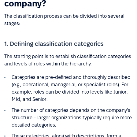
company?
The classification process can be divided into several
stages:
1. Defining classification categories
The starting point is to establish classification categories
and levels of roles within the hierarchy.
Categories are pre-defined and thoroughly described
(e.g., operational, managerial, or specialist roles). For
example, roles can be divided into levels like Junior,
Mid, and Senior.
The number of categories depends on the company's
structure – larger organizations typically require more
detailed categories.
These categories, along with descriptions, form a