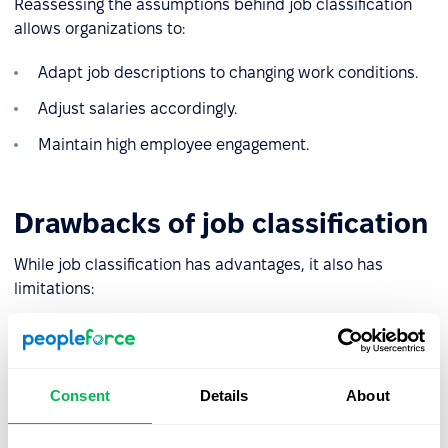
Reassessing the assumptions behind job classification
allows organizations to:
Adapt job descriptions to changing work conditions.
Adjust salaries accordingly.
Maintain high employee engagement.
Drawbacks of job classification
While job classification has advantages, it also has
limitations:
❌
Risk of misclassification
: Poorly chosen, or subjective
evaluation criteria may lead to inaccurate compensation
for certain roles.
Consent
Details
About
❌
Complexity and high costs
: In large organizations with
intricate structures, the process can be time-consuming