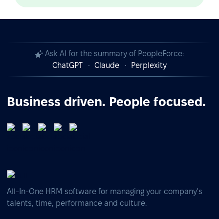
Ask AI for the summary of PeopleForce:
ChatGPT
Claude
Perplexity
Business driven. People focused.
All-In-One HRM software for managing your company's
talents, time, performance and culture.