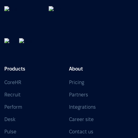
Products
About
CoreHR
Pricing
Recruit
Partners
Perform
Integrations
Desk
Career site
Pulse
Contact us