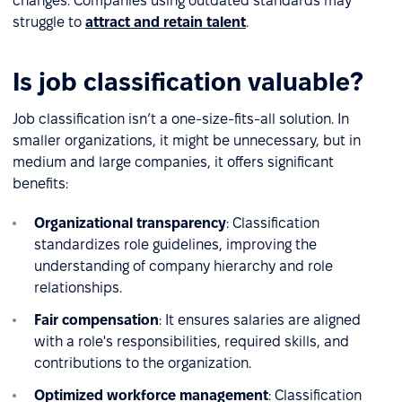
changes. Companies using outdated standards may
struggle to
attract and retain talent
.
Is job classification valuable?
Job classification isn’t a one-size-fits-all solution. In
smaller organizations, it might be unnecessary, but in
medium and large companies, it offers significant
benefits:
Organizational transparency
: Classification
standardizes role guidelines, improving the
understanding of company hierarchy and role
relationships.
Fair compensation
: It ensures salaries are aligned
with a role's responsibilities, required skills, and
contributions to the organization.
Optimized workforce management
: Classification