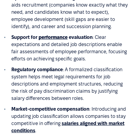
aids recruitment (companies know exactly what they
need, and candidates know what to expect),
employee development (skill gaps are easier to
identify), and career and succession planning.
Support for
performance
evaluation
: Clear
expectations and detailed job descriptions enable
fair assessments of employee performance, focusing
efforts on achieving specific goals.
Regulatory compliance
: A formalized classification
system helps meet legal requirements for job
descriptions and employment structures, reducing
the risk of pay discrimination claims by justifying
salary differences between roles.
Market-competitive compensation
: Introducing and
updating job classification allows companies to stay
competitive in offering
salaries aligned with market
conditions
.