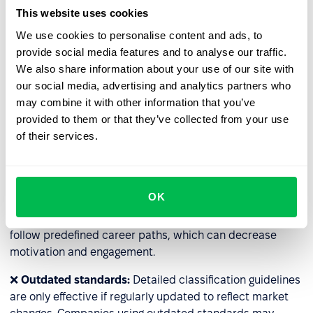
and resource-intensive (e.g., HR staff time, external
This website uses cookies
consultations). For companies with many specialized
We use cookies to personalise content and ads, to
roles, classification may become impractical.
provide social media features and to analyse our traffic.
We also share information about your use of our site with
❌
Lack of flexibility
: Some roles have additional
our social media, advertising and analytics partners who
responsibilities; for example, employees temporarily
may combine it with other information that you’ve
taking over for their supervisors may handle extra tasks
provided to them or that they’ve collected from your use
without a title change. The rigid system may prevent fair
of their services.
compensation for such temporary responsibilities.
❌
Barriers to rapid career advancement
: Classification
can hinder the fast development of talent. This is
OK
especially true in rigidly designed systems in large
organizations, where even highly skilled employees must
follow predefined career paths, which can decrease
motivation and engagement.
❌
Outdated standards:
Detailed classification guidelines
are only effective if regularly updated to reflect market