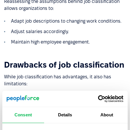
Reassessing the assumptions behind job classification
allows organizations to:
Adapt job descriptions to changing work conditions.
Adjust salaries accordingly.
Maintain high employee engagement.
Drawbacks of job classification
While job classification has advantages, it also has
limitations:
❌
Risk of misclassification
: Poorly chosen, or subjective
evaluation criteria may lead to inaccurate compensation
for certain roles.
Consent
Details
About
❌
Complexity and high costs
: In large organizations with
intricate structures, the process can be time-consuming