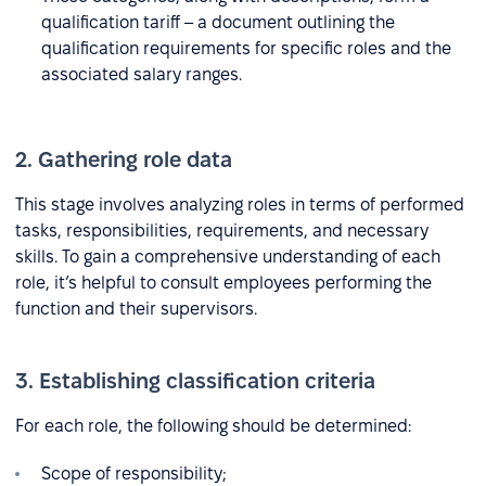
qualification tariff – a document outlining the
qualification requirements for specific roles and the
associated salary ranges.
2. Gathering role data
This stage involves analyzing roles in terms of performed
tasks, responsibilities, requirements, and necessary
skills. To gain a comprehensive understanding of each
role, it’s helpful to consult employees performing the
function and their supervisors.
3. Establishing classification criteria
For each role, the following should be determined:
Scope of responsibility;