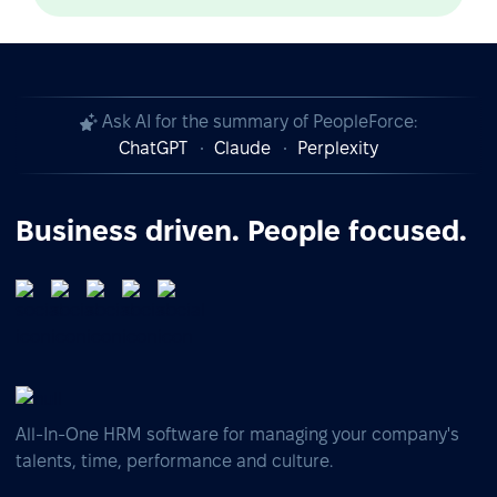
Ask AI for the summary of PeopleForce:
ChatGPT
Claude
Perplexity
Business driven. People focused.
All-In-One HRM software for managing your company's
talents, time, performance and culture.