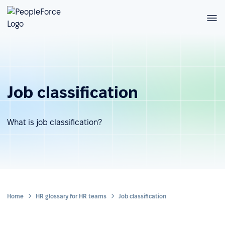
Job classification
What is job classification?
Home
HR glossary for HR teams
Job classification