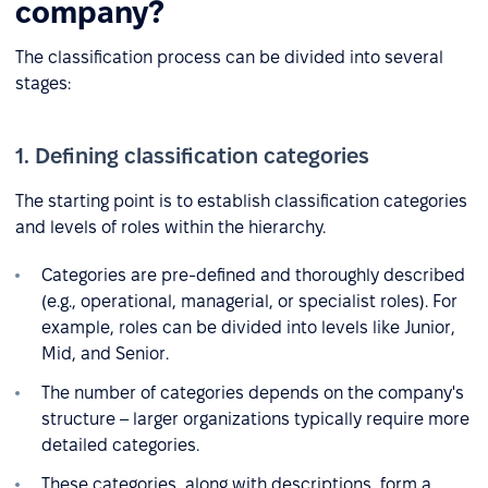
company?
The classification process can be divided into several
stages:
1. Defining classification categories
The starting point is to establish classification categories
and levels of roles within the hierarchy.
Categories are pre-defined and thoroughly described
(e.g., operational, managerial, or specialist roles). For
example, roles can be divided into levels like Junior,
Mid, and Senior.
The number of categories depends on the company's
structure – larger organizations typically require more
detailed categories.
These categories, along with descriptions, form a