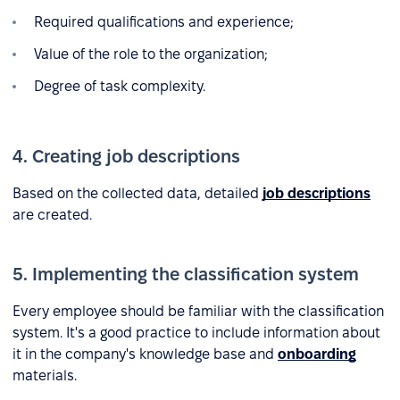
Required qualifications and experience;
Value of the role to the organization;
Degree of task complexity.
4. Creating job descriptions
Based on the collected data, detailed
job descriptions
are created.
5. Implementing the classification system
Every employee should be familiar with the classification
system. It's a good practice to include information about
it in the company's knowledge base and
onboarding
materials.