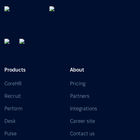
Products
About
CoreHR
Pricing
Recruit
Partners
Perform
Integrations
Desk
Career site
Pulse
Contact us