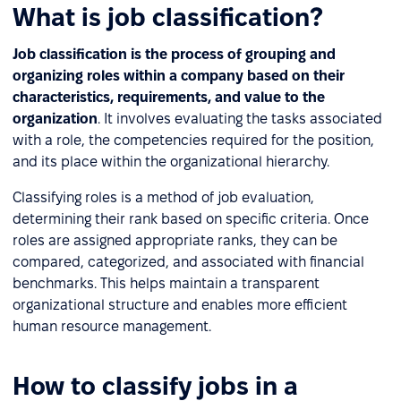
What is job classification?
Job classification is the process of grouping and
organizing roles within a company based on their
characteristics, requirements, and value to the
organization
. It involves evaluating the tasks associated
with a role, the competencies required for the position,
and its place within the organizational hierarchy.
Classifying roles is a method of job evaluation,
determining their rank based on specific criteria. Once
roles are assigned appropriate ranks, they can be
compared, categorized, and associated with financial
benchmarks. This helps maintain a transparent
organizational structure and enables more efficient
human resource management.
How to classify jobs in a