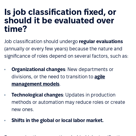
Is job classification fixed, or
should it be evaluated over
time?
Job classification should undergo
regular evaluations
(annually or every few years) because the nature and
significance of roles depend on several factors, such as:
Organizational changes
: New departments or
divisions, or the need to transition to
agile
management models
.
Technological changes
: Updates in production
methods or automation may reduce roles or create
new ones.
Shifts in the global or local labor market.