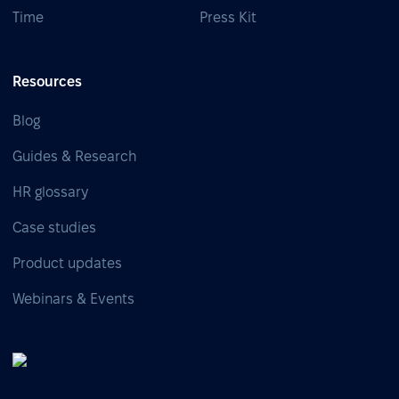
Time
Press Kit
Resources
Blog
Guides & Research
HR glossary
Case studies
Product updates
Webinars & Events