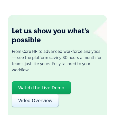
Let us show you what's
possible
From Core HR to advanced workforce analytics
— see the platform saving 80 hours a month for
teams just like yours. Fully tailored to your
workflow.
Watch the Live Demo
Video Overview