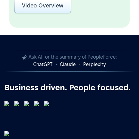
Video Overview
Ask AI for the summary of PeopleForce:
ChatGPT
Claude
Perplexity
Business driven. People focused.