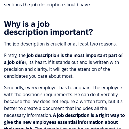
sections the job description should have.
Why is a job
description important?
The job description is crucialf or at least two reasons.
Firstly, the
job description is the most important part of
a job offer
, its heart. If it stands out and is written with
precision and clarity, it will get the attention of the
candidates you care about most.
Secondly, every employer has to acquaint the employee
with the position's requirements. He can do it verbally
because the law does not require a written form, but it's
better to create a document that includes all the
necessary information.
A job description is a right way to
give the new employees essential information about