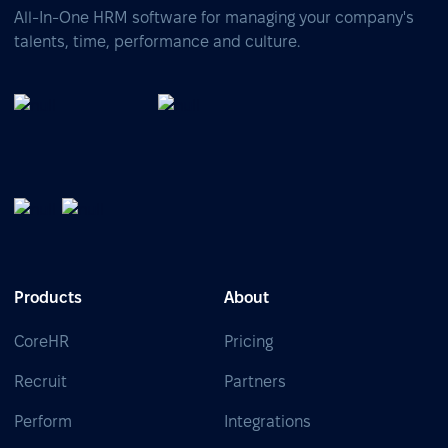
All-In-One HRM software for managing your company's
talents, time, performance and culture.
Products
About
CoreHR
Pricing
Recruit
Partners
Perform
Integrations