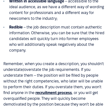
Written in accessible language
– accessible to the
ideal audience, as we have a different way of wording
content for professionals and a different way for
newcomers to the industry;
Redible
– the job description must contain authentic
information. Otherwise, you can be sure that the hired
candidates will quickly turn into former employees
who will additionally speak negatively about the
company.
Remember, when you create a description, you shouldn't
understate/overstate the job requirements. If you
understate them – the position will be filled by people
without the right competencies, who later will be unable
to perform their duties. If you overstate them, you won't
find anyone in the
recruitment process
, or you will get
overqualified people. They will quickly become
demotivated by the position because they won't be able