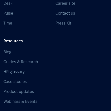
Desk
Career site
Pulse
Contact us
Time
Press Kit
Resources
Blog
Guides & Research
HR glossary
Case studies
Product updates
Webinars & Events