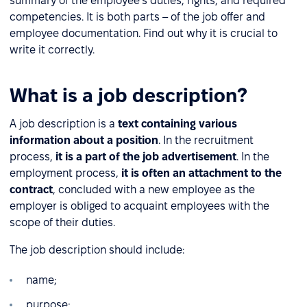
summary of the employee's duties, rights, and required
competencies. It is both parts – of the job offer and
employee documentation. Find out why it is crucial to
write it correctly.
What is a job description?
A job description is a
text containing various
information about a position
. In the recruitment
process,
it is a part of the job advertisement
. In the
employment process,
it is often an attachment to the
contract
, concluded with a new employee as the
employer is obliged to acquaint employees with the
scope of their duties.
The job description should include:
name;
purpose;