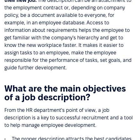
their new job.
The description can be an attachment to
the employment contract or, depending on company
policy, be a document available to everyone, for
example, in an employee database. Access to
information about requirements helps the employee to
get familiar with the company's hierarchy and get to
know the new workplace faster. It makes it easier to
assign tasks to an employee, make the employee
responsible for the performance of tasks, set goals, and
guide further development.
What are the main objectives
of a job description?
From the HR department's point of view, a job
description is a key to successful recruitment and a tool
to help manage employee development.
The proper description attracts the best candidates