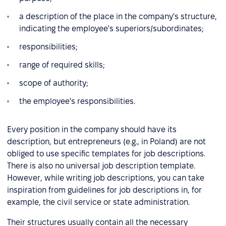
a description of the place in the company's structure,
indicating the employee's superiors/subordinates;
responsibilities;
range of required skills;
scope of authority;
the employee's responsibilities.
Every position in the company should have its
description, but entrepreneurs (e.g., in Poland) are not
obliged to use specific templates for job descriptions.
There is also no universal job description template.
However, while writing job descriptions, you can take
inspiration from guidelines for job descriptions in, for
example, the civil service or state administration.
Their structures usually contain all the necessary