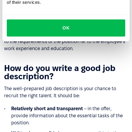
for the position.
of their services.
Skills
– identification of additional skills, useful for the
position.
OK
The level of detail in the description should be adapted
to the requirements of the position i.e. to the employee's
work experience and education.
How do you write a good job
description?
The well-prepared job description is your chance to
recruit the right talent. It should be:
Relatively short and transparent
– in the offer,
provide information about the essential tasks of the
position.