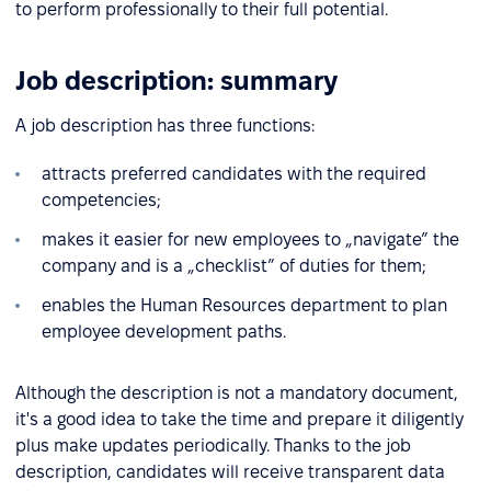
to perform professionally to their full potential.
Job description: summary
A job description has three functions:
attracts preferred candidates with the required
competencies;
makes it easier for new employees to „navigate” the
company and is a „checklist” of duties for them;
enables the Human Resources department to plan
employee development paths.
Although the description is not a mandatory document,
it's a good idea to take the time and prepare it diligently
plus make updates periodically. Thanks to the job
description, candidates will receive transparent data