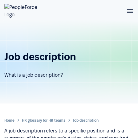
Job description
What is a job description?
Home
HR glossary for HR teams
Job description
A job description refers to a specific position and is a