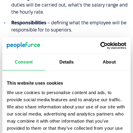
duties will be carried out, what's the salary range and
the hourly rate.
Responsibilities
– defining what the employee will be
responsible for to superiors.
Terms of reference
– defining and specifying the tasks
and duties of an employee in a given position, without
describing how they will be carried out.
Consent
Details
About
Employee's authority
– defining the activities for
which the employee is authorized.
This website uses cookies
Hazards
– identification of factors that may hinder the
performance of tasks or pose a threat to the
We use cookies to personalise content and ads, to
employee.
provide social media features and to analyse our traffic.
We also share information about your use of our site with
Education
– required education.
our social media, advertising and analytics partners who
Qualifications
– definition of experience, knowledge,
may combine it with other information that you’ve
competence, and preferred qualifications, required
provided to them or that they’ve collected from your use