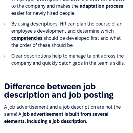
to the company and makes the
adaptation process
easier for newly hired people.
By using descriptions, HR can plan the course of an
employee's development and determine which
competencies
should be developed first and what
the order of these should be.
Clear descriptions help to manage talent across the
company and quickly catch gaps in the team's skills.
Difference between job
description and job posting
A job advertisement and a job description are not the
same! A
job advertisement is built from several
elements, including a job description.