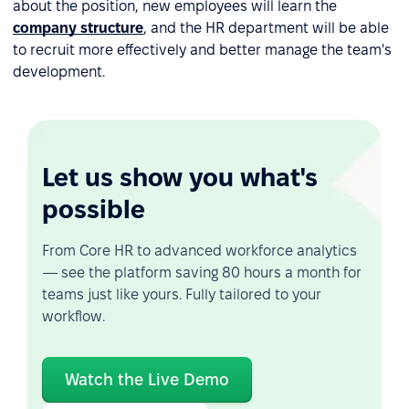
about the position, new employees will learn the
company structure
, and the HR department will be able
to recruit more effectively and better manage the team's
development.
Let us show you what's
possible
From Core HR to advanced workforce analytics
— see the platform saving 80 hours a month for
teams just like yours. Fully tailored to your
workflow.
Watch the Live Demo