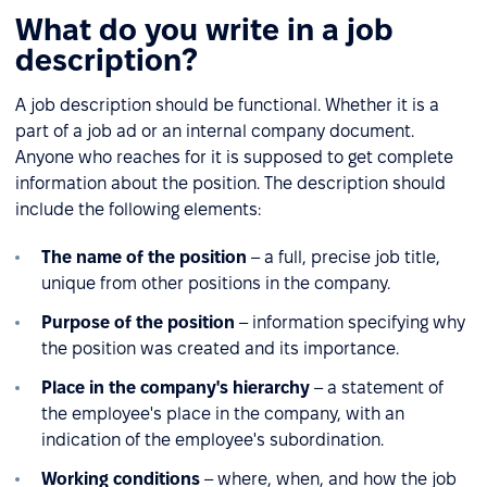
What do you write in a job
description?
A job description should be functional. Whether it is a
part of a job ad or an internal company document.
Anyone who reaches for it is supposed to get complete
information about the position. The description should
include the following elements:
The name of the position
– a full, precise job title,
unique from other positions in the company.
Purpose of the position
– information specifying why
the position was created and its importance.
Place in the company's hierarchy
– a statement of
the employee's place in the company, with an
indication of the employee's subordination.
Working conditions
– where, when, and how the job