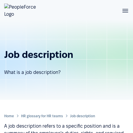
Job description
What is a job description?
Home
HR glossary for HR teams
Job description
A job description refers to a specific position and is a