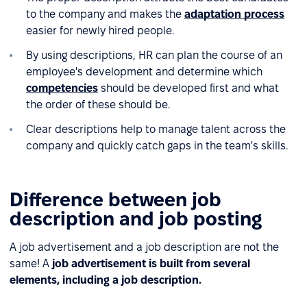
to the company and makes the
adaptation process
easier for newly hired people.
By using descriptions, HR can plan the course of an
employee's development and determine which
competencies
should be developed first and what
the order of these should be.
Clear descriptions help to manage talent across the
company and quickly catch gaps in the team's skills.
Difference between job
description and job posting
A job advertisement and a job description are not the
same! A
job advertisement is built from several
elements, including a job description.