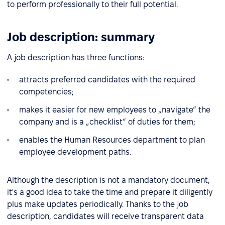
to perform professionally to their full potential.
Job description: summary
A job description has three functions:
attracts preferred candidates with the required
competencies;
makes it easier for new employees to „navigate” the
company and is a „checklist” of duties for them;
enables the Human Resources department to plan
employee development paths.
Although the description is not a mandatory document,
it's a good idea to take the time and prepare it diligently
plus make updates periodically. Thanks to the job
description, candidates will receive transparent data