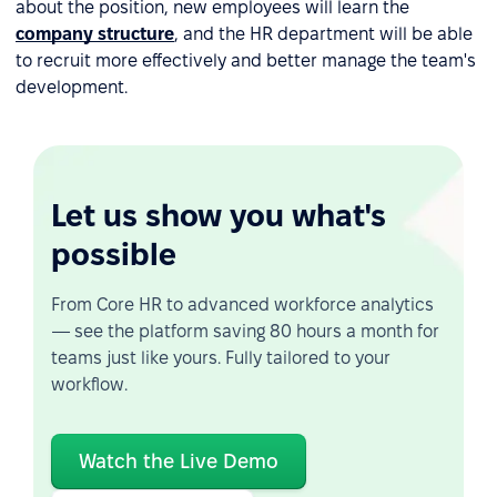
about the position, new employees will learn the
company structure
, and the HR department will be able
to recruit more effectively and better manage the team's
development.
Let us show you what's
possible
From Core HR to advanced workforce analytics
— see the platform saving 80 hours a month for
teams just like yours. Fully tailored to your
workflow.
Watch the Live Demo