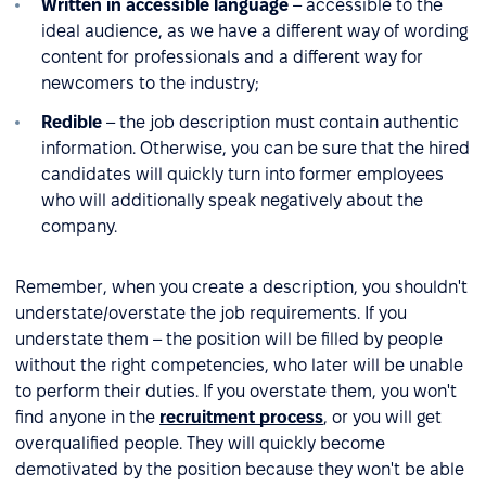
Written in accessible language
– accessible to the
ideal audience, as we have a different way of wording
content for professionals and a different way for
newcomers to the industry;
Redible
– the job description must contain authentic
information. Otherwise, you can be sure that the hired
candidates will quickly turn into former employees
who will additionally speak negatively about the
company.
Remember, when you create a description, you shouldn't
understate/overstate the job requirements. If you
understate them – the position will be filled by people
without the right competencies, who later will be unable
to perform their duties. If you overstate them, you won't
find anyone in the
recruitment process
, or you will get
overqualified people. They will quickly become
demotivated by the position because they won't be able