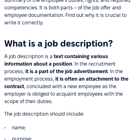
summary of the employee's duties, rights, and required
competencies. It is both parts – of the job offer and
employee documentation. Find out why it is crucial to
write it correctly.
What is a job description?
A job description is a
text containing various
information about a position
. In the recruitment
process,
it is a part of the job advertisement
. In the
employment process,
it is often an attachment to the
contract
, concluded with a new employee as the
employer is obliged to acquaint employees with the
scope of their duties.
The job description should include:
name;
purpose;