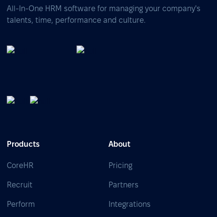
All-In-One HRM software for managing your company's
talents, time, performance and culture.
Products
About
CoreHR
Pricing
Recruit
Partners
Perform
Integrations