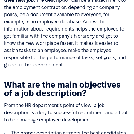
their new job.
The description can be an attachment to
the employment contract or, depending on company
policy, be a document available to everyone, for
example, in an employee database. Access to
information about requirements helps the employee to
get familiar with the company's hierarchy and get to
know the new workplace faster. It makes it easier to
assign tasks to an employee, make the employee
responsible for the performance of tasks, set goals, and
guide further development.
What are the main objectives
of a job description?
From the HR department's point of view, a job
description is a key to successful recruitment and a tool
to help manage employee development.
The proper description attracts the best candidates