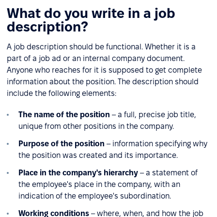
What do you write in a job
description?
A job description should be functional. Whether it is a
part of a job ad or an internal company document.
Anyone who reaches for it is supposed to get complete
information about the position. The description should
include the following elements:
The name of the position
– a full, precise job title,
unique from other positions in the company.
Purpose of the position
– information specifying why
the position was created and its importance.
Place in the company's hierarchy
– a statement of
the employee's place in the company, with an
indication of the employee's subordination.
Working conditions
– where, when, and how the job