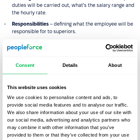
duties will be carried out, what's the salary range and
the hourly rate.
Responsibilities
– defining what the employee will be
responsible for to superiors.
Terms of reference
– defining and specifying the tasks
and duties of an employee in a given position, without
describing how they will be carried out.
Consent
Details
About
Employee's authority
– defining the activities for
which the employee is authorized.
This website uses cookies
Hazards
– identification of factors that may hinder the
performance of tasks or pose a threat to the
We use cookies to personalise content and ads, to
employee.
provide social media features and to analyse our traffic.
We also share information about your use of our site with
Education
– required education.
our social media, advertising and analytics partners who
Qualifications
– definition of experience, knowledge,
may combine it with other information that you’ve
competence, and preferred qualifications, required
provided to them or that they’ve collected from your use