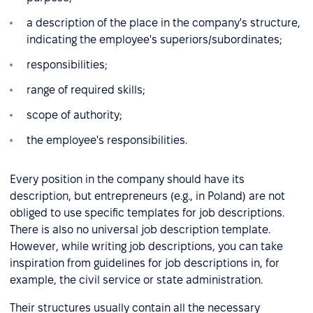
a description of the place in the company's structure,
indicating the employee's superiors/subordinates;
responsibilities;
range of required skills;
scope of authority;
the employee's responsibilities.
Every position in the company should have its
description, but entrepreneurs (e.g., in Poland) are not
obliged to use specific templates for job descriptions.
There is also no universal job description template.
However, while writing job descriptions, you can take
inspiration from guidelines for job descriptions in, for
example, the civil service or state administration.
Their structures usually contain all the necessary