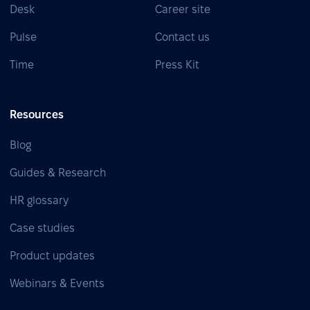
Desk
Career site
Pulse
Contact us
Time
Press Kit
Resources
Blog
Guides & Research
HR glossary
Case studies
Product updates
Webinars & Events