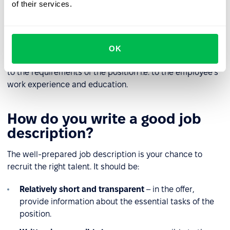
for the position.
of their services.
Skills
– identification of additional skills, useful for the
position.
OK
The level of detail in the description should be adapted
to the requirements of the position i.e. to the employee's
work experience and education.
How do you write a good job
description?
The well-prepared job description is your chance to
recruit the right talent. It should be:
Relatively short and transparent
– in the offer,
provide information about the essential tasks of the
position.