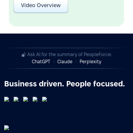
Video Overview
Ask AI for the summary of PeopleForce:
ChatGPT
Claude
Perplexity
Business driven. People focused.