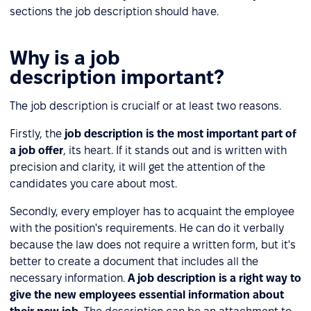
sections the job description should have.
Why is a job
description important?
The job description is crucialf or at least two reasons.
Firstly, the
job description is the most important part of
a job offer
, its heart. If it stands out and is written with
precision and clarity, it will get the attention of the
candidates you care about most.
Secondly, every employer has to acquaint the employee
with the position's requirements. He can do it verbally
because the law does not require a written form, but it's
better to create a document that includes all the
necessary information.
A job description is a right way to
give the new employees essential information about