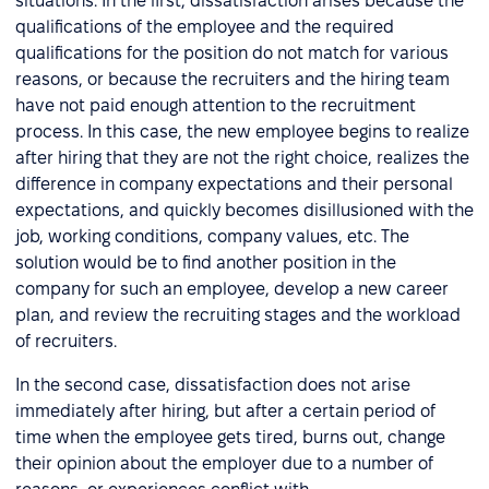
situations. In the first, dissatisfaction arises because the
qualifications of the employee and the required
qualifications for the position do not match for various
reasons, or because the recruiters and the hiring team
have not paid enough attention to the recruitment
process. In this case, the new employee begins to realize
after hiring that they are not the right choice, realizes the
difference in company expectations and their personal
expectations, and quickly becomes disillusioned with the
job, working conditions, company values, etc. The
solution would be to find another position in the
company for such an employee, develop a new career
plan, and review the recruiting stages and the workload
of recruiters.
In the second case, dissatisfaction does not arise
immediately after hiring, but after a certain period of
time when the employee gets tired, burns out, change
their opinion about the employer due to a number of