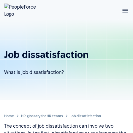
Job dissatisfaction
What is job dissatisfaction?
Home
HR glossary for HR teams
Job dissatisfaction
The concept of job dissatisfaction can involve two