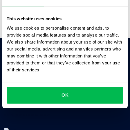
Video Overview
This website uses cookies
We use cookies to personalise content and ads, to
provide social media features and to analyse our traffic.
We also share information about your use of our site with
our social media, advertising and analytics partners who
may combine it with other information that you’ve
Ask AI for the summary of PeopleForce:
provided to them or that they’ve collected from your use
ChatGPT
Claude
Perplexity
of their services.
Business driven. People focused.
OK