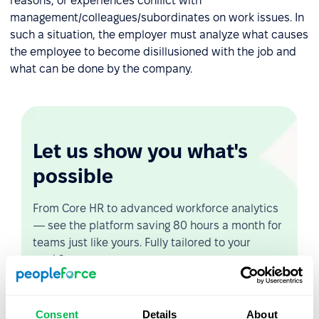
reasons, or experiences conflict with
management/colleagues/subordinates on work issues. In
such a situation, the employer must analyze what causes
the employee to become disillusioned with the job and
what can be done by the company.
Let us show you what's
possible
From Core HR to advanced workforce analytics
— see the platform saving 80 hours a month for
teams just like yours. Fully tailored to your
workflow.
Watch the Live Demo
Consent
Details
About