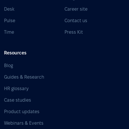
Desk
Career site
Pulse
Contact us
Time
Press Kit
Resources
Blog
Guides & Research
HR glossary
Case studies
Product updates
Webinars & Events