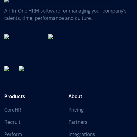
All-In-One HRM software for managing your company's
talents, time, performance and culture.
Products
About
CoreHR
Pricing
Recruit
Partners
Perform
Integrations