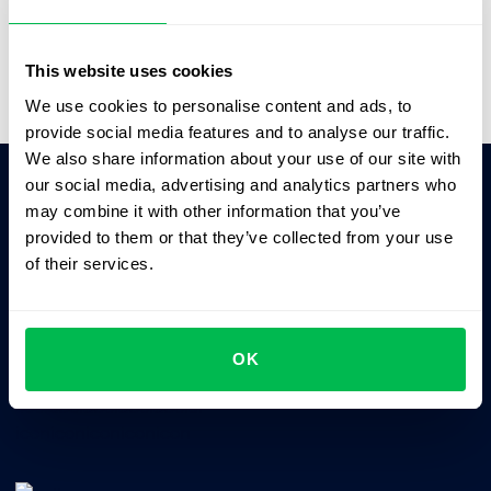
Video Overview
This website uses cookies
We use cookies to personalise content and ads, to
provide social media features and to analyse our traffic.
We also share information about your use of our site with
our social media, advertising and analytics partners who
may combine it with other information that you’ve
Ask AI for the summary of PeopleForce:
provided to them or that they’ve collected from your use
ChatGPT
Claude
Perplexity
of their services.
Business driven. People focused.
OK