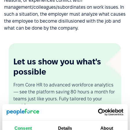
reasons, or experiences conflict with
management/colleagues/subordinates on work issues. In
such a situation, the employer must analyze what causes
the employee to become disillusioned with the job and
what can be done by the company.
Let us show you what's
possible
From Core HR to advanced workforce analytics
— see the platform saving 80 hours a month for
teams just like yours. Fully tailored to your
workflow.
Watch the Live Demo
Consent
Details
About