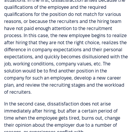
situations. In the first, dissatisfaction arises because the
qualifications of the employee and the required
qualifications for the position do not match for various
reasons, or because the recruiters and the hiring team
have not paid enough attention to the recruitment
process. In this case, the new employee begins to realize
after hiring that they are not the right choice, realizes the
difference in company expectations and their personal
expectations, and quickly becomes disillusioned with the
job, working conditions, company values, etc. The
solution would be to find another position in the
company for such an employee, develop a new career
plan, and review the recruiting stages and the workload
of recruiters.
In the second case, dissatisfaction does not arise
immediately after hiring, but after a certain period of
time when the employee gets tired, burns out, change
their opinion about the employer due to a number of