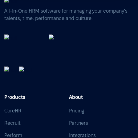
All-In-One HRM software for managing your company's
talents, time, performance and culture.
Products
About
CoreHR
Pricing
Recruit
Partners
Perform
Integrations