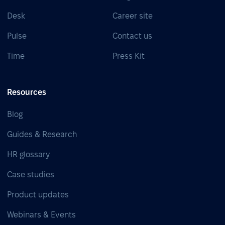
Desk
Career site
Pulse
Contact us
Time
Press Kit
Resources
Blog
Guides & Research
HR glossary
Case studies
Product updates
Webinars & Events