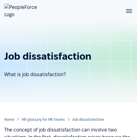
Job dissatisfaction
What is job dissatisfaction?
Home
HR glossary for HR teams
Job dissatisfaction
The concept of job dissatisfaction can involve two