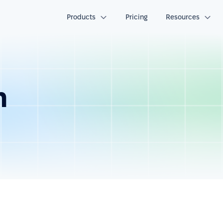
Products
Pricing
Resources
n