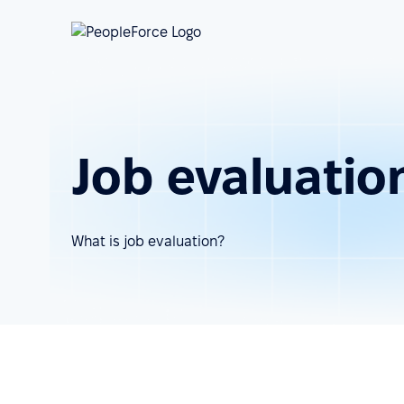
Job evaluatio
What is job evaluation?