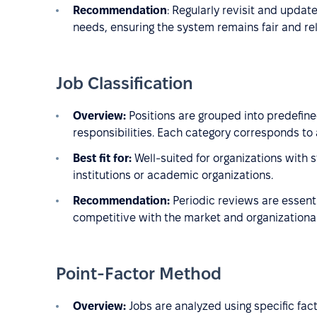
Recommendation
: Regularly revisit and updat
needs, ensuring the system remains fair and re
Job Classification
Overview:
Positions are grouped into predefine
responsibilities. Each category corresponds to 
Best fit for:
Well-suited for organizations with 
institutions or academic organizations.
Recommendation:
Periodic reviews are essenti
competitive with the market and organizational
Point-Factor Method
Overview:
Jobs are analyzed using specific fac