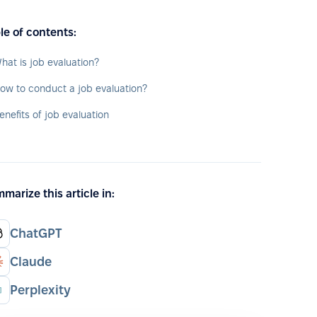
le of contents:
hat is job evaluation?
ow to conduct a job evaluation?
enefits of job evaluation
marize this article in:
ChatGPT
Claude
Perplexity