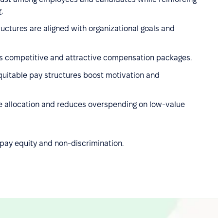
r
.
ctures are aligned with organizational goals and
 competitive and attractive compensation packages.
uitable pay structures boost motivation and
rce allocation and reduces overspending on low-value
pay equity and non-discrimination.