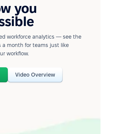
ow you
ssible
d workforce analytics — see the
 a month for teams just like
our workflow.
o
Video Overview