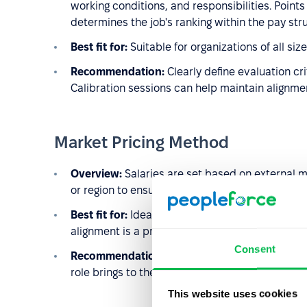
working conditions, and responsibilities. Points
determines the job's ranking within the pay str
Best fit for:
Suitable for organizations of all si
Recommendation:
Clearly define evaluation cr
Calibration sessions can help maintain alignm
Market Pricing Method
Overview:
Salaries are set based on external ma
or region to ensure competitiveness.
Best fit for:
Ideal for organizations in dynamic 
alignment is a priority.
Consent
Recommendation:
Supplement this method with
role brings to the organization and avoid potent
This website uses cookies