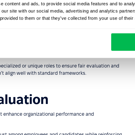
e content and ads, to provide social media features and to analy
e Method)
 our site with our social media, advertising and analytics partn
 provided to them or that they’ve collected from your use of their
bs based on required knowledge and expertise, the scope
g conditions. Factors are weighted using a standardized
lary range.
tions where detailed evaluation of diverse roles is
pecialized or unique roles to ensure fair evaluation and
’t align well with standard frameworks.
aluation
t enhance organizational performance and
ust among employees and candidates while reinforcing