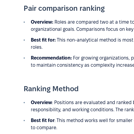
Pair comparison ranking
Overview:
Roles are compared two at a time to
organizational goals. Comparisons focus on key 
Best fit for:
This non-analytical method is most 
roles.
Recommendation:
For growing organizations, p
to maintain consistency as complexity increase
Ranking Method
Overview
: Positions are evaluated and ranked b
responsibility, and working conditions. The rank
Best fit for
: This method works well for smaller
to compare.