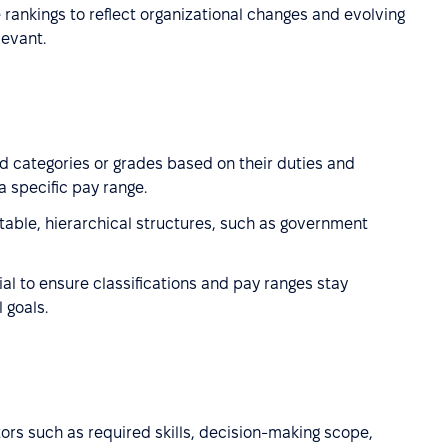
e rankings to reflect organizational changes and evolving
levant.
d categories or grades based on their duties and
a specific pay range.
stable, hierarchical structures, such as government
al to ensure classifications and pay ranges stay
 goals.
tors such as required skills, decision-making scope,