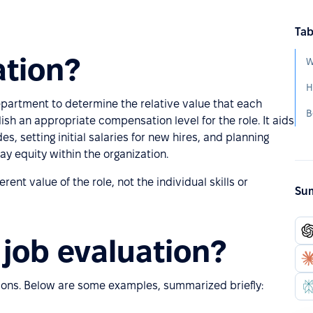
Tab
ation?
W
H
epartment to determine the relative value that each
B
ish an appropriate compensation level for the role. It aids
des, setting initial salaries for new hires, and planning
ay equity within the organization.
ent value of the role, not the individual skills or
Sum
job evaluation?
ions. Below are some examples, summarized briefly: