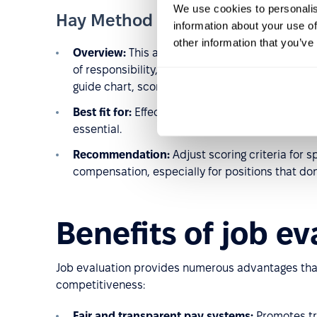
We use cookies to personalis
Hay Method (Guide Chart-Profil
information about your use of
other information that you’ve
Overview:
This analytical method evaluates jo
of responsibility, and the complexity of workin
guide chart, scored, and summed to assign a sa
Best fit for:
Effective in large, complex organiza
essential.
Recommendation:
Adjust scoring criteria for s
compensation, especially for positions that don
Benefits of job ev
Job evaluation provides numerous advantages tha
competitiveness:
Fair and transparent pay systems:
Promotes tr