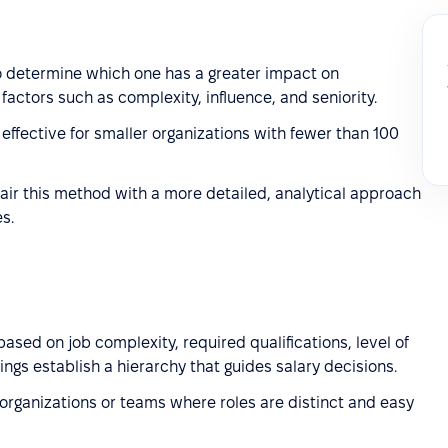
 determine which one has a greater impact on
factors such as complexity, influence, and seniority.
effective for smaller organizations with fewer than 100
air this method with a more detailed, analytical approach
s.
ased on job complexity, required qualifications, level of
ings establish a hierarchy that guides salary decisions.
 organizations or teams where roles are distinct and easy