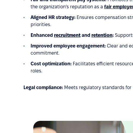
the organization’s reputation as a
fair employe
Aligned HR strategy:
Ensures compensation stru
priorities.
Enhanced
recruitment
and
retention
:
Supports
Improved employee engagement:
Clear and eq
commitment.
Cost optimization:
Facilitates efficient resou
roles.
Legal compliance:
Meets regulatory standards for 