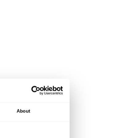
About