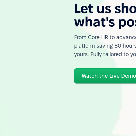
Let us sh
what's po
From Core HR to advance
platform saving 80 hours
yours. Fully tailored to y
Watch the Live Dem