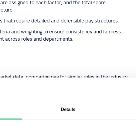
 are assigned to each factor, and the total score
ucture.
zes that require detailed and defensible pay structures.
iteria and weighting to ensure consistency and fairness.
ent across roles and departments.
rket data, comparing pay for similar roles in the industry
industries or competitive job markets where market
Details
 internal evaluations to account for the unique value a
ial pay inequities.