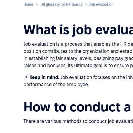
Home
HR glossary for HR teams
Job evaluation
What is job evalu
Job evaluation is a process that enables the HR d
position contributes to the organization and establ
in establishing fair salary levels, designing pay gra
raises and bonuses. Its ultimate goal is to ensure p
📌
Keep in mind:
Job evaluation focuses on the inher
performance of the employee.
How to conduct a 
There are various methods to conduct job evaluat