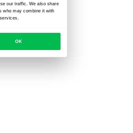
se our traffic. We also share
ers who may combine it with
 services.
OK