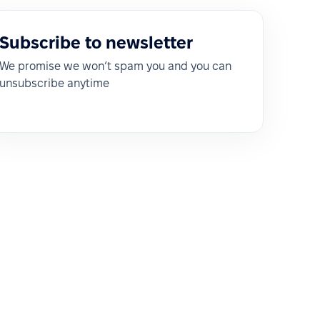
Subscribe to newsletter
We promise we won’t spam you and you can
unsubscribe anytime