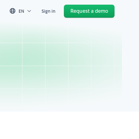
Request a demo
EN
Sign in