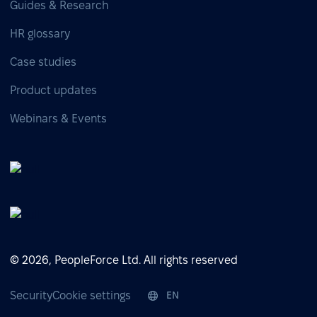
Guides & Research
HR glossary
Case studies
Product updates
Webinars & Events
© 2026, PeopleForce Ltd. All rights reserved
Security
Cookie settings
EN