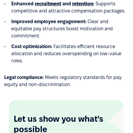
Enhanced
recruitment
and
retention
:
Supports
competitive and attractive compensation packages.
Improved employee engagement:
Clear and
equitable pay structures boost motivation and
commitment.
Cost optimization:
Facilitates efficient resource
allocation and reduces overspending on low-value
roles.
Legal compliance:
Meets regulatory standards for pay
equity and non-discrimination.
Let us show you what's
possible