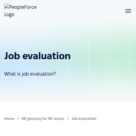
Job evaluation
What is job evaluation?
Home
HR glossary for HR teams
Job evaluation