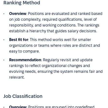
Ranking Method
Overview
: Positions are evaluated and ranked based
on job complexity, required qualifications, level of
responsibility, and working conditions. The rankings
establish a hierarchy that guides salary decisions.
Best fit for
: This method works well for smaller
organizations or teams where roles are distinct and
easy to compare.
Recommendation
: Regularly revisit and update
rankings to reflect organizational changes and
evolving needs, ensuring the system remains fair and
relevant.
Job Classification
Overview:
Positions are grouped into predefined