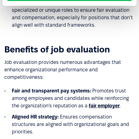
Recommendation:
Adjust scoring criteria for
specialized or unique roles to ensure fair evaluation
and compensation, especially for positions that don’t
align well with standard frameworks.
Benefits of job evaluation
Job evaluation provides numerous advantages that
enhance organizational performance and
competitiveness:
Fair and transparent pay systems:
Promotes trust
among employees and candidates while reinforcing
the organization’s reputation as a
fair employer
.
Aligned HR strategy:
Ensures compensation
structures are aligned with organizational goals and
priorities.