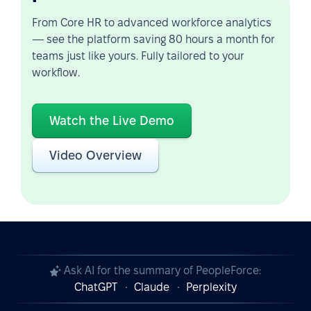
From Core HR to advanced workforce analytics
— see the platform saving 80 hours a month for
teams just like yours. Fully tailored to your
workflow.
Watch the Live Demo
Video Overview
Ask AI for the summary of PeopleForce:
ChatGPT
Claude
Perplexity