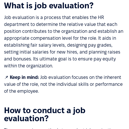
What is job evaluation?
Job evaluation is a process that enables the HR
department to determine the relative value that each
position contributes to the organization and establish an
appropriate compensation level for the role. It aids in
establishing fair salary levels, designing pay grades,
setting initial salaries for new hires, and planning raises
and bonuses. Its ultimate goal is to ensure pay equity
within the organization.
📌
Keep in mind:
Job evaluation focuses on the inherent
value of the role, not the individual skills or performance
of the employee.
How to conduct a job
evaluation?