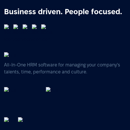
Business driven. People focused.
All-In-One HRM software for managing your company's
talents, time, performance and culture.