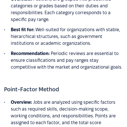
categories or grades based on their duties and
responsibilities. Each category corresponds to a
specific pay range.
Best fit for:
Well-suited for organizations with stable,
hierarchical structures, such as government
institutions or academic organizations.
Recommendation:
Periodic reviews are essential to
ensure classifications and pay ranges stay
competitive with the market and organizational goals.
Point-Factor Method
Overview:
Jobs are analyzed using specific factors
such as required skills, decision-making scope,
working conditions, and responsibilities. Points are
assigned to each factor, and the total score