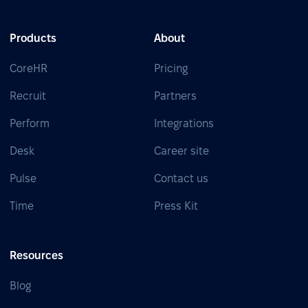
Products
About
CoreHR
Pricing
Recruit
Partners
Perform
Integrations
Desk
Career site
Pulse
Contact us
Time
Press Kit
Resources
Blog