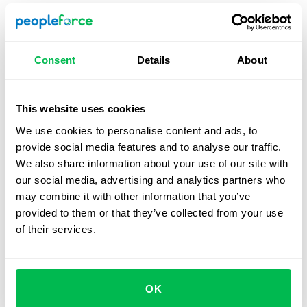
Recommendation:
Supplement this method with
internal evaluations to account for the unique value a
role brings to the organization and avoid potential pay
Consent
Details
About
inequities.
This website uses cookies
Hay Method (Guide Chart-Profile Method)
We use cookies to personalise content and ads, to
provide social media features and to analyse our traffic.
Overview:
This analytical method evaluates jobs
We also share information about your use of our site with
based on required knowledge and expertise, the
our social media, advertising and analytics partners who
scope of responsibility, and the complexity of working
may combine it with other information that you’ve
conditions. Factors are weighted using a standardized
provided to them or that they’ve collected from your use
guide chart, scored, and summed to assign a salary
of their services.
range.
Best fit for:
Effective in large, complex organizations
where detailed evaluation of diverse roles is
essential.
OK