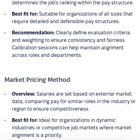
determines the job's ranking within the pay structure.
Best fit for:
Suitable for organizations of all sizes that
require detailed and defensible pay structures.
Recommendation:
Clearly define evaluation criteria
and weighting to ensure consistency and fairness.
Calibration sessions can help maintain alignment
across roles and departments.
Market Pricing Method
Overview:
Salaries are set based on external market
data, comparing pay for similar roles in the industry or
region to ensure competitiveness.
Best fit for:
Ideal for organizations in dynamic
industries or competitive job markets where market
alignment is a priority.