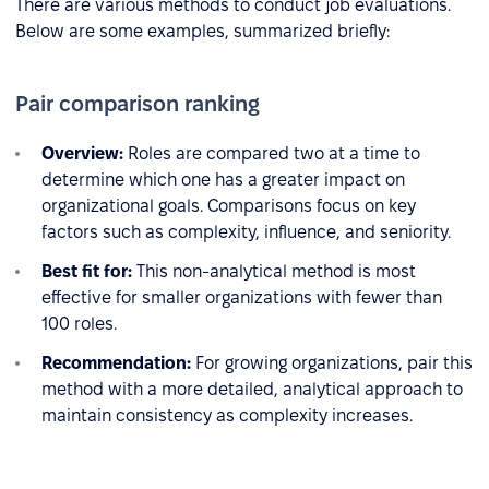
There are various methods to conduct job evaluations.
Below are some examples, summarized briefly:
Pair comparison ranking
Overview:
Roles are compared two at a time to
determine which one has a greater impact on
organizational goals. Comparisons focus on key
factors such as complexity, influence, and seniority.
Best fit for:
This non-analytical method is most
effective for smaller organizations with fewer than
100 roles.
Recommendation:
For growing organizations, pair this
method with a more detailed, analytical approach to
maintain consistency as complexity increases.