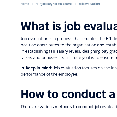
Home
HR glossary for HR teams
Job evaluation
What is job evalu
Job evaluation is a process that enables the HR d
position contributes to the organization and establ
in establishing fair salary levels, designing pay gra
raises and bonuses. Its ultimate goal is to ensure p
📌
Keep in mind:
Job evaluation focuses on the inher
performance of the employee.
How to conduct a 
There are various methods to conduct job evaluat