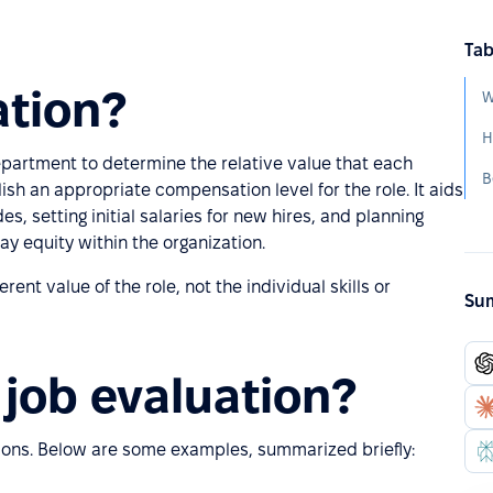
Tab
ation?
W
H
epartment to determine the relative value that each
B
ish an appropriate compensation level for the role. It aids
des, setting initial salaries for new hires, and planning
ay equity within the organization.
ent value of the role, not the individual skills or
Sum
job evaluation?
ions. Below are some examples, summarized briefly: