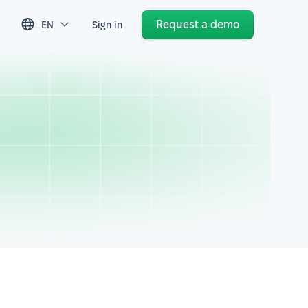
Request a demo
EN
Sign in