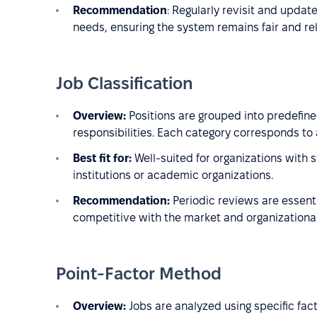
Recommendation
: Regularly revisit and updat
needs, ensuring the system remains fair and re
Job Classification
Overview:
Positions are grouped into predefine
responsibilities. Each category corresponds to 
Best fit for:
Well-suited for organizations with 
institutions or academic organizations.
Recommendation:
Periodic reviews are essenti
competitive with the market and organizational
Point-Factor Method
Overview:
Jobs are analyzed using specific fac