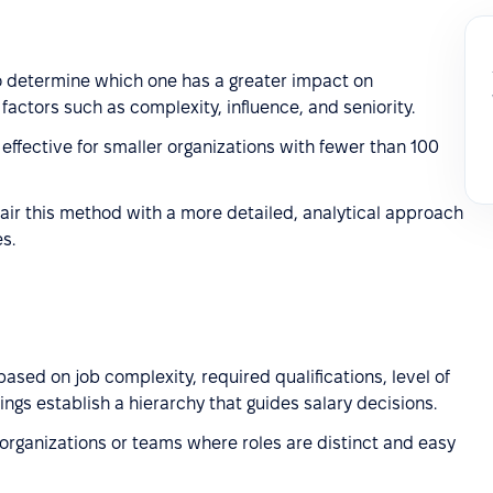
 determine which one has a greater impact on
factors such as complexity, influence, and seniority.
effective for smaller organizations with fewer than 100
air this method with a more detailed, analytical approach
s.
ased on job complexity, required qualifications, level of
ings establish a hierarchy that guides salary decisions.
 organizations or teams where roles are distinct and easy