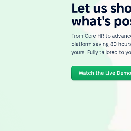
Let us sh
what's po
From Core HR to advance
platform saving 80 hours
yours. Fully tailored to y
Watch the Live Dem