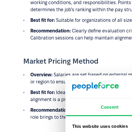
working conditions, and responsibilities. Points
determines the job's ranking within the pay str
Best fit for:
Suitable for organizations of all si
Recommendation:
Clearly define evaluation cr
Calibration sessions can help maintain alignm
Market Pricing Method
Overview:
Salaries are set based on external ma
or region to ensure competitiveness.
Best fit for:
Ideal for organizations in dynamic 
alignment is a priority.
Consent
Recommendation:
Supplement this method with
role brings to the organization and avoid potent
This website uses cookies