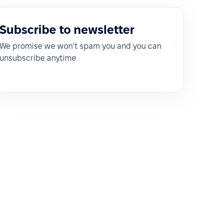
Subscribe to newsletter
We promise we won’t spam you and you can
unsubscribe anytime