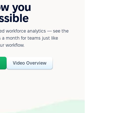
ow you
ssible
d workforce analytics — see the
 a month for teams just like
our workflow.
o
Video Overview