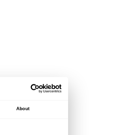
About