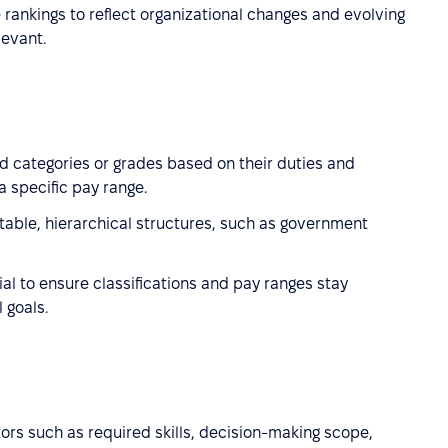
e rankings to reflect organizational changes and evolving
levant.
d categories or grades based on their duties and
a specific pay range.
stable, hierarchical structures, such as government
al to ensure classifications and pay ranges stay
 goals.
tors such as required skills, decision-making scope,