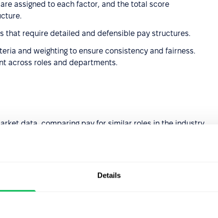
 are assigned to each factor, and the total score
ucture.
zes that require detailed and defensible pay structures.
iteria and weighting to ensure consistency and fairness.
ent across roles and departments.
rket data, comparing pay for similar roles in the industry
industries or competitive job markets where market
Details
 internal evaluations to account for the unique value a
ial pay inequities.