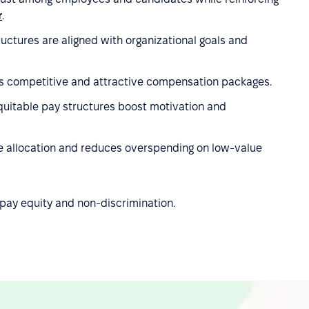
r
.
ctures are aligned with organizational goals and
 competitive and attractive compensation packages.
uitable pay structures boost motivation and
rce allocation and reduces overspending on low-value
pay equity and non-discrimination.