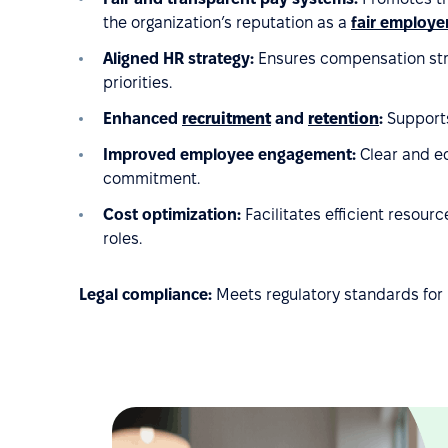
the organization’s reputation as a
fair employe
Aligned HR strategy:
Ensures compensation stru
priorities.
Enhanced
recruitment
and
retention
:
Supports
Improved employee engagement:
Clear and eq
commitment.
Cost optimization:
Facilitates efficient resou
roles.
Legal compliance:
Meets regulatory standards for 