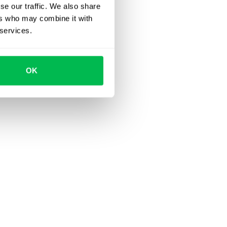
se our traffic. We also share
ers who may combine it with
 services.
OK