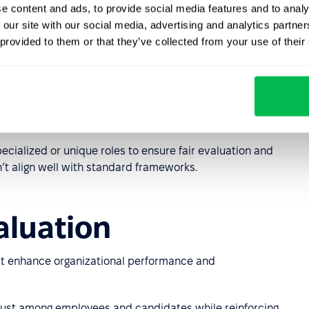
e content and ads, to provide social media features and to analy
e Method)
 our site with our social media, advertising and analytics partn
 provided to them or that they’ve collected from your use of their
bs based on required knowledge and expertise, the scope
g conditions. Factors are weighted using a standardized
lary range.
tions where detailed evaluation of diverse roles is
pecialized or unique roles to ensure fair evaluation and
’t align well with standard frameworks.
aluation
t enhance organizational performance and
ust among employees and candidates while reinforcing