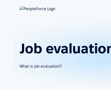
Job evaluatio
What is job evaluation?