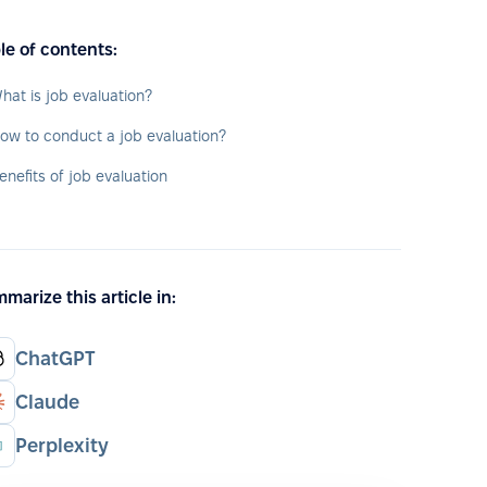
le of contents:
hat is job evaluation?
ow to conduct a job evaluation?
enefits of job evaluation
marize this article in:
ChatGPT
Claude
Perplexity