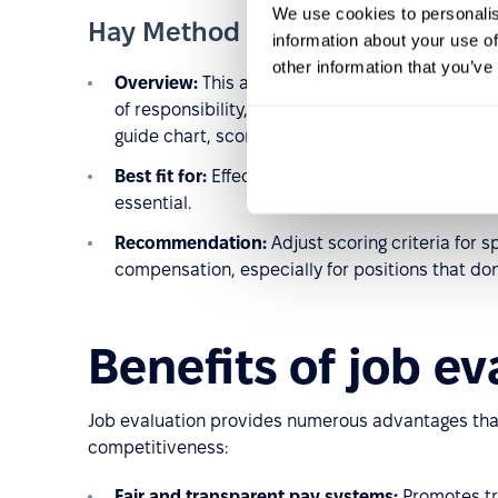
We use cookies to personalis
Hay Method (Guide Chart-Profil
information about your use of
other information that you’ve
Overview:
This analytical method evaluates jo
of responsibility, and the complexity of workin
guide chart, scored, and summed to assign a sa
Best fit for:
Effective in large, complex organiza
essential.
Recommendation:
Adjust scoring criteria for s
compensation, especially for positions that don
Benefits of job ev
Job evaluation provides numerous advantages tha
competitiveness:
Fair and transparent pay systems:
Promotes tr