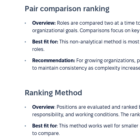
Pair comparison ranking
Overview:
Roles are compared two at a time to
organizational goals. Comparisons focus on key 
Best fit for:
This non-analytical method is most 
roles.
Recommendation:
For growing organizations, p
to maintain consistency as complexity increase
Ranking Method
Overview
: Positions are evaluated and ranked b
responsibility, and working conditions. The rank
Best fit for
: This method works well for smaller
to compare.