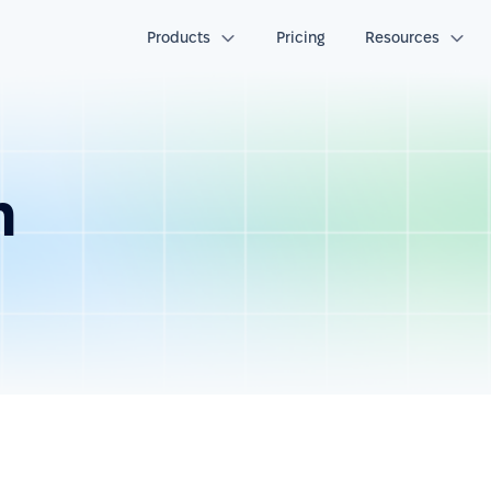
Products
Pricing
Resources
n