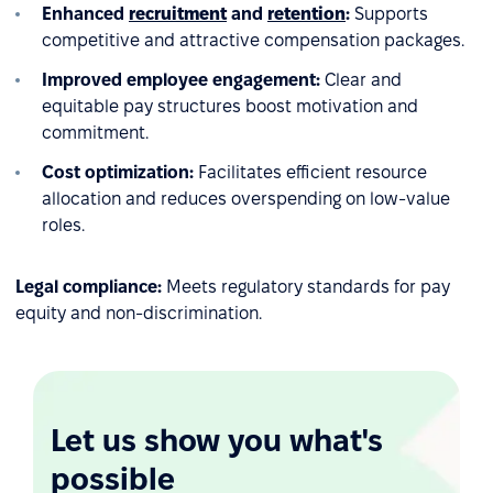
Enhanced
recruitment
and
retention
:
Supports
competitive and attractive compensation packages.
Improved employee engagement:
Clear and
equitable pay structures boost motivation and
commitment.
Cost optimization:
Facilitates efficient resource
allocation and reduces overspending on low-value
roles.
Legal compliance:
Meets regulatory standards for pay
equity and non-discrimination.
Let us show you what's
possible