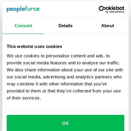
Recommendation:
Supplement this method with
internal evaluations to account for the unique value a
role brings to the organization and avoid potential pay
Consent
Details
About
inequities.
This website uses cookies
Hay Method (Guide Chart-Profile Method)
We use cookies to personalise content and ads, to
provide social media features and to analyse our traffic.
Overview:
This analytical method evaluates jobs
We also share information about your use of our site with
based on required knowledge and expertise, the
our social media, advertising and analytics partners who
scope of responsibility, and the complexity of working
may combine it with other information that you’ve
conditions. Factors are weighted using a standardized
provided to them or that they’ve collected from your use
guide chart, scored, and summed to assign a salary
of their services.
range.
Best fit for:
Effective in large, complex organizations
where detailed evaluation of diverse roles is
essential.
OK