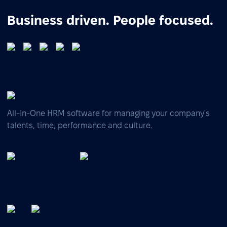
Business driven. People focused.
All-In-One HRM software for managing your company's
talents, time, performance and culture.