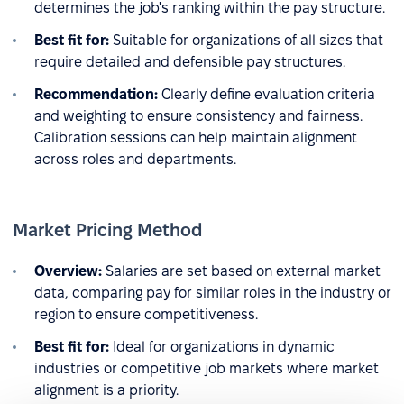
determines the job's ranking within the pay structure.
Best fit for:
Suitable for organizations of all sizes that
require detailed and defensible pay structures.
Recommendation:
Clearly define evaluation criteria
and weighting to ensure consistency and fairness.
Calibration sessions can help maintain alignment
across roles and departments.
Market Pricing Method
Overview:
Salaries are set based on external market
data, comparing pay for similar roles in the industry or
region to ensure competitiveness.
Best fit for:
Ideal for organizations in dynamic
industries or competitive job markets where market
alignment is a priority.