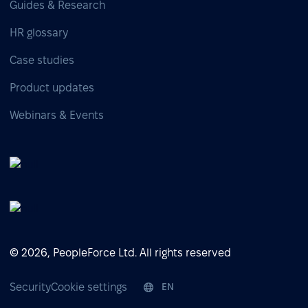
Guides & Research
HR glossary
Case studies
Product updates
Webinars & Events
© 2026, PeopleForce Ltd. All rights reserved
Security
Cookie settings
EN