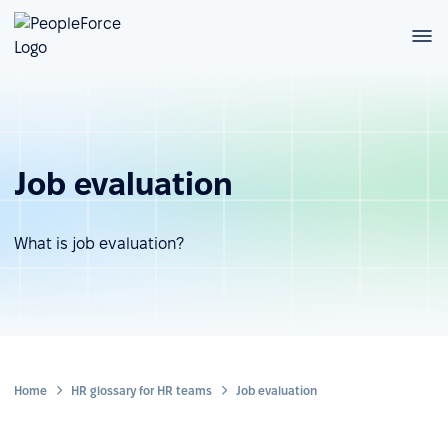
Job evaluation
What is job evaluation?
Home
HR glossary for HR teams
Job evaluation