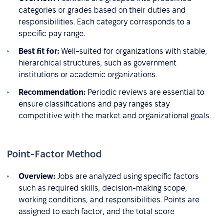
categories or grades based on their duties and
responsibilities. Each category corresponds to a
specific pay range.
Best fit for:
Well-suited for organizations with stable,
hierarchical structures, such as government
institutions or academic organizations.
Recommendation:
Periodic reviews are essential to
ensure classifications and pay ranges stay
competitive with the market and organizational goals.
Point-Factor Method
Overview:
Jobs are analyzed using specific factors
such as required skills, decision-making scope,
working conditions, and responsibilities. Points are
assigned to each factor, and the total score