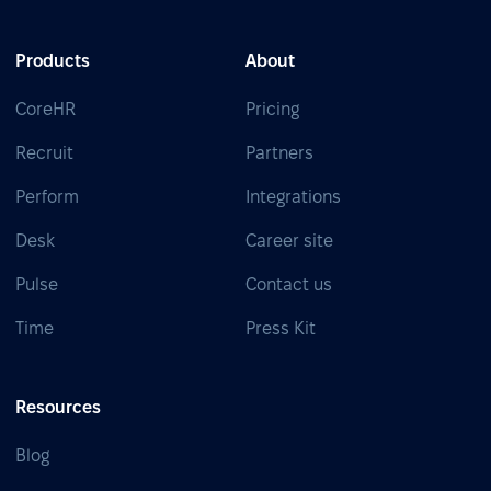
Products
About
CoreHR
Pricing
Recruit
Partners
Perform
Integrations
Desk
Career site
Pulse
Contact us
Time
Press Kit
Resources
Blog