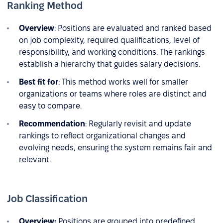
Ranking Method
Overview
: Positions are evaluated and ranked based
on job complexity, required qualifications, level of
responsibility, and working conditions. The rankings
establish a hierarchy that guides salary decisions.
Best fit for
: This method works well for smaller
organizations or teams where roles are distinct and
easy to compare.
Recommendation
: Regularly revisit and update
rankings to reflect organizational changes and
evolving needs, ensuring the system remains fair and
relevant.
Job Classification
Overview:
Positions are grouped into predefined