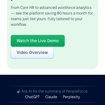
From Core HR to advanced workforce analytics
— see the platform saving 80 hours a month for
teams just like yours. Fully tailored to your
workflow.
Watch the Live Demo
Video Overview
Ask AI for the summary of PeopleForce:
ChatGPT
Claude
Perplexity