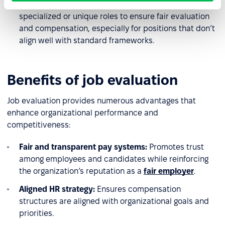
Recommendation:
Adjust scoring criteria for
specialized or unique roles to ensure fair evaluation
and compensation, especially for positions that don’t
align well with standard frameworks.
Benefits of job evaluation
Job evaluation provides numerous advantages that
enhance organizational performance and
competitiveness:
Fair and transparent pay systems:
Promotes trust
among employees and candidates while reinforcing
the organization’s reputation as a
fair employer
.
Aligned HR strategy:
Ensures compensation
structures are aligned with organizational goals and
priorities.