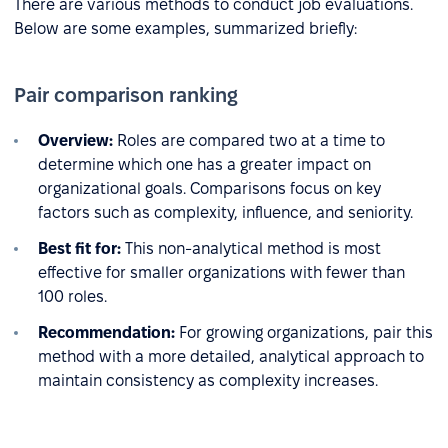
There are various methods to conduct job evaluations.
Below are some examples, summarized briefly:
Pair comparison ranking
Overview:
Roles are compared two at a time to
determine which one has a greater impact on
organizational goals. Comparisons focus on key
factors such as complexity, influence, and seniority.
Best fit for:
This non-analytical method is most
effective for smaller organizations with fewer than
100 roles.
Recommendation:
For growing organizations, pair this
method with a more detailed, analytical approach to
maintain consistency as complexity increases.