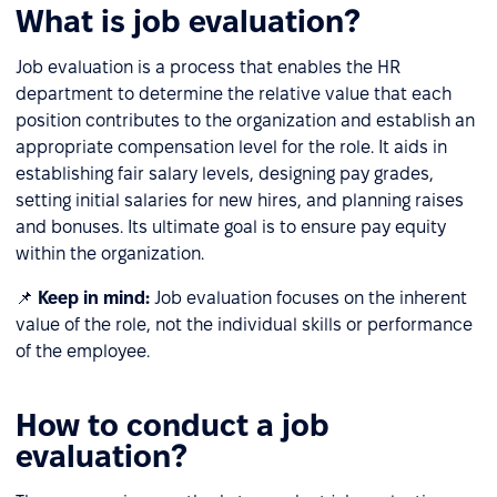
What is job evaluation?
Job evaluation is a process that enables the HR
department to determine the relative value that each
position contributes to the organization and establish an
appropriate compensation level for the role. It aids in
establishing fair salary levels, designing pay grades,
setting initial salaries for new hires, and planning raises
and bonuses. Its ultimate goal is to ensure pay equity
within the organization.
📌
Keep in mind:
Job evaluation focuses on the inherent
value of the role, not the individual skills or performance
of the employee.
How to conduct a job
evaluation?