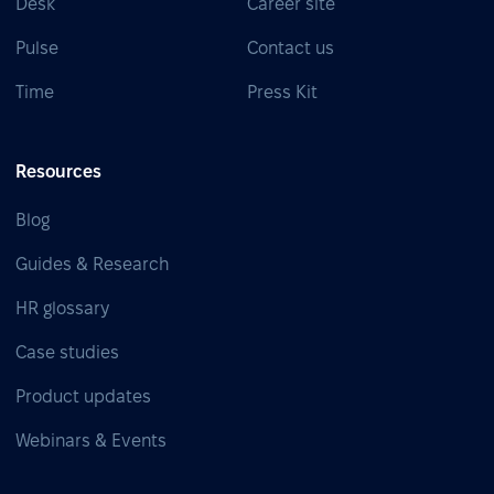
Desk
Career site
Pulse
Contact us
Time
Press Kit
Resources
Blog
Guides & Research
HR glossary
Case studies
Product updates
Webinars & Events