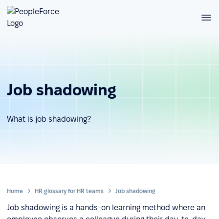
Job shadowing
What is job shadowing?
Home
HR glossary for HR teams
Job shadowing
Job shadowing is a hands-on learning method where an