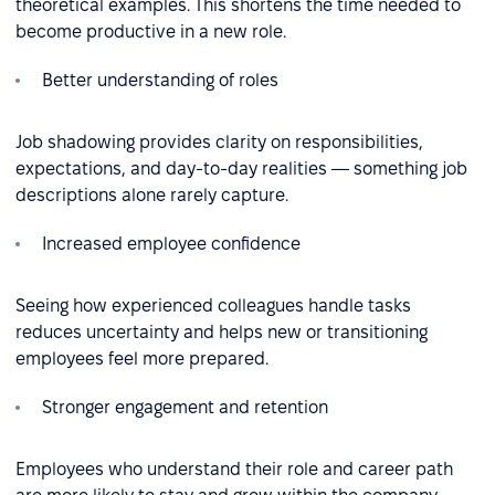
theoretical examples. This shortens the time needed to
become productive in a new role.
Better understanding of roles
Job shadowing provides clarity on responsibilities,
expectations, and day-to-day realities — something job
descriptions alone rarely capture.
Increased employee confidence
Seeing how experienced colleagues handle tasks
reduces uncertainty and helps new or transitioning
employees feel more prepared.
Stronger engagement and retention
Employees who understand their role and career path