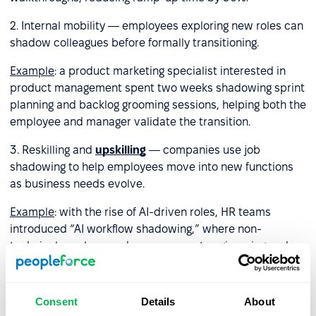
2. Internal mobility — employees exploring new roles can
shadow colleagues before formally transitioning.
Example
: a product marketing specialist interested in
product management spent two weeks shadowing sprint
planning and backlog grooming sessions, helping both the
employee and manager validate the transition.
3. Reskilling and
upskilling
— companies use job
shadowing to help employees move into new functions
as business needs evolve.
Example
: with the rise of AI-driven roles, HR teams
introduced “AI workflow shadowing,” where non-
technical employees observe prompt engineering and
automation processes to build practical understanding.
4. Leadership development — future managers shadow
Consent
Details
About
senior leaders to learn decision-making, communication,