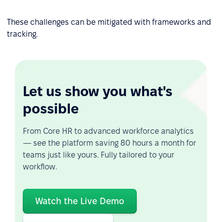
These challenges can be mitigated with frameworks and
tracking.
Let us show you what's
possible
From Core HR to advanced workforce analytics
— see the platform saving 80 hours a month for
teams just like yours. Fully tailored to your
workflow.
Watch the Live Demo