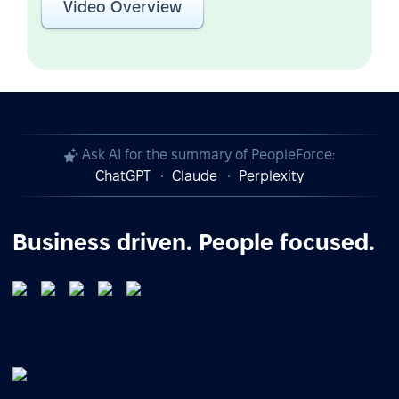
Video Overview
Ask AI for the summary of PeopleForce:
ChatGPT
Claude
Perplexity
Business driven. People focused.