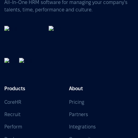
All-In-One HRM software for managing your company's
talents, time, performance and culture.
Products
About
CoreHR
Pricing
Recruit
Partners
Perform
Integrations