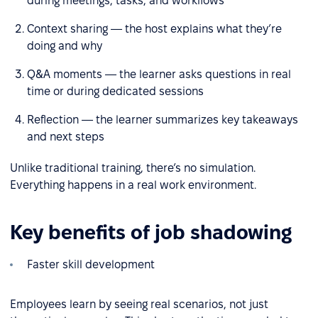
during meetings, tasks, and workflows
Context sharing — the host explains what they’re
doing and why
Q&A moments — the learner asks questions in real
time or during dedicated sessions
Reflection — the learner summarizes key takeaways
and next steps
Unlike traditional training, there’s no simulation.
Everything happens in a real work environment.
Key benefits of job shadowing
Faster skill development
Employees learn by seeing real scenarios, not just