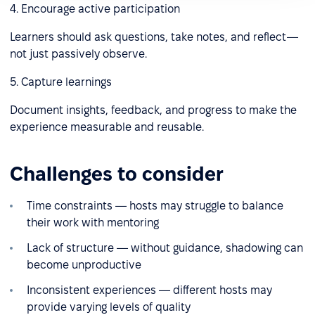
4. Encourage active participation
Learners should ask questions, take notes, and reflect—
not just passively observe.
5. Capture learnings
Document insights, feedback, and progress to make the
experience measurable and reusable.
Challenges to сonsider
Time constraints — hosts may struggle to balance
their work with mentoring
Lack of structure — without guidance, shadowing can
become unproductive
Inconsistent experiences — different hosts may
provide varying levels of quality