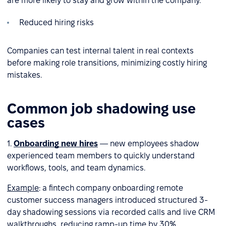
are more likely to stay and grow within the company.
Reduced hiring risks
Companies can test internal talent in real contexts
before making role transitions, minimizing costly hiring
mistakes.
Common job shadowing use
cases
1.
Onboarding new hires
— new employees shadow
experienced team members to quickly understand
workflows, tools, and team dynamics.
Example
: a fintech company onboarding remote
customer success managers introduced structured 3-
day shadowing sessions via recorded calls and live CRM
walkthroughs, reducing ramp-up time by 30%.