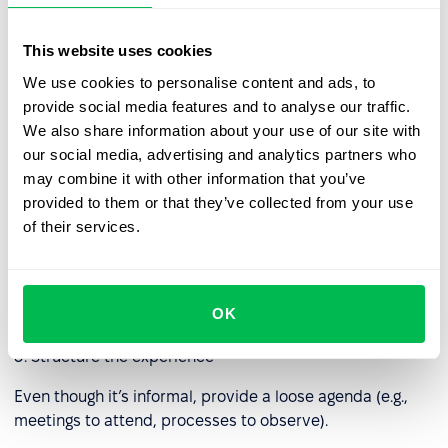
and prioritization.
This website uses cookies
Best practices for effective job
We use cookies to personalise content and ads, to
shadowing
provide social media features and to analyse our traffic.
We also share information about your use of our site with
1. Set сlear objectives
our social media, advertising and analytics partners who
may combine it with other information that you’ve
Define what the learner should gain — skills, knowledge,
provided to them or that they’ve collected from your use
or exposure to specific tasks.
of their services.
2. Choose the right host
Select employees who are not only skilled but also willing
OK
and able to explain their work clearly.
3. Structure the experience
Even though it’s informal, provide a loose agenda (e.g.,
meetings to attend, processes to observe).