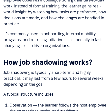
employee observes a colleague during their day-to-day
work. Instead of formal training, the learner gains real-
world insight by watching how tasks are performed, how
decisions are made, and how challenges are handled in
practice.
It’s commonly used in onboarding, internal mobility
programs, and reskilling initiatives — especially in fast-
changing, skills-driven organizations.
How job shadowing works?
Job shadowing is typically short-term and highly
practical. It may last from a few hours to several weeks,
depending on the goal.
A typical structure includes:
Observation — the learner follows the host employee