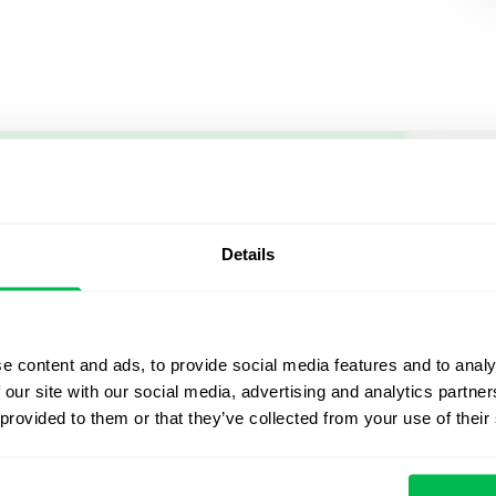
Let us sh
what's po
Details
From Core HR to advance
platform saving 80 hours
e content and ads, to provide social media features and to analy
yours. Fully tailored to y
 our site with our social media, advertising and analytics partn
 provided to them or that they’ve collected from your use of their
Watch the Live Dem