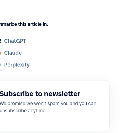
marize this article in:
ChatGPT
Claude
Perplexity
Subscribe to newsletter
We promise we won’t spam you and you can
unsubscribe anytime