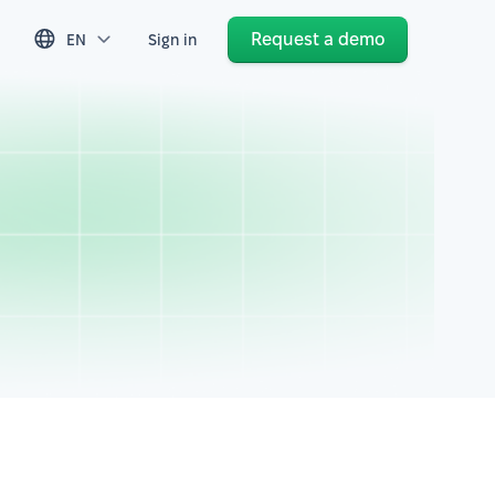
Request a demo
EN
Sign in