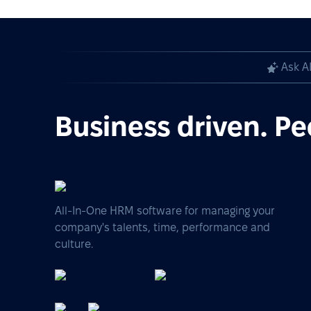
Ask A
Business driven. Pe
All-In-One HRM software for managing your
company's talents, time, performance and
culture.