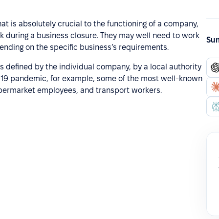
hat is absolutely crucial to the functioning of a company,
rk during a business closure. They may well need to work
Sum
epending on the specific business’s requirements.
s defined by the individual company, by a local authority
D-19 pandemic, for example, some of the most well-known
upermarket employees, and transport workers.