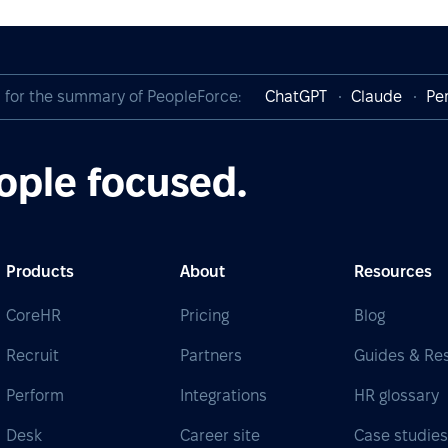
I for the summary of PeopleForce:
ChatGPT
Claude
Per
ople focused.
Products
About
Resources
CoreHR
Pricing
Blog
Recruit
Partners
Guides & Re
Perform
Integrations
HR glossary
Desk
Career site
Case studie