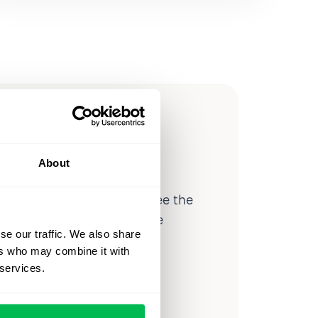
ow you
ssible
About
d workforce analytics — see the
 a month for teams just like
se our traffic. We also share
our workflow.
ers who may combine it with
 services.
o
Video Overview