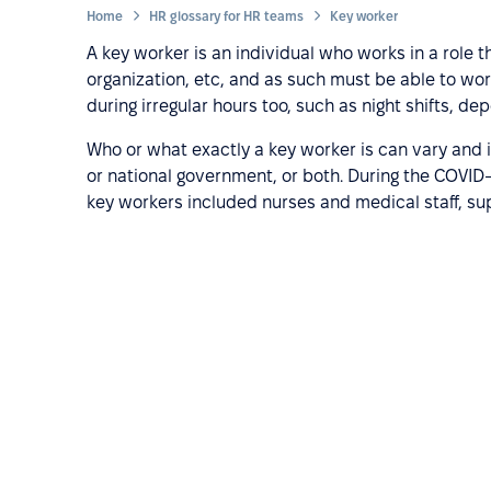
Home
HR glossary for HR teams
Key worker
A key worker is an individual who works in a role t
organization, etc, and as such must be able to wo
during irregular hours too, such as night shifts, d
Who or what exactly a key worker is can vary and i
or national government, or both. During the COVI
key workers included nurses and medical staff, s