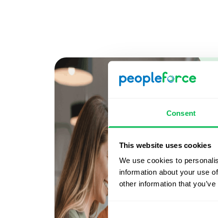
Consent
This website uses cookies
We use cookies to personalis
information about your use of
other information that you’ve