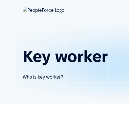
Key worker
Who is key worker?