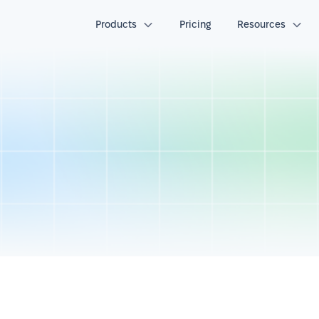
Products
Pricing
Resources