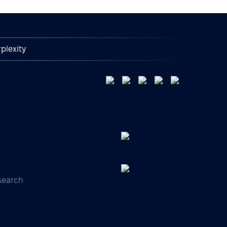
plexity
search
s