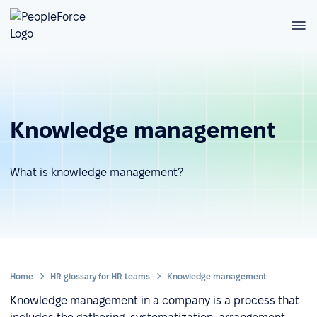
Knowledge management
What is knowledge management?
Home
HR glossary for HR teams
Knowledge management
Knowledge management in a company is a process that