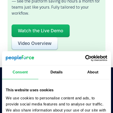
— see the platform saving 80 hours a month for
teams just like yours. Fully tailored to your
workflow.
Watch the Live Demo
Video Overview
Consent
Details
About
Ask AI for the summary of PeopleForce:
This website uses cookies
ChatGPT
Claude
Perplexity
We use cookies to personalise content and ads, to
provide social media features and to analyse our traffic.
Business driven. People focused.
We also share information about your use of our site with