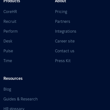
Products
About
CoreHR
Pricing
Recruit
Partners
Perform
Integrations
Desk
Career site
Pulse
Contact us
Time
Press Kit
Resources
Blog
Guides & Research
HR glossary