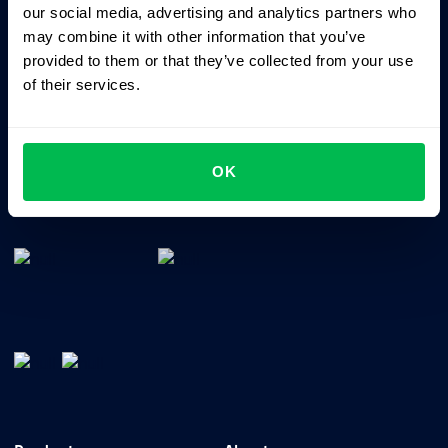
our social media, advertising and analytics partners who
may combine it with other information that you’ve
provided to them or that they’ve collected from your use
of their services.
OK
All-In-One HRM software for managing your company's
talents, time, performance and culture.