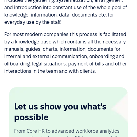
includes the gathering, systematization, arrangement
and introduction into constant use of the whole pool of
knowledge, information, data, documents etc. for
everyday use by the staff.
For most modern companies this process is facilitated
by a knowledge base which contains all the necessary
manuals, guides, charts, information, documents for
internal and external communication, onboarding and
offboarding, legal situations, payment of bills and other
interactions in the team and with clients.
Let us show you what's
possible
From Core HR to advanced workforce analytics