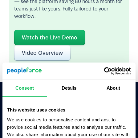
— see the platform saving 80 hours a month for
teams just like yours. Fully tailored to your
workflow.
Watch the Live Demo
Video Overview
Consent
Details
About
Ask AI for the summary of PeopleForce:
This website uses cookies
ChatGPT
Claude
Perplexity
We use cookies to personalise content and ads, to
provide social media features and to analyse our traffic.
Business driven. People focused.
We also share information about your use of our site with