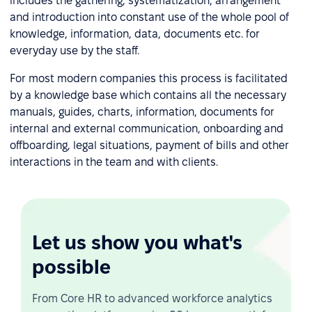
includes the gathering, systematization, arrangement
and introduction into constant use of the whole pool of
knowledge, information, data, documents etc. for
everyday use by the staff.
For most modern companies this process is facilitated
by a knowledge base which contains all the necessary
manuals, guides, charts, information, documents for
internal and external communication, onboarding and
offboarding, legal situations, payment of bills and other
interactions in the team and with clients.
Let us show you what's
possible
From Core HR to advanced workforce analytics