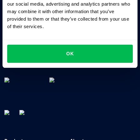
our social media, advertising and analytics partners who
may combine it with other information that you’ve
provided to them or that they’ve collected from your use
of their services.
OK
All-In-One HRM software for managing your company's
talents, time, performance and culture.