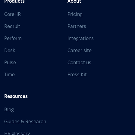
Products
About
CoreHR
Pricing
Recruit
Partners
Perform
Integrations
Desk
Career site
Pulse
Contact us
Time
Press Kit
Resources
Blog
Guides & Research
HR glossary