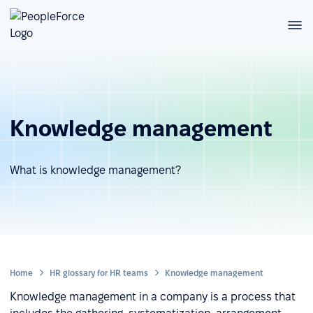
Knowledge management
What is knowledge management?
Home
HR glossary for HR teams
Knowledge management
Knowledge management in a company is a process that