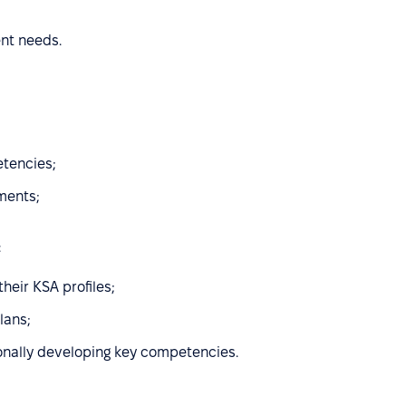
ent needs.
etencies;
ments;
:
heir KSA profiles;
lans;
onally developing key competencies.