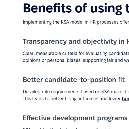
Benefits of using
Implementing the KSA model in HR processes offers
Transparency and objectivity in
Clear, measurable criteria for evaluating candida
opinions or personal biases, supporting fair and w
Better candidate-to-position fit
Detailed role requirements based on KSA make it ea
This leads to better hiring outcomes and lower
tur
Effective development programs