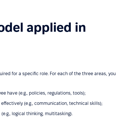
del applied in
ed for a specific role. For each of the three areas, you
have (e.g., policies, regulations, tools);
ffectively (e.g., communication, technical skills);
(e.g., logical thinking, multitasking).