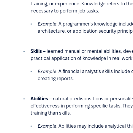
training, or experience. Knowledge refers to t
necessary to perform job tasks.
Example
:
A programmer's knowledge includ
architecture, or application security princip
Skills
– learned manual or mental abilities, deve
practical application of knowledge in real work 
Example
: A financial analyst's skills includ
creating reports.
Abilities
– natural predispositions or personality
effectiveness in performing specific tasks. Th
training than skills.
Example
: Abilities may include analytical thi