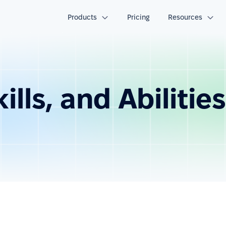
Products
Pricing
Resources
lls, and Abilities