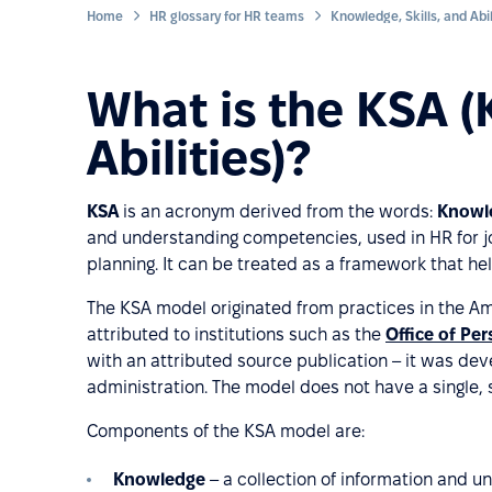
Home
HR glossary for HR teams
What is the KSA (
Abilities)?
KSA
is an acronym derived from the words:
Knowle
and understanding competencies, used in HR for 
planning. It can be treated as a framework that he
The KSA model originated from practices in the Am
attributed to institutions such as the
Office of P
with an attributed source publication – it was deve
administration. The model does not have a single,
Components of the KSA model are:
Knowledge
– a collection of information and u