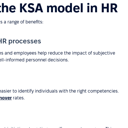
 the KSA model in HR
 a range of benefits:
 HR processes
tes and employees help reduce the impact of subjective
ell-informed personnel decisions.
sier to identify individuals with the right competencies.
nover
rates.