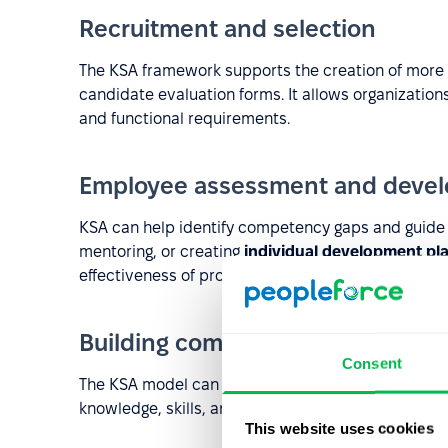
Recruitment and selection
The KSA framework supports the creation of more e
candidate evaluation forms. It allows organizatio
and functional requirements.
Employee assessment and deve
KSA can help identify competency gaps and guide d
mentoring, or creating
individual development pl
effectiveness of professional development efforts.
Building competency models
Consent
The KSA model can serve as a foundation for bu
knowledge, skills, and abilities are mapped to role 
This website uses cookies