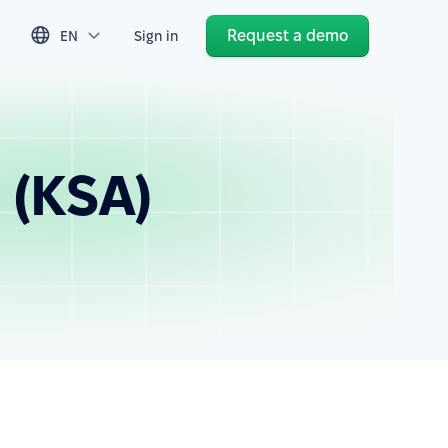
Request a demo
EN
Sign in
 (KSA)