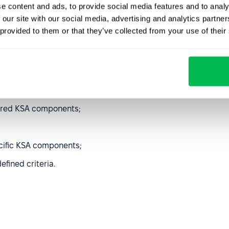
e content and ads, to provide social media features and to analy
ion of the KSA
 our site with our social media, advertising and analytics partn
 provided to them or that they’ve collected from your use of their
rocesses:
uired KSA components;
cific KSA components;
efined criteria.