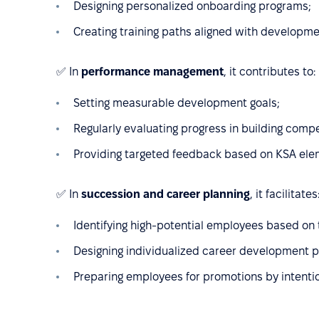
Designing personalized onboarding programs;
Creating training paths aligned with developm
✅ In
performance management
, it contributes to:
Setting measurable development goals;
Regularly evaluating progress in building comp
Providing targeted feedback based on KSA ele
✅ In
succession and career planning
, it facilitates
Identifying high-potential employees based on t
Designing individualized career development p
Preparing employees for promotions by intenti