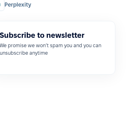
Perplexity
Subscribe to newsletter
We promise we won’t spam you and you can
unsubscribe anytime