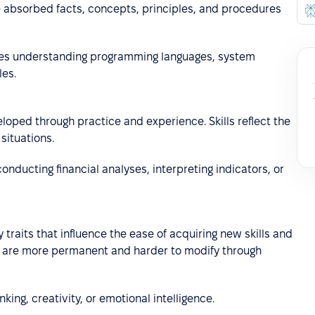
he absorbed facts, concepts, principles, and procedures
es understanding programming languages, system
les.
loped through practice and experience. Skills reflect the
situations.
e conducting financial analyses, interpreting indicators, or
 traits that influence the ease of acquiring new skills and
ey are more permanent and harder to modify through
nking, creativity, or emotional intelligence.