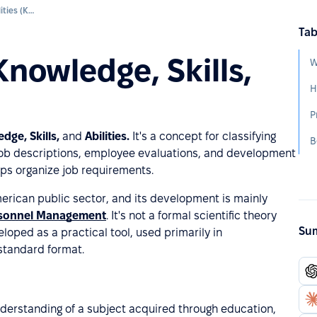
Knowledge, Skills, and Abilities (KSA)
Tab
Knowledge, Skills,
W
H
P
dge, Skills,
and
Abilities.
It's a concept for classifying
B
job descriptions, employee evaluations, and development
lps organize job requirements.
erican public sector, and its development is mainly
ersonnel Management
. It's not a formal scientific theory
Sum
loped as a practical tool, used primarily in
 standard format.
nderstanding of a subject acquired through education,