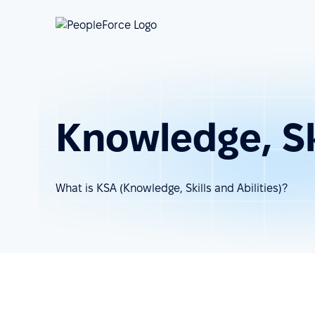
Knowledge, Ski
What is KSA (Knowledge, Skills and Abilities)?