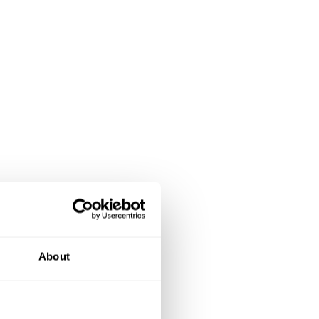
About