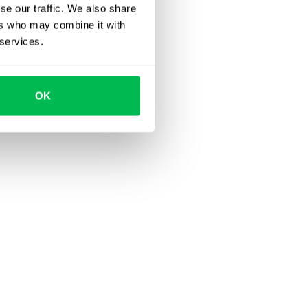
se our traffic. We also share
ers who may combine it with
 services.
OK