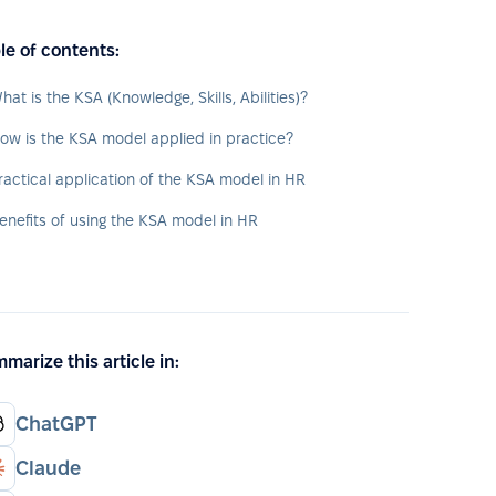
le of contents:
hat is the KSA (Knowledge, Skills, Abilities)?
ow is the KSA model applied in practice?
ractical application of the KSA model in HR
enefits of using the KSA model in HR
marize this article in:
ChatGPT
Claude