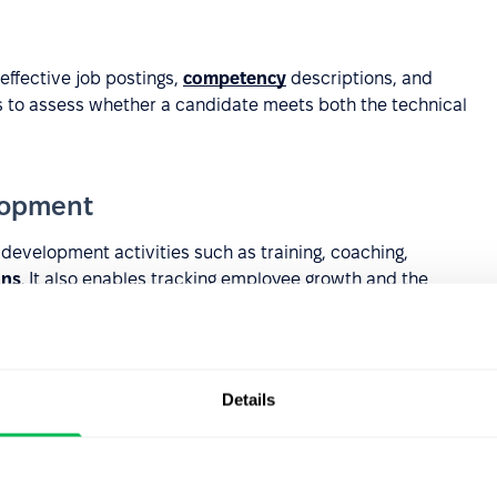
ffective job postings,
competency
descriptions, and
ns to assess whether a candidate meets both the technical
lopment
evelopment activities such as training, coaching,
ans
. It also enables tracking employee growth and the
Details
ilding more complex competency systems where
levels, positions, or
career paths
.