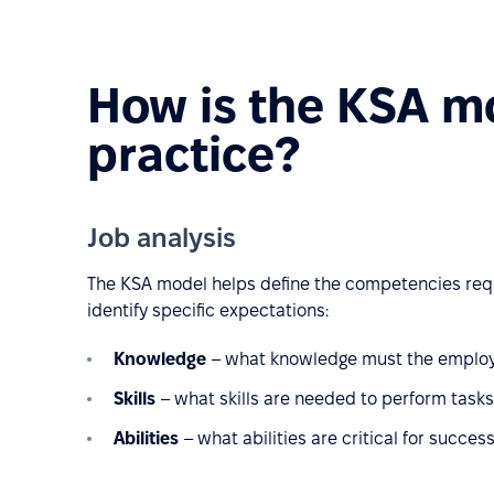
How is the KSA mo
practice?
Job analysis
The KSA model helps define the competencies requir
identify specific expectations:
Knowledge
– what knowledge must the employee 
Skills
– what skills are needed to perform tasks e
Abilities
– what abilities are critical for success 