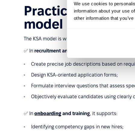
We use cookies to personalis
Practical applicat
information about your use of
other information that you’ve
model in HR
The KSA model is widely used across various HR p
✅ In
recruitment and selection
, it helps:
Create precise job descriptions based on req
Design KSA-oriented application forms;
Formulate interview questions that assess spe
Objectively evaluate candidates using clearly d
✅ In
onboarding
and training
, it supports:
Identifying competency gaps in new hires;