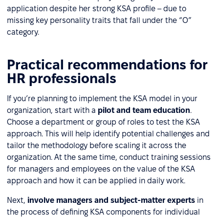
application despite her strong KSA profile – due to
missing key personality traits that fall under the “O”
category.
Practical recommendations for
HR professionals
If you’re planning to implement the KSA model in your
organization, start with a
pilot and team education
.
Choose a department or group of roles to test the KSA
approach. This will help identify potential challenges and
tailor the methodology before scaling it across the
organization. At the same time, conduct training sessions
for managers and employees on the value of the KSA
approach and how it can be applied in daily work.
Next,
involve managers and subject-matter experts
in
the process of defining KSA components for individual