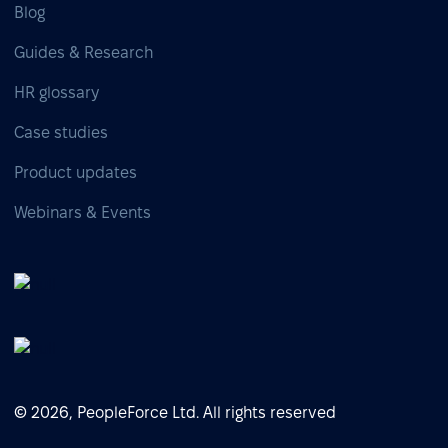
Blog
Guides & Research
HR glossary
Case studies
Product updates
Webinars & Events
© 2026, PeopleForce Ltd. All rights reserved