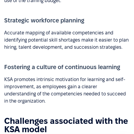
use of the training budget.
Strategic workforce planning
Accurate mapping of available competencies and
identifying potential skill shortages make it easier to plan
hiring, talent development, and succession strategies.
Fostering a culture of continuous learning
KSA promotes intrinsic motivation for learning and self-
improvement, as employees gain a clearer
understanding of the competencies needed to succeed
in the organization.
Challenges associated with the
KSA model