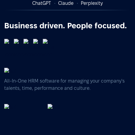
ChatGPT
Claude
Perplexity
Business driven. People focused.
All-In-One HRM software for managing your company's
talents, time, performance and culture.