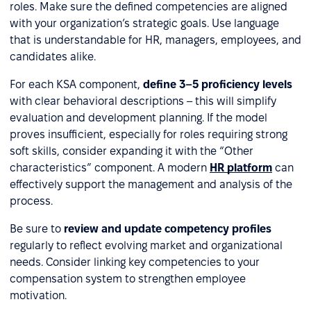
roles. Make sure the defined competencies are aligned
with your organization’s strategic goals. Use language
that is understandable for HR, managers, employees, and
candidates alike.
For each KSA component,
define 3–5 proficiency levels
with clear behavioral descriptions – this will simplify
evaluation and development planning. If the model
proves insufficient, especially for roles requiring strong
soft skills, consider expanding it with the “Other
characteristics” component. A modern
HR platform
can
effectively support the management and analysis of the
process.
Be sure to
review and update competency profiles
regularly to reflect evolving market and organizational
needs. Consider linking key competencies to your
compensation system to strengthen employee
motivation.