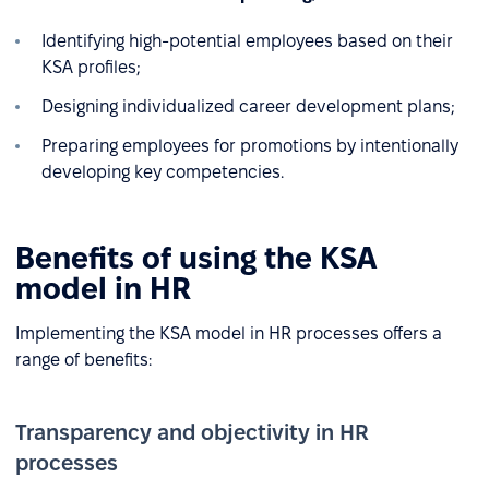
Identifying high-potential employees based on their
KSA profiles;
Designing individualized career development plans;
Preparing employees for promotions by intentionally
developing key competencies.
Benefits of using the KSA
model in HR
Implementing the KSA model in HR processes offers a
range of benefits:
Transparency and objectivity in HR
processes