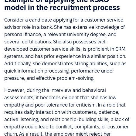
model in the recruitment process
Consider a candidate applying for a customer service
advisor role in a bank. She has extensive knowledge of
personal finance, a relevant university degree, and
several certifications. She also possesses well-
developed customer service skills, is proficient in CRM
systems, and has prior experience in a similar position.
Additionally, she demonstrates strong abilities, such as
quick information processing, performance under
pressure, and effective problem-solving.
However, during the interview and behavioral
assessments, it becomes evident that she has low
empathy and poor tolerance for criticism. In a role that
requires daily interaction with customers, patience,
active listening, and relationship-building skills, a lack of
empathy could lead to conflict, complaints, or customer
churn. As a result, the employer might reject her