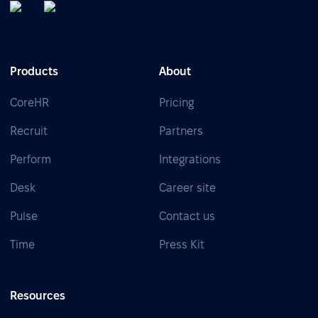
Products
About
CoreHR
Pricing
Recruit
Partners
Perform
Integrations
Desk
Career site
Pulse
Contact us
Time
Press Kit
Resources