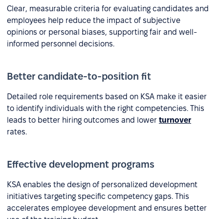
Clear, measurable criteria for evaluating candidates and
employees help reduce the impact of subjective
opinions or personal biases, supporting fair and well-
informed personnel decisions.
Better candidate-to-position fit
Detailed role requirements based on KSA make it easier
to identify individuals with the right competencies. This
leads to better hiring outcomes and lower
turnover
rates.
Effective development programs
KSA enables the design of personalized development
initiatives targeting specific competency gaps. This
accelerates employee development and ensures better