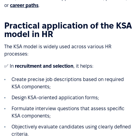
or
career paths
.
Practical application of the KSA
model in HR
The KSA model is widely used across various HR
processes:
✅ In
recruitment and selection
, it helps:
Create precise job descriptions based on required
KSA components;
Design KSA-oriented application forms;
Formulate interview questions that assess specific
KSA components;
Objectively evaluate candidates using clearly defined
criteria.