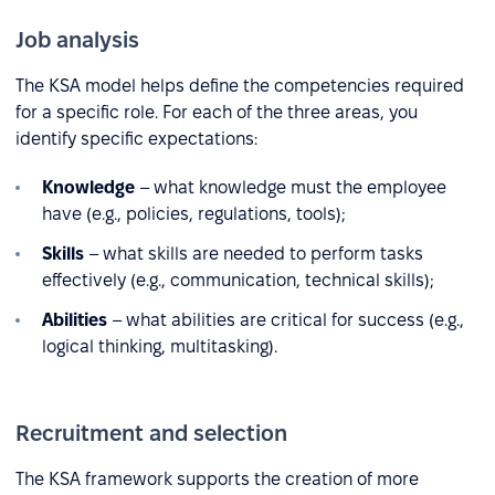
Job analysis
The KSA model helps define the competencies required
for a specific role. For each of the three areas, you
identify specific expectations:
Knowledge
– what knowledge must the employee
have (e.g., policies, regulations, tools);
Skills
– what skills are needed to perform tasks
effectively (e.g., communication, technical skills);
Abilities
– what abilities are critical for success (e.g.,
logical thinking, multitasking).
Recruitment and selection
The KSA framework supports the creation of more