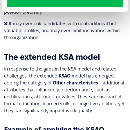
multiple stakeholders to define KSA components for each
position precisely.
❌ It may overlook candidates with nontraditional but
valuable profiles, and may even limit innovation within
the organization.
The extended KSA model
In response to the gaps in the KSA model and related
challenges, the extended
KSAO
model has emerged,
adding the category of
Other characteristics
– additional
attributes that influence job performance, such as
certifications, attitudes, or values. These are not part of
formal education, learned skills, or cognitive abilities, yet
they can significantly impact work quality.
Example of applying the KSAO