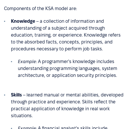
Components of the KSA model are:
Knowledge
– a collection of information and
understanding of a subject acquired through
education, training, or experience. Knowledge refers
to the absorbed facts, concepts, principles, and
procedures necessary to perform job tasks.
Example
:
A programmer's knowledge includes
understanding programming languages, system
architecture, or application security principles.
Skills
– learned manual or mental abilities, developed
through practice and experience. Skills reflect the
practical application of knowledge in real work
situations.
Example
: A financial analyst's skills include