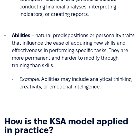
conducting financial analyses, interpreting
indicators, or creating reports.
Abilities
– natural predispositions or personality traits
that influence the ease of acquiring new skills and
effectiveness in performing specific tasks. They are
more permanent and harder to modify through
training than skills.
Example
: Abilities may include analytical thinking,
creativity, or emotional intelligence.
How is the KSA model applied
in practice?