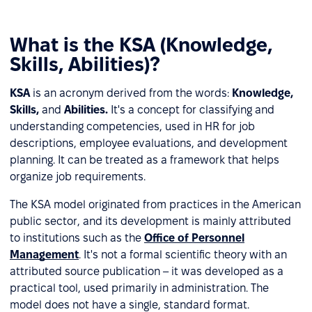
What is the KSA (Knowledge,
Skills, Abilities)?
KSA
is an acronym derived from the words:
Knowledge,
Skills,
and
Abilities.
It's a concept for classifying and
understanding competencies, used in HR for job
descriptions, employee evaluations, and development
planning. It can be treated as a framework that helps
organize job requirements.
The KSA model originated from practices in the American
public sector, and its development is mainly attributed
to institutions such as the
Office of Personnel
Management
. It's not a formal scientific theory with an
attributed source publication – it was developed as a
practical tool, used primarily in administration. The
model does not have a single, standard format.