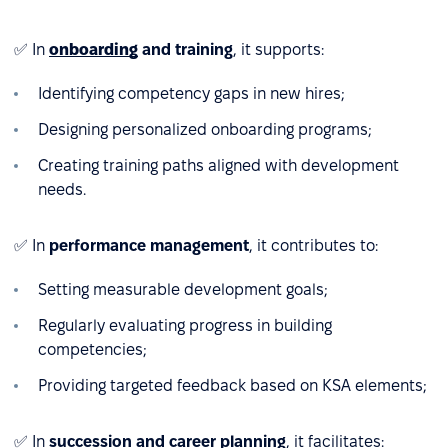
✅ In
onboarding
and training
, it supports:
Identifying competency gaps in new hires;
Designing personalized onboarding programs;
Creating training paths aligned with development
needs.
✅ In
performance management
, it contributes to:
Setting measurable development goals;
Regularly evaluating progress in building
competencies;
Providing targeted feedback based on KSA elements;
✅ In
succession and career planning
, it facilitates: