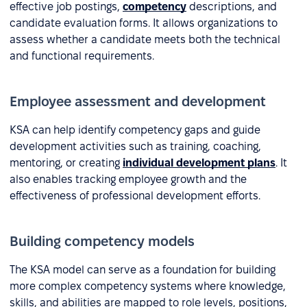
effective job postings,
competency
descriptions, and
candidate evaluation forms. It allows organizations to
assess whether a candidate meets both the technical
and functional requirements.
Employee assessment and development
KSA can help identify competency gaps and guide
development activities such as training, coaching,
mentoring, or creating
individual development plans
. It
also enables tracking employee growth and the
effectiveness of professional development efforts.
Building competency models
The KSA model can serve as a foundation for building
more complex competency systems where knowledge,
skills, and abilities are mapped to role levels, positions,