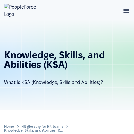
Knowledge, Skills, and
Abilities (KSA)
What is KSA (Knowledge, Skills and Abilities)?
Home
HR glossary for HR teams
Knowledge, Skills, and Abilities (KSA)