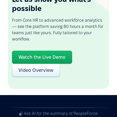
possible
From Core HR to advanced workforce analytics
— see the platform saving 80 hours a month for
teams just like yours. Fully tailored to your
workflow.
Watch the Live Demo
Video Overview
Ask AI for the summary of PeopleForce: