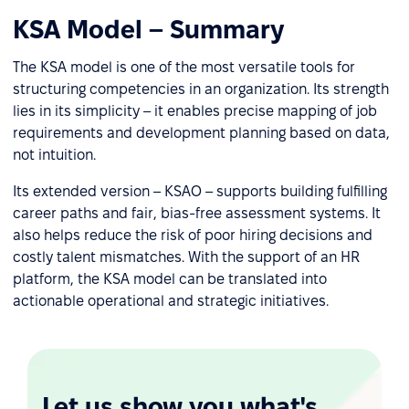
KSA Model – Summary
The KSA model is one of the most versatile tools for
structuring competencies in an organization. Its strength
lies in its simplicity – it enables precise mapping of job
requirements and development planning based on data,
not intuition.
Its extended version – KSAO – supports building fulfilling
career paths and fair, bias-free assessment systems. It
also helps reduce the risk of poor hiring decisions and
costly talent mismatches. With the support of an HR
platform, the KSA model can be translated into
actionable operational and strategic initiatives.
Let us show you what's