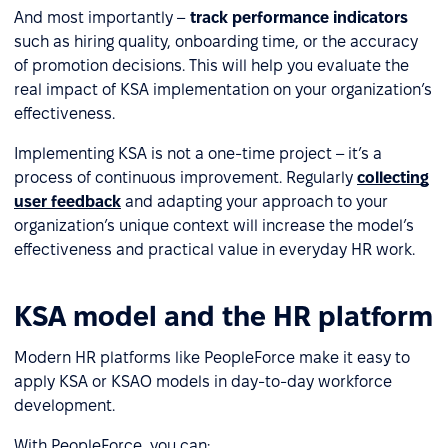
And most importantly –
track performance indicators
such as hiring quality, onboarding time, or the accuracy
of promotion decisions. This will help you evaluate the
real impact of KSA implementation on your organization’s
effectiveness.
Implementing KSA is not a one-time project – it’s a
process of continuous improvement. Regularly
collecting
user feedback
and adapting your approach to your
organization’s unique context will increase the model’s
effectiveness and practical value in everyday HR work.
KSA model and the HR platform
Modern HR platforms like PeopleForce make it easy to
apply KSA or KSAO models in day-to-day workforce
development.
With PeopleForce, you can: