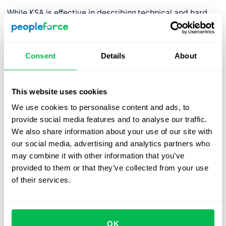
While KSA is effective in describing technical and hard
skills, it is often replaced by more comprehensive and
context-sensitive frameworks in modern HR because:
Consent
Details
About
❌ It does not account for factors such as motivation,
values, work attitudes, or personality traits – elements
increasingly recognized as essential for building effective
This website uses cookies
teams.
We use cookies to personalise content and ads, to
❌ It lacks robust tools for describing and assessing
soft
provide social media features and to analyse our traffic.
skills
.
We also share information about your use of our site with
our social media, advertising and analytics partners who
❌ It focuses on the individual but does not reflect
may combine it with other information that you’ve
organizational culture, role level, or strategic context.
provided to them or that they’ve collected from your use
❌ It does not include rating scales or proficiency levels,
of their services.
making it difficult to create consistent development
systems and career paths.
❌ It requires significant time and involvement from
OK