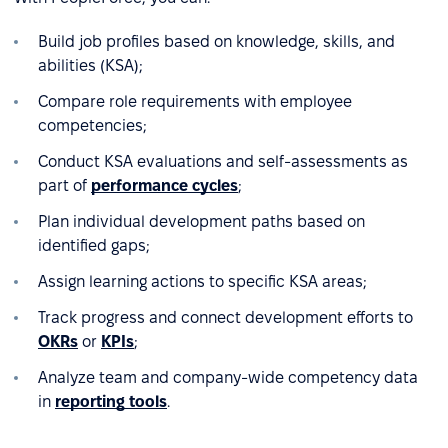
Build job profiles based on knowledge, skills, and
abilities (KSA);
Compare role requirements with employee
competencies;
Conduct KSA evaluations and self-assessments as
part of
performance cycles
;
Plan individual development paths based on
identified gaps;
Assign learning actions to specific KSA areas;
Track progress and connect development efforts to
OKRs
or
KPIs
;
Analyze team and company-wide competency data
in
reporting tools
.