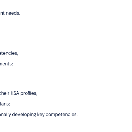
ent needs.
etencies;
ments;
:
heir KSA profiles;
lans;
onally developing key competencies.