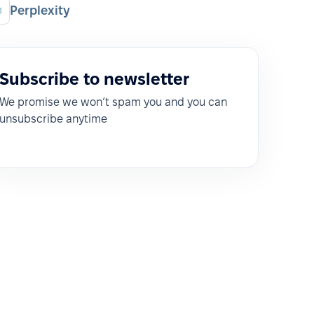
Perplexity
Subscribe to newsletter
We promise we won’t spam you and you can
unsubscribe anytime