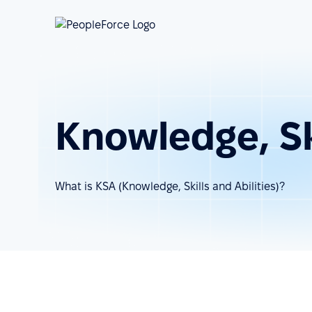
Knowledge, Ski
What is KSA (Knowledge, Skills and Abilities)?