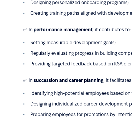
Designing personalized onboarding programs;
Creating training paths aligned with developm
✅ In
performance management
, it contributes to:
Setting measurable development goals;
Regularly evaluating progress in building comp
Providing targeted feedback based on KSA ele
✅ In
succession and career planning
, it facilitates
Identifying high-potential employees based on t
Designing individualized career development p
Preparing employees for promotions by intenti