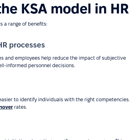
 the KSA model in HR
 a range of benefits:
 HR processes
tes and employees help reduce the impact of subjective
ell-informed personnel decisions.
sier to identify individuals with the right competencies.
nover
rates.