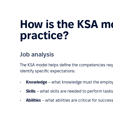
How is the KSA mo
practice?
Job analysis
The KSA model helps define the competencies requir
identify specific expectations:
Knowledge
– what knowledge must the employee 
Skills
– what skills are needed to perform tasks e
Abilities
– what abilities are critical for success 