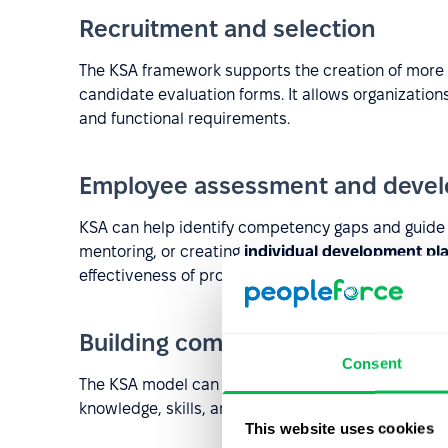
Recruitment and selection
The KSA framework supports the creation of more e
candidate evaluation forms. It allows organizatio
and functional requirements.
Employee assessment and deve
KSA can help identify competency gaps and guide d
mentoring, or creating
individual development pl
effectiveness of professional development efforts.
Building competency models
Consent
The KSA model can serve as a foundation for bu
knowledge, skills, and abilities are mapped to role 
This website uses cookies