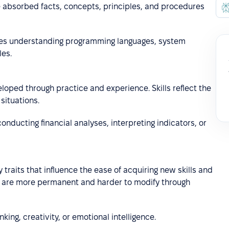
he absorbed facts, concepts, principles, and procedures
es understanding programming languages, system
les.
loped through practice and experience. Skills reflect the
situations.
e conducting financial analyses, interpreting indicators, or
 traits that influence the ease of acquiring new skills and
ey are more permanent and harder to modify through
nking, creativity, or emotional intelligence.