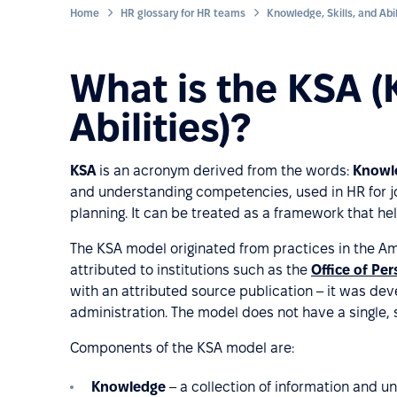
Home
HR glossary for HR teams
What is the KSA (
Abilities)?
KSA
is an acronym derived from the words:
Knowle
and understanding competencies, used in HR for 
planning. It can be treated as a framework that he
The KSA model originated from practices in the Am
attributed to institutions such as the
Office of P
with an attributed source publication – it was deve
administration. The model does not have a single,
Components of the KSA model are:
Knowledge
– a collection of information and u