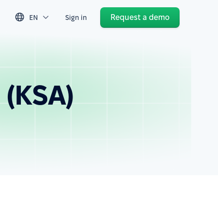
Request a demo
EN
Sign in
 (KSA)