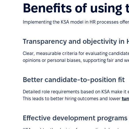
Benefits of using
Implementing the KSA model in HR processes offers
Transparency and objectivity in
Clear, measurable criteria for evaluating candida
opinions or personal biases, supporting fair and w
Better candidate-to-position fit
Detailed role requirements based on KSA make it ea
This leads to better hiring outcomes and lower
tur
Effective development programs