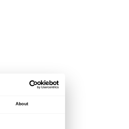
About