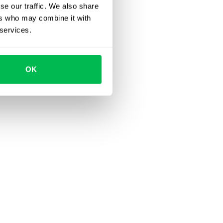
se our traffic. We also share
ers who may combine it with
 services.
OK