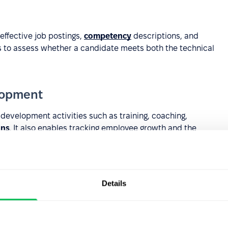
ffective job postings,
competency
descriptions, and
ns to assess whether a candidate meets both the technical
lopment
evelopment activities such as training, coaching,
ans
. It also enables tracking employee growth and the
Details
ilding more complex competency systems where
levels, positions, or
career paths
.