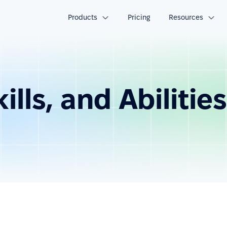
Products
Pricing
Resources
lls, and Abilities