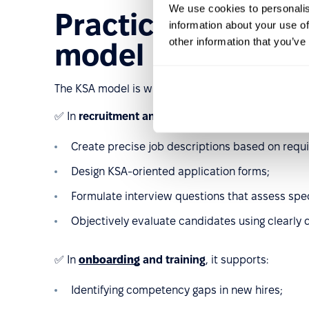
We use cookies to personalis
Practical applicat
information about your use of
other information that you’ve
model in HR
The KSA model is widely used across various HR p
✅ In
recruitment and selection
, it helps:
Create precise job descriptions based on req
Design KSA-oriented application forms;
Formulate interview questions that assess spe
Objectively evaluate candidates using clearly d
✅ In
onboarding
and training
, it supports:
Identifying competency gaps in new hires;