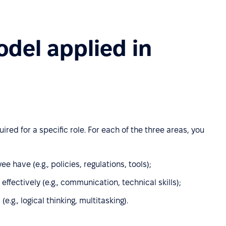
del applied in
ed for a specific role. For each of the three areas, you
have (e.g., policies, regulations, tools);
ffectively (e.g., communication, technical skills);
(e.g., logical thinking, multitasking).