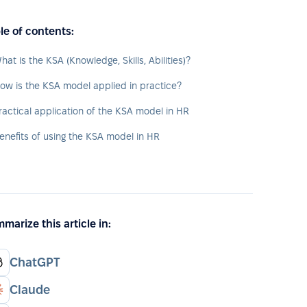
le of contents:
hat is the KSA (Knowledge, Skills, Abilities)?
ow is the KSA model applied in practice?
ractical application of the KSA model in HR
enefits of using the KSA model in HR
marize this article in:
ChatGPT
Claude