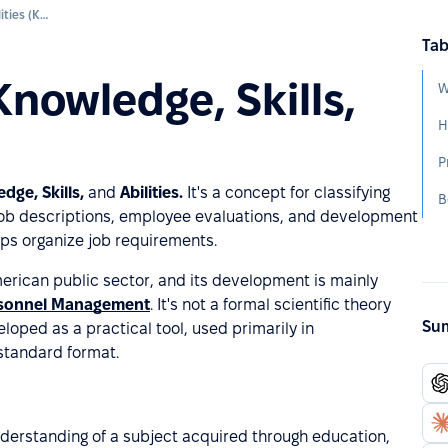
Knowledge, Skills, and Abilities (KSA)
Tab
Knowledge, Skills,
W
H
P
dge, Skills,
and
Abilities.
It's a concept for classifying
B
job descriptions, employee evaluations, and development
lps organize job requirements.
erican public sector, and its development is mainly
ersonnel Management
. It's not a formal scientific theory
Sum
loped as a practical tool, used primarily in
 standard format.
nderstanding of a subject acquired through education,