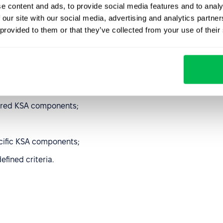
e content and ads, to provide social media features and to analy
ion of the KSA
 our site with our social media, advertising and analytics partn
 provided to them or that they’ve collected from your use of their
rocesses:
uired KSA components;
cific KSA components;
efined criteria.