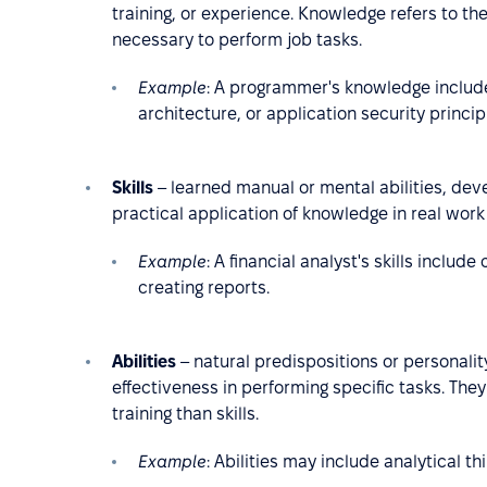
training, or experience. Knowledge refers to t
necessary to perform job tasks.
Example
:
A programmer's knowledge includ
architecture, or application security princip
Skills
– learned manual or mental abilities, deve
practical application of knowledge in real work 
Example
: A financial analyst's skills includ
creating reports.
Abilities
– natural predispositions or personality
effectiveness in performing specific tasks. Th
training than skills.
Example
: Abilities may include analytical thi