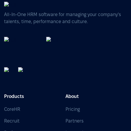
All-In-One HRM software for managing your company's
talents, time, performance and culture.
Products
About
CoreHR
Pricing
Recruit
Partners