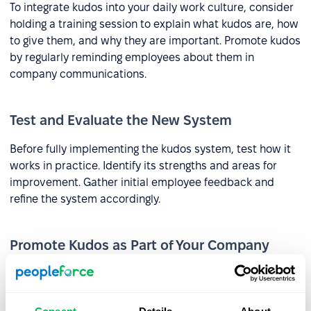
To integrate kudos into your daily work culture, consider
holding a training session to explain what kudos are, how
to give them, and why they are important. Promote kudos
by regularly reminding employees about them in
company communications.
Test and Evaluate the New System
Before fully implementing the kudos system, test how it
works in practice. Identify its strengths and areas for
improvement. Gather initial employee feedback and
refine the system accordingly.
Promote Kudos as Part of Your Company
Culture
Kudos can be a component of employer branding efforts
and can be highlighted during the recruitment process. In