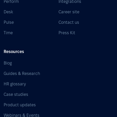
Perform
Integrations
Desk
Career site
Pulse
Contact us
Time
Press Kit
Resources
Blog
Guides & Research
HR glossary
Case studies
Product updates
Webinars & Events