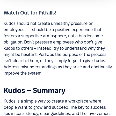
Watch Out for Pitfalls!
Kudos should not create unhealthy pressure on
employees – it should be a positive experience that
fosters a supportive atmosphere, not a burdensome
obligation. Don’t pressure employees who don't give
kudos to others – instead, try to understand why they
might be hesitant. Perhaps the purpose of the process
isn’t clear to them, or they simply forget to give kudos.
Address misunderstandings as they arise and continually
improve the system.
Kudos – Summary
Kudos is a simple way to create a workplace where
people want to grow and succeed. The key to success
lies in consistency, clear guidelines, and the involvement