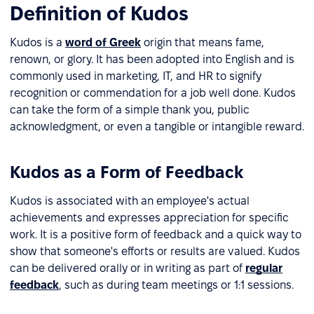
Definition of Kudos
Kudos is a
word of Greek
origin that means fame,
renown, or glory. It has been adopted into English and is
commonly used in marketing, IT, and HR to signify
recognition or commendation for a job well done. Kudos
can take the form of a simple thank you, public
acknowledgment, or even a tangible or intangible reward.
Kudos as a Form of Feedback
Kudos is associated with an employee's actual
achievements and expresses appreciation for specific
work. It is a positive form of feedback and a quick way to
show that someone's efforts or results are valued. Kudos
can be delivered orally or in writing as part of
regular
feedback
, such as during team meetings or 1:1 sessions.