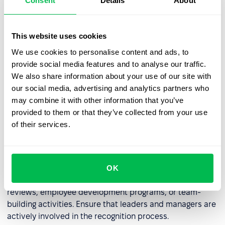
Consent
Details
About
some companies, kudos can be converted into points
that employees can exchange for rewards, such as extra
days off, gift cards, or company swag.
This website uses cookies
We use cookies to personalise content and ads, to
provide social media features and to analyse our traffic.
Regularly Review the Kudos System
We also share information about your use of our site with
our social media, advertising and analytics partners who
Regularly analyze the effectiveness of the kudos system.
may combine it with other information that you’ve
Consider
surveying employees
for feedback. Modify the
provided to them or that they’ve collected from your use
system as needed to better meet the needs of the
of their services.
company and its employees.
Build a Long-Term Culture of Recognition
OK
Integrate kudos with other HR initiatives, such as annual
reviews, employee development programs, or team-
building activities. Ensure that leaders and managers are
actively involved in the recognition process.