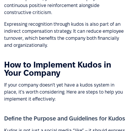
continuous positive reinforcement alongside
constructive criticism.
Expressing recognition through kudos is also part of an
indirect compensation strategy. It can reduce employee
turnover, which benefits the company both financially
and organizationally.
How to Implement Kudos in
Your Company
If your company doesn't yet have a kudos system in
place, it's worth considering. Here are steps to help you
implement it effectively:
Define the Purpose and Guidelines for Kudos
Kudos is not just a social media “like” – it should express