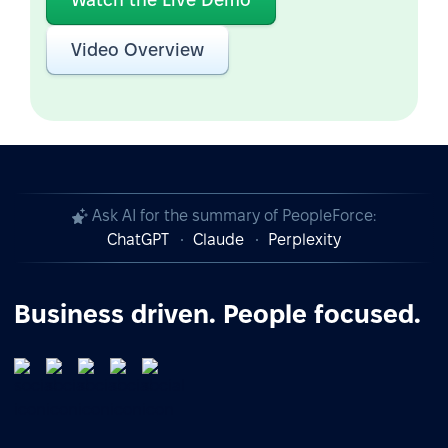
Video Overview
Ask AI for the summary of PeopleForce:
ChatGPT
Claude
Perplexity
Business driven. People focused.