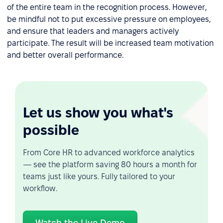
of the entire team in the recognition process. However,
be mindful not to put excessive pressure on employees,
and ensure that leaders and managers actively
participate. The result will be increased team motivation
and better overall performance.
Let us show you what's
possible
From Core HR to advanced workforce analytics
— see the platform saving 80 hours a month for
teams just like yours. Fully tailored to your
workflow.
Watch the Live Demo