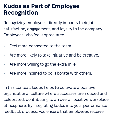
Kudos as Part of Employee
Recognition
Recognizing employees directly impacts their job
satisfaction, engagement, and loyalty to the company.
Employees who feel appreciated:
Feel more connected to the team.
Are more likely to take initiative and be creative.
Are more willing to go the extra mile.
Are more inclined to collaborate with others.
In this context, kudos helps to cultivate a positive
organizational culture where successes are noticed and
celebrated, contributing to an overall positive workplace
atmosphere. By integrating kudos into your performance
feedback process, you ensure that employees receive