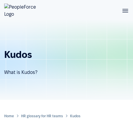
Kudos
What is Kudos?
Home
HR glossary for HR teams
Kudos