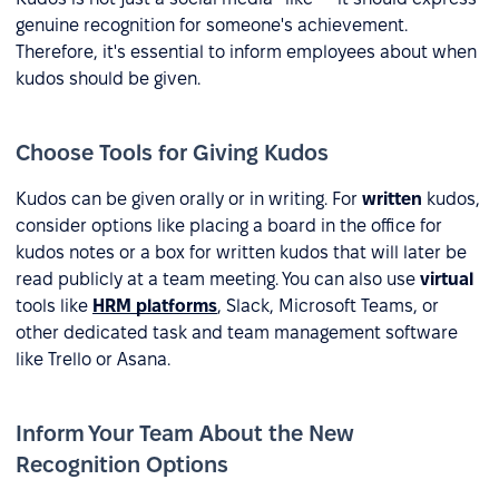
genuine recognition for someone's achievement.
Therefore, it's essential to inform employees about when
kudos should be given.
Choose Tools for Giving Kudos
Kudos can be given orally or in writing. For
written
kudos,
consider options like placing a board in the office for
kudos notes or a box for written kudos that will later be
read publicly at a team meeting. You can also use
virtual
tools like
HRM platforms
, Slack, Microsoft Teams, or
other dedicated task and team management software
like Trello or Asana.
Inform Your Team About the New
Recognition Options