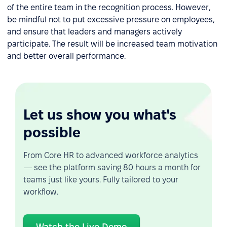
of the entire team in the recognition process. However,
be mindful not to put excessive pressure on employees,
and ensure that leaders and managers actively
participate. The result will be increased team motivation
and better overall performance.
Let us show you what's
possible
From Core HR to advanced workforce analytics
— see the platform saving 80 hours a month for
teams just like yours. Fully tailored to your
workflow.
Watch the Live Demo