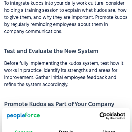
To integrate kudos into your daily work culture, consider
holding a training session to explain what kudos are, how
to give them, and why they are important. Promote kudos
by regularly reminding employees about them in
company communications.
Test and Evaluate the New System
Before fully implementing the kudos system, test how it
works in practice. Identify its strengths and areas for
improvement. Gather initial employee feedback and
refine the system accordingly.
Promote Kudos as Part of Your Company
Culture
Kudos can be a component of employer branding efforts
and can be highlighted during the recruitment process. In