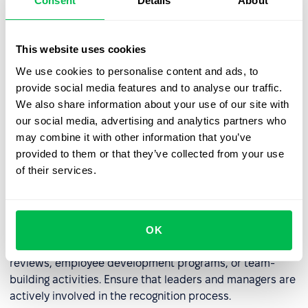
Consent
Details
About
some companies, kudos can be converted into points
that employees can exchange for rewards, such as extra
days off, gift cards, or company swag.
This website uses cookies
We use cookies to personalise content and ads, to
provide social media features and to analyse our traffic.
Regularly Review the Kudos System
We also share information about your use of our site with
our social media, advertising and analytics partners who
Regularly analyze the effectiveness of the kudos system.
may combine it with other information that you’ve
Consider
surveying employees
for feedback. Modify the
provided to them or that they’ve collected from your use
system as needed to better meet the needs of the
of their services.
company and its employees.
Build a Long-Term Culture of Recognition
OK
Integrate kudos with other HR initiatives, such as annual
reviews, employee development programs, or team-
building activities. Ensure that leaders and managers are
actively involved in the recognition process.