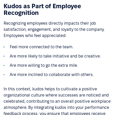
Kudos as Part of Employee
Recognition
Recognizing employees directly impacts their job
satisfaction, engagement, and loyalty to the company.
Employees who feel appreciated:
Feel more connected to the team.
Are more likely to take initiative and be creative.
Are more willing to go the extra mile.
Are more inclined to collaborate with others.
In this context, kudos helps to cultivate a positive
organizational culture where successes are noticed and
celebrated, contributing to an overall positive workplace
atmosphere. By integrating kudos into your performance
feedback process, you ensure that employees receive