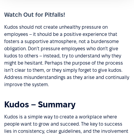
Watch Out for Pitfalls!
Kudos should not create unhealthy pressure on
employees – it should be a positive experience that
fosters a supportive atmosphere, not a burdensome
obligation. Don’t pressure employees who don't give
kudos to others – instead, try to understand why they
might be hesitant. Perhaps the purpose of the process
isn’t clear to them, or they simply forget to give kudos.
Address misunderstandings as they arise and continually
improve the system.
Kudos – Summary
Kudos is a simple way to create a workplace where
people want to grow and succeed. The key to success
lies in consistency, clear guidelines, and the involvement