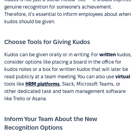
genuine recognition for someone's achievement.
Therefore, it's essential to inform employees about when
kudos should be given.
Choose Tools for Giving Kudos
Kudos can be given orally or in writing. For
written
kudos,
consider options like placing a board in the office for
kudos notes or a box for written kudos that will later be
read publicly at a team meeting. You can also use
virtual
tools like
HRM platforms
, Slack, Microsoft Teams, or
other dedicated task and team management software
like Trello or Asana.
Inform Your Team About the New
Recognition Options