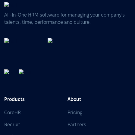
All-In-One HRM software for managing your company's
talents, time, performance and culture.
Products
About
CoreHR
Pricing
Recruit
Partners