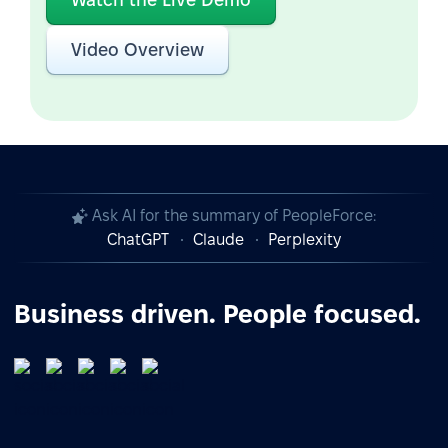
Video Overview
Ask AI for the summary of PeopleForce:
ChatGPT
Claude
Perplexity
Business driven. People focused.