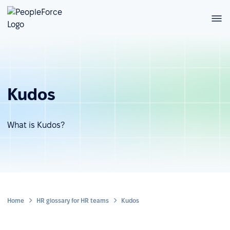
Kudos
What is Kudos?
Home
HR glossary for HR teams
Kudos