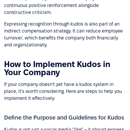
continuous positive reinforcement alongside
constructive criticism.
Expressing recognition through kudos is also part of an
indirect compensation strategy. It can reduce employee
turnover, which benefits the company both financially
and organizationally.
How to Implement Kudos in
Your Company
If your company doesn't yet have a kudos system in
place, it's worth considering. Here are steps to help you
implement it effectively:
Define the Purpose and Guidelines for Kudos
Kudos is not just a social media “like” – it should express