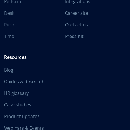
Perform
Integrations
Desk
Career site
Pulse
Contact us
Time
Press Kit
Resources
Blog
Guides & Research
HR glossary
Case studies
Product updates
Webinars & Events