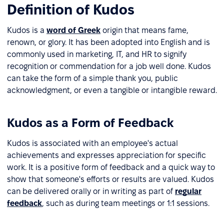
Definition of Kudos
Kudos is a
word of Greek
origin that means fame,
renown, or glory. It has been adopted into English and is
commonly used in marketing, IT, and HR to signify
recognition or commendation for a job well done. Kudos
can take the form of a simple thank you, public
acknowledgment, or even a tangible or intangible reward.
Kudos as a Form of Feedback
Kudos is associated with an employee's actual
achievements and expresses appreciation for specific
work. It is a positive form of feedback and a quick way to
show that someone's efforts or results are valued. Kudos
can be delivered orally or in writing as part of
regular
feedback
, such as during team meetings or 1:1 sessions.