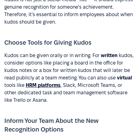
genuine recognition for someone's achievement.
Therefore, it's essential to inform employees about when
kudos should be given.
Choose Tools for Giving Kudos
Kudos can be given orally or in writing. For
written
kudos,
consider options like placing a board in the office for
kudos notes or a box for written kudos that will later be
read publicly at a team meeting. You can also use
virtual
tools like
HRM platforms
, Slack, Microsoft Teams, or
other dedicated task and team management software
like Trello or Asana.
Inform Your Team About the New
Recognition Options