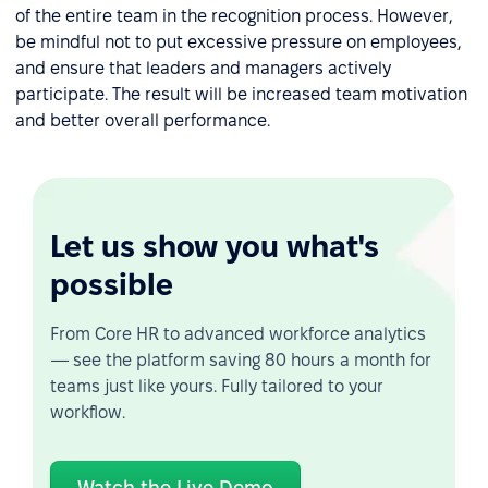
of the entire team in the recognition process. However,
be mindful not to put excessive pressure on employees,
and ensure that leaders and managers actively
participate. The result will be increased team motivation
and better overall performance.
Let us show you what's
possible
From Core HR to advanced workforce analytics
— see the platform saving 80 hours a month for
teams just like yours. Fully tailored to your
workflow.
Watch the Live Demo