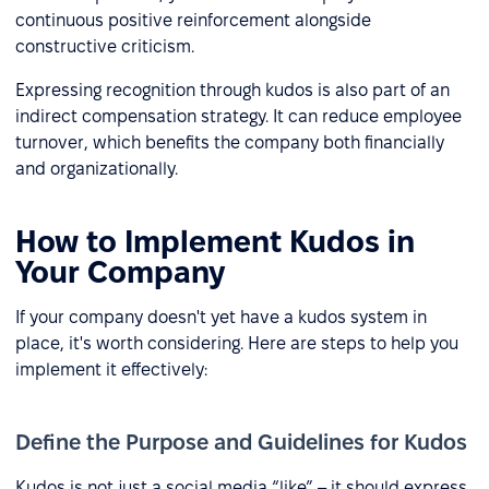
continuous positive reinforcement alongside
constructive criticism.
Expressing recognition through kudos is also part of an
indirect compensation strategy. It can reduce employee
turnover, which benefits the company both financially
and organizationally.
How to Implement Kudos in
Your Company
If your company doesn't yet have a kudos system in
place, it's worth considering. Here are steps to help you
implement it effectively:
Define the Purpose and Guidelines for Kudos
Kudos is not just a social media “like” – it should express