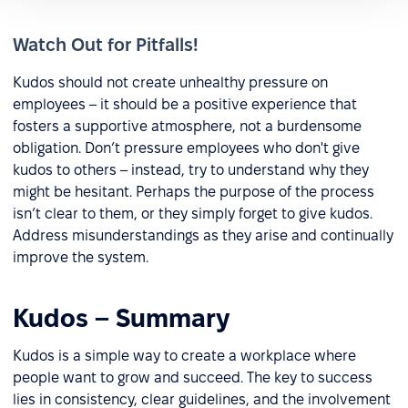
Watch Out for Pitfalls!
Kudos should not create unhealthy pressure on
employees – it should be a positive experience that
fosters a supportive atmosphere, not a burdensome
obligation. Don’t pressure employees who don't give
kudos to others – instead, try to understand why they
might be hesitant. Perhaps the purpose of the process
isn’t clear to them, or they simply forget to give kudos.
Address misunderstandings as they arise and continually
improve the system.
Kudos – Summary
Kudos is a simple way to create a workplace where
people want to grow and succeed. The key to success
lies in consistency, clear guidelines, and the involvement