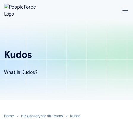
Kudos
What is Kudos?
Home
HR glossary for HR teams
Kudos