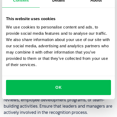
Consent
Details
About
some companies, kudos can be converted into points
that employees can exchange for rewards, such as extra
days off, gift cards, or company swag.
This website uses cookies
We use cookies to personalise content and ads, to
provide social media features and to analyse our traffic.
Regularly Review the Kudos System
We also share information about your use of our site with
our social media, advertising and analytics partners who
Regularly analyze the effectiveness of the kudos system.
may combine it with other information that you’ve
Consider
surveying employees
for feedback. Modify the
provided to them or that they’ve collected from your use
system as needed to better meet the needs of the
of their services.
company and its employees.
Build a Long-Term Culture of Recognition
OK
Integrate kudos with other HR initiatives, such as annual
reviews, employee development programs, or team-
building activities. Ensure that leaders and managers are
actively involved in the recognition process.