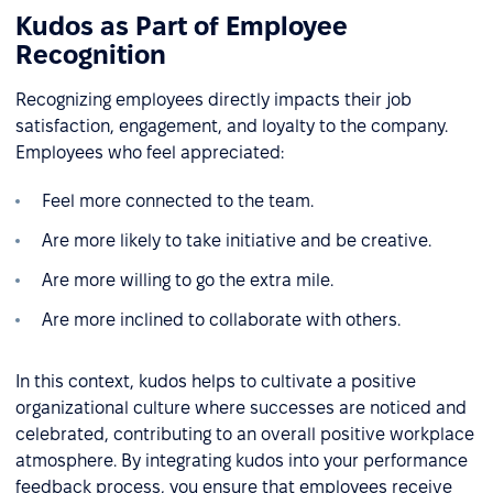
Kudos as Part of Employee
Recognition
Recognizing employees directly impacts their job
satisfaction, engagement, and loyalty to the company.
Employees who feel appreciated:
Feel more connected to the team.
Are more likely to take initiative and be creative.
Are more willing to go the extra mile.
Are more inclined to collaborate with others.
In this context, kudos helps to cultivate a positive
organizational culture where successes are noticed and
celebrated, contributing to an overall positive workplace
atmosphere. By integrating kudos into your performance
feedback process, you ensure that employees receive