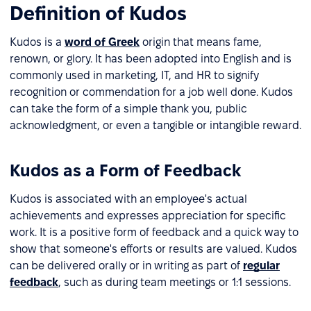
Definition of Kudos
Kudos is a
word of Greek
origin that means fame,
renown, or glory. It has been adopted into English and is
commonly used in marketing, IT, and HR to signify
recognition or commendation for a job well done. Kudos
can take the form of a simple thank you, public
acknowledgment, or even a tangible or intangible reward.
Kudos as a Form of Feedback
Kudos is associated with an employee's actual
achievements and expresses appreciation for specific
work. It is a positive form of feedback and a quick way to
show that someone's efforts or results are valued. Kudos
can be delivered orally or in writing as part of
regular
feedback
, such as during team meetings or 1:1 sessions.