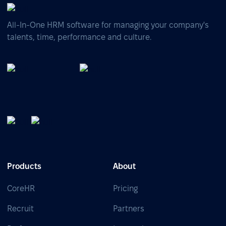
All-In-One HRM software for managing your company's
talents, time, performance and culture.
Products
About
CoreHR
Pricing
Recruit
Partners