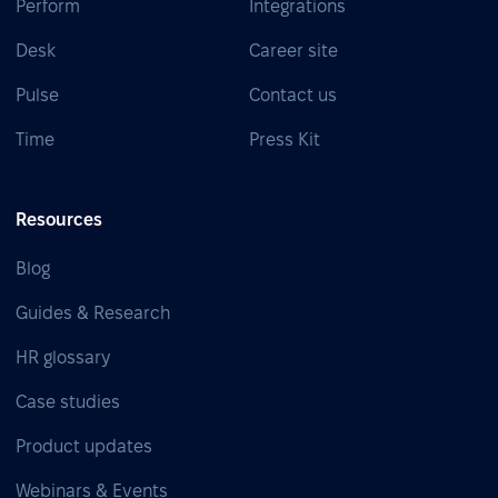
Perform
Integrations
Desk
Career site
Pulse
Contact us
Time
Press Kit
Resources
Blog
Guides & Research
HR glossary
Case studies
Product updates
Webinars & Events