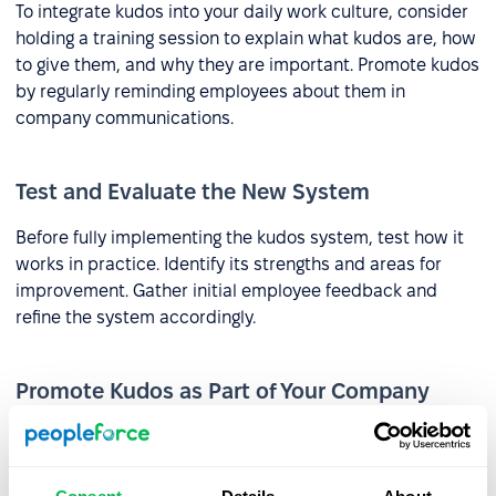
To integrate kudos into your daily work culture, consider
holding a training session to explain what kudos are, how
to give them, and why they are important. Promote kudos
by regularly reminding employees about them in
company communications.
Test and Evaluate the New System
Before fully implementing the kudos system, test how it
works in practice. Identify its strengths and areas for
improvement. Gather initial employee feedback and
refine the system accordingly.
Promote Kudos as Part of Your Company
Culture
Kudos can be a component of employer branding efforts
and can be highlighted during the recruitment process. In