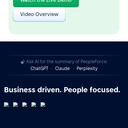
Video Overview
Ask AI for the summary of PeopleForce:
ChatGPT
Claude
Perplexity
Business driven. People focused.