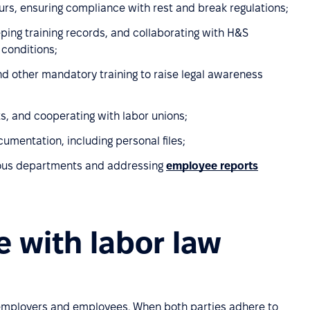
s, ensuring compliance with rest and break regulations;
eping training records, and collaborating with H&S
 conditions;
nd other mandatory training to raise legal awareness
s, and cooperating with labor unions;
entation, including personal files;
rious departments and addressing
employee reports
 with labor law
 employers and employees. When both parties adhere to