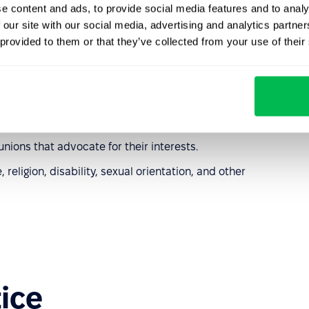
laws for employees
e content and ads, to provide social media features and to analy
 our site with our social media, advertising and analytics partn
 provided to them or that they’ve collected from your use of their
 is entitled to:
t the year.
lth and safety regulations.
unions that advocate for their interests.
religion, disability, sexual orientation, and other
tice