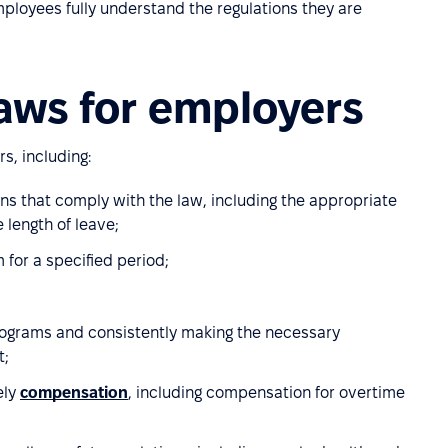
ployees fully understand the regulations they are
aws for employers
s, including:
s that comply with the law, including the appropriate
 length of leave;
for a specified period;
rograms and consistently making the necessary
t;
ely
compensation
, including compensation for overtime