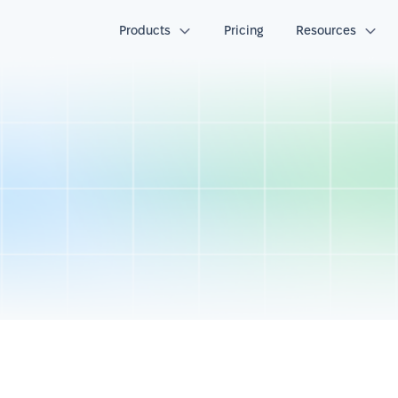
Products
Pricing
Resources