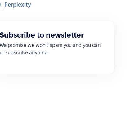
Perplexity
Subscribe to newsletter
We promise we won’t spam you and you can
unsubscribe anytime