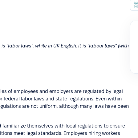
is “labor laws”, while in UK English, it is “labour laws” (with
lities of employees and employers are regulated by legal
r federal labor laws and state regulations. Even within
gulations are not uniform, although many laws have been
amiliarize themselves with local regulations to ensure
itions meet legal standards. Employers hiring workers