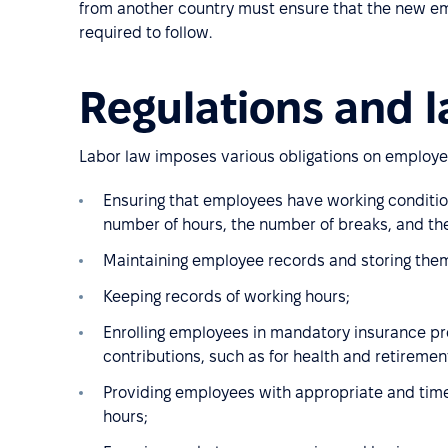
from another country must ensure that the new em
required to follow.
Regulations and l
Labor law imposes various obligations on employer
Ensuring that employees have working condition
number of hours, the number of breaks, and the
Maintaining employee records and storing them 
Keeping records of working hours;
Enrolling employees in mandatory insurance p
contributions, such as for health and retiremen
Providing employees with appropriate and tim
hours;