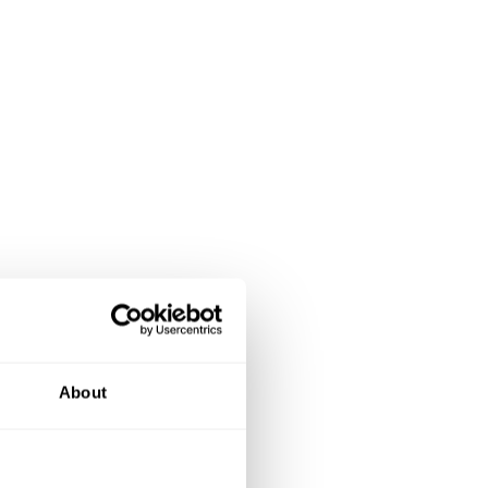
About