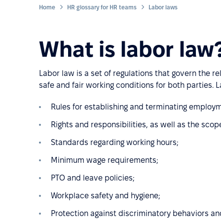
Home
HR glossary for HR teams
Labor laws
What is labor law
Labor law is a set of regulations that govern the
safe and fair working conditions for both parties. 
Rules for establishing and terminating employm
Rights and responsibilities, as well as the scop
Standards regarding working hours;
Minimum wage requirements;
PTO and leave policies;
Workplace safety and hygiene;
Protection against discriminatory behaviors and