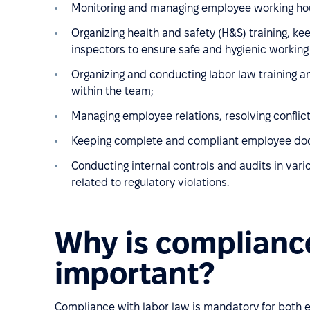
Monitoring and managing employee working hour
Organizing health and safety (H&S) training, ke
inspectors to ensure safe and hygienic working
Organizing and conducting labor law training a
within the team;
Managing employee relations, resolving conflict
Keeping complete and compliant employee docum
Conducting internal controls and audits in va
related to regulatory violations.
Why is compliance
important?
Compliance with labor law is mandatory for both