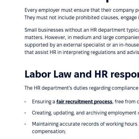
Every employer must ensure that their company pol
They must not include prohibited clauses, engage in
Small businesses without an HR department typicall
matters. However, in medium and large companies,
supported by an external specialist or an in-hous
that assist HR in interpreting regulations and advi
Labor Law and HR respon
The HR department's duties regarding compliance 
Ensuring a
fair recruitment process
, free from
Creating, updating, and archiving employment 
Maintaining accurate records of working hours 
compensation;