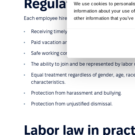
Regulations and 
We use cookies to personalis
information about your use of
other information that you’ve
Each employee hired under an employment contract
Receiving timely payment for work performed.
Paid vacation and other paid days off throughou
Safe working conditions in accordance with hea
The ability to join and be represented by labor 
Equal treatment regardless of gender, age, race, 
characteristics.
Protection from harassment and bullying.
Protection from unjustified dismissal.
Labor law in prac