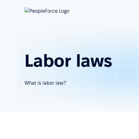
Labor laws
What is labor law?