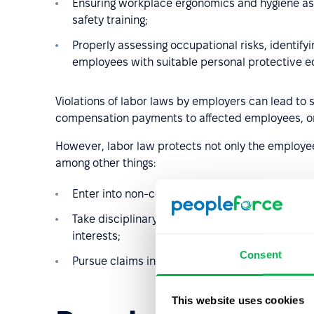
Ensuring workplace ergonomics and hygiene as w
safety training;
Properly assessing occupational risks, identif
employees with suitable personal protective 
Violations of labor laws by employers can lead to 
compensation payments to affected employees, or 
However, labor law protects not only the employee
among other things:
Enter into non-compete agreements;
Take disciplinary action if an employee grossly
interests;
Consent
Pursue claims in court if an employee causes 
This website uses cookies