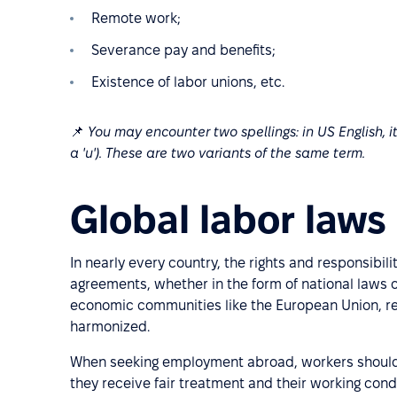
Remote work;
Severance pay and benefits;
Existence of labor unions, etc.
📌
You may encounter two spellings: in US English, it 
a 'u'). These are two variants of the same term.
Global labor laws
In nearly every country, the rights and responsibi
agreements, whether in the form of national laws o
economic communities like the European Union, re
harmonized.
When seeking employment abroad, workers should f
they receive fair treatment and their working cond