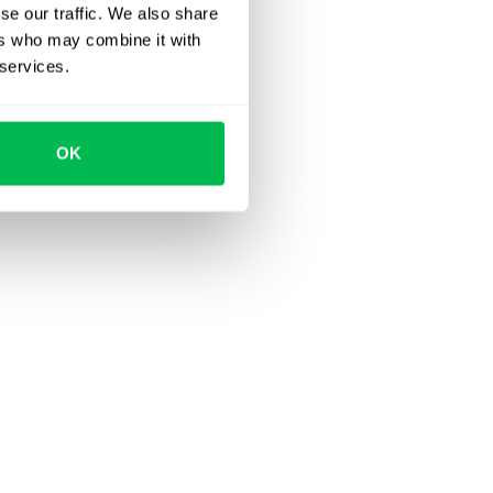
se our traffic. We also share
ers who may combine it with
 services.
OK