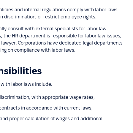
icies and internal regulations comply with labor laws.
 discrimination, or restrict employee rights.
y consult with external specialists for labor law
 the HR department is responsible for labor law issues,
e lawyer. Corporations have dedicated legal departments
sing on compliance with labor laws.
sibilities
with labor laws include:
 discrimination, with appropriate wage rates;
contracts in accordance with current laws;
and proper calculation of wages and additional