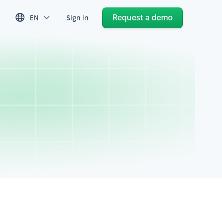
Request a demo
EN
Sign in