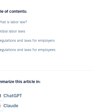
le of contents:
hat is labor law?
lobal labor laws
egulations and laws for employers
egulations and laws for employees
marize this article in:
ChatGPT
Claude