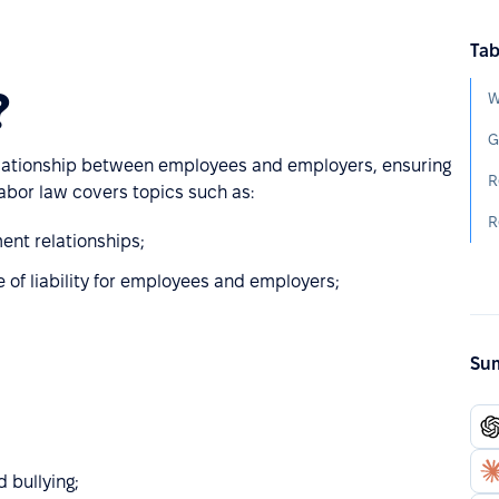
Tab
?
W
G
 relationship between employees and employers, ensuring
R
Labor law covers topics such as:
R
ent relationships;
e of liability for employees and employers;
Sum
 bullying;