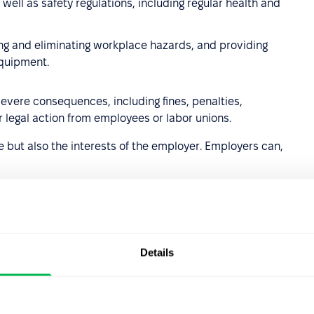
ell as safety regulations, including regular health and
ying and eliminating workplace hazards, and providing
equipment.
severe consequences, including fines, penalties,
legal action from employees or labor unions.
 but also the interests of the employer. Employers can,
 violates work regulations or acts against the company's
Details
damage or obstructs the company's operations.