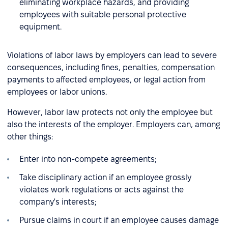
eliminating workplace hazards, and providing
employees with suitable personal protective
equipment.
Violations of labor laws by employers can lead to severe
consequences, including fines, penalties, compensation
payments to affected employees, or legal action from
employees or labor unions.
However, labor law protects not only the employee but
also the interests of the employer. Employers can, among
other things:
Enter into non-compete agreements;
Take disciplinary action if an employee grossly
violates work regulations or acts against the
company's interests;
Pursue claims in court if an employee causes damage