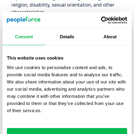
religion, disability, sexual orientation, and other
characteristics.
Protection from harassment and bullying.
Protection from unjustified dismissal.
Consent
Details
About
Labor law in practice
This website uses cookies
We use cookies to personalise content and ads, to
Every employer must ensure that their company policies
provide social media features and to analyse our traffic.
and internal regulations comply with labor laws. They
We also share information about your use of our site with
must not include prohibited clauses, engage in
our social media, advertising and analytics partners who
discrimination, or restrict employee rights.
may combine it with other information that you’ve
Small businesses without an HR department typically
provided to them or that they’ve collected from your use
consult with external specialists for labor law matters.
of their services.
However, in medium and large companies, the HR
department is responsible for labor law issues,
supported by an external specialist or an in-house