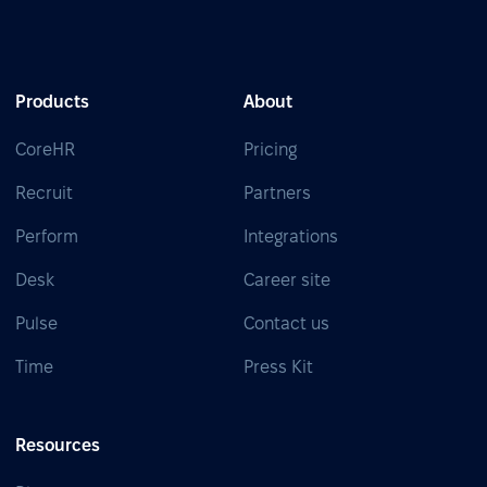
Products
About
CoreHR
Pricing
Recruit
Partners
Perform
Integrations
Desk
Career site
Pulse
Contact us
Time
Press Kit
Resources