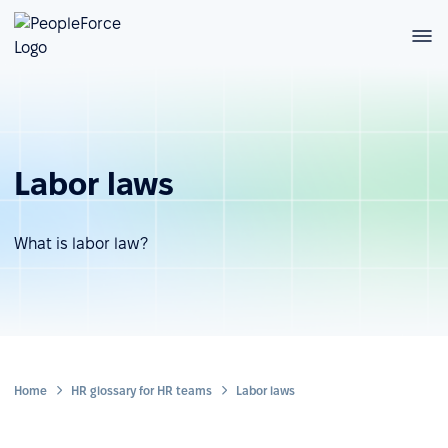
Labor laws
What is labor law?
Home
HR glossary for HR teams
Labor laws