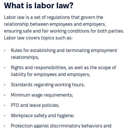
What is labor law?
Labor law is a set of regulations that govern the
relationship between employees and employers,
ensuring safe and fair working conditions for both parties.
Labor law covers topics such as:
Rules for establishing and terminating employment
relationships;
Rights and responsibilities, as well as the scope of
liability for employees and employers;
Standards regarding working hours;
Minimum wage requirements;
PTO and leave policies;
Workplace safety and hygiene;
Protection against discriminatory behaviors and