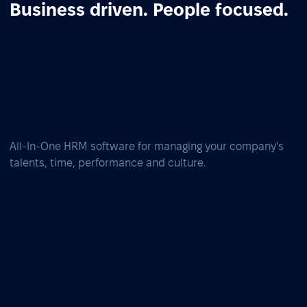
Business driven. People focused.
All-In-One HRM software for managing your company's
talents, time, performance and culture.