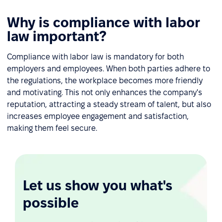
Why is compliance with labor
law important?
Compliance with labor law is mandatory for both
employers and employees. When both parties adhere to
the regulations, the workplace becomes more friendly
and motivating. This not only enhances the company's
reputation, attracting a steady stream of talent, but also
increases employee engagement and satisfaction,
making them feel secure.
Let us show you what's
possible