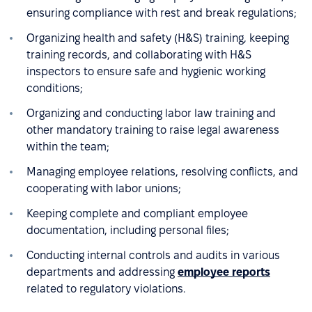
ensuring compliance with rest and break regulations;
Organizing health and safety (H&S) training, keeping
training records, and collaborating with H&S
inspectors to ensure safe and hygienic working
conditions;
Organizing and conducting labor law training and
other mandatory training to raise legal awareness
within the team;
Managing employee relations, resolving conflicts, and
cooperating with labor unions;
Keeping complete and compliant employee
documentation, including personal files;
Conducting internal controls and audits in various
departments and addressing
employee reports
related to regulatory violations.