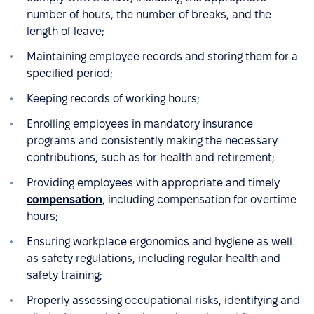
number of hours, the number of breaks, and the
length of leave;
Maintaining employee records and storing them for a
specified period;
Keeping records of working hours;
Enrolling employees in mandatory insurance
programs and consistently making the necessary
contributions, such as for health and retirement;
Providing employees with appropriate and timely
compensation
, including compensation for overtime
hours;
Ensuring workplace ergonomics and hygiene as well
as safety regulations, including regular health and
safety training;
Properly assessing occupational risks, identifying and