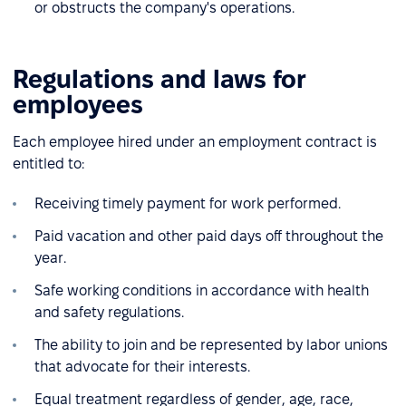
or obstructs the company's operations.
Regulations and laws for
employees
Each employee hired under an employment contract is
entitled to:
Receiving timely payment for work performed.
Paid vacation and other paid days off throughout the
year.
Safe working conditions in accordance with health
and safety regulations.
The ability to join and be represented by labor unions
that advocate for their interests.
Equal treatment regardless of gender, age, race,