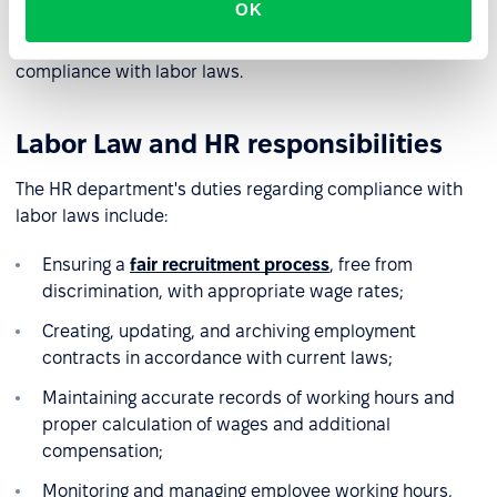
OK
lawyer. Corporations have dedicated legal departments
that assist HR in interpreting regulations and advising on
compliance with labor laws.
Labor Law and HR responsibilities
The HR department's duties regarding compliance with
labor laws include:
Ensuring a
fair recruitment process
, free from
discrimination, with appropriate wage rates;
Creating, updating, and archiving employment
contracts in accordance with current laws;
Maintaining accurate records of working hours and
proper calculation of wages and additional
compensation;
Monitoring and managing employee working hours,