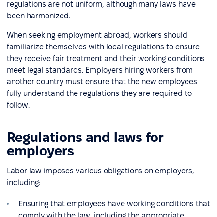
regulations are not uniform, although many laws have
been harmonized.
When seeking employment abroad, workers should
familiarize themselves with local regulations to ensure
they receive fair treatment and their working conditions
meet legal standards. Employers hiring workers from
another country must ensure that the new employees
fully understand the regulations they are required to
follow.
Regulations and laws for
employers
Labor law imposes various obligations on employers,
including:
Ensuring that employees have working conditions that
comply with the law, including the appropriate