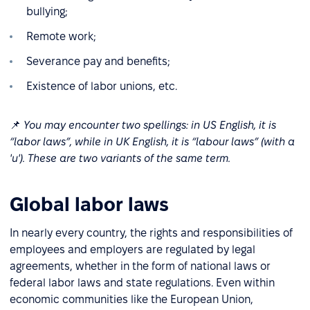
bullying;
Remote work;
Severance pay and benefits;
Existence of labor unions, etc.
📌
You may encounter two spellings: in US English, it is
“labor laws”, while in UK English, it is “labour laws” (with a
'u'). These are two variants of the same term.
Global labor laws
In nearly every country, the rights and responsibilities of
employees and employers are regulated by legal
agreements, whether in the form of national laws or
federal labor laws and state regulations. Even within
economic communities like the European Union,