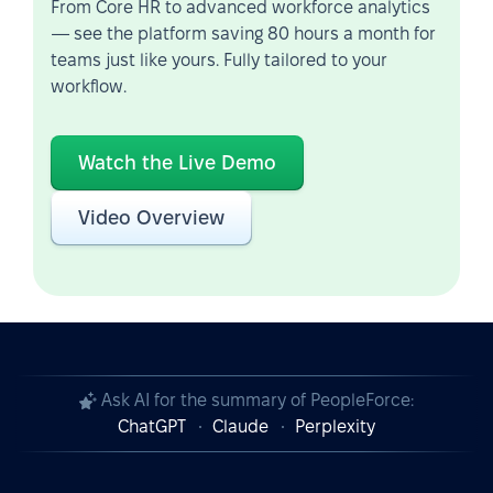
From Core HR to advanced workforce analytics
— see the platform saving 80 hours a month for
teams just like yours. Fully tailored to your
workflow.
Watch the Live Demo
Video Overview
Ask AI for the summary of PeopleForce:
ChatGPT
Claude
Perplexity