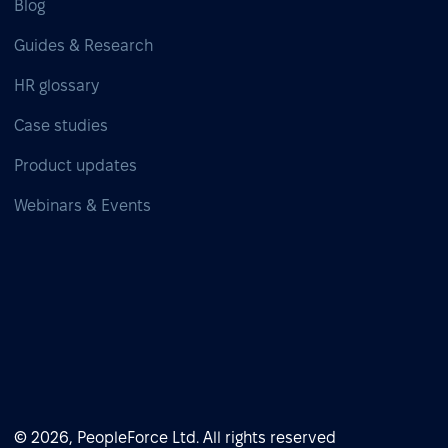
Blog
Guides & Research
HR glossary
Case studies
Product updates
Webinars & Events
© 2026, PeopleForce Ltd. All rights reserved