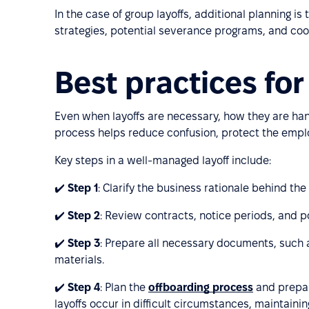
In the case of group layoffs, additional planning i
strategies, potential severance programs, and coo
Best practices for
Even when layoffs are necessary, how they are han
process helps reduce confusion, protect the empl
Key steps in a well-managed layoff include:
✔️
Step 1
: Clarify the business rationale behind the
✔️
Step 2
: Review contracts, notice periods, and po
✔️
Step 3
: Prepare all necessary documents, such as
materials.
✔️
Step 4
: Plan the
offboarding process
and prepar
layoffs occur in difficult circumstances, maintaini