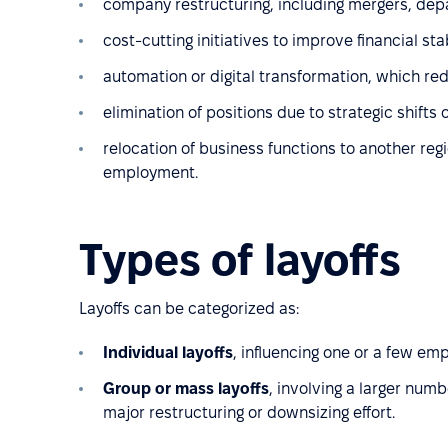
company restructuring, including mergers, de
cost-cutting initiatives to improve financial st
automation or digital transformation, which red
elimination of positions due to strategic shifts
relocation of business functions to another region
employment.
Types of layoffs
Layoffs can be categorized as:
Individual layoffs
, influencing one or a few e
Group or mass layoffs
, involving a larger numb
major restructuring or downsizing effort.