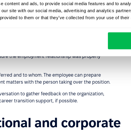
e content and ads, to provide social media features and to analy
 our site with our social media, advertising and analytics partn
 revealing sensitive personal information;
 provided to them or that they’ve collected from your use of their
rganizational changes;
and trust.
 keys, access card) and revoke access to internal
nsure the employment relationship was properly
sferred and to whom. The employee can prepare
ent matters with the person taking over the position.
rsation to gather feedback on the organization,
reer transition support, if possible.
ational and corporate