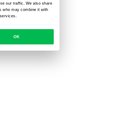
se our traffic. We also share
ers who may combine it with
 services.
OK