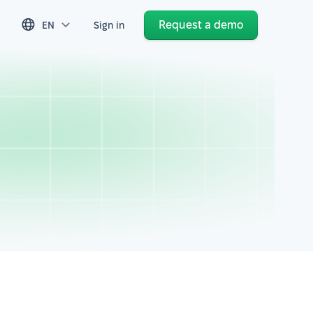
Request a demo
EN
Sign in