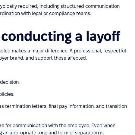
s typically required, including structured communication
rdination with legal or compliance teams.
 conducting a layoff
dled makes a major difference. A professional, respectful
oyer brand, and support those affected.
 decision.
licies.
 termination letters, final pay information, and transition
e for communication with the employee. Even when
ng an appropriate tone and form of separation is