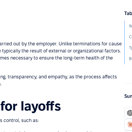
Tab
W
C
carried out by the employer. Unlike terminations for cause
T
typically the result of external or organizational factors.
times necessary to ensure the long-term health of the
B
ng, transparency, and empathy, as the process affects
.
Sum
or layoffs
s control, such as: