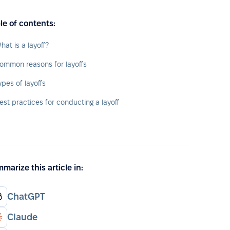
le of contents:
hat is a layoff?
ommon reasons for layoffs
ypes of layoffs
est practices for conducting a layoff
marize this article in:
ChatGPT
Claude