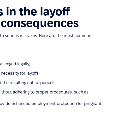
in the layoff
r consequences
 to serious mistakes. Here are the most common
allenged legally;
ecessity for layoffs;
 the resulting notice period;
without adhering to proper procedures, such as:
rovide enhanced employment protection for pregnant