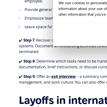
employee;
We use cookies to personalis
information about your use of
Provide general reasons for the change without
other information that you’ve
Emphasize team continuity and announce any o
Leave space for questions to maintain stability 
✔️
Step 7
: Recover company assets (laptop, phone,
systems. Document all offboarding activities to e
terminated.
✔️
Step 8
: Determine which tasks need to be tran
documentation, brief instructions, or discuss curr
✔️
Step 9
: Offer an
exit interview
– a summary conve
management, and work culture. You can also offer ca
Layoffs in intern