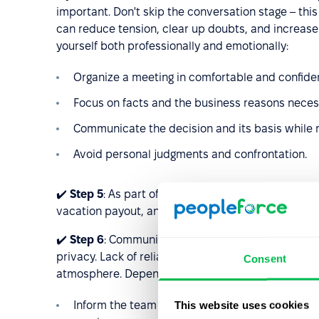
important. Don't skip the conversation stage – thi
can reduce tension, clear up doubts, and increase
yourself both professionally and emotionally:
Organize a meeting in comfortable and confiden
Focus on facts and the business reasons necessi
Communicate the decision and its basis while 
Avoid personal judgments and confrontation.
✔️
Step 5
: As part of the ongoing offboarding proc
vacation payout, and any severance (if applicable)
✔️
Step 6
: Communicate with the remaining team, p
privacy. Lack of reliable information can create u
Consent
atmosphere. Depending on the situation:
This website uses cookies
Inform the team about changes in composition