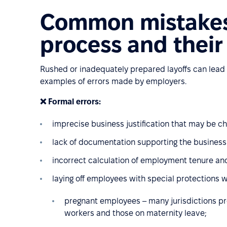
Common mistakes 
process and thei
Rushed or inadequately prepared layoffs can lead
examples of errors made by employers.
❌ Formal errors:
imprecise business justification that may be ch
lack of documentation supporting the business n
incorrect calculation of employment tenure and
laying off employees with special protections 
pregnant employees – many jurisdictions p
workers and those on maternity leave;