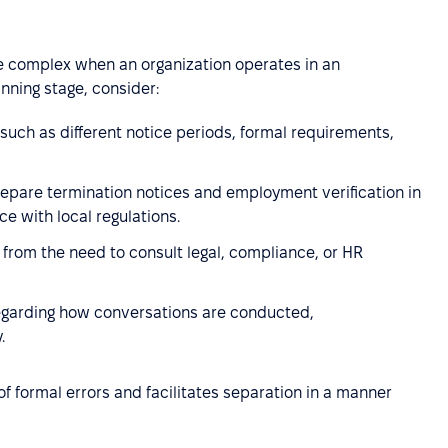
e complex when an organization operates in an
anning stage, consider:
such as different notice periods, formal requirements,
repare termination notices and employment verification in
e with local regulations.
g from the need to consult legal, compliance, or HR
regarding how conversations are conducted,
.
f formal errors and facilitates separation in a manner