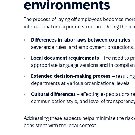
environments
The process of laying off employees becomes mor
international or corporate structure. During the pl
Differences in labor laws between countries
– 
severance rules, and employment protections.
Local document requirements
– the need to p
appropriate language versions and in complianc
Extended decision-making process
– resultin
departments at various organizational levels.
Cultural differences
– affecting expectations 
communication style, and level of transparency
Addressing these aspects helps minimize the risk o
consistent with the local context.