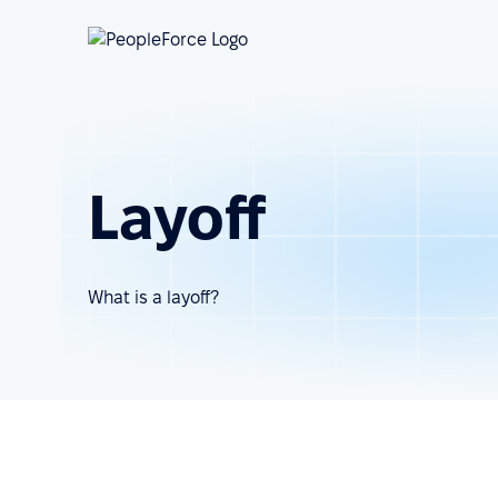
Layoff
What is a layoff?