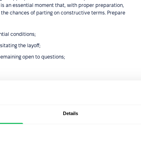
s is an essential moment that, with proper preparation,
 the chances of parting on constructive terms. Prepare
tial conditions;
tating the layoff;
remaining open to questions;
ess, settle final compensation, including unpaid wages,
.
roviding transparency while respecting individual
Details
ncertainty, lead to speculation, and worsen the workplace
 in accordance with agreements made with the departing