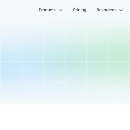
Products
Pricing
Resources