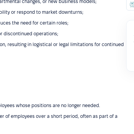
partmental changes, or new business models;
ability or respond to market downturns;
uces the need for certain roles;
 or discontinued operations;
, resulting in logistical or legal limitations for continued
mployees whose positions are no longer needed.
er of employees over a short period, often as part of a