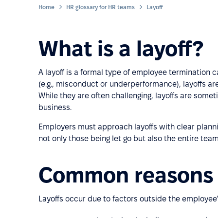
Home
HR glossary for HR teams
Layoff
What is a layoff?
A layoff is a formal type of employee termination 
(e.g., misconduct or underperformance), layoffs are 
While they are often challenging, layoffs are some
business.
Employers must approach layoffs with clear planni
not only those being let go but also the entire team
Common reasons f
Layoffs occur due to factors outside the employee’