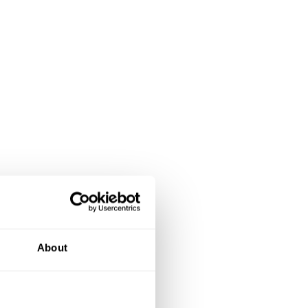
About