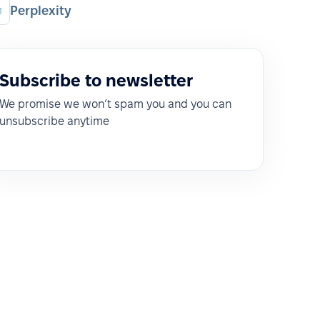
Perplexity
Subscribe to newsletter
We promise we won’t spam you and you can
unsubscribe anytime