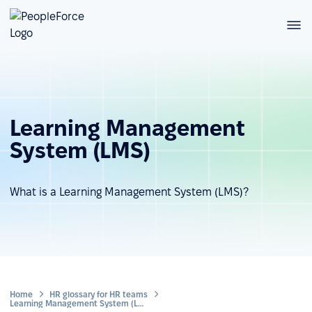
Learning Management
System (LMS)
What is a Learning Management System (LMS)?
Home
HR glossary for HR teams
Learning Management System (LMS)