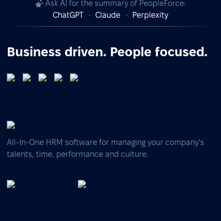
Ask AI for the summary of PeopleForce:
ChatGPT
Claude
Perplexity
Business driven. People focused.
All-In-One HRM software for managing your company's
talents, time, performance and culture.