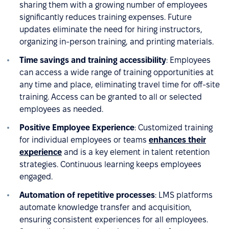
sharing them with a growing number of employees
significantly reduces training expenses. Future
updates eliminate the need for hiring instructors,
organizing in-person training, and printing materials.
Time savings and training accessibility
: Employees
can access a wide range of training opportunities at
any time and place, eliminating travel time for off-site
training. Access can be granted to all or selected
employees as needed.
Positive Employee Experience
: Customized training
for individual employees or teams
enhances their
experience
and is a key element in talent retention
strategies. Continuous learning keeps employees
engaged.
Automation of repetitive processes
: LMS platforms
automate knowledge transfer and acquisition,
ensuring consistent experiences for all employees.