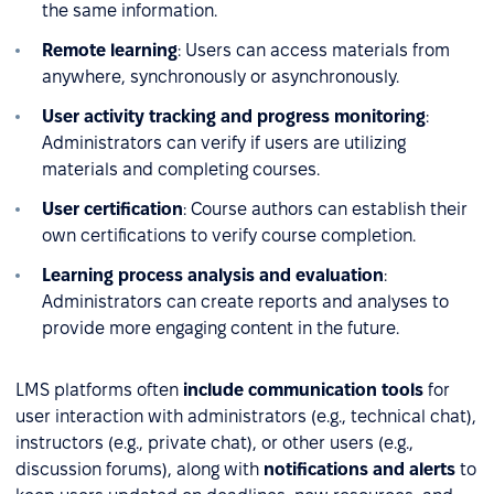
the same information.
Remote learning
: Users can access materials from
anywhere, synchronously or asynchronously.
User activity tracking and progress monitoring
:
Administrators can verify if users are utilizing
materials and completing courses.
User certification
: Course authors can establish their
own certifications to verify course completion.
Learning process analysis and evaluation
:
Administrators can create reports and analyses to
provide more engaging content in the future.
LMS platforms often
include communication tools
for
user interaction with administrators (e.g., technical chat),
instructors (e.g., private chat), or other users (e.g.,
discussion forums), along with
notifications and alerts
to