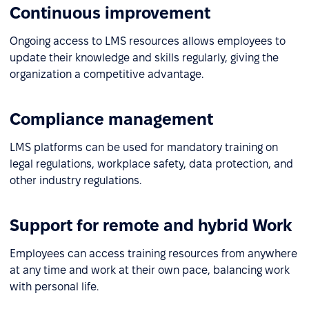
Continuous improvement
Ongoing access to LMS resources allows employees to
update their knowledge and skills regularly, giving the
organization a competitive advantage.
Compliance management
LMS platforms can be used for mandatory training on
legal regulations, workplace safety, data protection, and
other industry regulations.
Support for remote and hybrid Work
Employees can access training resources from anywhere
at any time and work at their own pace, balancing work
with personal life.