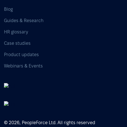
Blog
Guides & Research
HR glossary
Case studies
Product updates
Webinars & Events
© 2026, PeopleForce Ltd. All rights reserved