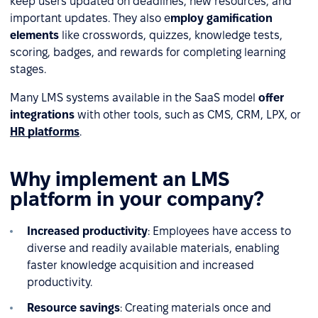
keep users updated on deadlines, new resources, and
important updates. They also e
mploy gamification
elements
like crosswords, quizzes, knowledge tests,
scoring, badges, and rewards for completing learning
stages.
Many LMS systems available in the SaaS model
offer
integrations
with other tools, such as CMS, CRM, LPX, or
HR platforms
.
Why implement an LMS
platform in your company?
Increased productivity
: Employees have access to
diverse and readily available materials, enabling
faster knowledge acquisition and increased
productivity.
Resource savings
: Creating materials once and