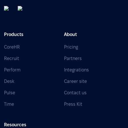
Products
About
CoreHR
Pricing
Recruit
Partners
Perform
Integrations
Desk
Career site
Pulse
Contact us
Time
Press Kit
Resources