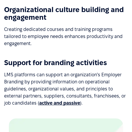
Organizational culture building and
engagement
Creating dedicated courses and training programs
tailored to employee needs enhances productivity and
engagement.
Support for branding activities
LMS platforms can support an organization's Employer
Branding by providing information on operational
guidelines, organizational values, and principles to
external partners, suppliers, consultants, franchisees, or
job candidates (
active and passive
).