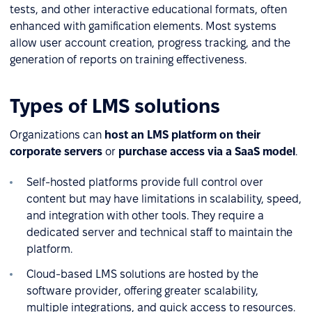
tests, and other interactive educational formats, often
enhanced with gamification elements. Most systems
allow user account creation, progress tracking, and the
generation of reports on training effectiveness.
Types of LMS solutions
Organizations can
host an LMS platform on their
corporate servers
or
purchase access via a SaaS model
.
Self-hosted platforms provide full control over
content but may have limitations in scalability, speed,
and integration with other tools. They require a
dedicated server and technical staff to maintain the
platform.
Cloud-based LMS solutions are hosted by the
software provider, offering greater scalability,
multiple integrations, and quick access to resources.