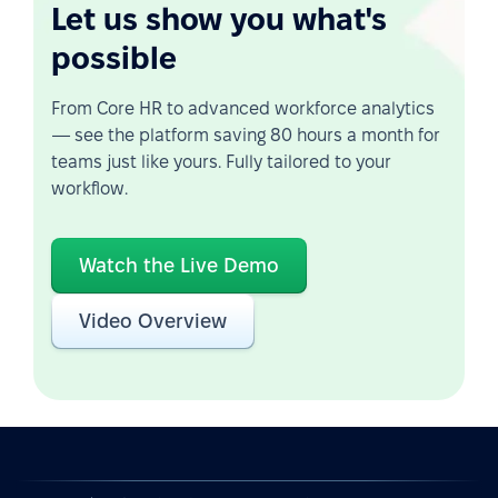
Let us show you what's
possible
From Core HR to advanced workforce analytics
— see the platform saving 80 hours a month for
teams just like yours. Fully tailored to your
workflow.
Watch the Live Demo
Video Overview