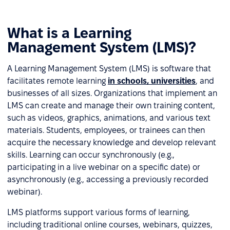
What is a Learning
Management System (LMS)?
A Learning Management System (LMS) is software that
facilitates remote learning
in schools, universities
, and
businesses of all sizes. Organizations that implement an
LMS can create and manage their own training content,
such as videos, graphics, animations, and various text
materials. Students, employees, or trainees can then
acquire the necessary knowledge and develop relevant
skills. Learning can occur synchronously (e.g.,
participating in a live webinar on a specific date) or
asynchronously (e.g., accessing a previously recorded
webinar).
LMS platforms support various forms of learning,
including traditional online courses, webinars, quizzes,