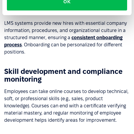
Employee onboarding and
OK
personalization
LMS systems provide new hires with essential company
information, procedures, and organizational culture in a
structured manner, ensuring a
consistent onboarding
process
. Onboarding can be personalized for different
positions.
Skill development and compliance
monitoring
Employees can take online courses to develop technical,
soft, or professional skills (e.g., sales, product
knowledge). Courses can end with a certificate verifying
material mastery, and regular monitoring of employee
development helps identify areas for improvement.