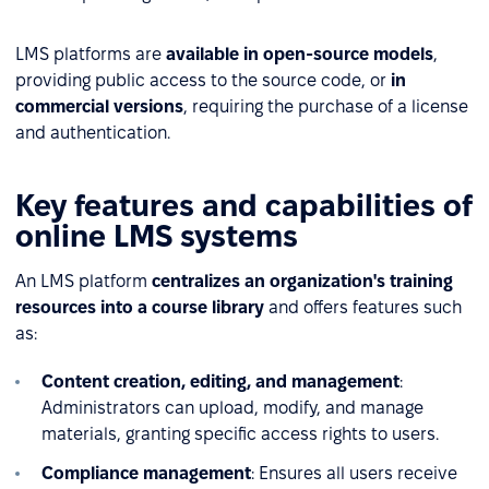
LMS platforms are
available in open-source models
,
providing public access to the source code, or
in
commercial versions
, requiring the purchase of a license
and authentication.
Key features and capabilities of
online LMS systems
An LMS platform
centralizes an organization's training
resources into a course library
and offers features such
as:
Content creation, editing, and management
:
Administrators can upload, modify, and manage
materials, granting specific access rights to users.
Compliance management
: Ensures all users receive