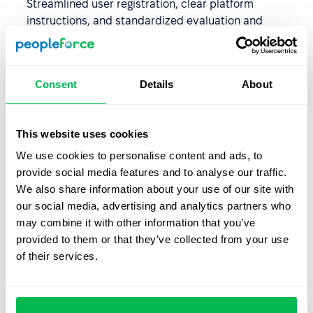
Streamlined user registration, clear platform
instructions, and standardized evaluation and
certification processes ensure quick and high-quality
learning.
Quality control
: Centralizing training helps maintain
Consent
Details
About
high-quality training materials. Administrators and
instructors have easy access to resources, and most
LMS platforms offer user-friendly interfaces for quick
This website uses cookies
and simple resource editing. LMS platforms also
We use cookies to personalise content and ads, to
include encryption and other security features to
provide social media features and to analyse our traffic.
protect data confidentiality.
We also share information about your use of our site with
our social media, advertising and analytics partners who
may combine it with other information that you’ve
Utilizing a Learning
provided to them or that they’ve collected from your use
Management System for
of their services.
business