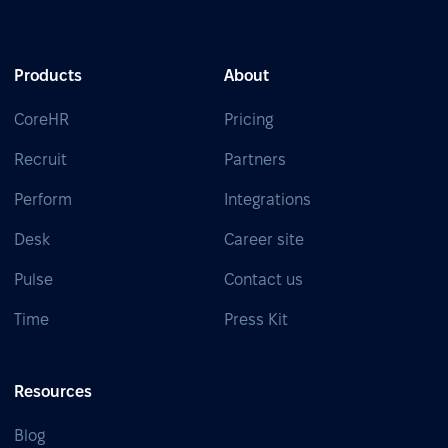
Products
About
CoreHR
Pricing
Recruit
Partners
Perform
Integrations
Desk
Career site
Pulse
Contact us
Time
Press Kit
Resources
Blog