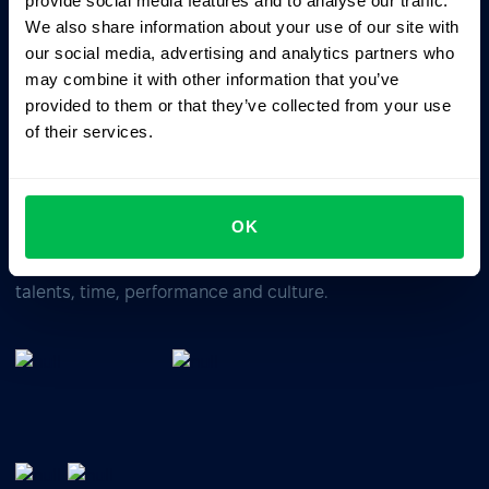
provide social media features and to analyse our traffic.
We also share information about your use of our site with
our social media, advertising and analytics partners who
Business driven. People focused.
may combine it with other information that you’ve
provided to them or that they’ve collected from your use
of their services.
OK
All-In-One HRM software for managing your company's
talents, time, performance and culture.