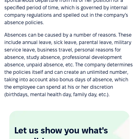
spontaneous departure from his or her position for a
specified period of time, which is governed by internal
company regulations and spelled out in the company’s
absence policies.
Absences can be caused by a number of reasons. These
include annual leave, sick leave, parental leave, military
service leave, business travel, personal reasons for
absence, study absence, professional development
absence, unpaid absence, etc. The company determines
the policies itself and can create an unlimited number,
taking into account also bonus days of absence, which
the employee can spend at his or her discretion
(birthdays, mental health day, family day, etc.).
Let us show you what's