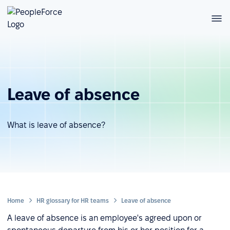
Leave of absence
What is leave of absence?
Home
HR glossary for HR teams
Leave of absence
A leave of absence is an employee's agreed upon or