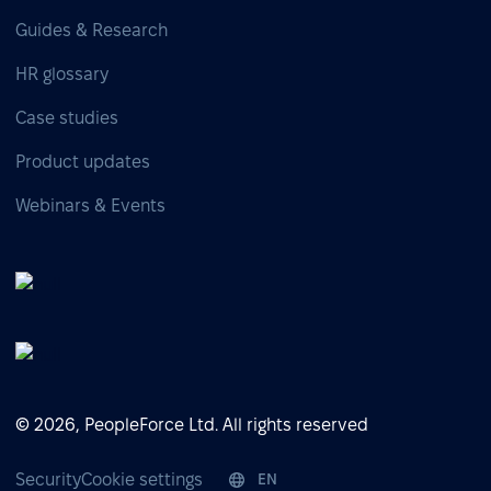
Guides & Research
HR glossary
Case studies
Product updates
Webinars & Events
© 2026, PeopleForce Ltd. All rights reserved
Security
Cookie settings
EN