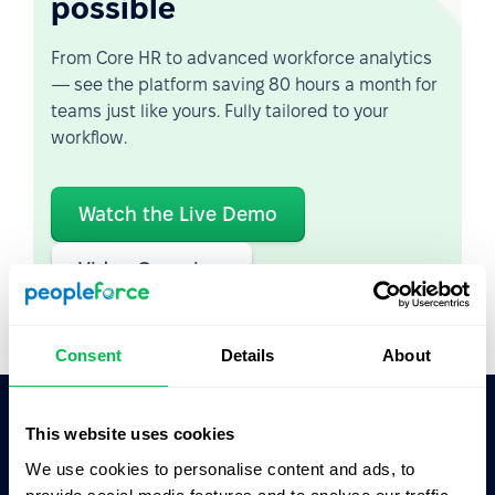
possible
From Core HR to advanced workforce analytics
— see the platform saving 80 hours a month for
teams just like yours. Fully tailored to your
workflow.
Watch the Live Demo
Video Overview
Consent
Details
About
This website uses cookies
Ask AI for the summary of PeopleForce:
We use cookies to personalise content and ads, to
ChatGPT
Claude
Perplexity