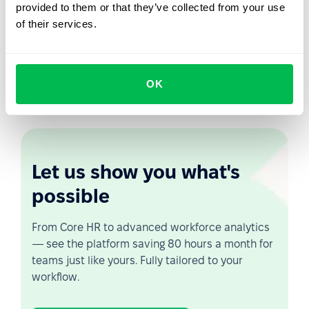
provided to them or that they’ve collected from your use
PeopleForce will automatically calculate your eNPS, so
of their services.
you can see your staff's loyalty graph for a certain
amount of time. You will be able to measure the eNPS
level by hours and departments. This will help you to
monitor staff satisfaction and to identify weak points at
OK
an early stage.
Let us show you what's
possible
From Core HR to advanced workforce analytics
— see the platform saving 80 hours a month for
teams just like yours. Fully tailored to your
workflow.