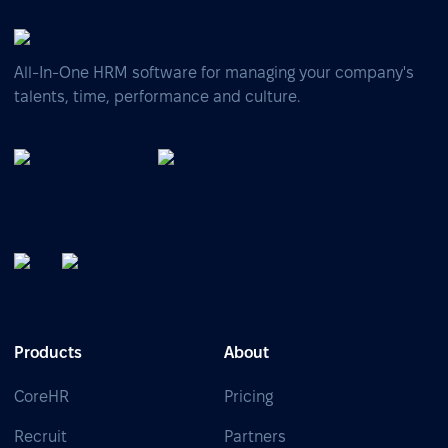
All-In-One HRM software for managing your company's
talents, time, performance and culture.
Products
About
CoreHR
Pricing
Recruit
Partners