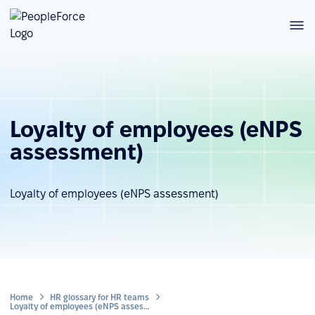
Loyalty of employees (eNPS
assessment)
Loyalty of employees (eNPS assessment)
Home
HR glossary for HR teams
Loyalty of employees (eNPS assessment)