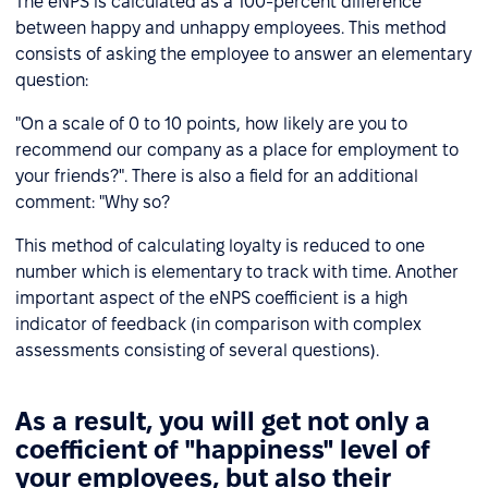
The eNPS is calculated as a 100-percent difference
between happy and unhappy employees. This method
consists of asking the employee to answer an elementary
question:
"On a scale of 0 to 10 points, how likely are you to
recommend our company as a place for employment to
your friends?". There is also a field for an additional
comment: "Why so?
This method of calculating loyalty is reduced to one
number which is elementary to track with time. Another
important aspect of the eNPS coefficient is a high
indicator of feedback (in comparison with complex
assessments consisting of several questions).
As a result, you will get not only a
coefficient of "happiness" level of
your employees, but also their