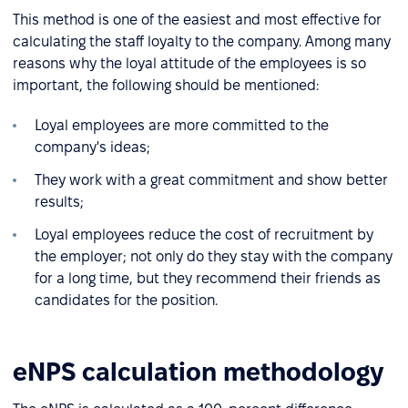
This method is one of the easiest and most effective for
calculating the staff loyalty to the company. Among many
reasons why the loyal attitude of the employees is so
important, the following should be mentioned:
Loyal employees are more committed to the
company's ideas;
They work with a great commitment and show better
results;
Loyal employees reduce the cost of recruitment by
the employer; not only do they stay with the company
for a long time, but they recommend their friends as
candidates for the position.
eNPS calculation methodology