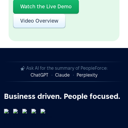
Watch the Live Demo
Video Overview
Ask AI for the summary of PeopleForce:
ChatGPT
Claude
Perplexity
Business driven. People focused.