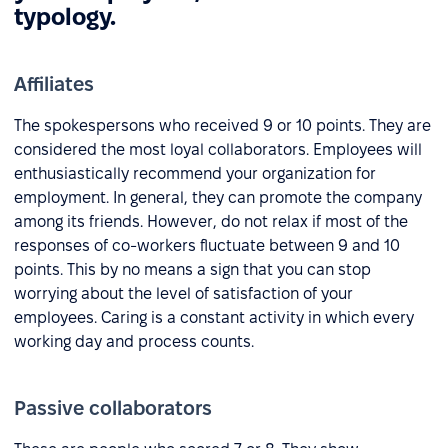
typology.
Affiliates
The spokespersons who received 9 or 10 points. They are
considered the most loyal collaborators. Employees will
enthusiastically recommend your organization for
employment. In general, they can promote the company
among its friends. However, do not relax if most of the
responses of co-workers fluctuate between 9 and 10
points. This by no means a sign that you can stop
worrying about the level of satisfaction of your
employees. Caring is a constant activity in which every
working day and process counts.
Passive collaborators