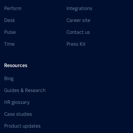
Perform
Integrations
Desk
Career site
Pulse
Contact us
Time
Press Kit
Resources
Blog
Guides & Research
HR glossary
Case studies
Product updates