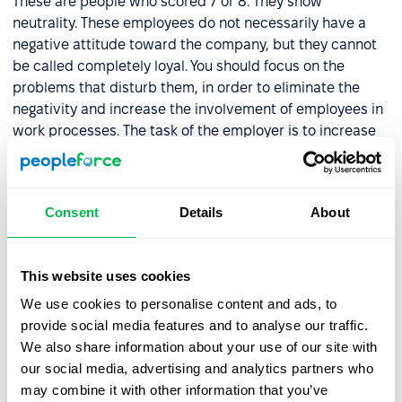
These are people who scored 7 or 8. They show
neutrality. These employees do not necessarily have a
negative attitude toward the company, but they cannot
be called completely loyal. You should focus on the
problems that disturb them, in order to eliminate the
negativity and increase the involvement of employees in
work processes. The task of the employer is to increase
the loyalty of the employees to the employees.
Critics
Consent
Details
About
These are the types of employees who have a score of 0
to 6. They are unlikely to recommend your company for
This website uses cookies
employment. When dealing with critics, it is important to
We use cookies to personalise content and ads, to
identify the reasons for this attitude and to take steps to
provide social media features and to analyse our traffic.
solve these problems.
We also share information about your use of our site with
our social media, advertising and analytics partners who
PeopleForce provides you with an in-built automatic
may combine it with other information that you’ve
system for calculating
employee loyalty scores
.