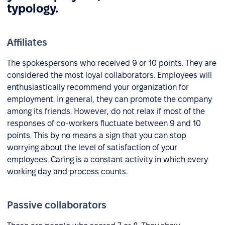
typology.
Affiliates
The spokespersons who received 9 or 10 points. They are
considered the most loyal collaborators. Employees will
enthusiastically recommend your organization for
employment. In general, they can promote the company
among its friends. However, do not relax if most of the
responses of co-workers fluctuate between 9 and 10
points. This by no means a sign that you can stop
worrying about the level of satisfaction of your
employees. Caring is a constant activity in which every
working day and process counts.
Passive collaborators