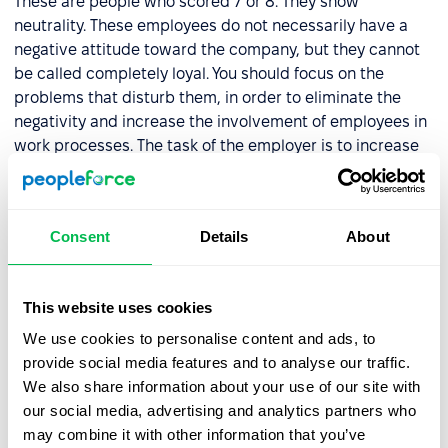
These are people who scored 7 or 8. They show
neutrality. These employees do not necessarily have a
negative attitude toward the company, but they cannot
be called completely loyal. You should focus on the
problems that disturb them, in order to eliminate the
negativity and increase the involvement of employees in
work processes. The task of the employer is to increase
the loyalty of the employees to the employees.
Critics
Consent
Details
About
These are the types of employees who have a score of 0
to 6. They are unlikely to recommend your company for
This website uses cookies
employment. When dealing with critics, it is important to
We use cookies to personalise content and ads, to
identify the reasons for this attitude and to take steps to
provide social media features and to analyse our traffic.
solve these problems.
We also share information about your use of our site with
our social media, advertising and analytics partners who
PeopleForce provides you with an in-built automatic
may combine it with other information that you’ve
system for calculating
employee loyalty scores
.