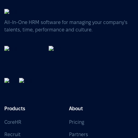
All-In-One HRM software for managing your company's
talents, time, performance and culture.
Products
About
CoreHR
Pricing
Recruit
Partners