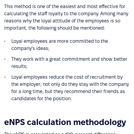
This method is one of the easiest and most effective for
calculating the staff loyalty to the company. Among many
reasons why the loyal attitude of the employees is so
important, the following should be mentioned:
Loyal employees are more committed to the
company's ideas;
They work with a great commitment and show better
results;
Loyal employees reduce the cost of recruitment by
the employer; not only do they stay with the company
for a long time, but they recommend their friends as
candidates for the position.
eNPS calculation methodology