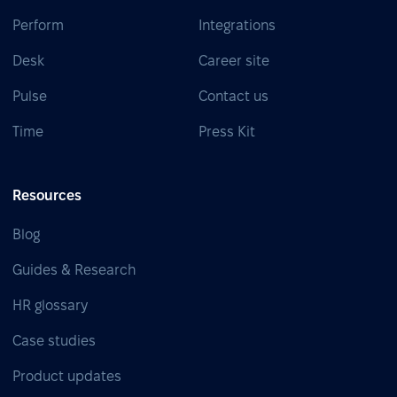
Perform
Integrations
Desk
Career site
Pulse
Contact us
Time
Press Kit
Resources
Blog
Guides & Research
HR glossary
Case studies
Product updates