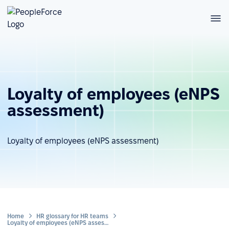
Loyalty of employees (eNPS
assessment)
Loyalty of employees (eNPS assessment)
Home
HR glossary for HR teams
Loyalty of employees (eNPS assessment)