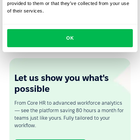
provided to them or that they’ve collected from your use
PeopleForce will automatically calculate your eNPS, so
of their services.
you can see your staff's loyalty graph for a certain
amount of time. You will be able to measure the eNPS
level by hours and departments. This will help you to
monitor staff satisfaction and to identify weak points at
OK
an early stage.
Let us show you what's
possible
From Core HR to advanced workforce analytics
— see the platform saving 80 hours a month for
teams just like yours. Fully tailored to your
workflow.