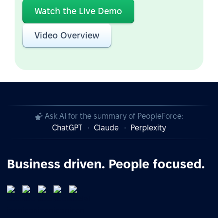
Watch the Live Demo
Video Overview
Ask AI for the summary of PeopleForce:
ChatGPT
Claude
Perplexity
Business driven. People focused.