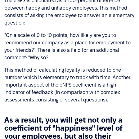
The eNPS is calculated as a 100-percent difference
between happy and unhappy employees. This method
consists of asking the employee to answer an elementary
question:
"On a scale of 0 to 10 points, how likely are you to
recommend our company as a place for employment to
your friends?". There is also a field for an additional
comment: "Why so?
This method of calculating loyalty is reduced to one
number which is elementary to track with time. Another
important aspect of the eNPS coefficient is a high
indicator of feedback (in comparison with complex
assessments consisting of several questions).
As a result, you will get not only a
coefficient of "happiness" level of
your employees, but also their