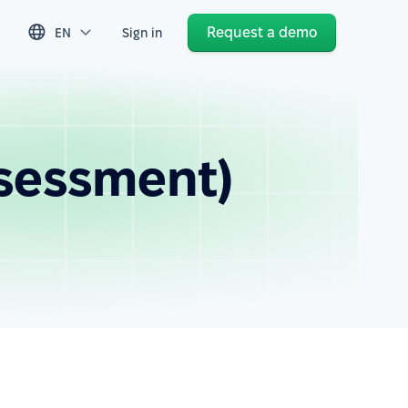
Request a demo
EN
Sign in
ssessment)