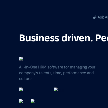
Ask A
Business driven. Pe
All-In-One HRM software for managing your
company's talents, time, performance and
culture.