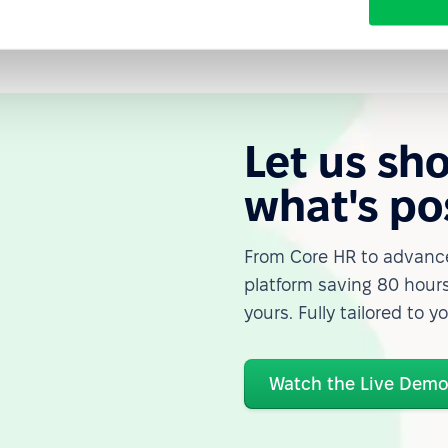
Let us sh
what's po
From Core HR to advance
platform saving 80 hours
yours. Fully tailored to y
Watch the Live Dem