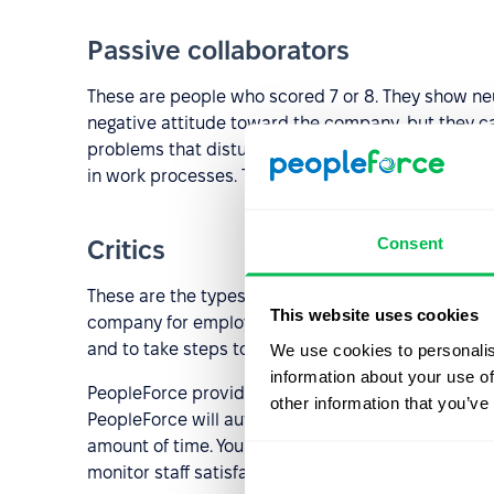
Passive collaborators
These are people who scored 7 or 8. They show neu
negative attitude toward the company, but they ca
problems that disturb them, in order to eliminate
in work processes. The task of the employer is to 
Consent
Critics
These are the types of employees who have a score
This website uses cookies
company for employment. When dealing with critics, 
and to take steps to solve these problems.
We use cookies to personalis
information about your use of
PeopleForce provides you with an in-built automat
other information that you’ve
PeopleForce will automatically calculate your eNPS,
amount of time. You will be able to measure the eN
monitor staff satisfaction and to identify weak poin