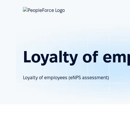
Loyalty of em
Loyalty of employees (eNPS assessment)