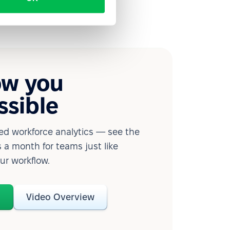
ow you
ssible
d workforce analytics — see the
 a month for teams just like
our workflow.
o
Video Overview