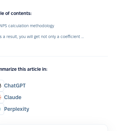
le of contents:
NPS calculation methodology
As a result, you will get not only a coefficient of "happiness" level of your employees, but also their typology.
marize this article in:
ChatGPT
Claude
Perplexity