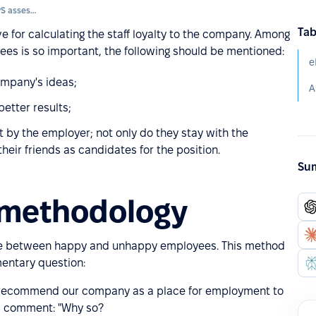
Loyalty of employees (eNPS assessment)
Tab
e for calculating the staff loyalty to the company. Among
ees is so important, the following should be mentioned:
e
mpany's ideas;
etter results;
 by the employer; not only do they stay with the
eir friends as candidates for the position.
Sum
 methodology
nce between happy and unhappy employees. This method
mentary question:
 to recommend our company as a place for employment to
nal comment: "Why so?