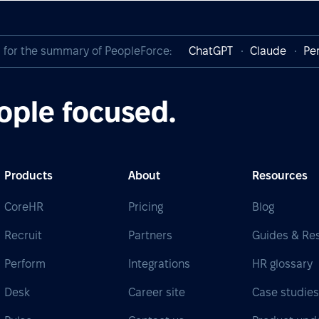
I for the summary of PeopleForce:
ChatGPT
Claude
Per
ople focused.
Products
About
Resources
CoreHR
Pricing
Blog
Recruit
Partners
Guides & Re
Perform
Integrations
HR glossary
Desk
Career site
Case studie