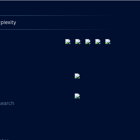
plexity
search
s