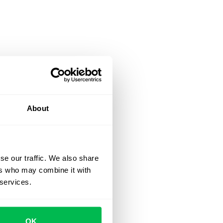
About
se our traffic. We also share
ers who may combine it with
 services.
OK