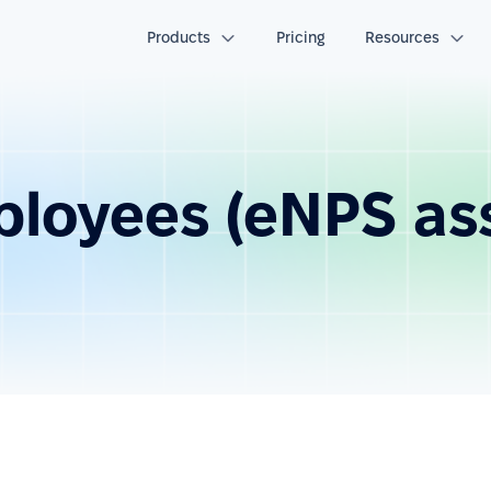
Products
Pricing
Resources
ployees (eNPS a