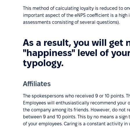
This method of calculating loyalty is reduced to o
important aspect of the eNPS coefficient is a high
assessments consisting of several questions).
As a result, you will get 
"happiness" level of you
typology.
Affiliates
The spokespersons who received 9 or 10 points. Th
Employees will enthusiastically recommend your o
the company among its friends. However, do not re
between 9 and 10 points. This by no means a sign t
of your employees. Caring is a constant activity i