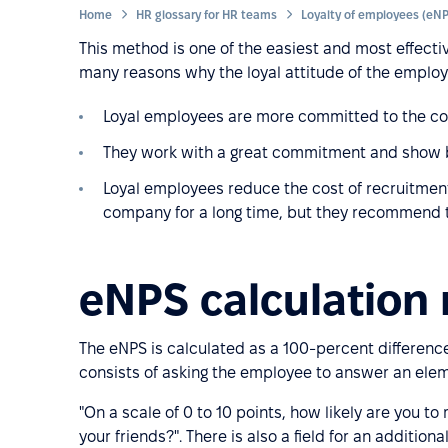
Home
HR glossary for HR teams
This method is one of the easiest and most effectiv
many reasons why the loyal attitude of the employ
Loyal employees are more committed to the co
They work with a great commitment and show b
Loyal employees reduce the cost of recruitment
company for a long time, but they recommend th
eNPS calculation
The eNPS is calculated as a 100-percent differe
consists of asking the employee to answer an ele
"On a scale of 0 to 10 points, how likely are you
your friends?". There is also a field for an additio