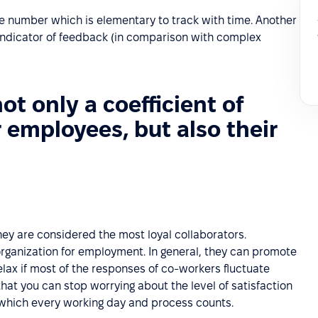
ne number which is elementary to track with time. Another
 indicator of feedback (in comparison with complex
not only a coefficient of
r employees, but also their
ey are considered the most loyal collaborators.
rganization for employment. In general, they can promote
lax if most of the responses of co-workers fluctuate
hat you can stop worrying about the level of satisfaction
n which every working day and process counts.