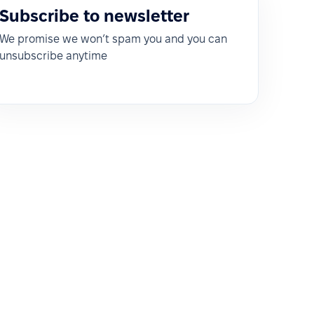
Subscribe to newsletter
We promise we won’t spam you and you can
unsubscribe anytime