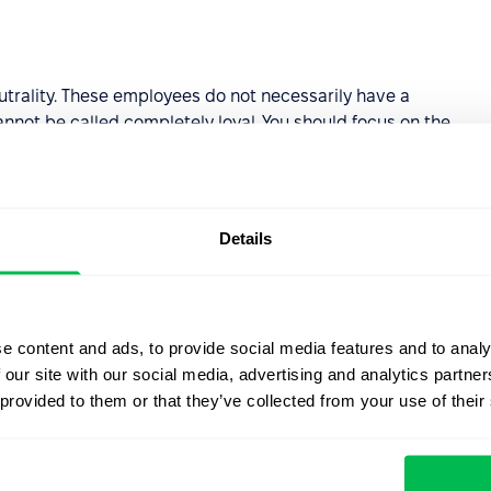
trality. These employees do not necessarily have a
nnot be called completely loyal. You should focus on the
 the negativity and increase the involvement of employees
increase the loyalty of the employees to the employees.
Details
 of 0 to 6. They are unlikely to recommend your
it is important to identify the reasons for this attitude
e content and ads, to provide social media features and to analy
 our site with our social media, advertising and analytics partn
ic system for calculating
employee loyalty scores
.
 provided to them or that they’ve collected from your use of their
 so you can see your staff's loyalty graph for a certain
PS level by hours and departments. This will help you to
ts at an early stage.