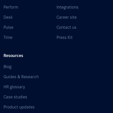
Perform
Integrations
Desk
Career site
Pulse
Contact us
Time
Press Kit
Resources
Blog
Guides & Research
HR glossary
Case studies
Product updates