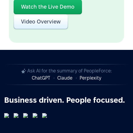
Watch the Live Demo
Video Overview
Ask AI for the summary of PeopleForce:
ChatGPT
Claude
Perplexity
Business driven. People focused.