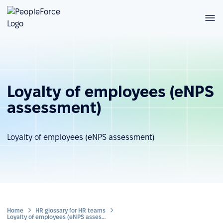
Loyalty of employees (eNPS
assessment)
Loyalty of employees (eNPS assessment)
Home
HR glossary for HR teams
Loyalty of employees (eNPS assessment)