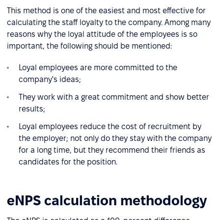
This method is one of the easiest and most effective for
calculating the staff loyalty to the company. Among many
reasons why the loyal attitude of the employees is so
important, the following should be mentioned:
Loyal employees are more committed to the
company's ideas;
They work with a great commitment and show better
results;
Loyal employees reduce the cost of recruitment by
the employer; not only do they stay with the company
for a long time, but they recommend their friends as
candidates for the position.
eNPS calculation methodology