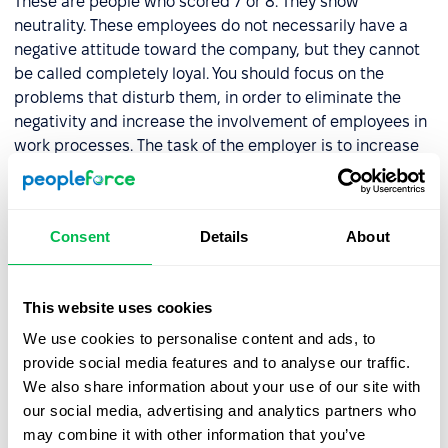
These are people who scored 7 or 8. They show
neutrality. These employees do not necessarily have a
negative attitude toward the company, but they cannot
be called completely loyal. You should focus on the
problems that disturb them, in order to eliminate the
negativity and increase the involvement of employees in
work processes. The task of the employer is to increase
the loyalty of the employees to the employees.
Critics
Consent
Details
About
These are the types of employees who have a score of 0
to 6. They are unlikely to recommend your company for
This website uses cookies
employment. When dealing with critics, it is important to
We use cookies to personalise content and ads, to
identify the reasons for this attitude and to take steps to
provide social media features and to analyse our traffic.
solve these problems.
We also share information about your use of our site with
our social media, advertising and analytics partners who
PeopleForce provides you with an in-built automatic
may combine it with other information that you’ve
system for calculating
employee loyalty scores
.