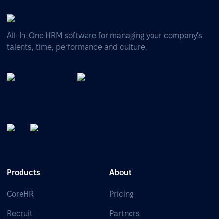
All-In-One HRM software for managing your company's
talents, time, performance and culture.
Products
About
CoreHR
Pricing
Recruit
Partners