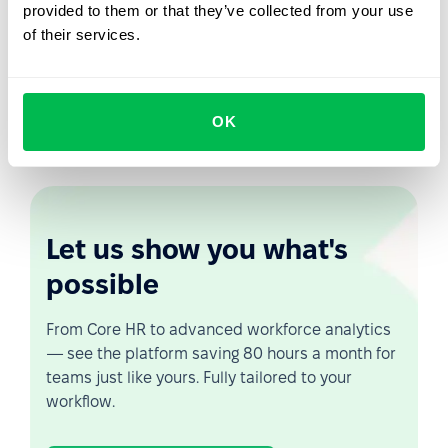
provided to them or that they’ve collected from your use
PeopleForce will automatically calculate your eNPS, so
of their services.
you can see your staff's loyalty graph for a certain
amount of time. You will be able to measure the eNPS
level by hours and departments. This will help you to
monitor staff satisfaction and to identify weak points at
OK
an early stage.
Let us show you what's
possible
From Core HR to advanced workforce analytics
— see the platform saving 80 hours a month for
teams just like yours. Fully tailored to your
workflow.