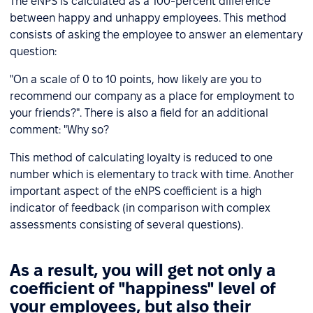
The eNPS is calculated as a 100-percent difference
between happy and unhappy employees. This method
consists of asking the employee to answer an elementary
question:
"On a scale of 0 to 10 points, how likely are you to
recommend our company as a place for employment to
your friends?". There is also a field for an additional
comment: "Why so?
This method of calculating loyalty is reduced to one
number which is elementary to track with time. Another
important aspect of the eNPS coefficient is a high
indicator of feedback (in comparison with complex
assessments consisting of several questions).
As a result, you will get not only a
coefficient of "happiness" level of
your employees, but also their