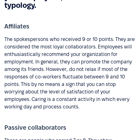
typology.
Affiliates
The spokespersons who received 9 or 10 points. They are
considered the most loyal collaborators. Employees will
enthusiastically recommend your organization for
employment. In general, they can promote the company
among its friends. However, do not relax if most of the
responses of co-workers fluctuate between 9 and 10
points. This by no means a sign that you can stop
worrying about the level of satisfaction of your
employees. Caring is a constant activity in which every
working day and process counts.
Passive collaborators