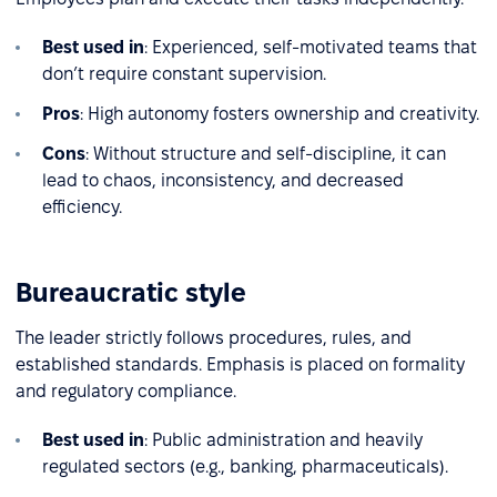
Best used in
: Experienced, self-motivated teams that
don’t require constant supervision.
Pros
: High autonomy fosters ownership and creativity.
Cons
: Without structure and self-discipline, it can
lead to chaos, inconsistency, and decreased
efficiency.
Bureaucratic style
The leader strictly follows procedures, rules, and
established standards. Emphasis is placed on formality
and regulatory compliance.
Best used in
: Public administration and heavily
regulated sectors (e.g., banking, pharmaceuticals).