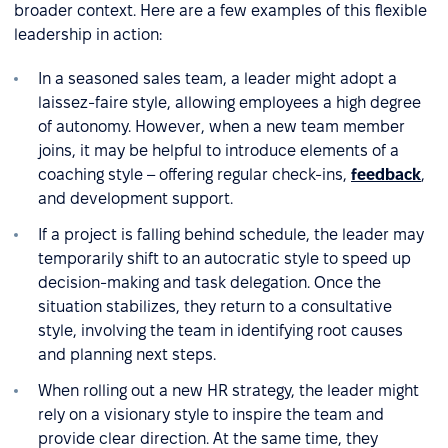
broader context. Here are a few examples of this flexible
leadership in action:
In a seasoned sales team, a leader might adopt a
laissez-faire style, allowing employees a high degree
of autonomy. However, when a new team member
joins, it may be helpful to introduce elements of a
coaching style – offering regular check-ins,
feedback
,
and development support.
If a project is falling behind schedule, the leader may
temporarily shift to an autocratic style to speed up
decision-making and task delegation. Once the
situation stabilizes, they return to a consultative
style, involving the team in identifying root causes
and planning next steps.
When rolling out a new HR strategy, the leader might
rely on a visionary style to inspire the team and
provide clear direction. At the same time, they