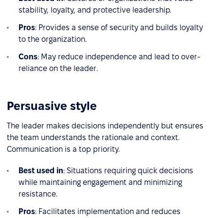
stability, loyalty, and protective leadership.
Pros
: Provides a sense of security and builds loyalty
to the organization.
Cons
: May reduce independence and lead to over-
reliance on the leader.
Persuasive style
The leader makes decisions independently but ensures
the team understands the rationale and context.
Communication is a top priority.
Best used in
: Situations requiring quick decisions
while maintaining engagement and minimizing
resistance.
Pros
: Facilitates implementation and reduces