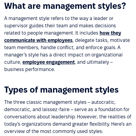
What are management styles?
A management style refers to the way a leader or
supervisor guides their team and makes decisions
related to people management. It includes
how they
communicate with employees
, delegate tasks, motivate
team members, handle conflict, and enforce goals. A
manager’s style has a direct impact on organizational
culture,
employee engagement
, and ultimately –
business performance.
Types of management styles
The three classic management styles – autocratic,
democratic, and laissez-faire – serve as a foundation for
conversations about leadership. However, the realities of
today’s organizations demand greater flexibility. Here’s an
overview of the most commonly used styles: