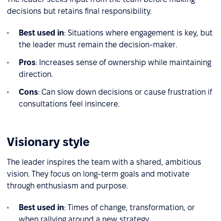
decisions but retains final responsibility.
Best used in
: Situations where engagement is key, but
the leader must remain the decision-maker.
Pros
: Increases sense of ownership while maintaining
direction.
Cons
: Can slow down decisions or cause frustration if
consultations feel insincere.
Visionary style
The leader inspires the team with a shared, ambitious
vision. They focus on long-term goals and motivate
through enthusiasm and purpose.
Best used in
: Times of change, transformation, or
when rallying around a new strategy.