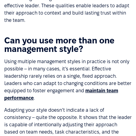
effective leader. These qualities enable leaders to adapt
their approach to context and build lasting trust within
the team.
Can you use more than one
management style?
Using multiple management styles in practice is not only
possible – in many cases, it’s essential. Effective
leadership rarely relies on a single, fixed approach.
Leaders who can adapt to changing conditions are better
equipped to foster engagement and
maintain team
performance
.
Adapting your style doesn’t indicate a lack of
consistency – quite the opposite. It shows that the leader
is capable of intentionally adjusting their approach
based on team needs, task characteristics, and the