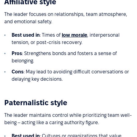
Affiliative style
The leader focuses on relationships, team atmosphere,
and emotional safety.
Best used in
: Times of
low morale
, interpersonal
tension, or post-crisis recovery.
Pros
: Strengthens bonds and fosters a sense of
belonging.
Cons
: May lead to avoiding difficult conversations or
delaying key decisions.
Paternalistic style
The leader maintains control while prioritizing team well-
being – acting like a caring authority figure.
Best used in
: Cultures or organizations that value