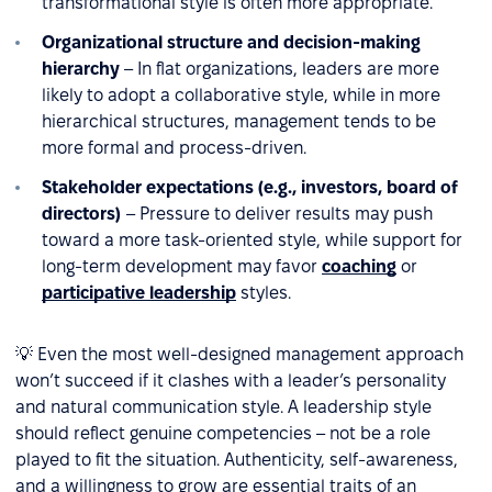
transformational style is often more appropriate.
Organizational structure and decision-making
hierarchy
– In flat organizations, leaders are more
likely to adopt a collaborative style, while in more
hierarchical structures, management tends to be
more formal and process-driven.
Stakeholder expectations (e.g., investors, board of
directors)
– Pressure to deliver results may push
toward a more task-oriented style, while support for
long-term development may favor
coaching
or
participative leadership
styles.
💡 Even the most well-designed management approach
won’t succeed if it clashes with a leader’s personality
and natural communication style. A leadership style
should reflect genuine competencies – not be a role
played to fit the situation. Authenticity, self-awareness,
and a willingness to grow are essential traits of an