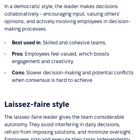
In a democratic style, the leader makes decisions
collaboratively – encouraging input, valuing others’
opinions, and actively involving employees in decision-
making processes.
Best used in
: Skilled and cohesive teams.
Pros
: Employees feel valued, which boosts
engagement and creativity.
Cons
: Slower decision-making and potential conflicts
when consensus is hard to achieve.
Laissez-faire style
The laissez-faire leader gives the team considerable
autonomy. They avoid interfering in daily decisions,
refrain from imposing solutions, and minimize oversight.
Employees plan and execute their tasks independently.