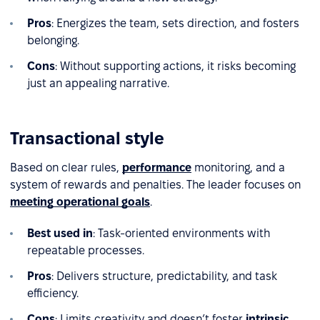
Pros
: Energizes the team, sets direction, and fosters
belonging.
Cons
: Without supporting actions, it risks becoming
just an appealing narrative.
Transactional style
Based on clear rules,
performance
monitoring, and a
system of rewards and penalties. The leader focuses on
meeting operational goals
.
Best used in
: Task-oriented environments with
repeatable processes.
Pros
: Delivers structure, predictability, and task
efficiency.
Cons
: Limits creativity and doesn’t foster
intrinsic