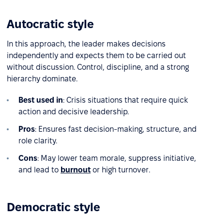
Autocratic style
In this approach, the leader makes decisions
independently and expects them to be carried out
without discussion. Control, discipline, and a strong
hierarchy dominate.
Best used in
: Crisis situations that require quick
action and decisive leadership.
Pros
: Ensures fast decision-making, structure, and
role clarity.
Cons
: May lower team morale, suppress initiative,
and lead to
burnout
or high turnover.
Democratic style