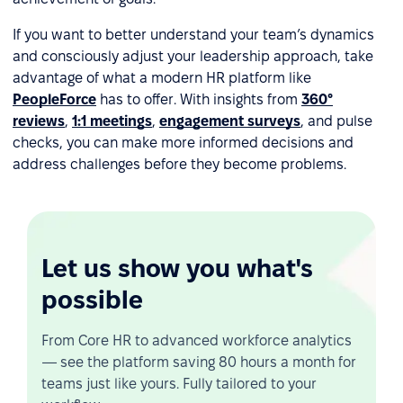
If you want to better understand your team’s dynamics
and consciously adjust your leadership approach, take
advantage of what a modern HR platform like
PeopleForce
has to offer. With insights from
360°
reviews
,
1:1 meetings
,
engagement surveys
, and pulse
checks, you can make more informed decisions and
address challenges before they become problems.
Let us show you what's
possible
From Core HR to advanced workforce analytics
— see the platform saving 80 hours a month for
teams just like yours. Fully tailored to your