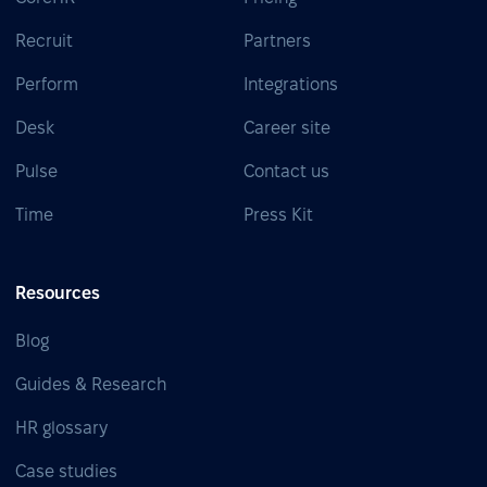
Recruit
Partners
Perform
Integrations
Desk
Career site
Pulse
Contact us
Time
Press Kit
Resources
Blog
Guides & Research
HR glossary
Case studies