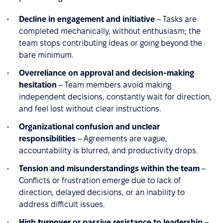
Decline in engagement and initiative
– Tasks are
completed mechanically, without enthusiasm; the
team stops contributing ideas or going beyond the
bare minimum.
Overreliance on approval and decision-making
hesitation
– Team members avoid making
independent decisions, constantly wait for direction,
and feel lost without clear instructions.
Organizational confusion and unclear
responsibilities
– Agreements are vague,
accountability is blurred, and productivity drops.
Tension and misunderstandings within the team
–
Conflicts or frustration emerge due to lack of
direction, delayed decisions, or an inability to
address difficult issues.
High
turnover
or passive resistance to leadership
–