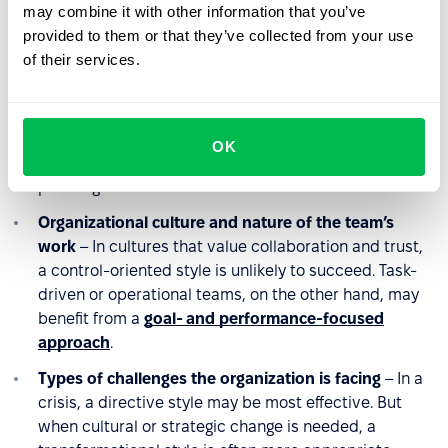
and independent teams often respond better to
may combine it with other information that you’ve
partnership-based approaches that promote
provided to them or that they’ve collected from your use
autonomy.
of their services.
Company growth stage and business environment
–
A
fast-growing startup
may require a dynamic, quick-
decision style, whereas a mature organization might
OK
favor consensus-based leadership and long-term
planning.
Organizational culture and nature of the team’s
work
– In cultures that value collaboration and trust,
a control-oriented style is unlikely to succeed. Task-
driven or operational teams, on the other hand, may
benefit from a
goal- and performance-focused
approach
.
Types of challenges the organization is facing
– In a
crisis, a directive style may be most effective. But
when cultural or strategic change is needed, a