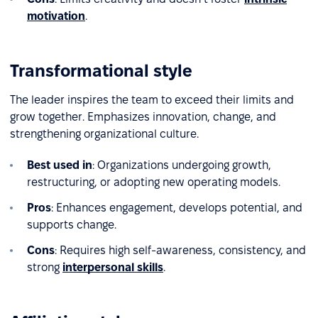
motivation
.
Transformational style
The leader inspires the team to exceed their limits and
grow together. Emphasizes innovation, change, and
strengthening organizational culture.
Best used in
: Organizations undergoing growth,
restructuring, or adopting new operating models.
Pros
: Enhances engagement, develops potential, and
supports change.
Cons
: Requires high self-awareness, consistency, and
strong
interpersonal skills
.