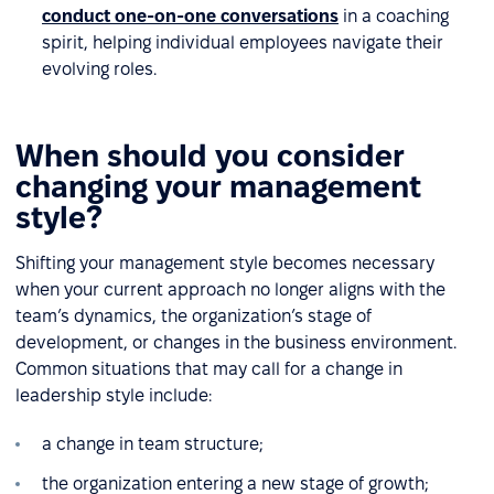
conduct one-on-one conversations
in a coaching
spirit, helping individual employees navigate their
evolving roles.
When should you consider
changing your management
style?
Shifting your management style becomes necessary
when your current approach no longer aligns with the
team’s dynamics, the organization’s stage of
development, or changes in the business environment.
Common situations that may call for a change in
leadership style include:
a change in team structure;
the organization entering a new stage of growth;