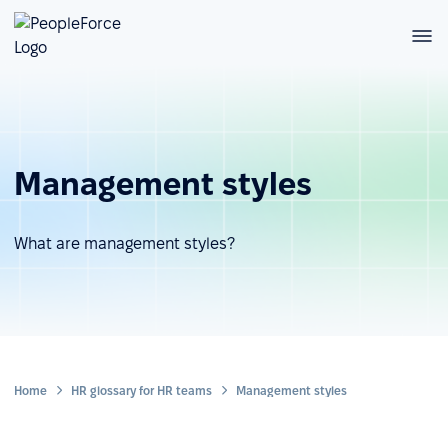
Management styles
What are management styles?
Home
HR glossary for HR teams
Management styles