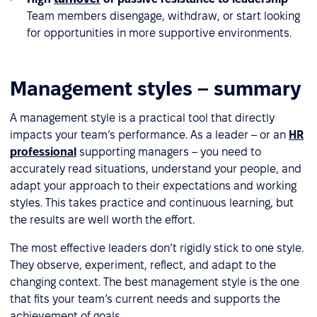
Team members disengage, withdraw, or start looking
for opportunities in more supportive environments.
Management styles – summary
A management style is a practical tool that directly
impacts your team’s performance. As a leader – or an
HR
professional
supporting managers – you need to
accurately read situations, understand your people, and
adapt your approach to their expectations and working
styles. This takes practice and continuous learning, but
the results are well worth the effort.
The most effective leaders don’t rigidly stick to one style.
They observe, experiment, reflect, and adapt to the
changing context. The best management style is the one
that fits your team’s current needs and supports the
achievement of goals.