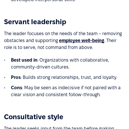
Servant leadership
The leader focuses on the needs of the team – removing
obstacles and supporting
employee well-being
. Their
role is to serve, not command from above.
Best used in
: Organizations with collaborative,
community-driven cultures.
Pros
: Builds strong relationships, trust, and loyalty.
Cons
: May be seen as indecisive if not paired with a
clear vision and consistent follow-through.
Consultative style
The leader seeks input from the team before making