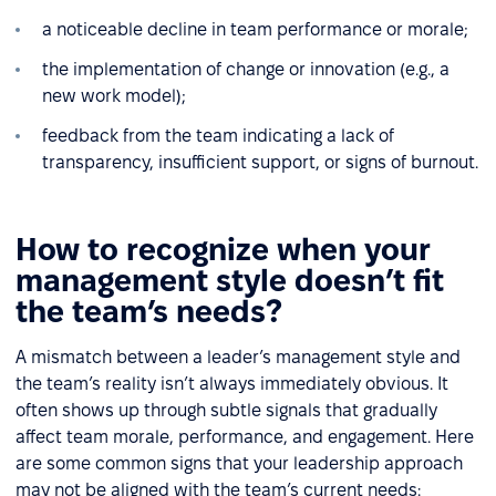
a noticeable decline in team performance or morale;
the implementation of change or innovation (e.g., a
new work model);
feedback from the team indicating a lack of
transparency, insufficient support, or signs of burnout.
How to recognize when your
management style doesn’t fit
the team’s needs?
A mismatch between a leader’s management style and
the team’s reality isn’t always immediately obvious. It
often shows up through subtle signals that gradually
affect team morale, performance, and engagement. Here
are some common signs that your leadership approach
may not be aligned with the team’s current needs: