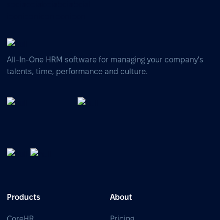
All-In-One HRM software for managing your company's
talents, time, performance and culture.
Products
About
CoreHR
Pricing