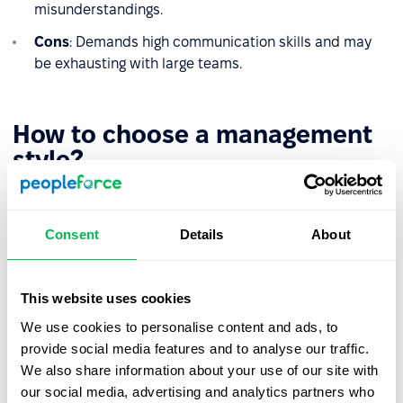
misunderstandings.
Cons
: Demands high communication skills and may
be exhausting with large teams.
How to choose a management
style?
There’s no one-size-fits-all management style that works
for every organization. What proves effective in Company
Consent
Details
About
A might be completely ineffective in Company B. That’s
why the way a leader manages their team should be
shaped by a careful analysis of the organizational
This website uses cookies
context. Key factors to consider include:
We use cookies to personalise content and ads, to
Team needs and maturity level
– A newly formed or
provide social media features and to analyse our traffic.
transitioning team may benefit from a more
We also share information about your use of our site with
structured and supportive style, while experienced
our social media, advertising and analytics partners who