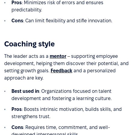
Pros
: Minimizes risk of errors and ensures
predictability.
Cons
: Can limit flexibility and stifle innovation.
Coaching style
The leader acts as a
mentor
– supporting employee
development, helping them discover their potential, and
setting growth goals.
Feedback
and a personalized
approach are key.
Best used in
: Organizations focused on talent
development and fostering a learning culture.
Pros
: Boosts intrinsic motivation, builds skills, and
strengthens trust.
Cons
: Requires time, commitment, and well-
developed interpersonal skills.