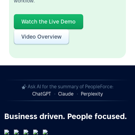
workflow.
Watch the Live Demo
Video Overview
Ask AI for the summary of PeopleForce:
ChatGPT
Claude
Perplexity
Business driven. People focused.