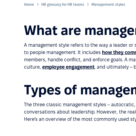
Home
HR glossary for HR teams
Management styles
What are manage
A management style refers to the way a leader or 
to people management. It includes
how they comm
members, handle conflict, and enforce goals. A man
culture,
employee engagement
, and ultimately –
Types of managem
The three classic management styles – autocratic, 
conversations about leadership. However, the realit
Here’s an overview of the most commonly used sty