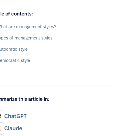
le of contents:
hat are management styles?
ypes of management styles
utocratic style
emocratic style
marize this article in:
ChatGPT
Claude