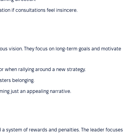
ion if consultations feel insincere.
ious vision. They focus on long-term goals and motivate
 or when rallying around a new strategy.
sters belonging.
ming just an appealing narrative.
 a system of rewards and penalties. The leader focuses