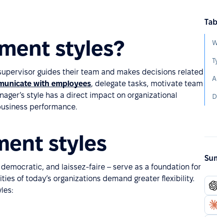
Tab
ment styles?
W
T
supervisor guides their team and makes decisions related
A
unicate with employees
, delegate tasks, motivate team
ager’s style has a direct impact on organizational
D
 business performance.
ent styles
Sum
democratic, and laissez-faire – serve as a foundation for
ies of today’s organizations demand greater flexibility.
les: