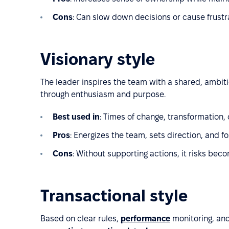
Cons
: Can slow down decisions or cause frustrat
Visionary style
The leader inspires the team with a shared, ambit
through enthusiasm and purpose.
Best used in
: Times of change, transformation,
Pros
: Energizes the team, sets direction, and fo
Cons
: Without supporting actions, it risks beco
Transactional style
Based on clear rules,
performance
monitoring, and