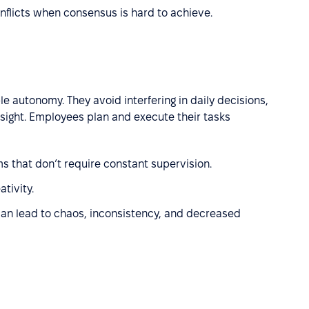
nflicts when consensus is hard to achieve.
e autonomy. They avoid interfering in daily decisions,
rsight. Employees plan and execute their tasks
s that don’t require constant supervision.
tivity.
t can lead to chaos, inconsistency, and decreased