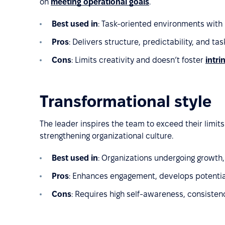
on
meeting operational goals
.
Best used in
: Task-oriented environments with
Pros
: Delivers structure, predictability, and task
Cons
: Limits creativity and doesn’t foster
intri
Transformational style
The leader inspires the team to exceed their limi
strengthening organizational culture.
Best used in
: Organizations undergoing growth,
Pros
: Enhances engagement, develops potentia
Cons
: Requires high self-awareness, consisten