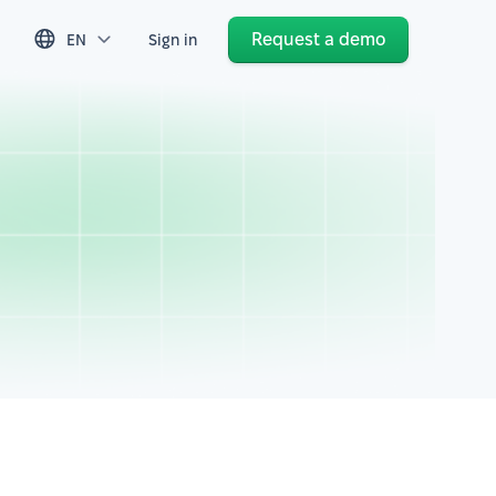
Request a demo
EN
Sign in