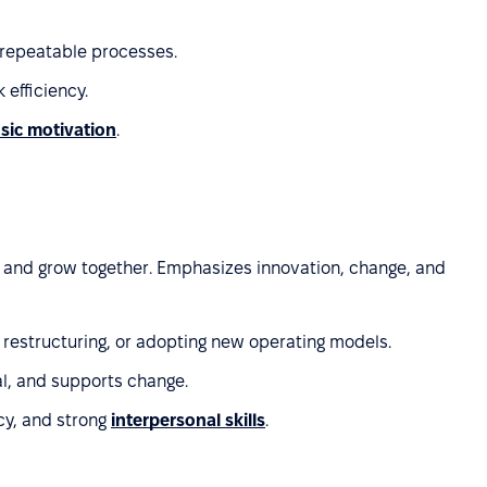
 repeatable processes.
 efficiency.
nsic motivation
.
ts and grow together. Emphasizes innovation, change, and
 restructuring, or adopting new operating models.
l, and supports change.
cy, and strong
interpersonal skills
.