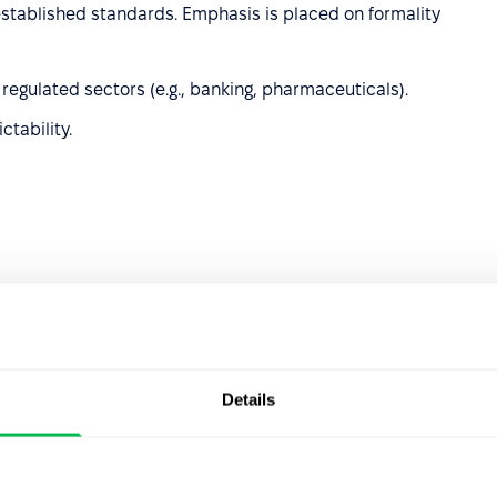
 established standards. Emphasis is placed on formality
 regulated sectors (e.g., banking, pharmaceuticals).
ctability.
 development, helping them discover their potential,
ized approach are key.
development and fostering a learning culture.
Details
 and strengthens trust.
eloped interpersonal skills.