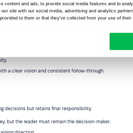
e content and ads, to provide social media features and to analy
 our site with our social media, advertising and analytics partn
 provided to them or that they’ve collected from your use of their
moving obstacles and supporting
employee well-being
.
, community-driven cultures.
lty.
with a clear vision and consistent follow-through.
decisions but retains final responsibility.
key, but the leader must remain the decision-maker.
aining direction.