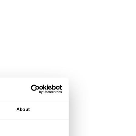
About