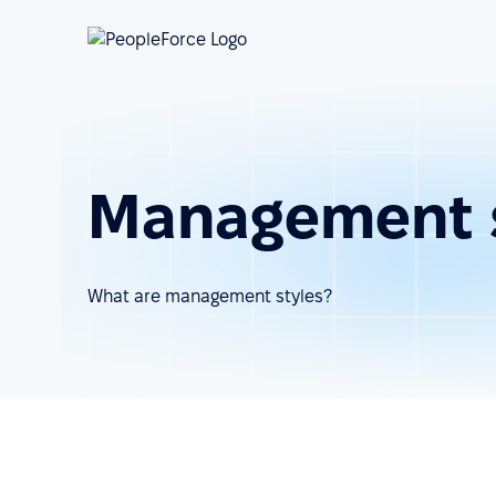
Management s
What are management styles?