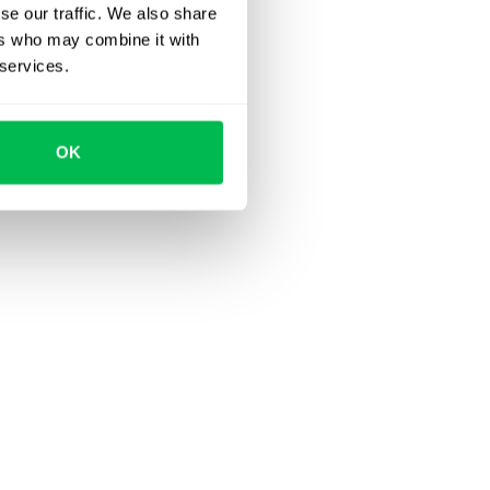
se our traffic. We also share
ers who may combine it with
 services.
OK