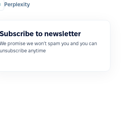
Perplexity
Subscribe to newsletter
We promise we won’t spam you and you can
unsubscribe anytime