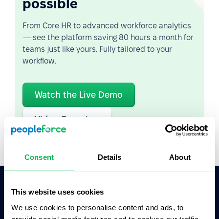
possible
From Core HR to advanced workforce analytics
— see the platform saving 80 hours a month for
teams just like yours. Fully tailored to your
workflow.
Watch the Live Demo
Video Overview
Consent
Details
About
This website uses cookies
Ask AI for the summary of PeopleForce:
We use cookies to personalise content and ads, to
ChatGPT
Claude
Perplexity