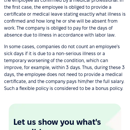
the employee as confirmed by a medical professional. In
the first case, the employee is obliged to provide a
certificate or medical leave stating exactly what illness is
confirmed and how long he or she will be absent from
work. The company is obliged to pay for the days of
absence due to illness in accordance with labor law.
In some cases, companies do not count an employee's
sick days if it is due to a non-serious illness or a
temporary worsening of the condition, which can
improve, for example, within 3 days. Thus, during these 3
days, the employee does not need to provide a medical
certificate, and the company pays him/her the full salary.
Such a flexible policy is considered to be a bonus policy.
Let us show you what's