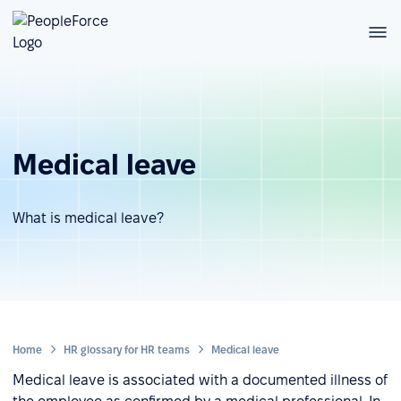
Medical leave
What is medical leave?
Home
HR glossary for HR teams
Medical leave
Medical leave is associated with a documented illness of