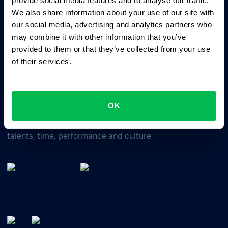
provide social media features and to analyse our traffic.
We also share information about your use of our site with
our social media, advertising and analytics partners who
Business driven. People focused.
may combine it with other information that you’ve
provided to them or that they’ve collected from your use
of their services.
OK
All-In-One HRM software for managing your company's
talents, time, performance and culture.