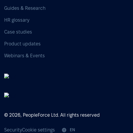
Guides & Research
HR glossary
Case studies
Product updates
Webinars & Events
© 2026, PeopleForce Ltd. All rights reserved
Security
Cookie settings
EN