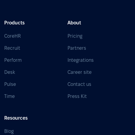
Products
About
CoreHR
Pricing
Recruit
Partners
Perform
Integrations
Desk
Career site
Pulse
Contact us
Time
Press Kit
Resources
Blog