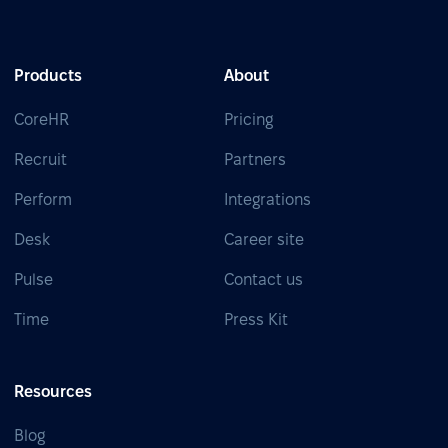
Products
About
CoreHR
Pricing
Recruit
Partners
Perform
Integrations
Desk
Career site
Pulse
Contact us
Time
Press Kit
Resources
Blog