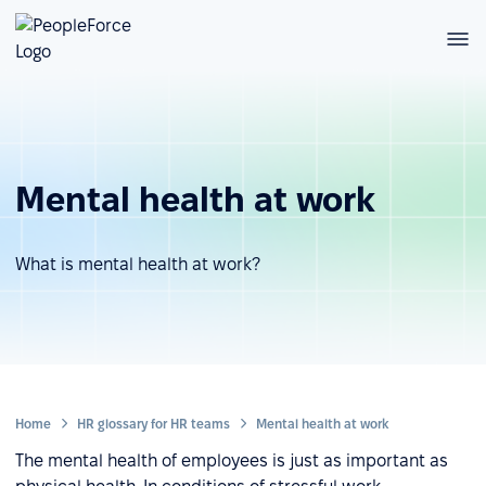
Mental health at work
What is mental health at work?
Home
HR glossary for HR teams
Mental health at work
The mental health of employees is just as important as