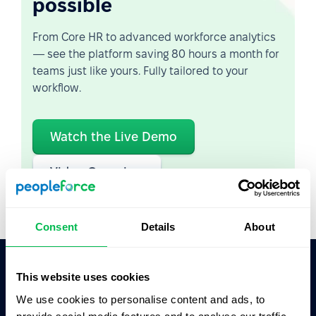
possible
From Core HR to advanced workforce analytics
— see the platform saving 80 hours a month for
teams just like yours. Fully tailored to your
workflow.
Watch the Live Demo
Video Overview
Consent
Details
About
This website uses cookies
Ask AI for the summary of PeopleForce:
We use cookies to personalise content and ads, to
ChatGPT
Claude
Perplexity