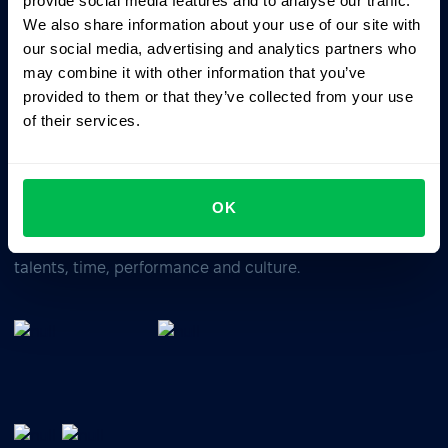
provide social media features and to analyse our traffic.
We also share information about your use of our site with
our social media, advertising and analytics partners who
Business driven. People focused.
may combine it with other information that you’ve
provided to them or that they’ve collected from your use
of their services.
OK
All-In-One HRM software for managing your company's
talents, time, performance and culture.