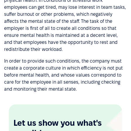
physical health. In conditions of stressful work
employees can get tired, may lose interest in team tasks,
suffer burnout or other problems, which negatively
affects the mental state of the staff. The task of the
employer is first of all to create all conditions so that
ensure mental health is maintained at a decent level,
and that employees have the opportunity to rest and
redistribute their workload.
In order to provide such conditions, the company must
create a corporate culture in which efficiency is not put
before mental health, and whose values correspond to
care for the employee in all senses, including checking
and monitoring their mental state.
Let us show you what's