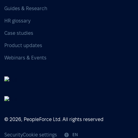
Guides & Research
HR glossary
Case studies
Product updates
Webinars & Events
© 2026, PeopleForce Ltd. All rights reserved
Security
Cookie settings
EN