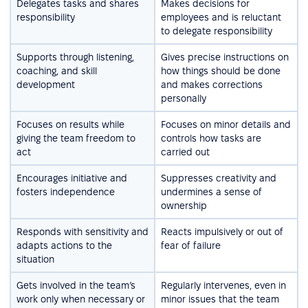
Delegates tasks and shares
Makes decisions for
responsibility
employees and is reluctant
to delegate responsibility
Supports through listening,
Gives precise instructions on
coaching, and skill
how things should be done
development
and makes corrections
personally
Focuses on results while
Focuses on minor details and
giving the team freedom to
controls how tasks are
act
carried out
Encourages initiative and
Suppresses creativity and
fosters independence
undermines a sense of
ownership
Responds with sensitivity and
Reacts impulsively or out of
adapts actions to the
fear of failure
situation
Gets involved in the team’s
Regularly intervenes, even in
work only when necessary or
minor issues that the team