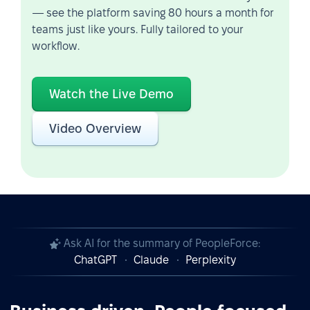
— see the platform saving 80 hours a month for
teams just like yours. Fully tailored to your
workflow.
Watch the Live Demo
Video Overview
Ask AI for the summary of PeopleForce:
ChatGPT
Claude
Perplexity