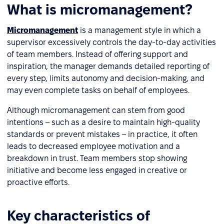
What is micromanagement?
Micromanagement
is a management style in which a
supervisor excessively controls the day-to-day activities
of team members. Instead of offering support and
inspiration, the manager demands detailed reporting of
every step, limits autonomy and decision-making, and
may even complete tasks on behalf of employees.
Although micromanagement can stem from good
intentions – such as a desire to maintain high-quality
standards or prevent mistakes – in practice, it often
leads to decreased employee motivation and a
breakdown in trust. Team members stop showing
initiative and become less engaged in creative or
proactive efforts.
Key characteristics of