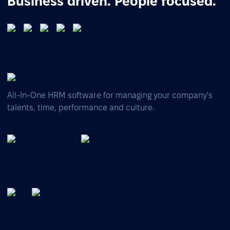
Business driven. People focused.
All-In-One HRM software for managing your company's
talents, time, performance and culture.