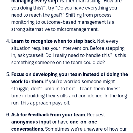
managing every step
. Rather than asking “How are
you doing this?”, try “Do you have everything you
need to reach the goal?” Shifting from process
monitoring to outcome-based management is a
strong alternative to micromanagement.
Learn to recognize when to step back
. Not every
situation requires your intervention. Before stepping
in, ask yourself: Do I really need to handle this? Is this
something someone on the team could do?
Focus on developing your team instead of doing the
work for them
. If you’re worried someone might
struggle, don’t jump in to fix it – teach them. Invest
time in building their skills and confidence. In the long
run, this approach pays off.
Ask for
feedback
from your team
. Request
anonymous input
or have
one-on-one
conversations
. Sometimes we’re unaware of how our