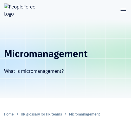
Micromanagement
What is micromanagement?
Home
HR glossary for HR teams
Micromanagement