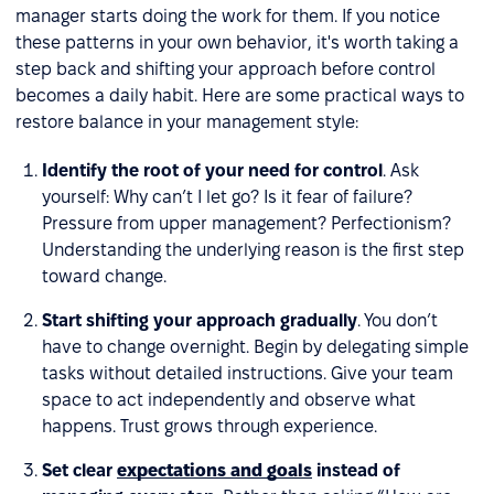
manager starts doing the work for them. If you notice
these patterns in your own behavior, it's worth taking a
step back and shifting your approach before control
becomes a daily habit. Here are some practical ways to
restore balance in your management style:
Identify the root of your need for control
. Ask
yourself: Why can’t I let go? Is it fear of failure?
Pressure from upper management? Perfectionism?
Understanding the underlying reason is the first step
toward change.
Start shifting your approach gradually
. You don’t
have to change overnight. Begin by delegating simple
tasks without detailed instructions. Give your team
space to act independently and observe what
happens. Trust grows through experience.
Set clear
expectations and goals
instead of