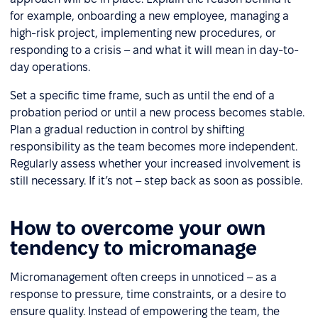
for example, onboarding a new employee, managing a
high-risk project, implementing new procedures, or
responding to a crisis – and what it will mean in day-to-
day operations.
Set a specific time frame, such as until the end of a
probation period or until a new process becomes stable.
Plan a gradual reduction in control by shifting
responsibility as the team becomes more independent.
Regularly assess whether your increased involvement is
still necessary. If it’s not – step back as soon as possible.
How to overcome your own
tendency to micromanage
Micromanagement often creeps in unnoticed – as a
response to pressure, time constraints, or a desire to
ensure quality. Instead of empowering the team, the