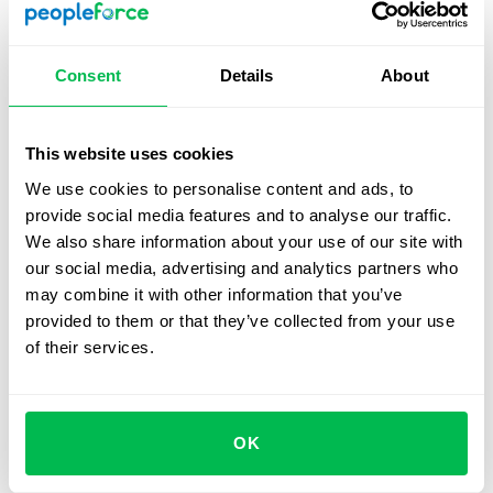
compliance and quality.
Consent
Details
About
Implementing new procedures, tools, or
systems
This website uses cookies
In the early stages of change, misunderstandings and
errors are common. Temporary micromanagement can
We use cookies to personalise content and ads, to
help organize work and enforce new standards.
provide social media features and to analyse our traffic.
We also share information about your use of our site with
our social media, advertising and analytics partners who
Crisis situations requiring quick action
may combine it with other information that you’ve
provided to them or that they’ve collected from your use
When time and precision are critical – such as during a
of their services.
system failure or urgent corrective measures – a
manager stepping in to make fast decisions can help
stabilize the situation.
OK
Teams with low performance or limited