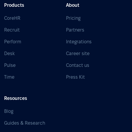
Products
About
CoreHR
Pricing
Recruit
Partners
Perform
Integrations
Desk
Career site
Pulse
Contact us
Time
Press Kit
Resources
Blog
Guides & Research