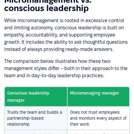
conscious leadership
While micromanagement is rooted in excessive control
and limiting autonomy, conscious leadership is built on
empathy, accountability, and supporting employee
growth. It includes the ability to ask thoughtful questions
instead of always providing ready-made answers.
The comparison below illustrates how these two
management styles differ – both in their approach to the
team and in day-to-day leadership practices:
Conscious leadership
Micromanaging manager
manager
Trusts the team and builds a
Does not trust employees
partnership-based
and monitors every aspect of
relationship
their work