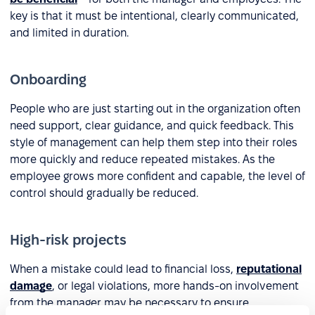
key is that it must be intentional, clearly communicated,
and limited in duration.
Onboarding
People who are just starting out in the organization often
need support, clear guidance, and quick feedback. This
style of management can help them step into their roles
more quickly and reduce repeated mistakes. As the
employee grows more confident and capable, the level of
control should gradually be reduced.
High-risk projects
When a mistake could lead to financial loss,
reputational
damage
, or legal violations, more hands-on involvement
from the manager may be necessary to ensure