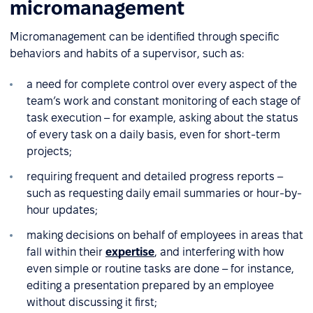
micromanagement
Micromanagement can be identified through specific
behaviors and habits of a supervisor, such as:
a need for complete control over every aspect of the
team’s work and constant monitoring of each stage of
task execution – for example, asking about the status
of every task on a daily basis, even for short-term
projects;
requiring frequent and detailed progress reports –
such as requesting daily email summaries or hour-by-
hour updates;
making decisions on behalf of employees in areas that
fall within their
expertise
, and interfering with how
even simple or routine tasks are done – for instance,
editing a presentation prepared by an employee
without discussing it first;