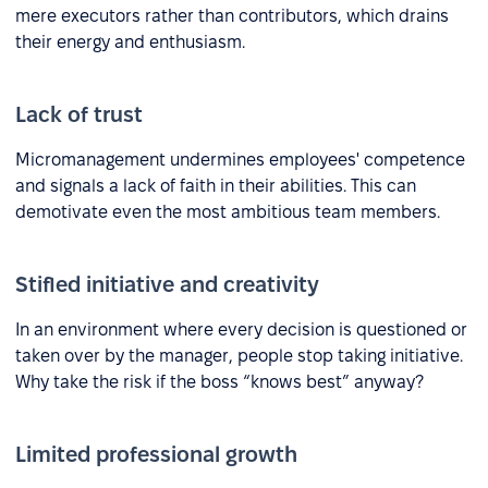
mere executors rather than contributors, which drains
their energy and enthusiasm.
Lack of trust
Micromanagement undermines employees' competence
and signals a lack of faith in their abilities. This can
demotivate even the most ambitious team members.
Stifled initiative and creativity
In an environment where every decision is questioned or
taken over by the manager, people stop taking initiative.
Why take the risk if the boss “knows best” anyway?
Limited professional growth