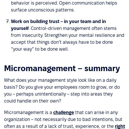
behavior is perceived. Open communication helps
surface unconscious patterns.
Work on building trust – in your team and in
yourself
. Control-driven management often stems
from insecurity. Strengthen your mental resilience and
accept that things don’t always have to be done
“your way” to be done well.
Micromanagement – summary
What does your management style look like on a daily
basis? Do you give your employees room to grow, or do
you – perhaps unintentionally – step into areas they
could handle on their own?
Micromanagement is a
challenge
that can arise in any
organization – not necessarily due to bad intentions, but
often as a result of a lack of trust, experience, or the
right