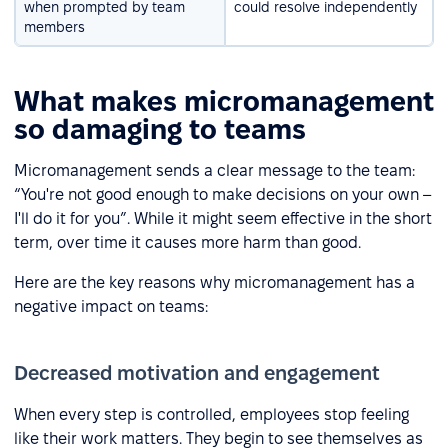
when prompted by team
could resolve independently
members
What makes micromanagement
so damaging to teams
Micromanagement sends a clear message to the team:
“You're not good enough to make decisions on your own –
I'll do it for you”. While it might seem effective in the short
term, over time it causes more harm than good.
Here are the key reasons why micromanagement has a
negative impact on teams:
Decreased motivation and engagement
When every step is controlled, employees stop feeling
like their work matters. They begin to see themselves as