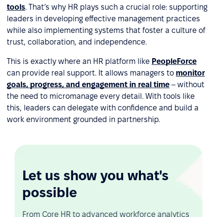
tools
. That’s why HR plays such a crucial role: supporting
leaders in developing effective management practices
while also implementing systems that foster a culture of
trust, collaboration, and independence.
This is exactly where an HR platform like
PeopleForce
can provide real support. It allows managers to
monitor
goals, progress, and engagement in real time
– without
the need to micromanage every detail. With tools like
this, leaders can delegate with confidence and build a
work environment grounded in partnership.
Let us show you what's
possible
From Core HR to advanced workforce analytics