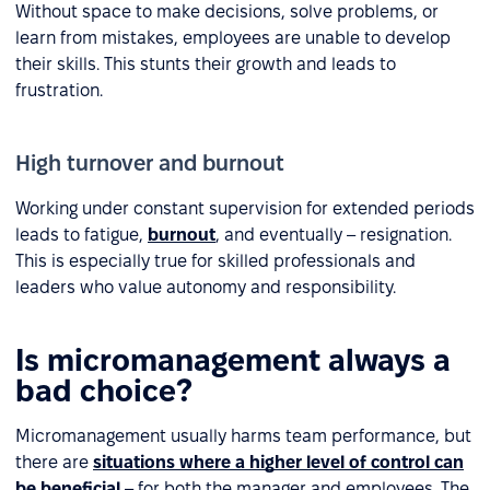
Without space to make decisions, solve problems, or
learn from mistakes, employees are unable to develop
their skills. This stunts their growth and leads to
frustration.
High turnover and burnout
Working under constant supervision for extended periods
leads to fatigue,
burnout
, and eventually – resignation.
This is especially true for skilled professionals and
leaders who value autonomy and responsibility.
Is micromanagement always a
bad choice?
Micromanagement usually harms team performance, but
there are
situations where a higher level of control can
be beneficial
– for both the manager and employees. The