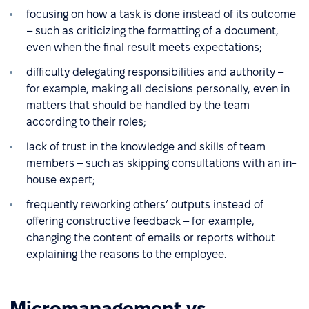
focusing on how a task is done instead of its outcome
– such as criticizing the formatting of a document,
even when the final result meets expectations;
difficulty delegating responsibilities and authority –
for example, making all decisions personally, even in
matters that should be handled by the team
according to their roles;
lack of trust in the knowledge and skills of team
members – such as skipping consultations with an in-
house expert;
frequently reworking others’ outputs instead of
offering constructive feedback – for example,
changing the content of emails or reports without
explaining the reasons to the employee.
Micromanagement vs.