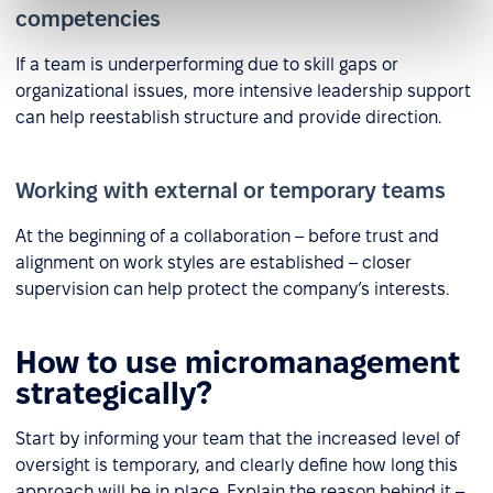
competencies
If a team is underperforming due to skill gaps or
organizational issues, more intensive leadership support
can help reestablish structure and provide direction.
Working with external or temporary teams
At the beginning of a collaboration – before trust and
alignment on work styles are established – closer
supervision can help protect the company’s interests.
How to use micromanagement
strategically?
Start by informing your team that the increased level of
oversight is temporary, and clearly define how long this
approach will be in place. Explain the reason behind it –