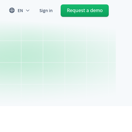
Request a demo
EN
Sign in