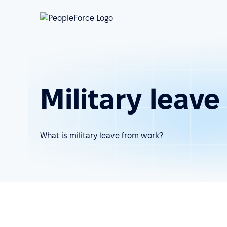
Military leav
What is military leave from work?