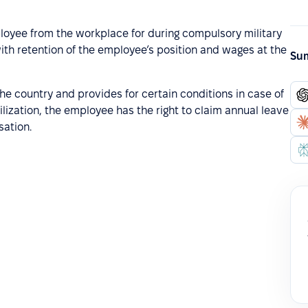
ployee from the workplace for during compulsory military
 with retention of the employee’s position and wages at the
Sum
 the country and provides for certain conditions in case of
ization, the employee has the right to claim annual leave
ation.