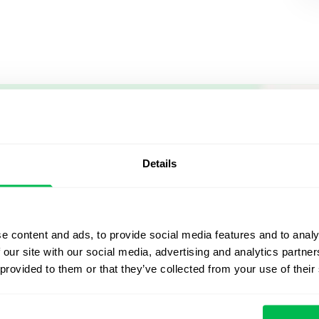
Let us sh
what's po
Details
From Core HR to advance
platform saving 80 hours
e content and ads, to provide social media features and to analy
yours. Fully tailored to y
 our site with our social media, advertising and analytics partn
 provided to them or that they’ve collected from your use of their
Watch the Live Dem