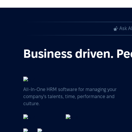
Ask A
Business driven. Pe
All-In-One HRM software for managing your
company's talents, time, performance and
culture.