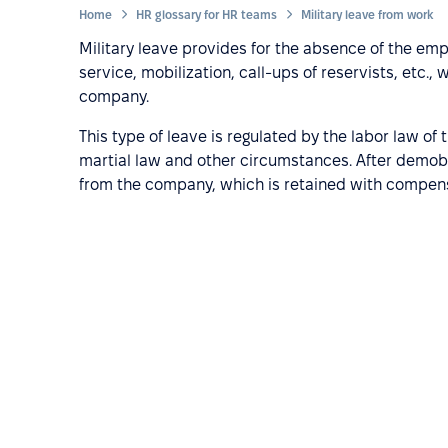
Home
HR glossary for HR teams
Military leave from work
Military leave provides for the absence of the em
service, mobilization, call-ups of reservists, etc.,
company.
This type of leave is regulated by the labor law of
martial law and other circumstances. After demobil
from the company, which is retained with compens