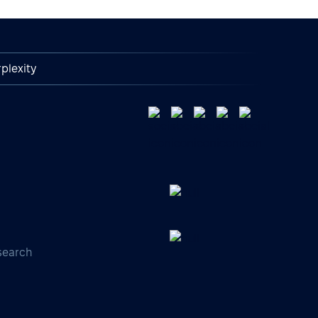
plexity
search
s