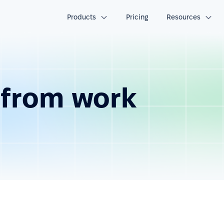
Products
Pricing
Resources
e from work