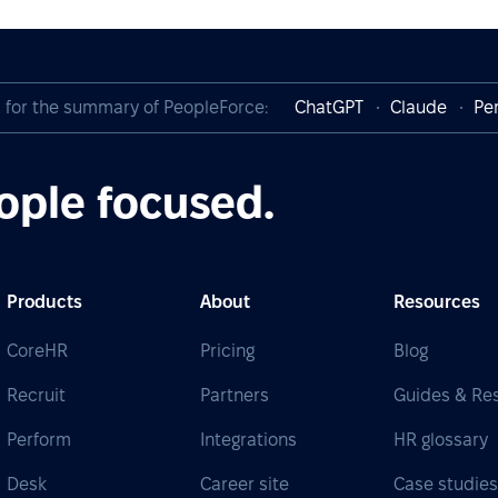
I for the summary of PeopleForce:
ChatGPT
Claude
Per
ople focused.
Products
About
Resources
CoreHR
Pricing
Blog
Recruit
Partners
Guides & Re
Perform
Integrations
HR glossary
Desk
Career site
Case studie