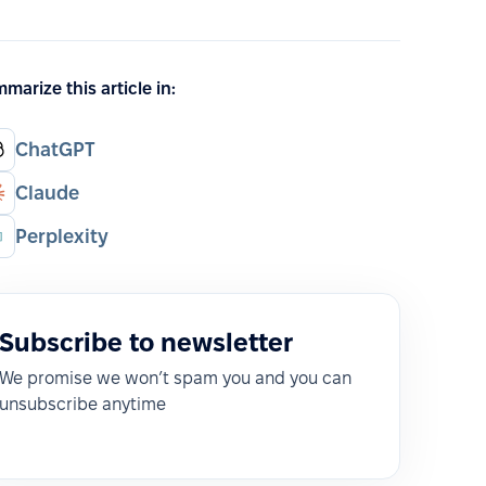
marize this article in:
ChatGPT
Claude
Perplexity
Subscribe to newsletter
We promise we won’t spam you and you can
unsubscribe anytime