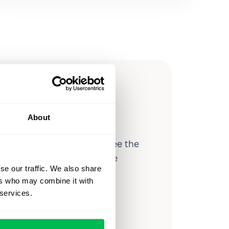
ow you
ssible
About
d workforce analytics — see the
 a month for teams just like
se our traffic. We also share
our workflow.
ers who may combine it with
 services.
o
Video Overview