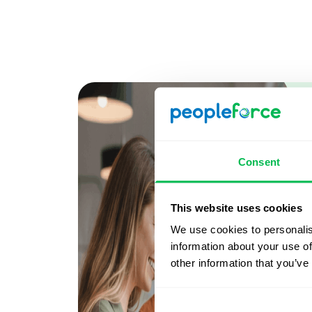
Consent
This website uses cookies
We use cookies to personalis
information about your use of
other information that you’ve