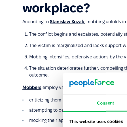
workplace?
According to
Stanislaw Kozak
, mobbing unfolds in 
The conflict begins and escalates, potentially st
The victim is marginalized and lacks support w
Mobbing intensifies; defensive actions by the 
The situation deteriorates further, compelling t
outcome.
Mobbers
employ various methods to belittle and iso
criticizing them unjustifiably at every possible 
Consent
attempting to defame them;
mocking their appearance or behavior, making 
This website uses cookies