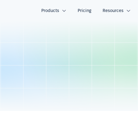
Products
Pricing
Resources