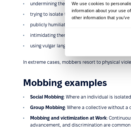
We use cookies to personalis
undermining their skills and questioning their d
information about your use of
trying to isolate them from the group;
other information that you’ve
publicly humiliating them by pointing out mista
intimidating them, for example by threatening j
using vulgar language in conversation – not in fr
In extreme cases, mobbers resort to physical viol
Mobbing examples
Social Mobbing
: Where an individual is isolat
Group Mobbing
: Where a collective without a c
Mobbing and victimization at Work
: Continuou
advancement, and discrimination are common 