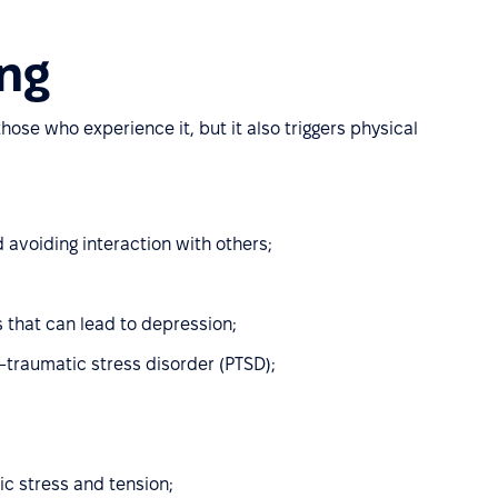
ng
ose who experience it, but it also triggers physical
d avoiding interaction with others;
 that can lead to depression;
st-traumatic stress disorder (PTSD);
c stress and tension;