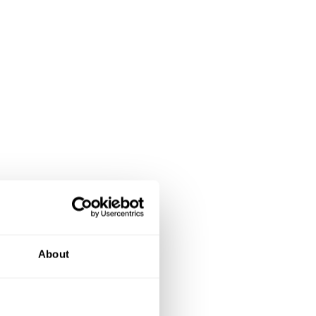
About