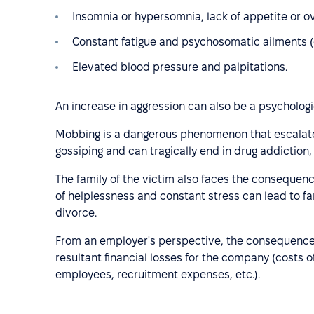
Insomnia or hypersomnia, lack of appetite or o
Constant fatigue and psychosomatic ailments (e
Elevated blood pressure and palpitations.
An increase in aggression can also be a psycholo
Mobbing is a dangerous phenomenon that escalates 
gossiping and can tragically end in drug addiction
The family of the victim also faces the consequen
of helplessness and constant stress can lead to fam
divorce.
From an employer's perspective, the consequences
resultant financial losses for the company (costs o
employees, recruitment expenses, etc.).