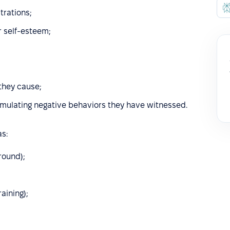
trations;
r self-esteem;
 they cause;
emulating negative behaviors they have witnessed.
s:
round);
aining);