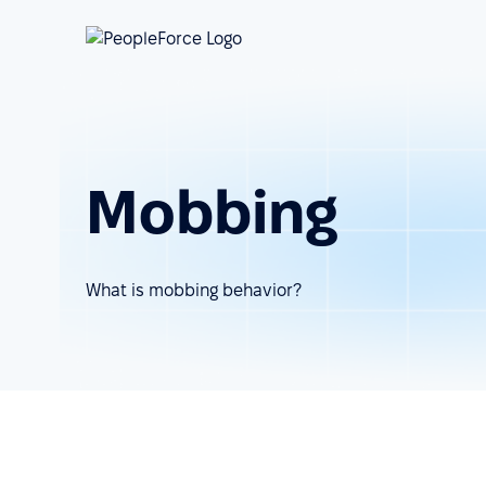
Mobbing
What is mobbing behavior?