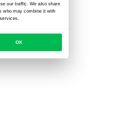
se our traffic. We also share
ers who may combine it with
 services.
OK