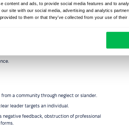
e content and ads, to provide social media features and to analy
ecisions;
 our site with our social media, advertising and analytics partn
 provided to them or that they’ve collected from your use of their
kes or falsely accusing them;
ob loss or making reports against them;
ont of witnesses or in writing, but directly.
ence.
ed from a community through neglect or slander.
lear leader targets an individual.
s negative feedback, obstruction of professional
forms.