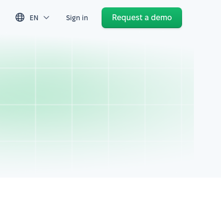
Request a demo
EN
Sign in