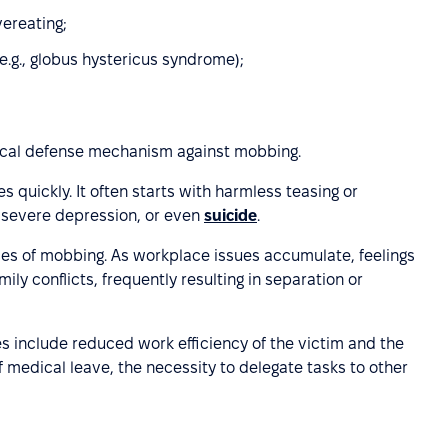
vereating;
.g., globus hystericus syndrome);
gical defense mechanism against mobbing.
quickly. It often starts with harmless teasing or
, severe depression, or even
suicide
.
ces of mobbing. As workplace issues accumulate, feelings
ily conflicts, frequently resulting in separation or
 include reduced work efficiency of the victim and the
f medical leave, the necessity to delegate tasks to other