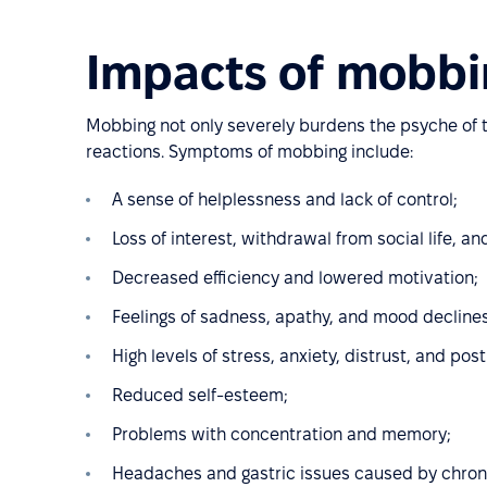
Impacts of mobbi
Mobbing not only severely burdens the psyche of th
reactions. Symptoms of mobbing include:
A sense of helplessness and lack of control;
Loss of interest, withdrawal from social life, an
Decreased efficiency and lowered motivation;
Feelings of sadness, apathy, and mood declines
High levels of stress, anxiety, distrust, and po
Reduced self-esteem;
Problems with concentration and memory;
Headaches and gastric issues caused by chroni