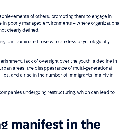
 achievements of others, prompting them to engage in
ve in poorly managed environments – where organizational
ot clearly defined.
ey can dominate those who are less psychologically
erishment, lack of oversight over the youth, a decline in
 urban areas, the disappearance of multi-generational
lies, and a rise in the number of immigrants (mainly in
ompanies undergoing restructuring, which can lead to
 manifest in the