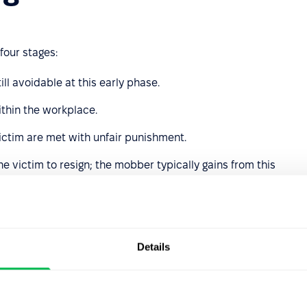
four stages:
ill avoidable at this early phase.
ithin the workplace.
victim are met with unfair punishment.
he victim to resign; the mobber typically gains from this
late their targets, including:
opportunity;
Details
crude jokes or using sarcasm;