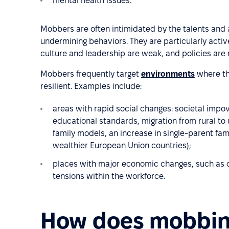
mental health issues.
Mobbers are often intimidated by the talents and
undermining behaviors. They are particularly acti
culture and leadership are weak, and policies are n
Mobbers frequently target
environments
where th
resilient. Examples include:
areas with rapid social changes: societal impov
educational standards, migration from rural to
family models, an increase in single-parent fami
wealthier European Union countries);
places with major economic changes, such as c
tensions within the workforce.
How does mobbing