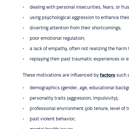
dealing with personal insecurities, fears, or frus
using psychological aggression to enhance thei
diverting attention from their shortcomings;
poor emotional regulation;
a lack of empathy, often not realizing the harm
replaying their past traumatic experiences or 
These motivations are influenced by
factors
such a
demographics (gender, age, educational backg
personality traits (aggression, impulsivity);
professional environment (job tenure, level of tr
past violent behavior;