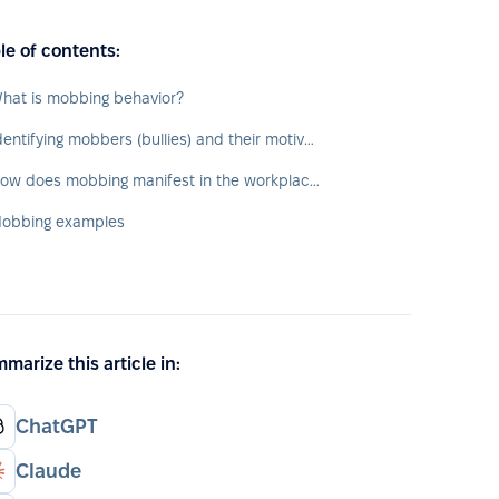
le of contents:
hat is mobbing behavior?
Identifying mobbers (bullies) and their motivations
How does mobbing manifest in the workplace?
obbing examples
marize this article in:
ChatGPT
Claude