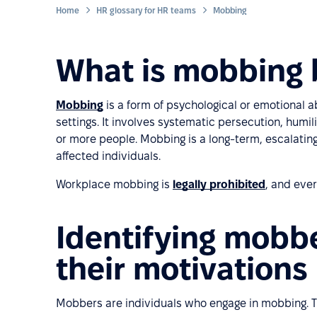
Home
HR glossary for HR teams
Mobbing
What is mobbing 
Mobbing
is a form of psychological or emotional a
settings. It involves systematic persecution, humili
or more people. Mobbing is a long-term, escalating
affected individuals.
Workplace mobbing is
legally prohibited
, and ever
Identifying mobbe
their motivations
Mobbers are individuals who engage in mobbing. Th