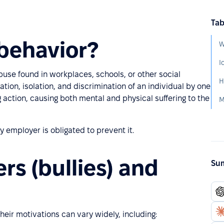
Tab
behavior?
W
buse found in workplaces, schools, or other social
ation, isolation, and discrimination of an individual by one
 action, causing both mental and physical suffering to the
M
y employer is obligated to prevent it.
rs (bullies) and
Sum
eir motivations can vary widely, including: