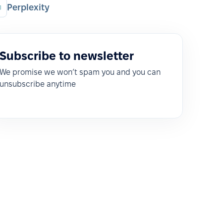
Perplexity
Subscribe to newsletter
We promise we won’t spam you and you can
unsubscribe anytime