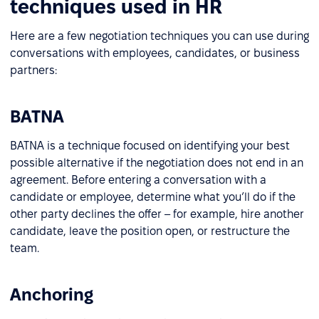
techniques used in HR
Here are a few negotiation techniques you can use during
conversations with employees, candidates, or business
partners:
BATNA
BATNA is a technique focused on identifying your best
possible alternative if the negotiation does not end in an
agreement. Before entering a conversation with a
candidate or employee, determine what you’ll do if the
other party declines the offer – for example, hire another
candidate, leave the position open, or restructure the
team.
Anchoring