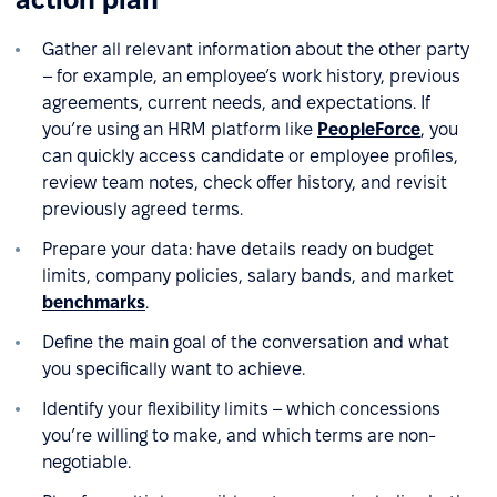
Gather all relevant information about the other party
– for example, an employee’s work history, previous
agreements, current needs, and expectations. If
you’re using an HRM platform like
PeopleForce
, you
can quickly access candidate or employee profiles,
review team notes, check offer history, and revisit
previously agreed terms.
Prepare your data: have details ready on budget
limits, company policies, salary bands, and market
benchmarks
.
Define the main goal of the conversation and what
you specifically want to achieve.
Identify your flexibility limits – which concessions
you’re willing to make, and which terms are non-
negotiable.