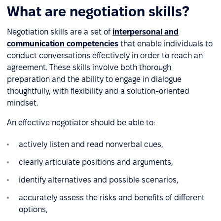
What are negotiation skills?
Negotiation skills are a set of
interpersonal and
communication competencies
that enable individuals to
conduct conversations effectively in order to reach an
agreement. These skills involve both thorough
preparation and the ability to engage in dialogue
thoughtfully, with flexibility and a solution-oriented
mindset.
An effective negotiator should be able to:
actively listen and read nonverbal cues,
clearly articulate positions and arguments,
identify alternatives and possible scenarios,
accurately assess the risks and benefits of different
options,