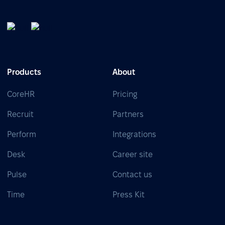
Products
About
CoreHR
Pricing
Recruit
Partners
Perform
Integrations
Desk
Career site
Pulse
Contact us
Time
Press Kit