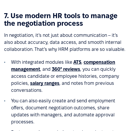
7. Use modern HR tools to manage
the negotiation process
In negotiation, it’s not just about communication – it’s
also about accuracy, data access, and smooth internal
collaboration. That’s why HRM platforms are so valuable.
With integrated modules like
ATS
,
compensation
management
, and
360° reviews
, you can quickly
access candidate or employee histories, company
policies,
salary ranges
, and notes from previous
conversations.
You can also easily create and send employment
offers, document negotiation outcomes, share
updates with managers, and automate approval
processes.