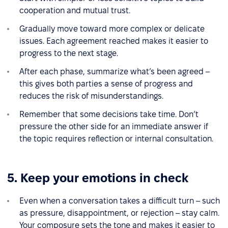
cooperation and mutual trust.
Gradually move toward more complex or delicate
issues. Each agreement reached makes it easier to
progress to the next stage.
After each phase, summarize what’s been agreed –
this gives both parties a sense of progress and
reduces the risk of misunderstandings.
Remember that some decisions take time. Don’t
pressure the other side for an immediate answer if
the topic requires reflection or internal consultation.
5. Keep your emotions in check
Even when a conversation takes a difficult turn – such
as pressure, disappointment, or rejection – stay calm.
Your composure sets the tone and makes it easier to