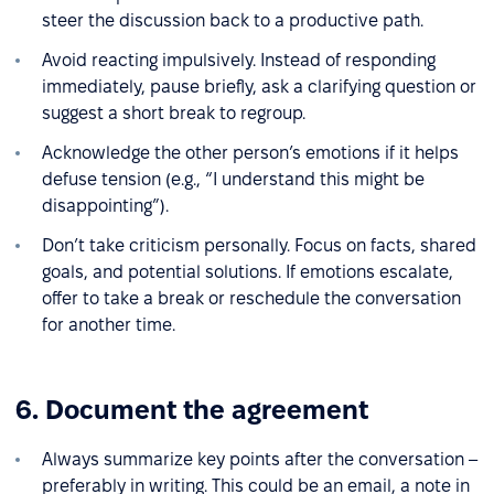
steer the discussion back to a productive path.
Avoid reacting impulsively. Instead of responding
immediately, pause briefly, ask a clarifying question or
suggest a short break to regroup.
Acknowledge the other person’s emotions if it helps
defuse tension (e.g., “I understand this might be
disappointing”).
Don’t take criticism personally. Focus on facts, shared
goals, and potential solutions. If emotions escalate,
offer to take a break or reschedule the conversation
for another time.
6. Document the agreement
Always summarize key points after the conversation –
preferably in writing. This could be an email, a note in