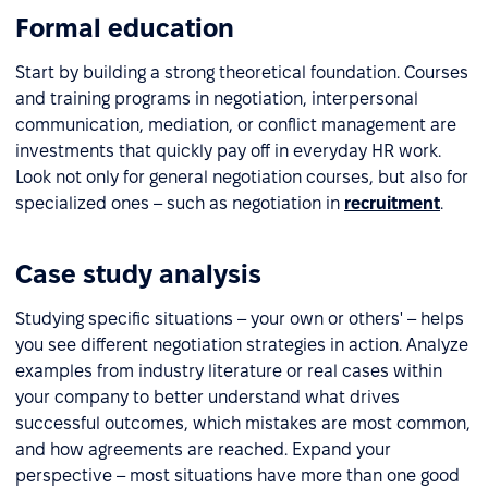
Formal education
Start by building a strong theoretical foundation. Courses
and training programs in negotiation, interpersonal
communication, mediation, or conflict management are
investments that quickly pay off in everyday HR work.
Look not only for general negotiation courses, but also for
specialized ones – such as negotiation in
recruitment
.
Case study analysis
Studying specific situations – your own or others' – helps
you see different negotiation strategies in action. Analyze
examples from industry literature or real cases within
your company to better understand what drives
successful outcomes, which mistakes are most common,
and how agreements are reached. Expand your
perspective – most situations have more than one good