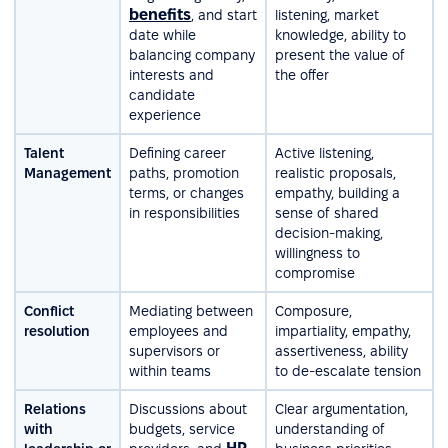
benefits
, and start
listening, market
date while
knowledge, ability to
balancing company
present the value of
interests and
the offer
candidate
experience
Talent
Defining career
Active listening,
Management
paths, promotion
realistic proposals,
terms, or changes
empathy, building a
in responsibilities
sense of shared
decision-making,
willingness to
compromise
Conflict
Mediating between
Composure,
resolution
employees and
impartiality, empathy,
supervisors or
assertiveness, ability
within teams
to de-escalate tension
Relations
Discussions about
Clear argumentation,
with
budgets, service
understanding of