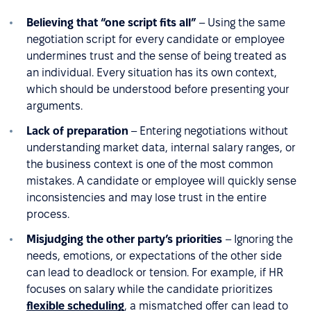
Believing that “one script fits all”
– Using the same
negotiation script for every candidate or employee
undermines trust and the sense of being treated as
an individual. Every situation has its own context,
which should be understood before presenting your
arguments.
Lack of preparation
– Entering negotiations without
understanding market data, internal salary ranges, or
the business context is one of the most common
mistakes. A candidate or employee will quickly sense
inconsistencies and may lose trust in the entire
process.
Misjudging the other party’s priorities
– Ignoring the
needs, emotions, or expectations of the other side
can lead to deadlock or tension. For example, if HR
focuses on salary while the candidate prioritizes
flexible scheduling
, a mismatched offer can lead to