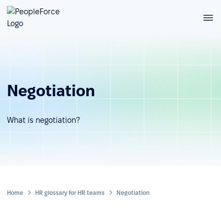
Negotiation
What is negotiation?
Home
HR glossary for HR teams
Negotiation