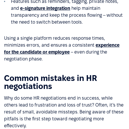
Features such as reminders, tagging, private notes,
and
e-signature integration
help maintain
transparency and keep the process flowing – without
the need to switch between tools.
Using a single platform reduces response times,
minimizes errors, and ensures a consistent
experience
for the candidate or employee
– even during the
negotiation phase.
Common mistakes in HR
negotiations
Why do some HR negotiations end in success, while
others lead to frustration and loss of trust? Often, it’s the
result of small, avoidable missteps. Being aware of these
pitfalls is the first step toward negotiating more
effectively.