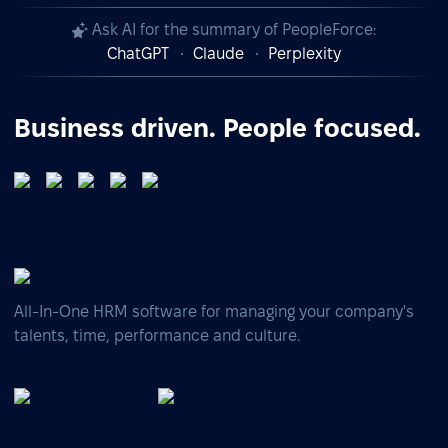
Ask AI for the summary of PeopleForce:
ChatGPT
Claude
Perplexity
Business driven. People focused.
All-In-One HRM software for managing your company's
talents, time, performance and culture.