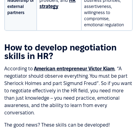
HR
leadership or
providers, and
business priorities,
strategy
external
assertiveness,
partners
willingness to
compromise,
emotional regulation
How to develop negotiation
skills in HR?
According to
American entrepreneur Victor Kiam
, “A
negotiator should observe everything. You must be part
Sherlock Holmes and part Sigmund Freud”. So if you want
to negotiate effectively in the HR field, you need more
than just knowledge – you need practice, emotional
awareness, and the ability to learn from every
conversation.
The good news? These skills can be developed!