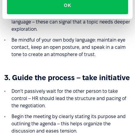
express their needs and concerns.
OK
Watch for inconsistencies between words and body
language – these can signal that a topic needs deeper
exploration.
Be mindful of your own body language: maintain eye
contact, keep an open posture, and speak in a calm
tone to create an atmosphere of trust.
3. Guide the process – take initiative
Don’t passively wait for the other person to take
control – HR should lead the structure and pacing of
the negotiation.
Begin the meeting by clearly stating its purpose and
outlining the agenda – this helps organize the
discussion and eases tension.