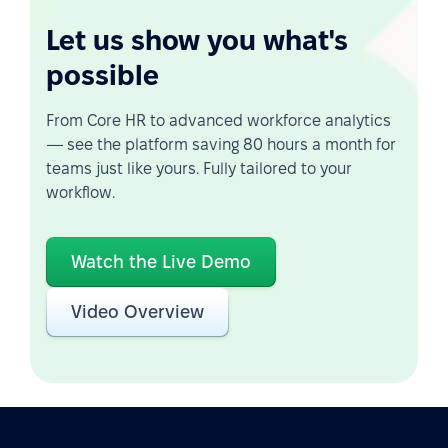
Let us show you what's
possible
From Core HR to advanced workforce analytics
— see the platform saving 80 hours a month for
teams just like yours. Fully tailored to your
workflow.
Watch the Live Demo
Video Overview