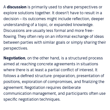
A
discussion
is primarily used to share perspectives or
explore solutions together. It doesn’t have to result in a
decision – its outcomes might include reflection, deeper
understanding of a topic, or expanded knowledge.
Discussions are usually less formal and more free-
flowing. They often rely on an informal exchange of ideas
between parties with similar goals or simply sharing their
perspectives.
Negotiation
, on the other hand, is a structured process
aimed at reaching concrete agreements in situations
where there is at least a partial conflict of interest. It
follows a defined structure: preparation, presentation of
positions, exploration of compromises, and finalizing the
agreement. Negotiation requires deliberate
communication management, and participants often use
specific negotiation techniques.