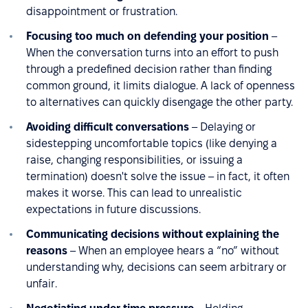
disappointment or frustration.
Focusing too much on defending your position
–
When the conversation turns into an effort to push
through a predefined decision rather than finding
common ground, it limits dialogue. A lack of openness
to alternatives can quickly disengage the other party.
Avoiding difficult conversations
– Delaying or
sidestepping uncomfortable topics (like denying a
raise, changing responsibilities, or issuing a
termination) doesn't solve the issue – in fact, it often
makes it worse. This can lead to unrealistic
expectations in future discussions.
Communicating decisions without explaining the
reasons
– When an employee hears a “no” without
understanding why, decisions can seem arbitrary or
unfair.