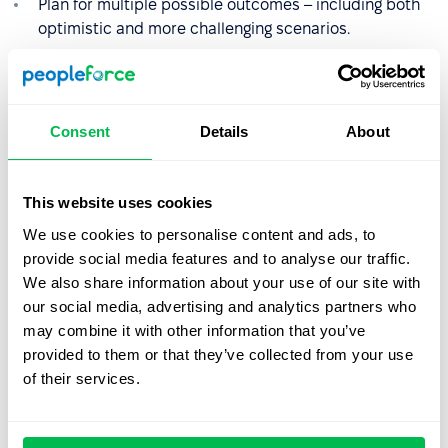
Plan for multiple possible outcomes – including both
optimistic and more challenging scenarios.
Thorough preparation will boost your confidence and
reduce the risk of making hasty decisions.
Consent
Details
About
2. Listen actively and observe
carefully
This website uses cookies
We use cookies to personalise content and ads, to
Pay attention not only to what the other person says,
provide social media features and to analyse our traffic.
but also to how they say it. Tone of voice, speaking
We also share information about your use of our site with
pace, pauses, and facial expressions can reveal
our social media, advertising and analytics partners who
hesitation, uncertainty, or tension.
may combine it with other information that you’ve
Use active listening techniques: paraphrase what’s
provided to them or that they’ve collected from your use
been said, ask clarifying questions, and confirm
of their services.
understanding.
Avoid interrupting – give the other person space to