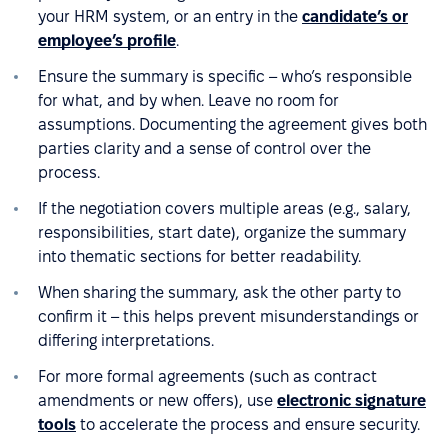
your HRM system, or an entry in the
candidate’s or
employee’s profile
.
Ensure the summary is specific – who’s responsible
for what, and by when. Leave no room for
assumptions. Documenting the agreement gives both
parties clarity and a sense of control over the
process.
If the negotiation covers multiple areas (e.g., salary,
responsibilities, start date), organize the summary
into thematic sections for better readability.
When sharing the summary, ask the other party to
confirm it – this helps prevent misunderstandings or
differing interpretations.
For more formal agreements (such as contract
amendments or new offers), use
electronic signature
tools
to accelerate the process and ensure security.