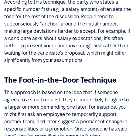
According to this technique, the party who states a
specific number first (e.g., a salary amount) often sets the
tone for the rest of the discussion. People tend to
subconsciously “anchor” around the initial number,
making large deviations harder to accept. For example, if
a candidate asks about salary expectations, it's often
better to present your company’s range first rather than
waiting for the candidate’s proposal, which might differ
significantly from your assumptions.
The Foot-in-the-Door Technique
This approach is based on the idea that if someone
agrees to a small request, they’re more likely to agree to
a larger or more demanding one later. For instance, you
might first ask an employee to temporarily support
another team, and later suggest a permanent change in
responsibilities or a promotion. Once someone has said