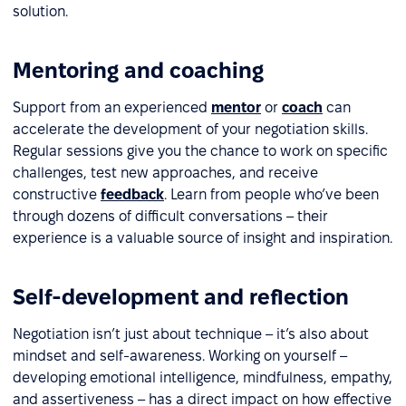
solution.
Mentoring and coaching
Support from an experienced
mentor
or
coach
can
accelerate the development of your negotiation skills.
Regular sessions give you the chance to work on specific
challenges, test new approaches, and receive
constructive
feedback
. Learn from people who’ve been
through dozens of difficult conversations – their
experience is a valuable source of insight and inspiration.
Self-development and reflection
Negotiation isn’t just about technique – it’s also about
mindset and self-awareness. Working on yourself –
developing emotional intelligence, mindfulness, empathy,
and assertiveness – has a direct impact on how effective