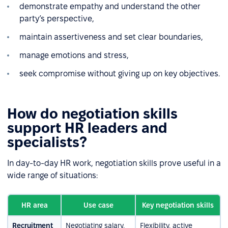
demonstrate empathy and understand the other
party’s perspective,
maintain assertiveness and set clear boundaries,
manage emotions and stress,
seek compromise without giving up on key objectives.
How do negotiation skills
support HR leaders and
specialists?
In day-to-day HR work, negotiation skills prove useful in a
wide range of situations:
HR area
Use case
Key negotiation skills
Recruitment
Negotiating salary,
Flexibility, active