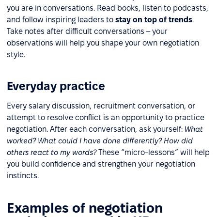
you are in conversations. Read books, listen to podcasts,
and follow inspiring leaders to
stay on top of trends
.
Take notes after difficult conversations – your
observations will help you shape your own negotiation
style.
Everyday practice
Every salary discussion, recruitment conversation, or
attempt to resolve conflict is an opportunity to practice
negotiation. After each conversation, ask yourself:
What
worked? What could I have done differently? How did
others react to my words?
These “micro-lessons” will help
you build confidence and strengthen your negotiation
instincts.
Examples of negotiation