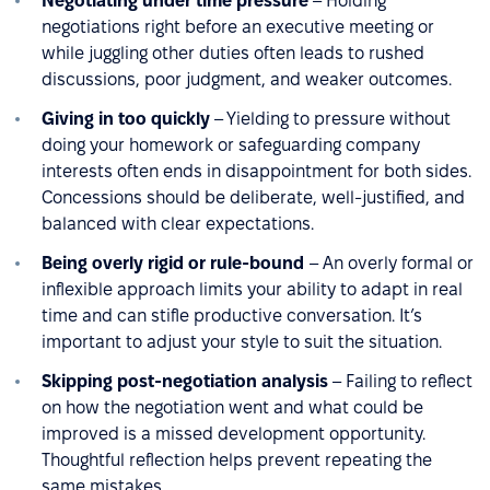
Negotiating under time pressure
– Holding
negotiations right before an executive meeting or
while juggling other duties often leads to rushed
discussions, poor judgment, and weaker outcomes.
Giving in too quickly
– Yielding to pressure without
doing your homework or safeguarding company
interests often ends in disappointment for both sides.
Concessions should be deliberate, well-justified, and
balanced with clear expectations.
Being overly rigid or rule-bound
– An overly formal or
inflexible approach limits your ability to adapt in real
time and can stifle productive conversation. It’s
important to adjust your style to suit the situation.
Skipping post-negotiation analysis
– Failing to reflect
on how the negotiation went and what could be
improved is a missed development opportunity.
Thoughtful reflection helps prevent repeating the
same mistakes.