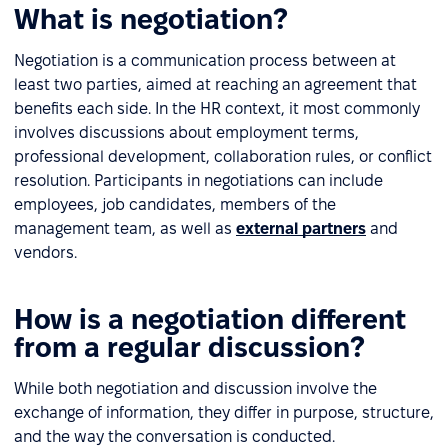
What is negotiation?
Negotiation is a communication process between at
least two parties, aimed at reaching an agreement that
benefits each side. In the HR context, it most commonly
involves discussions about employment terms,
professional development, collaboration rules, or conflict
resolution. Participants in negotiations can include
employees, job candidates, members of the
management team, as well as
external partners
and
vendors.
How is a negotiation different
from a regular discussion?
While both negotiation and discussion involve the
exchange of information, they differ in purpose, structure,
and the way the conversation is conducted.