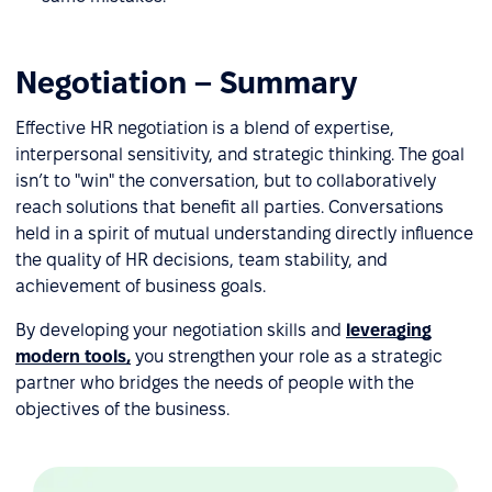
Negotiation – Summary
Effective HR negotiation is a blend of expertise,
interpersonal sensitivity, and strategic thinking. The goal
isn’t to "win" the conversation, but to collaboratively
reach solutions that benefit all parties. Conversations
held in a spirit of mutual understanding directly influence
the quality of HR decisions, team stability, and
achievement of business goals.
By developing your negotiation skills and
leveraging
modern tools,
you strengthen your role as a strategic
partner who bridges the needs of people with the
objectives of the business.