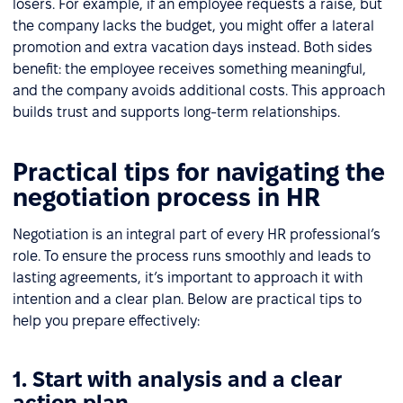
losers. For example, if an employee requests a raise, but
the company lacks the budget, you might offer a lateral
promotion and extra vacation days instead. Both sides
benefit: the employee receives something meaningful,
and the company avoids additional costs. This approach
builds trust and supports long-term relationships.
Practical tips for navigating the
negotiation process in HR
Negotiation is an integral part of every HR professional’s
role. To ensure the process runs smoothly and leads to
lasting agreements, it’s important to approach it with
intention and a clear plan. Below are practical tips to
help you prepare effectively:
1. Start with analysis and a clear
action plan