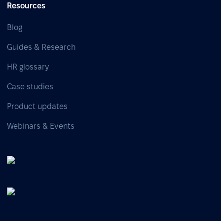
Resources
Blog
Guides & Research
HR glossary
Case studies
Product updates
Webinars & Events