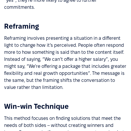
“yes”, they're more likely to agree to further
commitments.
Reframing
Reframing involves presenting a situation in a different
light to change how it’s perceived. People often respond
more to how something is said than to the content itself.
Instead of saying, “We can’t offer a higher salary”, you
might say, “We’re offering a package that includes greater
flexibility and real growth opportunities”. The message is
the same, but the framing shifts the conversation to
value rather than limitation.
Win-win Technique
This method focuses on finding solutions that meet the
needs of both sides – without creating winners and