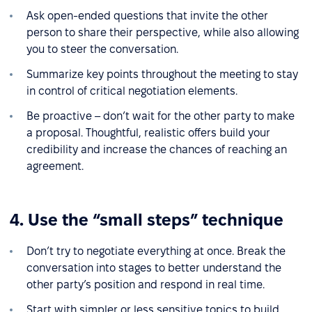
Ask open-ended questions that invite the other
person to share their perspective, while also allowing
you to steer the conversation.
Summarize key points throughout the meeting to stay
in control of critical negotiation elements.
Be proactive – don’t wait for the other party to make
a proposal. Thoughtful, realistic offers build your
credibility and increase the chances of reaching an
agreement.
4. Use the “small steps” technique
Don’t try to negotiate everything at once. Break the
conversation into stages to better understand the
other party’s position and respond in real time.
Start with simpler or less sensitive topics to build