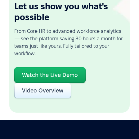
Let us show you what's
possible
From Core HR to advanced workforce analytics
— see the platform saving 80 hours a month for
teams just like yours. Fully tailored to your
workflow.
Watch the Live Demo
Video Overview