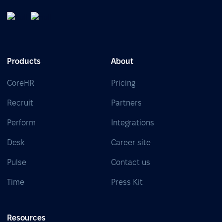
Products
About
CoreHR
Pricing
Recruit
Partners
Perform
Integrations
Desk
Career site
Pulse
Contact us
Time
Press Kit
Resources