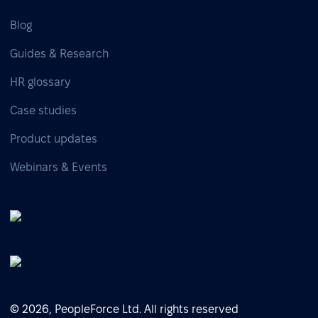
Blog
Guides & Research
HR glossary
Case studies
Product updates
Webinars & Events
© 2026, PeopleForce Ltd. All rights reserved