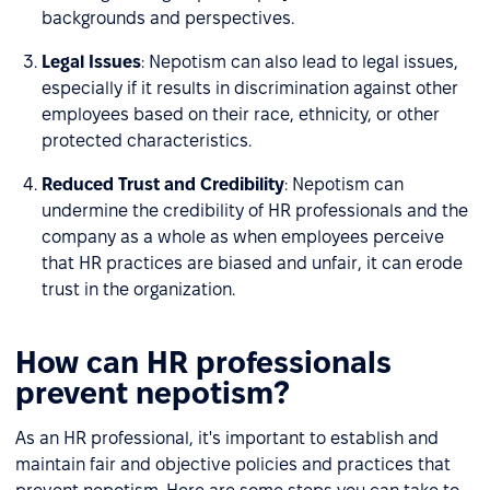
backgrounds and perspectives.
Legal Issues
: Nepotism can also lead to legal issues,
especially if it results in discrimination against other
employees based on their race, ethnicity, or other
protected characteristics.
Reduced Trust and Credibility
: Nepotism can
undermine the credibility of HR professionals and the
company as a whole as when employees perceive
that HR practices are biased and unfair, it can erode
trust in the organization.
How can HR professionals
prevent nepotism?
As an HR professional, it's important to establish and
maintain fair and objective policies and practices that