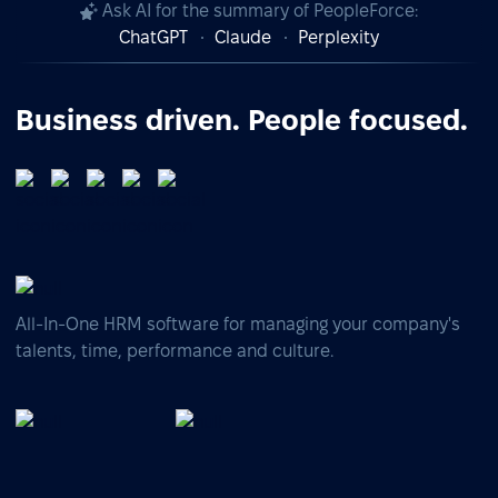
Ask AI for the summary of PeopleForce:
ChatGPT
Claude
Perplexity
Business driven. People focused.
All-In-One HRM software for managing your company's
talents, time, performance and culture.