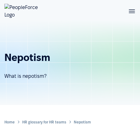
Nepotism
What is nepotism?
Home
HR glossary for HR teams
Nepotism