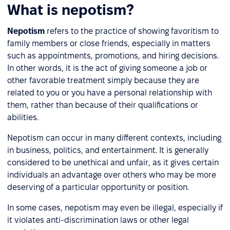
What is nepotism?
Nepotism
refers to the practice of showing favoritism to
family members or close friends, especially in matters
such as appointments, promotions, and hiring decisions.
In other words, it is the act of giving someone a job or
other favorable treatment simply because they are
related to you or you have a personal relationship with
them, rather than because of their qualifications or
abilities.
Nepotism can occur in many different contexts, including
in business, politics, and entertainment. It is generally
considered to be unethical and unfair, as it gives certain
individuals an advantage over others who may be more
deserving of a particular opportunity or position.
In some cases, nepotism may even be illegal, especially if
it violates anti-discrimination laws or other legal