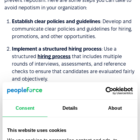
prevent nepotism. Here are some steps you can take to
avoid nepotism in your organization:
Establish clear policies and guidelines
: Develop and
communicate clear policies and guidelines for hiring,
promotions, and other opportunities.
Implement a structured hiring process
: Use a
structured
hiring process
that includes multiple
rounds of interviews, assessments, and reference
checks to ensure that candidates are evaluated fairly
and objectively.
Avoid conflicts of interest
: Ensure that employees
who have personal relationships with each other,
such as family members or close friends, are not
Consent
Details
About
involved in the same hiring or promotion decisions.
Promote diversity and inclusion
: Encourage diversity
This website uses cookies
and inclusion by actively seeking out and considering