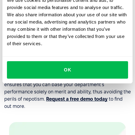
We use cookies to personalise content and ads, to
candidates from a variety of backgrounds and
provide social media features and to analyse our traffic.
experiences.
We also share information about your use of our site with
Foster a culture of transparency and accountability
:
our social media, advertising and analytics partners who
Encourage open communication and feedback among
may combine it with other information that you’ve
employees and between employees and
provided to them or that they’ve collected from your use
management.
of their services.
The best way to ensure that your company has
implemented all of the steps outlined above is to use a
OK
comprehensive
HR platform
like PeopleForce. It
automates every key aspect of your
HR processes
and
ensures that you can base your department's
performance solely on merit and ability, thus avoiding the
perils of nepotism.
Request a free demo today
to find
out more.