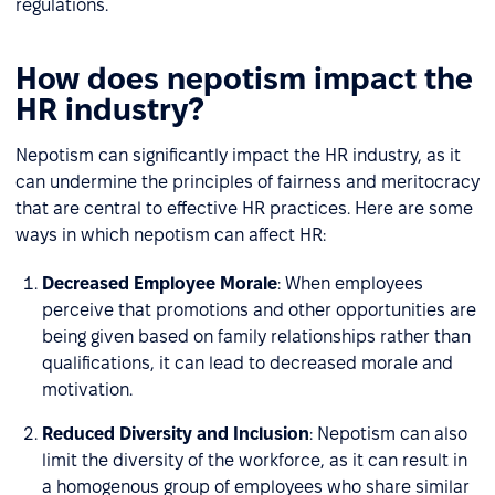
regulations.
How does nepotism impact the
HR industry?
Nepotism can significantly impact the HR industry, as it
can undermine the principles of fairness and meritocracy
that are central to effective HR practices. Here are some
ways in which nepotism can affect HR:
Decreased Employee Morale
: When employees
perceive that promotions and other opportunities are
being given based on family relationships rather than
qualifications, it can lead to decreased morale and
motivation.
Reduced Diversity and Inclusion
: Nepotism can also
limit the diversity of the workforce, as it can result in
a homogenous group of employees who share similar