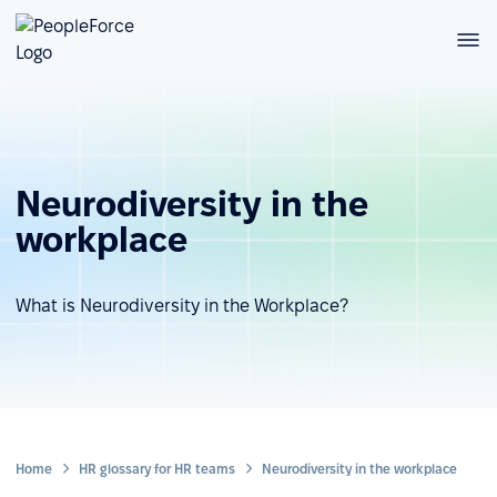
Neurodiversity in the
workplace
What is Neurodiversity in the Workplace?
Home
HR glossary for HR teams
Neurodiversity in the workplace