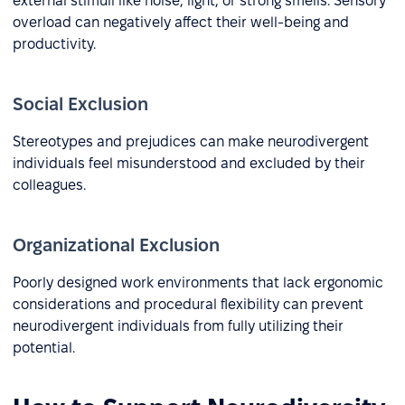
external stimuli like noise, light, or strong smells. Sensory
overload can negatively affect their well-being and
productivity.
Social Exclusion
Stereotypes and prejudices can make neurodivergent
individuals feel misunderstood and excluded by their
colleagues.
Organizational Exclusion
Poorly designed work environments that lack ergonomic
considerations and procedural flexibility can prevent
neurodivergent individuals from fully utilizing their
potential.