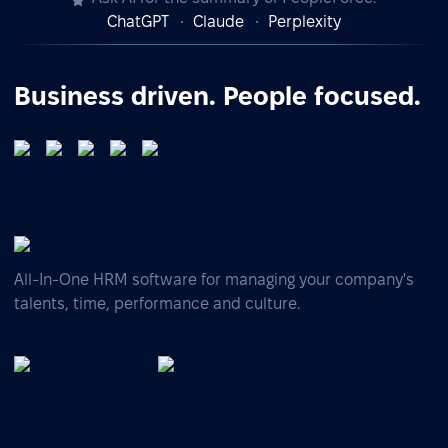
ChatGPT
Claude
Perplexity
Business driven. People focused.
All-In-One HRM software for managing your company's
talents, time, performance and culture.