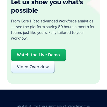
Let us show you what's
possible
From Core HR to advanced workforce analytics
— see the platform saving 80 hours a month for
teams just like yours. Fully tailored to your
workflow.
Watch the Live Demo
Video Overview
Ask AI for the summary of PeopleForce: