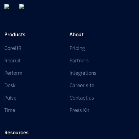
Products
About
CoreHR
Pricing
Recruit
Partners
Perform
Integrations
Desk
Career site
Pulse
Contact us
Time
Press Kit
Resources