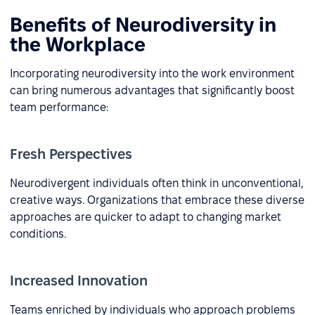
Benefits of Neurodiversity in
the Workplace
Incorporating neurodiversity into the work environment
can bring numerous advantages that significantly boost
team performance:
Fresh Perspectives
Neurodivergent individuals often think in unconventional,
creative ways. Organizations that embrace these diverse
approaches are quicker to adapt to changing market
conditions.
Increased Innovation
Teams enriched by individuals who approach problems