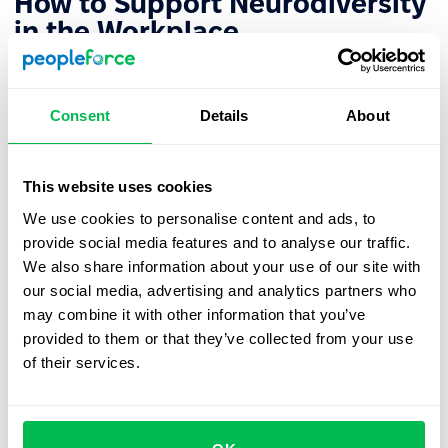
How to Support Neurodiversity
in the Workplace
Here are steps organizations can take to better support
neurodivergent employees and foster an inclusive
Consent
Details
About
environment:
Create a Long-term Action Plan
This website uses cookies
We use cookies to personalise content and ads, to
Start by developing a comprehensive plan that
provide social media features and to analyse our traffic.
incorporates new roles and development opportunities
We also share information about your use of our site with
for neurodivergent individuals.
our social media, advertising and analytics partners who
may combine it with other information that you’ve
provided to them or that they’ve collected from your use
Raise Awareness Among Employees
of their services.
Build a supportive culture where employees feel
comfortable discussing neurodiversity. Themed training
sessions can help teams better understand their