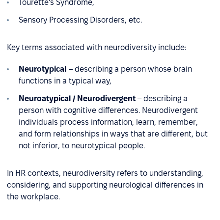
Tourette's Syndrome,
Sensory Processing Disorders, etc.
Key terms associated with neurodiversity include:
Neurotypical
– describing a person whose brain
functions in a typical way,
Neuroatypical / Neurodivergent
– describing a
person with cognitive differences. Neurodivergent
individuals process information, learn, remember,
and form relationships in ways that are different, but
not inferior, to neurotypical people.
In HR contexts, neurodiversity refers to understanding,
considering, and supporting neurological differences in
the workplace.