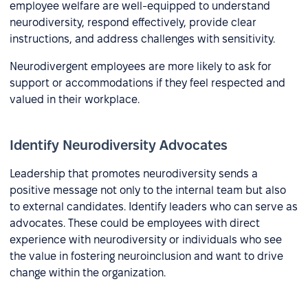
employee welfare are well-equipped to understand
neurodiversity, respond effectively, provide clear
instructions, and address challenges with sensitivity.
Neurodivergent employees are more likely to ask for
support or accommodations if they feel respected and
valued in their workplace.
Identify Neurodiversity Advocates
Leadership that promotes neurodiversity sends a
positive message not only to the internal team but also
to external candidates. Identify leaders who can serve as
advocates. These could be employees with direct
experience with neurodiversity or individuals who see
the value in fostering neuroinclusion and want to drive
change within the organization.