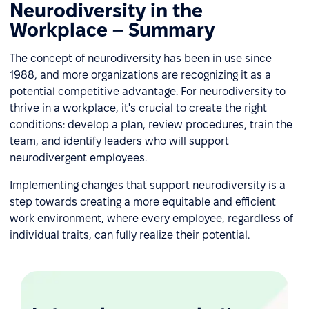
Neurodiversity in the
Workplace – Summary
The concept of neurodiversity has been in use since
1988, and more organizations are recognizing it as a
potential competitive advantage. For neurodiversity to
thrive in a workplace, it's crucial to create the right
conditions: develop a plan, review procedures, train the
team, and identify leaders who will support
neurodivergent employees.
Implementing changes that support neurodiversity is a
step towards creating a more equitable and efficient
work environment, where every employee, regardless of
individual traits, can fully realize their potential.