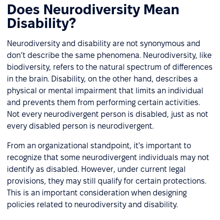
Does Neurodiversity Mean
Disability?
Neurodiversity and disability are not synonymous and
don’t describe the same phenomena. Neurodiversity, like
biodiversity, refers to the natural spectrum of differences
in the brain. Disability, on the other hand, describes a
physical or mental impairment that limits an individual
and prevents them from performing certain activities.
Not every neurodivergent person is disabled, just as not
every disabled person is neurodivergent.
From an organizational standpoint, it's important to
recognize that some neurodivergent individuals may not
identify as disabled. However, under current legal
provisions, they may still qualify for certain protections.
This is an important consideration when designing
policies related to neurodiversity and disability.