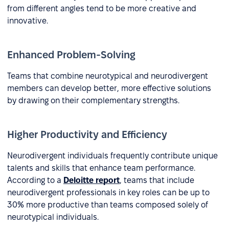
from different angles tend to be more creative and
innovative.
Enhanced Problem-Solving
Teams that combine neurotypical and neurodivergent
members can develop better, more effective solutions
by drawing on their complementary strengths.
Higher Productivity and Efficiency
Neurodivergent individuals frequently contribute unique
talents and skills that enhance team performance.
According to a
Deloitte report
, teams that include
neurodivergent professionals in key roles can be up to
30% more productive than teams composed solely of
neurotypical individuals.