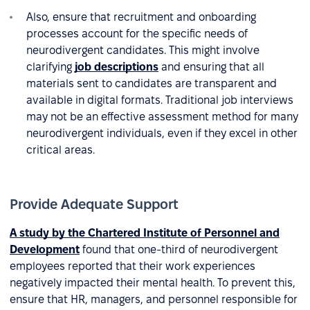
Also, ensure that recruitment and onboarding
processes account for the specific needs of
neurodivergent candidates. This might involve
clarifying
job descriptions
and ensuring that all
materials sent to candidates are transparent and
available in digital formats. Traditional job interviews
may not be an effective assessment method for many
neurodivergent individuals, even if they excel in other
critical areas.
Provide Adequate Support
A study by the Chartered Institute of Personnel and
Development
found that one-third of neurodivergent
employees reported that their work experiences
negatively impacted their mental health. To prevent this,
ensure that HR, managers, and personnel responsible for