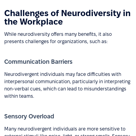
Challenges of Neurodiversity in
the Workplace
While neurodiversity offers many benefits, it also
presents challenges for organizations, such as:
Communication Barriers
Neurodivergent individuals may face difficulties with
interpersonal communication, particularly in interpreting
non-verbal cues, which can lead to misunderstandings
within teams.
Sensory Overload
Many neurodivergent individuals are more sensitive to