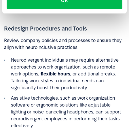
OK
neurodivergent colleagues. Consider creating a glossary
of terms to facilitate communication.
Redesign Procedures and Tools
Review company policies and processes to ensure they
align with neuroinclusive practices.
Neurodivergent individuals may require alternative
approaches to work organization, such as remote
work options,
flexible hours
, or additional breaks.
Tailoring work styles to individual needs can
significantly boost their productivity.
Assistive technologies, such as work organization
software or ergonomic solutions like adjustable
lighting or noise-canceling headphones, can support
neurodivergent employees in performing their tasks
effectively.