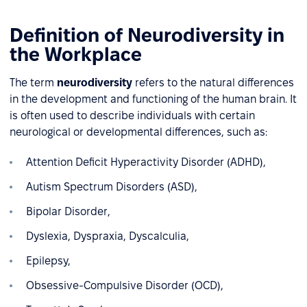
Definition of Neurodiversity in
the Workplace
The term
neurodiversity
refers to the natural differences
in the development and functioning of the human brain. It
is often used to describe individuals with certain
neurological or developmental differences, such as:
Attention Deficit Hyperactivity Disorder (ADHD),
Autism Spectrum Disorders (ASD),
Bipolar Disorder,
Dyslexia, Dyspraxia, Dyscalculia,
Epilepsy,
Obsessive-Compulsive Disorder (OCD),