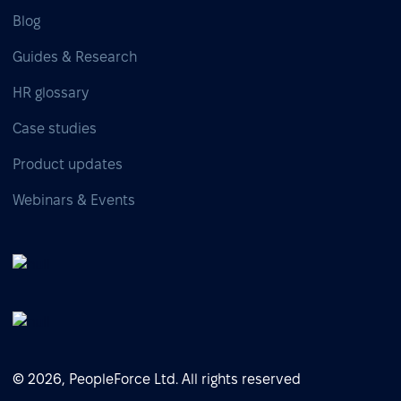
Blog
Guides & Research
HR glossary
Case studies
Product updates
Webinars & Events
© 2026, PeopleForce Ltd. All rights reserved