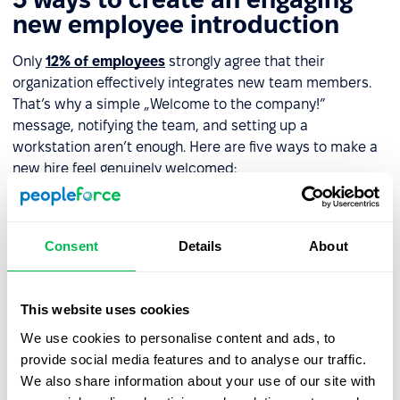
new employee introduction
Only
12% of employees
strongly agree that their
organization effectively integrates new team members.
That’s why a simple „Welcome to the company!”
message, notifying the team, and setting up a
workstation aren’t enough. Here are five ways to make a
new hire feel genuinely welcomed:
Welcome email with a message
– Include a video
from their direct manager or even the CEO if possible.
Consent
Details
About
This reinforces the new hire’s value to the company.
Assign a
mentor
or
buddy
– Designate someone on
day one to help the new employee navigate the
This website uses cookies
company, understand their role, and connect with
We use cookies to personalise content and ads, to
colleagues.
provide social media features and to analyse our traffic.
We also share information about your use of our site with
Office tour
– Show the new hire around the