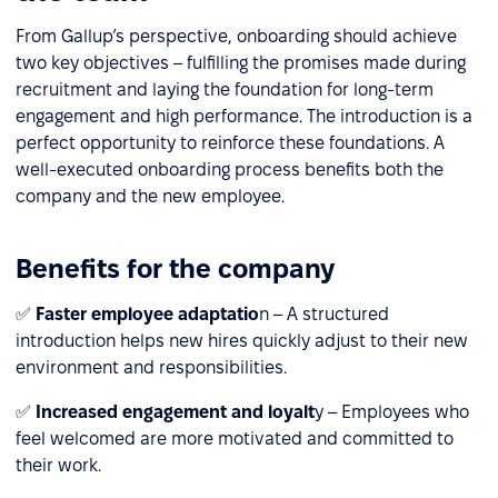
From Gallup’s perspective, onboarding should achieve
two key objectives – fulfilling the promises made during
recruitment and laying the foundation for long-term
engagement and high performance. The introduction is a
perfect opportunity to reinforce these foundations. A
well-executed onboarding process benefits both the
company and the new employee.
Benefits for the company
✅
Faster employee adaptatio
n – A structured
introduction helps new hires quickly adjust to their new
environment and responsibilities.
✅
Increased engagement and loyalt
y – Employees who
feel welcomed are more motivated and committed to
their work.