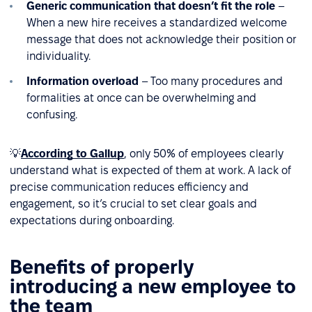
Generic communication that doesn’t fit the role
–
When a new hire receives a standardized welcome
message that does not acknowledge their position or
individuality.
Information overload
– Too many procedures and
formalities at once can be overwhelming and
confusing.
💡
According to Gallup
, only 50% of employees clearly
understand what is expected of them at work. A lack of
precise communication reduces efficiency and
engagement, so it’s crucial to set clear goals and
expectations during onboarding.
Benefits of properly
introducing a new employee to
the team