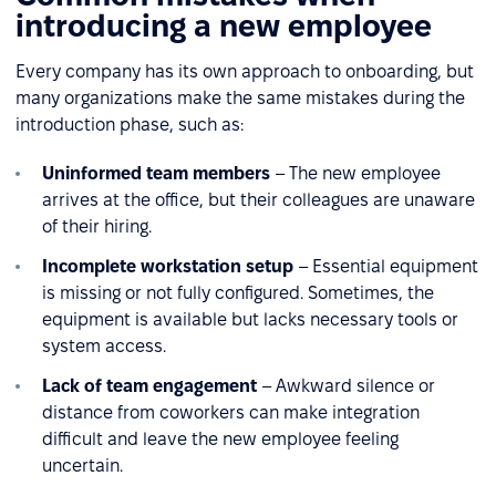
introducing a new employee
Every company has its own approach to onboarding, but
many organizations make the same mistakes during the
introduction phase, such as:
Uninformed team members
– The new employee
arrives at the office, but their colleagues are unaware
of their hiring.
Incomplete workstation setup
– Essential equipment
is missing or not fully configured. Sometimes, the
equipment is available but lacks necessary tools or
system access.
Lack of team engagement
– Awkward silence or
distance from coworkers can make integration
difficult and leave the new employee feeling
uncertain.