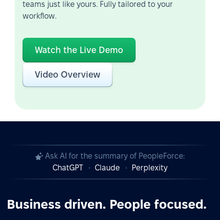
teams just like yours. Fully tailored to your
workflow.
Watch the Live Demo
Video Overview
Ask AI for the summary of PeopleForce:
ChatGPT
Claude
Perplexity
Business driven. People focused.