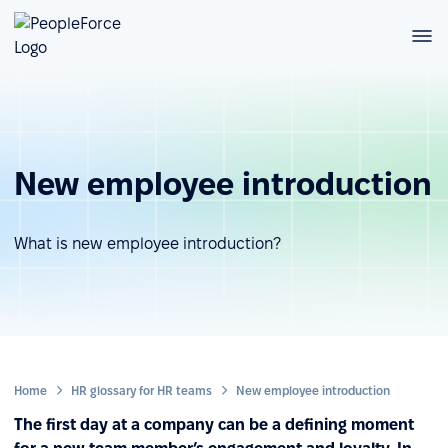
New employee introduction
What is new employee introduction?
Home
HR glossary for HR teams
New employee introduction
The first day at a company can be a defining moment