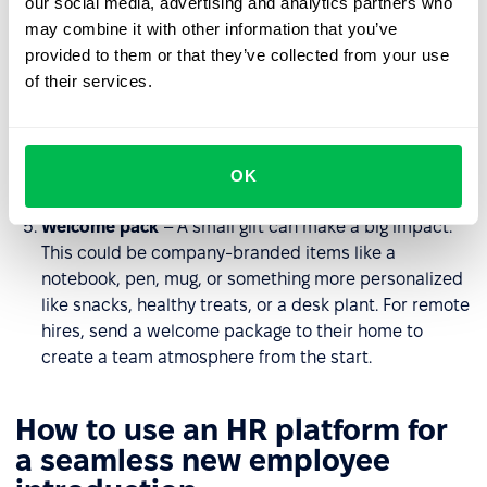
our social media, advertising and analytics partners who
workplace, introduce them to the team, and highlight
may combine it with other information that you’ve
key locations to help them feel comfortable. For
provided to them or that they’ve collected from your use
remote teams, arrange a virtual tour or provide
of their services.
interactive materials about the organization.
Team lunch
– A casual setting helps foster
relationships and create a sense of belonging. For
OK
remote employees, organize a virtual coffee chat.
Welcome pack
– A small gift can make a big impact.
This could be company-branded items like a
notebook, pen, mug, or something more personalized
like snacks, healthy treats, or a desk plant. For remote
hires, send a welcome package to their home to
create a team atmosphere from the start.
How to use an HR platform for
a seamless new employee