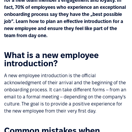
for a new team member’s engagement and loyalty. In
fact, 70% of employees who experience an exceptional
onboarding process say they have the „best possible
job”. Learn how to plan an effective introduction for a
new employee and ensure they feel like part of the
team from day one.
What is a new employee
introduction?
A new employee introduction is the official
acknowledgment of their arrival and the beginning of the
onboarding process. It can take different forms – from an
email to a formal meeting – depending on the company's
culture. The goal is to provide a positive experience for
the new employee from their very first day.
Common mistakes when