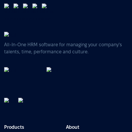
All-In-One HRM software for managing your company's
talents, time, performance and culture.
Products
About