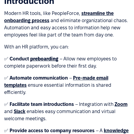
introduction
Modern HR tools, like PeopleForce,
streamline the
onboarding process
and eliminate organizational chaos.
Automation and easy access to information help new
employees feel like part of the team from day one.
With an HR platform, you can:
✅
Conduct
preboarding
– Allow new employees to
complete paperwork before their first day.
✅
Automate communication
–
Pre-made email
templates
ensure essential information is shared
efficiently.
✅
Facilitate team introductions
– Integration with
Zoom
and
Slack
enables easy communication and virtual
welcome meetings.
✅
Provide access to company resources
– A
knowledge