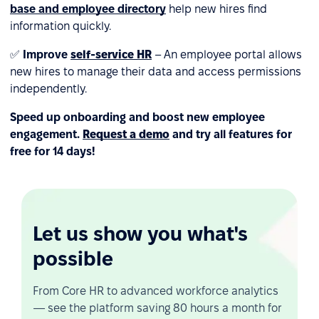
base and employee directory
help new hires find
information quickly.
✅
Improve
self-service HR
– An employee portal allows
new hires to manage their data and access permissions
independently.
Speed up onboarding and boost new employee
engagement.
Request a demo
and try all features for
free for 14 days!
Let us show you what's
possible
From Core HR to advanced workforce analytics
— see the platform saving 80 hours a month for