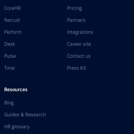
CoreHR
Pricing
Recruit
Partners
Perform
Integrations
Desk
Career site
Pulse
Contact us
Time
Press Kit
Resources
Blog
Guides & Research
HR glossary