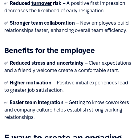
✅
Reduced
turnover
risk
– A positive first impression
decreases the likelihood of early resignation.
✅
Stronger team collaboration
– New employees build
relationships faster, enhancing overall team efficiency.
Benefits for the employee
✅
Reduced stress and uncertainty
– Clear expectations
and a friendly welcome create a comfortable start.
✅
Higher motivation
– Positive initial experiences lead
to greater job satisfaction.
✅
Easier team integration
– Getting to know coworkers
and company culture helps establish strong working
relationships.
5 ways to create an engaging