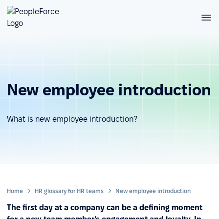
New employee introduction
What is new employee introduction?
Home
HR glossary for HR teams
New employee introduction
The first day at a company can be a defining moment