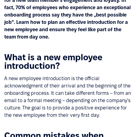
for a new team member’s engagement and loyalty. In
fact, 70% of employees who experience an exceptional
onboarding process say they have the „best possible
job”. Learn how to plan an effective introduction for a
new employee and ensure they feel like part of the
team from day one.
What is a new employee
introduction?
A new employee introduction is the official
acknowledgment of their arrival and the beginning of the
onboarding process. It can take different forms – from an
email to a formal meeting – depending on the company's
culture. The goal is to provide a positive experience for
the new employee from their very first day.
Common mistakes when