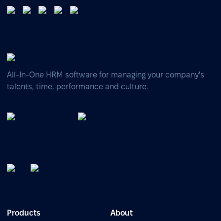
All-In-One HRM software for managing your company's
talents, time, performance and culture.
Products
About