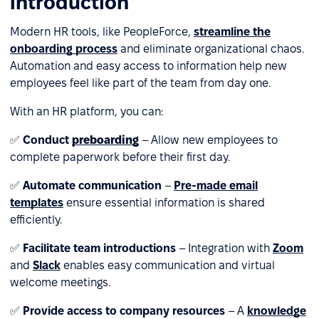
introduction
Modern HR tools, like PeopleForce,
streamline the
onboarding process
and eliminate organizational chaos.
Automation and easy access to information help new
employees feel like part of the team from day one.
With an HR platform, you can:
✅
Conduct
preboarding
– Allow new employees to
complete paperwork before their first day.
✅
Automate communication
–
Pre-made email
templates
ensure essential information is shared
efficiently.
✅
Facilitate team introductions
– Integration with
Zoom
and
Slack
enables easy communication and virtual
welcome meetings.
✅
Provide access to company resources
– A
knowledge