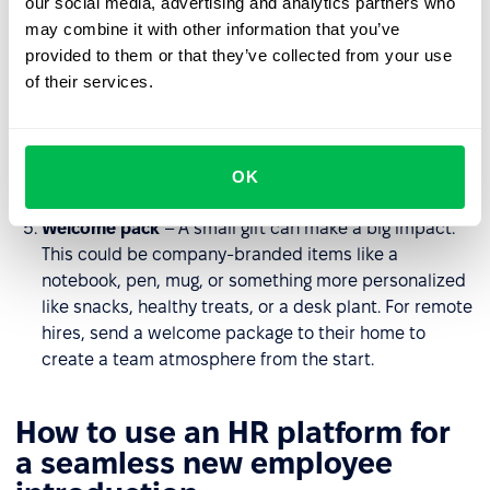
our social media, advertising and analytics partners who
workplace, introduce them to the team, and highlight
may combine it with other information that you’ve
key locations to help them feel comfortable. For
provided to them or that they’ve collected from your use
remote teams, arrange a virtual tour or provide
of their services.
interactive materials about the organization.
Team lunch
– A casual setting helps foster
relationships and create a sense of belonging. For
OK
remote employees, organize a virtual coffee chat.
Welcome pack
– A small gift can make a big impact.
This could be company-branded items like a
notebook, pen, mug, or something more personalized
like snacks, healthy treats, or a desk plant. For remote
hires, send a welcome package to their home to
create a team atmosphere from the start.
How to use an HR platform for
a seamless new employee