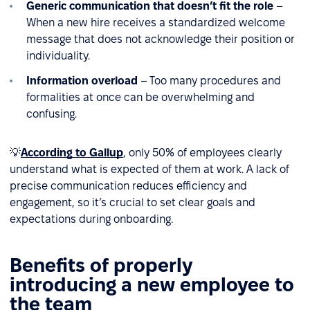
Generic communication that doesn’t fit the role
–
When a new hire receives a standardized welcome
message that does not acknowledge their position or
individuality.
Information overload
– Too many procedures and
formalities at once can be overwhelming and
confusing.
💡
According to Gallup
, only 50% of employees clearly
understand what is expected of them at work. A lack of
precise communication reduces efficiency and
engagement, so it’s crucial to set clear goals and
expectations during onboarding.
Benefits of properly
introducing a new employee to
the team