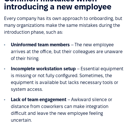
introducing a new employee
Every company has its own approach to onboarding, but
many organizations make the same mistakes during the
introduction phase, such as:
Uninformed team members
– The new employee
arrives at the office, but their colleagues are unaware
of their hiring.
Incomplete workstation setup
– Essential equipment
is missing or not fully configured. Sometimes, the
equipment is available but lacks necessary tools or
system access.
Lack of team engagement
– Awkward silence or
distance from coworkers can make integration
difficult and leave the new employee feeling
uncertain.