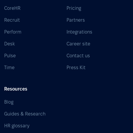
CoreHR
Pricing
Recruit
Partners
Perform
Integrations
Desk
Career site
Pulse
Contact us
Time
Press Kit
Resources
Blog
Guides & Research
HR glossary