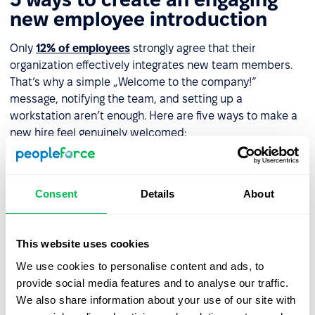
new employee introduction
Only
12% of employees
strongly agree that their
organization effectively integrates new team members.
That’s why a simple „Welcome to the company!”
message, notifying the team, and setting up a
workstation aren’t enough. Here are five ways to make a
new hire feel genuinely welcomed:
Welcome email with a message
– Include a video
from their direct manager or even the CEO if possible.
Consent
Details
About
This reinforces the new hire’s value to the company.
Assign a
mentor
or
buddy
– Designate someone on
day one to help the new employee navigate the
This website uses cookies
company, understand their role, and connect with
We use cookies to personalise content and ads, to
colleagues.
provide social media features and to analyse our traffic.
We also share information about your use of our site with
Office tour
– Show the new hire around the