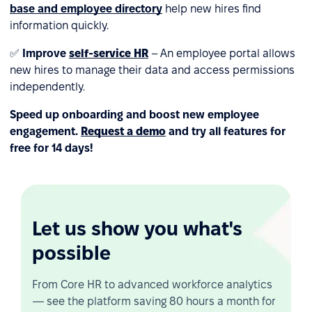
base and employee directory
help new hires find
information quickly.
✅
Improve
self-service HR
– An employee portal allows
new hires to manage their data and access permissions
independently.
Speed up onboarding and boost new employee
engagement.
Request a demo
and try all features for
free for 14 days!
Let us show you what's
possible
From Core HR to advanced workforce analytics
— see the platform saving 80 hours a month for