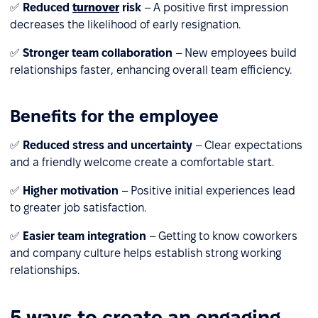
✅
Reduced
turnover
risk
– A positive first impression
decreases the likelihood of early resignation.
✅
Stronger team collaboration
– New employees build
relationships faster, enhancing overall team efficiency.
Benefits for the employee
✅
Reduced stress and uncertainty
– Clear expectations
and a friendly welcome create a comfortable start.
✅
Higher motivation
– Positive initial experiences lead
to greater job satisfaction.
✅
Easier team integration
– Getting to know coworkers
and company culture helps establish strong working
relationships.
5 ways to create an engaging