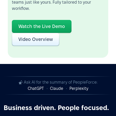
teams just like yours. Fully tailored to your
workflow.
Watch the Live Demo
Video Overview
Ask AI for the summary of PeopleForce:
ChatGPT
Claude
Perplexity
Business driven. People focused.