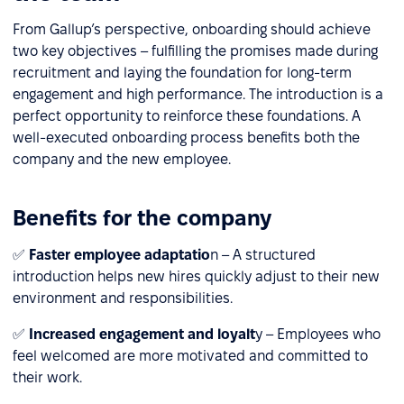
From Gallup’s perspective, onboarding should achieve
two key objectives – fulfilling the promises made during
recruitment and laying the foundation for long-term
engagement and high performance. The introduction is a
perfect opportunity to reinforce these foundations. A
well-executed onboarding process benefits both the
company and the new employee.
Benefits for the company
✅
Faster employee adaptatio
n – A structured
introduction helps new hires quickly adjust to their new
environment and responsibilities.
✅
Increased engagement and loyalt
y – Employees who
feel welcomed are more motivated and committed to
their work.